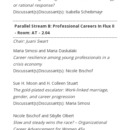
or rational response?
Discussant(s)Discussant(s): Isabella Scheibmayr
Parallel Stream B: Professional Careers In Flux II
- Room: AT - 2.04
Chair: Juani Swart
Maria Simosi and Maria Daskalaki
Career resilience among young professionals in a
crisis economy
Discussant(s)Discussant(s): Nicole Bischof
Sue H. Moon and H. Colleen Stuart
The gold-plated escalator: Work-linked marriage,
gender, and career progression
Discussant(s)Discussant(s): Maria Simosi
Nicole Bischof and Sibylle Olbert
Slow and steady wins the race? – Organizational
Career Advancement for Women 45+