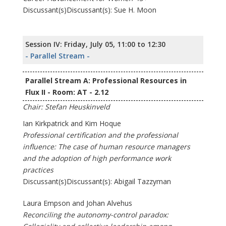
Discussant(s)Discussant(s): Sue H. Moon
Session IV: Friday, July 05, 11:00 to 12:30
- Parallel Stream -
Parallel Stream A: Professional Resources in
Flux II - Room: AT - 2.12
Chair: Stefan Heuskinveld
Ian Kirkpatrick and Kim Hoque
Professional certification and the professional
influence: The case of human resource managers
and the adoption of high performance work
practices
Discussant(s)Discussant(s): Abigail Tazzyman
Laura Empson and Johan Alvehus
Reconciling the autonomy-control paradox: