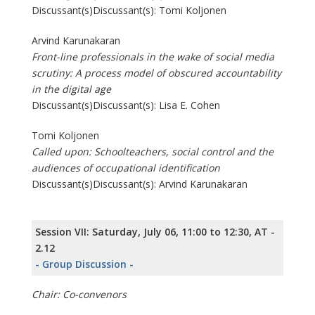
Discussant(s)Discussant(s): Tomi Koljonen
Arvind Karunakaran
Front-line professionals in the wake of social media
scrutiny: A process model of obscured accountability
in the digital age
Discussant(s)Discussant(s): Lisa E. Cohen
Tomi Koljonen
Called upon: Schoolteachers, social control and the
audiences of occupational identification
Discussant(s)Discussant(s): Arvind Karunakaran
Session VII: Saturday, July 06, 11:00 to 12:30, AT -
2.12
- Group Discussion -
Chair: Co-convenors