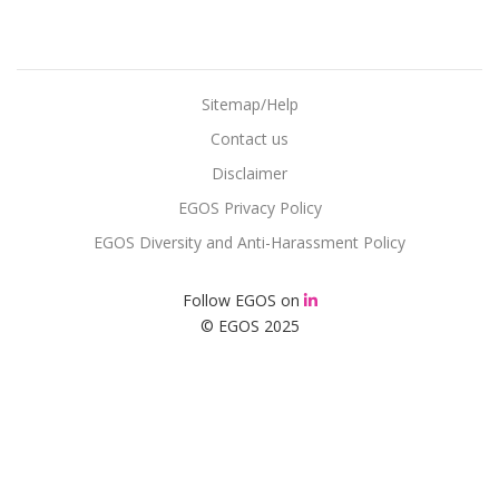
Sitemap/Help
Contact us
Disclaimer
EGOS Privacy Policy
EGOS Diversity and Anti-Harassment Policy
Follow EGOS on
© EGOS 2025