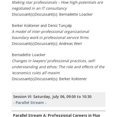
Making star professionals – How high-potentials are
negotiated in an IT consultancy
Discussant(s)Discussant(s): Bernadette Loacker
Berker Koktener and Deniz Tunçalp
A model of inter-professional organizational
boundary work in professional service firms
Discussant(s)Discussant(s): Andreas Werr
Bernadette Loacker
Changes in lawyers’ professional practices, self-
understanding and ethos: The role and effects of the
‘economics rules all’-maxim
Discussant(s)Discussant(s): Berker Koktener
Session VI: Saturday, July 06, 09:00 to 10:30
- Parallel Stream -
Parallel Stream A: Professional Careers in Flux