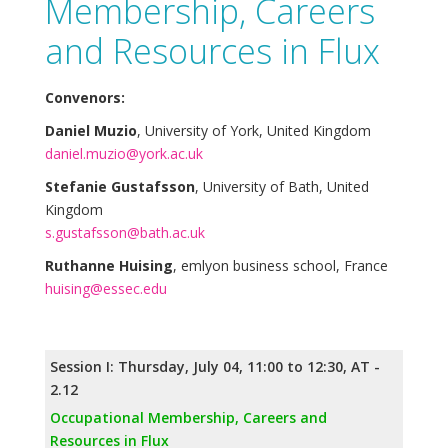
Membership, Careers
and Resources in Flux
Convenors:
Daniel Muzio
, University of York, United Kingdom
daniel.muzio@york.ac.uk
Stefanie Gustafsson
, University of Bath, United
Kingdom
s.gustafsson@bath.ac.uk
Ruthanne Huising
, emlyon business school, France
huising@essec.edu
Session I: Thursday, July 04, 11:00 to 12:30, AT -
2.12
Occupational Membership, Careers and
Resources in Flux