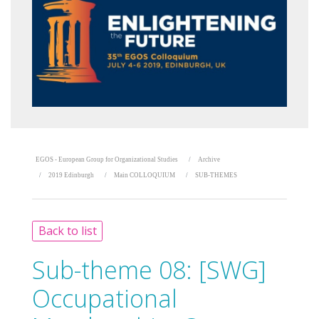
EGOS - European Group for Organizational Studies
Archive
2019 Edinburgh
Main COLLOQUIUM
SUB-THEMES
Back to list
Sub-theme 08:
[SWG]
Occupational