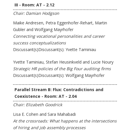
III - Room: AT - 2.12
Chair: Damian Hodgson
Maike Andresen, Petra Eggenhofer-Rehart, Martin
Gubler and Wolfgang Mayrhofer
Connecting vocational personalities and career
success conceptualizations
Discussant(s)Discussant(s): Yvette Taminiau
Yvette Taminiau, Stefan Heusinkveld and Lucie Noury
Strategic HR policies of the Big Four auditing firms
Discussant(s)Discussant(s): Wolfgang Mayrhofer
Parallel Stream B: Flux: Contradictions and
Coexistence - Room: AT - 2.04
Chair: Elizabeth Goodrick
Lisa E. Cohen and Sara Mahabadi
At the crossroads: What happens at the intersections
of hiring and job assembly processes