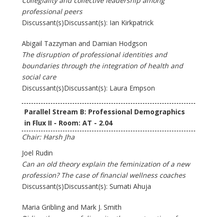
Collegiality and collective leadership among
professional peers
Discussant(s)Discussant(s): Ian Kirkpatrick
Abigail Tazzyman and Damian Hodgson
The disruption of professional identities and
boundaries through the integration of health and
social care
Discussant(s)Discussant(s): Laura Empson
Parallel Stream B: Professional Demographics
in Flux II - Room: AT - 2.04
Chair: Harsh Jha
Joel Rudin
Can an old theory explain the feminization of a new
profession? The case of financial wellness coaches
Discussant(s)Discussant(s): Sumati Ahuja
Maria Gribling and Mark J. Smith