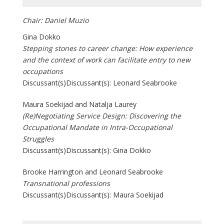
Chair: Daniel Muzio
Gina Dokko
Stepping stones to career change: How experience
and the context of work can facilitate entry to new
occupations
Discussant(s)Discussant(s): Leonard Seabrooke
Maura Soekijad and Natalja Laurey
(Re)Negotiating Service Design: Discovering the
Occupational Mandate in Intra-Occupational
Struggles
Discussant(s)Discussant(s): Gina Dokko
Brooke Harrington and Leonard Seabrooke
Transnational professions
Discussant(s)Discussant(s): Maura Soekijad