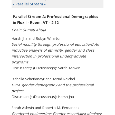
- Parallel Stream -
Parallel Stream A: Professional Demographics
in Flux I - Room: AT - 2.12
Chair: Sumati Ahuja
Harsh Jha and Robyn Wharton
Social mobility through professional education? An
inductive analysis of ethnicity, gender and class
intersection in professional undergraduate
programs
Discussant(s)Discussant(s): Sarah Ashwin
Isabella Scheibmayr and Astrid Reichel
HRM, gender demography and the professional
project
Discussant(s)Discussant(s): Harsh Jha
Sarah Ashwin and Roberto M. Fernandez
Gendered engineering: Gender essentialist ideology