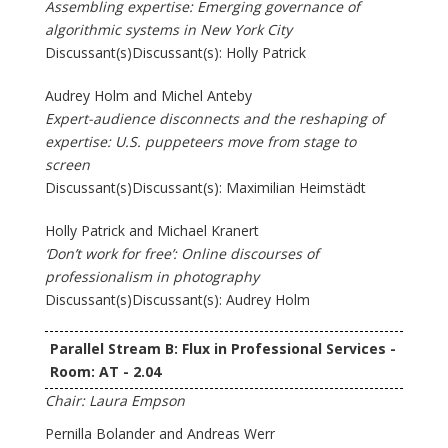
Assembling expertise: Emerging governance of
algorithmic systems in New York City
Discussant(s)Discussant(s): Holly Patrick
Audrey Holm and Michel Anteby
Expert-audience disconnects and the reshaping of
expertise: U.S. puppeteers move from stage to
screen
Discussant(s)Discussant(s): Maximilian Heimstädt
Holly Patrick and Michael Kranert
‘Don’t work for free’: Online discourses of
professionalism in photography
Discussant(s)Discussant(s): Audrey Holm
Parallel Stream B: Flux in Professional Services -
Room: AT - 2.04
Chair: Laura Empson
Pernilla Bolander and Andreas Werr