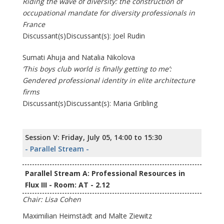
Riding the wave of diversity: the construction of
occupational mandate for diversity professionals in
France
Discussant(s)Discussant(s): Joel Rudin
Sumati Ahuja and Natalia Nikolova
‘This boys club world is finally getting to me’:
Gendered professional identity in elite architecture
firms
Discussant(s)Discussant(s): Maria Gribling
Session V: Friday, July 05, 14:00 to 15:30
- Parallel Stream -
Parallel Stream A: Professional Resources in
Flux III - Room: AT - 2.12
Chair: Lisa Cohen
Maximilian Heimstädt and Malte Ziewitz