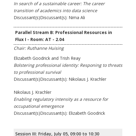
In search of a sustainable career: The career
transition of academics into data science
Discussant(s)Discussant(s): Nima Ali
Parallel Stream B: Professional Resources in
Flux I - Room: AT - 2.04
Chair: Ruthanne Huising
Elizabeth Goodrick and Trish Reay
Bolstering professional identity: Responing to threats
to professional survival
Discussant(s)Discussant(s): Nikolaus J. Krachler
Nikolaus J. Krachler
Enabling regulatory intensity as a resource for
occupational emergence
Discussant(s)Discussant(s): Elizabeth Goodrick
Session III: Friday, July 05, 09:00 to 10:30