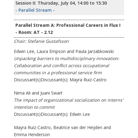
Session II: Thursday, July 04, 14:00 to 15:30
- Parallel Stream -
Parallel Stream A: Professional Careers in Flux I
- Room: AT - 2.12
Chair: Stefanie Gustafsson
Edwin Lee, Laura Empson and Paula Jarzabkowski
Unpacking barriers to multidisciplinary innovation:
Collaboration and conflict across occupational
communities in a professional service firm
Discussant(s)Discussant(s): Mayra Ruiz-Castro
Nima Ali and Juani Swart
The impact of organizational socialization on interns’
intention to commit
Discussant(s)Discussant(s): Edwin Lee
Mayra Ruiz-Castro, Beatrice van der Heijden and
Emma Henderson