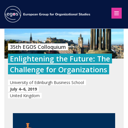
35th EGOS Colloquium
Enlightening the Future: The
Challenge for Organizations
University of Edinburgh Business School
July 4–6, 2019
United Kingdom