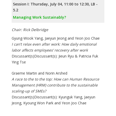
Session I: Thursday, July 04, 11:00 to 12:30, LB -
5.2
Managing Work Sustainably?
Chair: Rick Delbridge
Gyung-Wook Yang, Jaeyun Jeong and Yeon Joo Chae
I can’t relax even after work: How daily emotional
labor affects employees’ recovery after work
Discussant(s)Discussant(s): Jieun Ryu & Patricia Fuk
Ying Tse
Graeme Martin and Norin Arshed
A race to the to the top: How can Human Resource
Management (HRM) contribute to the sustainable
scaling-up of SMEs?
Discussant(s)Discussant(s): Kyunguk Yang, Jaeyun
Jeong, Kyoung Won Park and Yeon Joo Chae