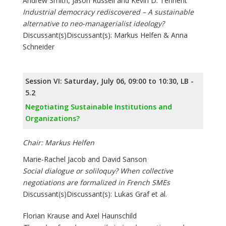
Andrew Smith, Jason Russell and Kevin D. Tennent
Industrial democracy rediscovered – A sustainable
alternative to neo-managerialist ideology?
Discussant(s)Discussant(s): Markus Helfen & Anna
Schneider
Session VI: Saturday, July 06, 09:00 to 10:30, LB -
5.2
Negotiating Sustainable Institutions and
Organizations?
Chair: Markus Helfen
Marie-Rachel Jacob and David Sanson
Social dialogue or soliloquy? When collective
negotiations are formalized in French SMEs
Discussant(s)Discussant(s): Lukas Graf et al.
Florian Krause and Axel Haunschild