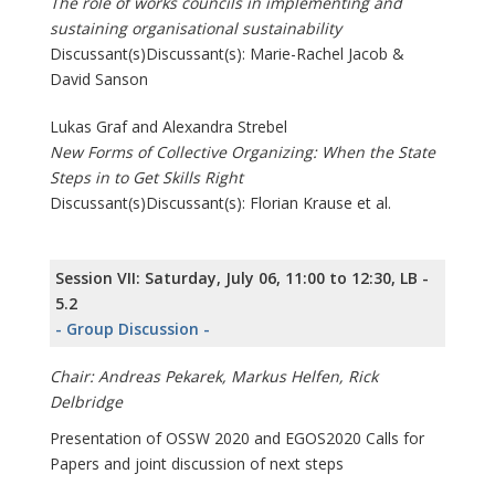
The role of works councils in implementing and
sustaining organisational sustainability
Discussant(s)Discussant(s): Marie-Rachel Jacob &
David Sanson
Lukas Graf and Alexandra Strebel
New Forms of Collective Organizing: When the State
Steps in to Get Skills Right
Discussant(s)Discussant(s): Florian Krause et al.
Session VII: Saturday, July 06, 11:00 to 12:30, LB -
5.2
- Group Discussion -
Chair: Andreas Pekarek, Markus Helfen, Rick
Delbridge
Presentation of OSSW 2020 and EGOS2020 Calls for
Papers and joint discussion of next steps