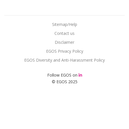
Sitemap/Help
Contact us
Disclaimer
EGOS Privacy Policy
EGOS Diversity and Anti-Harassment Policy
Follow EGOS on
© EGOS 2025