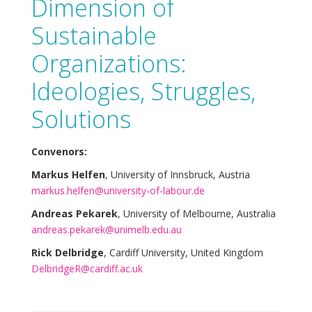
Dimension of
Sustainable
Organizations:
Ideologies, Struggles,
Solutions
Convenors:
Markus Helfen
, University of Innsbruck, Austria
markus.helfen@university-of-labour.de
Andreas Pekarek
, University of Melbourne, Australia
andreas.pekarek@unimelb.edu.au
Rick Delbridge
, Cardiff University, United Kingdom
DelbridgeR@cardiff.ac.uk