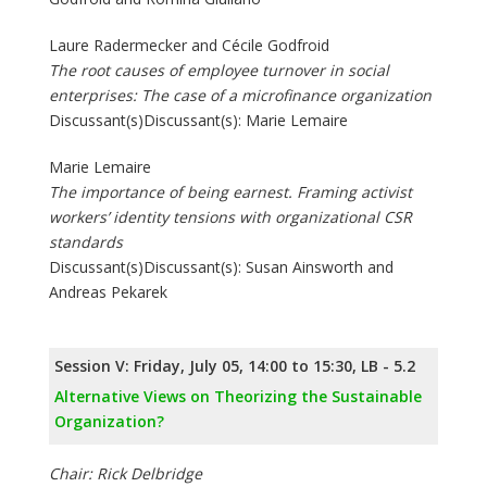
Laure Radermecker and Cécile Godfroid
The root causes of employee turnover in social
enterprises: The case of a microfinance organization
Discussant(s)Discussant(s): Marie Lemaire
Marie Lemaire
The importance of being earnest. Framing activist
workers’ identity tensions with organizational CSR
standards
Discussant(s)Discussant(s): Susan Ainsworth and
Andreas Pekarek
Session V: Friday, July 05, 14:00 to 15:30, LB - 5.2
Alternative Views on Theorizing the Sustainable
Organization?
Chair: Rick Delbridge