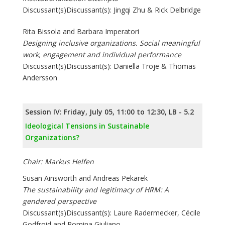
Discussant(s)Discussant(s): Jingqi Zhu & Rick Delbridge
Rita Bissola and Barbara Imperatori
Designing inclusive organizations. Social meaningful
work, engagement and individual performance
Discussant(s)Discussant(s): Daniella Troje & Thomas
Andersson
Session IV: Friday, July 05, 11:00 to 12:30, LB - 5.2
Ideological Tensions in Sustainable
Organizations?
Chair: Markus Helfen
Susan Ainsworth and Andreas Pekarek
The sustainability and legitimacy of HRM: A
gendered perspective
Discussant(s)Discussant(s): Laure Radermecker, Cécile
Godfroid and Romina Giuliano