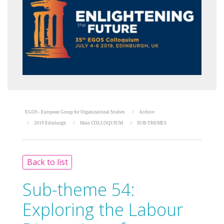
EGOS - European Group for Organizational Studies
Archive
2019 Edinburgh
Main COLLOQUIUM
SUB-THEMES
Back to list
Sub-theme 54:
Exploring the Labour