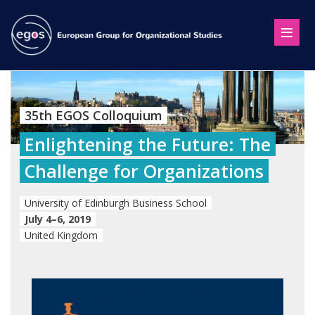
35th EGOS Colloquium
Enlightening the Future: The
Challenge for Organizations
University of Edinburgh Business School
July 4–6, 2019
United Kingdom