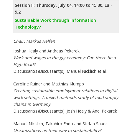
Session II: Thursday, July 04, 14:00 to 15:30, LB -
5.2
Sustainable Work through Information
Technology?
Chair: Markus Helfen
Joshua Healy and Andreas Pekarek
Work and wages in the gig economy: Can there be a
High Road?
Discussant(s)Discussant(s): Manuel Nicklich et al.
Caroline Ruiner and Matthias Klumpp
Creating sustainable employment relations in digital
work settings: A mixed‐methods study of food supply
chains in Germany
Discussant(s)Discussant(s): Josh Healy & Andi Pekarek
Manuel Nicklich, Takahiro Endo and Stefan Sauer
Organizations on their way to sustainability?