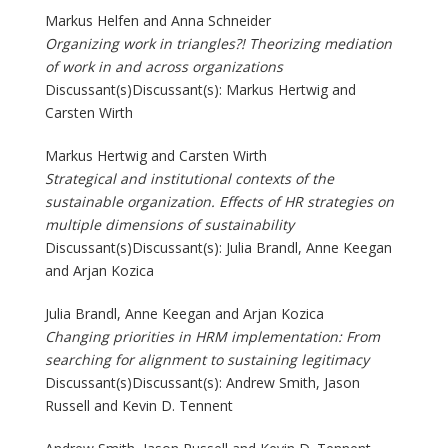
Markus Helfen and Anna Schneider
Organizing work in triangles?! Theorizing mediation
of work in and across organizations
Discussant(s)Discussant(s): Markus Hertwig and
Carsten Wirth
Markus Hertwig and Carsten Wirth
Strategical and institutional contexts of the
sustainable organization. Effects of HR strategies on
multiple dimensions of sustainability
Discussant(s)Discussant(s): Julia Brandl, Anne Keegan
and Arjan Kozica
Julia Brandl, Anne Keegan and Arjan Kozica
Changing priorities in HRM implementation: From
searching for alignment to sustaining legitimacy
Discussant(s)Discussant(s): Andrew Smith, Jason
Russell and Kevin D. Tennent