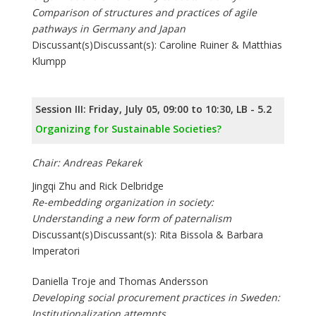
Comparison of structures and practices of agile
pathways in Germany and Japan
Discussant(s)Discussant(s): Caroline Ruiner & Matthias
Klumpp
Session III: Friday, July 05, 09:00 to 10:30, LB - 5.2
Organizing for Sustainable Societies?
Chair: Andreas Pekarek
Jingqi Zhu and Rick Delbridge
Re-embedding organization in society:
Understanding a new form of paternalism
Discussant(s)Discussant(s): Rita Bissola & Barbara
Imperatori
Daniella Troje and Thomas Andersson
Developing social procurement practices in Sweden:
Institutionalization attempts