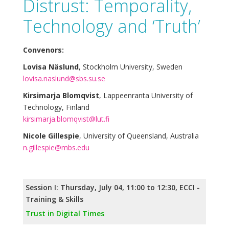
Distrust: Temporality,
Technology and ‘Truth’
Convenors:
Lovisa Näslund
, Stockholm University, Sweden
lovisa.naslund@sbs.su.se
Kirsimarja Blomqvist
, Lappeenranta University of
Technology, Finland
kirsimarja.blomqvist@lut.fi
Nicole Gillespie
, University of Queensland, Australia
n.gillespie@mbs.edu
Session I: Thursday, July 04, 11:00 to 12:30, ECCI -
Training & Skills
Trust in Digital Times