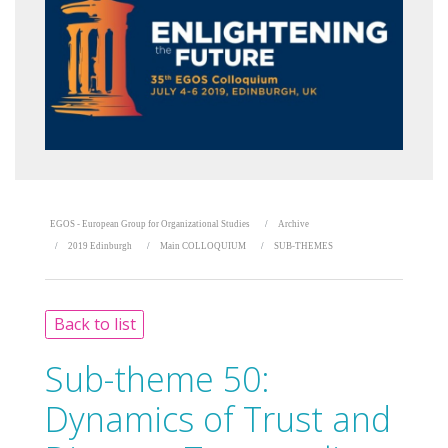
EGOS - European Group for Organizational Studies
Archive
2019 Edinburgh
Main COLLOQUIUM
SUB-THEMES
Back to list
Sub-theme 50:
Dynamics of Trust and