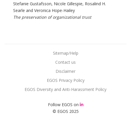
Stefanie Gustafsson, Nicole Gillespie, Rosalind H.
Searle and Veronica Hope-Hailey
The preservation of organizational trust
Sitemap/Help
Contact us
Disclaimer
EGOS Privacy Policy
EGOS Diversity and Anti-Harassment Policy
Follow EGOS on
© EGOS 2025