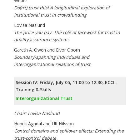
Weber
Do(n’t) trust this! A longitudinal exploration of
institutional trust in crowdfunding
Lovisa Näslund
The price you pay. The role of facework for trust in
quality assurance systems
Gareth A. Owen and Eivor Oborn
Boundary-spanning individuals and
interorganizational relations of trust
Session IV: Friday, July 05, 11:00 to 12:30, ECCI -
Training & Skills
Interorganizational Trust
Chair: Lovisa Näslund
Henrik Agndal and Ulf Nilsson
Control domains and spillover effects: Extending the
trust-control debate