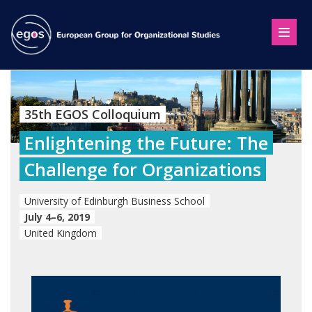
35th EGOS Colloquium
Enlightening the Future: The
Challenge for Organizations
University of Edinburgh Business School
July 4–6, 2019
United Kingdom