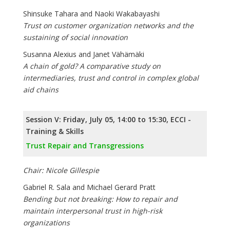
Shinsuke Tahara and Naoki Wakabayashi
Trust on customer organization networks and the
sustaining of social innovation
Susanna Alexius and Janet Vähämäki
A chain of gold? A comparative study on
intermediaries, trust and control in complex global
aid chains
Session V: Friday, July 05, 14:00 to 15:30, ECCI -
Training & Skills
Trust Repair and Transgressions
Chair: Nicole Gillespie
Gabriel R. Sala and Michael Gerard Pratt
Bending but not breaking: How to repair and
maintain interpersonal trust in high-risk
organizations