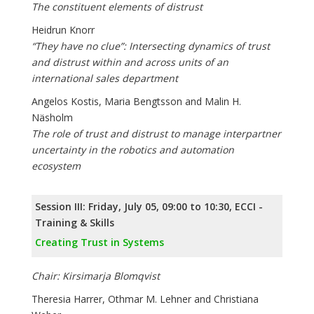
The constituent elements of distrust
Heidrun Knorr
“They have no clue”: Intersecting dynamics of trust
and distrust within and across units of an
international sales department
Angelos Kostis, Maria Bengtsson and Malin H.
Näsholm
The role of trust and distrust to manage interpartner
uncertainty in the robotics and automation
ecosystem
Session III: Friday, July 05, 09:00 to 10:30, ECCI -
Training & Skills
Creating Trust in Systems
Chair: Kirsimarja Blomqvist
Theresia Harrer, Othmar M. Lehner and Christiana