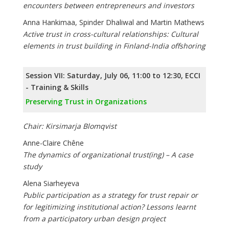
encounters between entrepreneurs and investors
Anna Hankimaa, Spinder Dhaliwal and Martin Mathews
Active trust in cross-cultural relationships: Cultural
elements in trust building in Finland-India offshoring
Session VII: Saturday, July 06, 11:00 to 12:30, ECCI
- Training & Skills
Preserving Trust in Organizations
Chair: Kirsimarja Blomqvist
Anne-Claire Chêne
The dynamics of organizational trust(ing) – A case
study
Alena Siarheyeva
Public participation as a strategy for trust repair or
for legitimizing institutional action? Lessons learnt
from a participatory urban design project