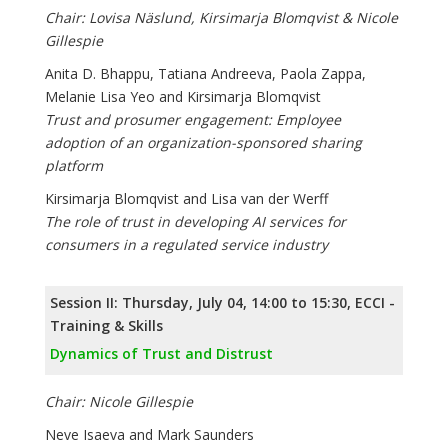
Chair: Lovisa Näslund, Kirsimarja Blomqvist & Nicole
Gillespie
Anita D. Bhappu, Tatiana Andreeva, Paola Zappa,
Melanie Lisa Yeo and Kirsimarja Blomqvist
Trust and prosumer engagement: Employee
adoption of an organization-sponsored sharing
platform
Kirsimarja Blomqvist and Lisa van der Werff
The role of trust in developing AI services for
consumers in a regulated service industry
Session II: Thursday, July 04, 14:00 to 15:30, ECCI -
Training & Skills
Dynamics of Trust and Distrust
Chair: Nicole Gillespie
Neve Isaeva and Mark Saunders