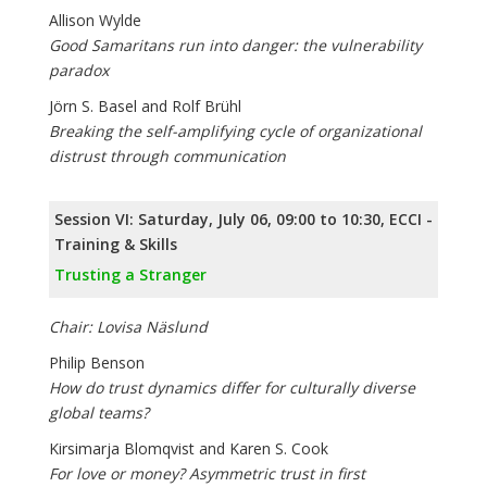
Allison Wylde
Good Samaritans run into danger: the vulnerability
paradox
Jörn S. Basel and Rolf Brühl
Breaking the self-amplifying cycle of organizational
distrust through communication
Session VI: Saturday, July 06, 09:00 to 10:30, ECCI -
Training & Skills
Trusting a Stranger
Chair: Lovisa Näslund
Philip Benson
How do trust dynamics differ for culturally diverse
global teams?
Kirsimarja Blomqvist and Karen S. Cook
For love or money? Asymmetric trust in first