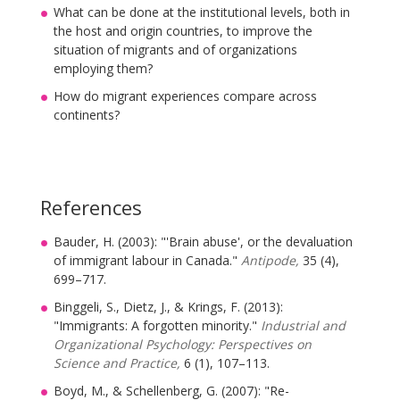
What can be done at the institutional levels, both in
the host and origin countries, to improve the
situation of migrants and of organizations
employing them?
How do migrant experiences compare across
continents?
References
Bauder, H. (2003): "'Brain abuse', or the devaluation
of immigrant labour in Canada."
Antipode,
35 (4),
699–717.
Binggeli, S., Dietz, J., & Krings, F. (2013):
"Immigrants: A forgotten minority."
Industrial and
Organizational Psychology: Perspectives on
Science and Practice,
6 (1), 107–113.
Boyd, M., & Schellenberg, G. (2007): "Re-