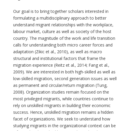
Our goal is to bring together scholars interested in
formulating a multidisciplinary approach to better
understand migrant relationships with the workplace,
labour market, culture as well as society of the host
country. The magnitude of the work and life transition
calls for understanding both micro career forces and
adaptation (Zikic et al., 2010), as well as macro
structural and institutional factors that frame the
migration experience (Reitz et al., 2014; Fang et al.,
2009). We are interested in both high-skilled as well as
low-skilled migration, second generation issues as well
as permanent and circular/return migration (Tung,
2008). Organization studies remain focused on the
most privileged migrants, while countries continue to
rely on unskilled migrants in building their economic
success. Hence, unskilled migration remains a hidden
facet of organizations. We seek to understand how
studying migrants in the organizational context can be