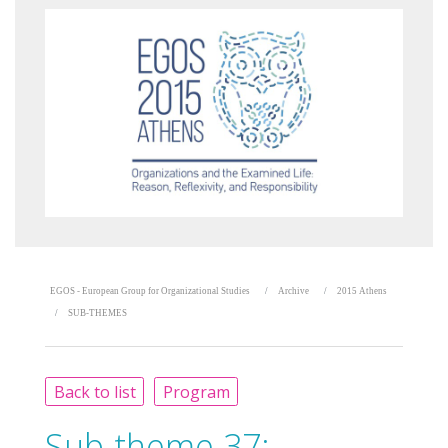
EGOS - European Group for Organizational Studies
Archive
2015 Athens
SUB-THEMES
Back to list
Program
Sub-theme 37: