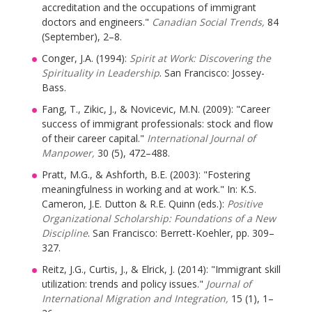
accreditation and the occupations of immigrant
doctors and engineers."
Canadian Social Trends,
84
(September), 2–8.
Conger, J.A. (1994):
Spirit at Work: Discovering the
Spirituality in Leadership
. San Francisco: Jossey-
Bass.
Fang, T., Zikic, J., & Novicevic, M.N. (2009): "Career
success of immigrant professionals: stock and flow
of their career capital."
International Journal of
Manpower,
30 (5), 472–488.
Pratt, M.G., & Ashforth, B.E. (2003): "Fostering
meaningfulness in working and at work." In: K.S.
Cameron, J.E. Dutton & R.E. Quinn (eds.):
Positive
Organizational Scholarship: Foundations of a New
Discipline
. San Francisco: Berrett-Koehler, pp. 309–
327.
Reitz, J.G., Curtis, J., & Elrick, J. (2014): "Immigrant skill
utilization: trends and policy issues."
Journal of
International Migration and Integration,
15 (1), 1–