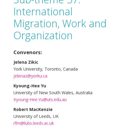
International
Migration, Work and
Organization
Convenors:
Jelena Zikic
York University, Toronto, Canada
jelenaz@yorku.ca
Kyoung-Hee Yu
University of New South Wales, Australia
Kyoung-Hee.Yu@uts.edu.au
Robert MacKenzie
University of Leeds, UK
rfm@lubs.leeds.ac.uk