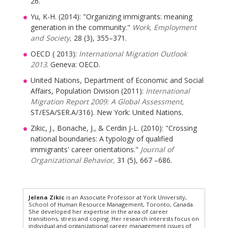
26.
Yu, K-H. (2014): "Organizing immigrants: meaning
generation in the community."
Work, Employment
and Society,
28 (3), 355–371.
OECD ( 2013):
International Migration Outlook
2013
. Geneva: OECD.
United Nations, Department of Economic and Social
Affairs, Population Division (2011):
International
Migration Report 2009: A Global Assessment,
ST/ESA/SER.A/316). New York: United Nations.
Zikic, J., Bonache, J., & Cerdin J-L. (2010): "Crossing
national boundaries: A typology of qualified
immigrants' career orientations."
Journal of
Organizational Behavior,
31 (5), 667 –686.
Jelena Zikic
is an Associate Professor at York University,
School of Human Resource Management, Toronto, Canada.
She developed her expertise in the area of career
transitions, stress and coping. Her research interests focus on
individual and organizational career management issues of