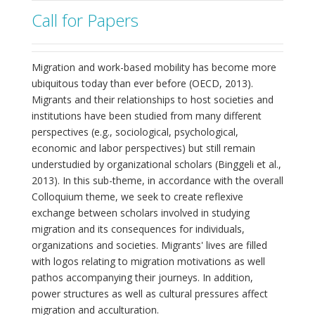
Call for Papers
Migration and work-based mobility has become more
ubiquitous today than ever before (OECD, 2013).
Migrants and their relationships to host societies and
institutions have been studied from many different
perspectives (e.g., sociological, psychological,
economic and labor perspectives) but still remain
understudied by organizational scholars (Binggeli et al.,
2013). In this sub-theme, in accordance with the overall
Colloquium theme, we seek to create reflexive
exchange between scholars involved in studying
migration and its consequences for individuals,
organizations and societies. Migrants' lives are filled
with logos relating to migration motivations as well
pathos accompanying their journeys. In addition,
power structures as well as cultural pressures affect
migration and acculturation.