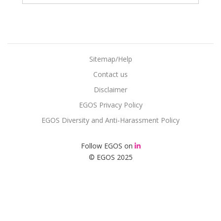
Sitemap/Help
Contact us
Disclaimer
EGOS Privacy Policy
EGOS Diversity and Anti-Harassment Policy
Follow EGOS on
© EGOS 2025