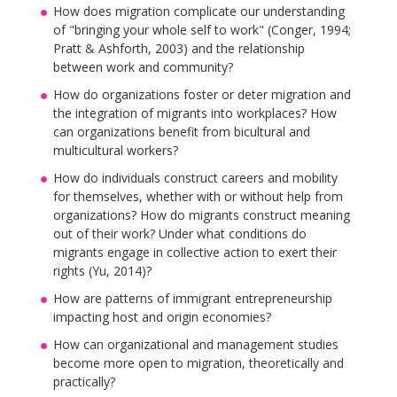
How does migration complicate our understanding
of "bringing your whole self to work" (Conger, 1994;
Pratt & Ashforth, 2003) and the relationship
between work and community?
How do organizations foster or deter migration and
the integration of migrants into workplaces? How
can organizations benefit from bicultural and
multicultural workers?
How do individuals construct careers and mobility
for themselves, whether with or without help from
organizations? How do migrants construct meaning
out of their work? Under what conditions do
migrants engage in collective action to exert their
rights (Yu, 2014)?
How are patterns of immigrant entrepreneurship
impacting host and origin economies?
How can organizational and management studies
become more open to migration, theoretically and
practically?