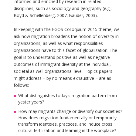
informed and enriched by research in related
disciplines, such as sociology and geography (e.g.,
Boyd & Schellenberg, 2007; Bauder, 2003).
In keeping with the EGOS Colloquium 2015 theme, we
ask how migration broadens the notion of diversity in
organizations, as well as what responsibilities
organizations have to this facet of globalization. The
goal is to understand positive as well as negative
outcomes of immigrant diversity at the individual,
societal as well organizational level. Topics papers
might address – by no means exhaustive – are as
follows:
What distinguishes today's migration pattern from
yester years?
How may migrants change or diversify our societies?
How does migration fundamentally or temporarily
transform identities, practices, and induce cross
cultural fertilization and learning in the workplace?