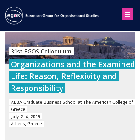
31st EGOS Colloquium
Organizations and the Examined
Life: Reason, Reflexivity and
Responsibility
ALBA Graduate Business School at The American College of
Greece
July 2–4, 2015
Athens, Greece