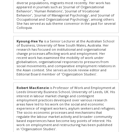
diverse populations, migrants most recently. Her work has
appeared in journals such as 'Journal of Organizational
Behavior', 'Human Relations', 'Journal of Vocational
Behavior', 'Journal of Managerial Psychology', and 'Journal of
Occupational and Organizational Psychology', among others.
She has served as sub-theme convenor in the past for several
Colloquia.
Kyoung-Hee Yu
is a Senior Lecturer at the Australian School
of Business, University of New South Wales, Australia. Her
research has focused on institutional and organisational
change processes affecting work and employment. Her
recent work has examined the mobility of work under
globalisation, organisational responses to pressures from
social movements, and comparative employment relations in
the Asian context. She serves as book review editor and
Editorial Board member of 'Organization Studies'.
Robert MacKenzie
is Professor of Work and Employment at
Leeds University Business School, University of Leeds, UK. His
interest in labour market change and contingent
employment practices developed over various research
areas have led to his work on the social and economic
experience of migrant workers, asylum seekers and refugees.
The socio-economic processes and mechanisms that
regulate the labour market activity and broader community
based experiences have become key points of interest. His
work on employment and restructuring has been published
in 'Organization Studies'.