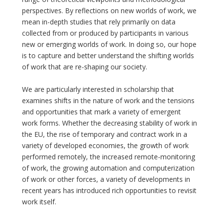
perspectives. By reflections on new worlds of work, we
mean in-depth studies that rely primarily on data
collected from or produced by participants in various
new or emerging worlds of work. In doing so, our hope
is to capture and better understand the shifting worlds
of work that are re-shaping our society.
We are particularly interested in scholarship that
examines shifts in the nature of work and the tensions
and opportunities that mark a variety of emergent
work forms. Whether the decreasing stability of work in
the EU, the rise of temporary and contract work in a
variety of developed economies, the growth of work
performed remotely, the increased remote-monitoring
of work, the growing automation and computerization
of work or other forces, a variety of developments in
recent years has introduced rich opportunities to revisit
work itself.