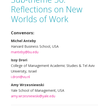
Reflections on New
Worlds of Work
Convenors:
Michel Anteby
Harvard Business School, USA
manteby@bu.edu
Issy Drori
College of Management Academic Studies & Tel Aviv
University, Israel
i.drori@vu.nl
Amy Wrzesniewski
Yale School of Management, USA
amy.wrzesniewski@yale.edu