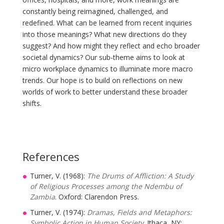
constantly being reimagined, challenged, and
redefined. What can be learned from recent inquiries
into those meanings? What new directions do they
suggest? And how might they reflect and echo broader
societal dynamics? Our sub-theme aims to look at
micro workplace dynamics to illuminate more macro
trends. Our hope is to build on reflections on new
worlds of work to better understand these broader
shifts.
References
Turner, V. (1968):
The Drums of Affliction: A Study
of Religious Processes among the Ndembu of
Zambia
. Oxford: Clarendon Press.
Turner, V. (1974):
Dramas, Fields and Metaphors:
Symbolic Action in Human Society
. Ithaca, NY: