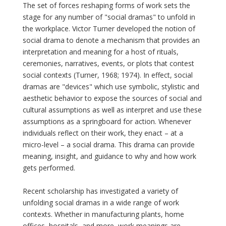
The set of forces reshaping forms of work sets the
stage for any number of "social dramas" to unfold in
the workplace. Victor Turner developed the notion of
social drama to denote a mechanism that provides an
interpretation and meaning for a host of rituals,
ceremonies, narratives, events, or plots that contest
social contexts (Turner, 1968; 1974). In effect, social
dramas are "devices" which use symbolic, stylistic and
aesthetic behavior to expose the sources of social and
cultural assumptions as well as interpret and use these
assumptions as a springboard for action. Whenever
individuals reflect on their work, they enact – at a
micro-level – a social drama. This drama can provide
meaning, insight, and guidance to why and how work
gets performed.
Recent scholarship has investigated a variety of
unfolding social dramas in a wide range of work
contexts. Whether in manufacturing plants, home
offices, hospitals, and more, work meanings are