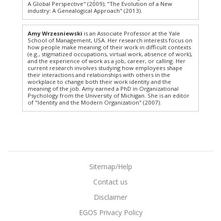
A Global Perspective" (2009); "The Evolution of a New
industry: A Genealogical Approach" (2013).
Amy Wrzesniewski
is an Associate Professor at the Yale
School of Management, USA. Her research interests focus on
how people make meaning of their work in difficult contexts
(e.g., stigmatized occupations, virtual work, absence of work),
and the experience of work as a job, career, or calling. Her
current research involves studying how employees shape
their interactions and relationships with others in the
workplace to change both their work identity and the
meaning of the job. Amy earned a PhD in Organizational
Psychology from the University of Michigan. She is an editor
of "Identity and the Modern Organization" (2007).
Sitemap/Help
Contact us
Disclaimer
EGOS Privacy Policy