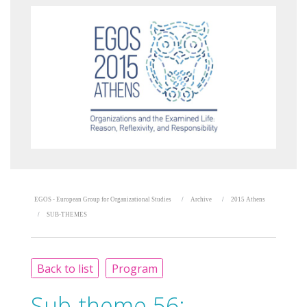
EGOS - European Group for Organizational Studies
Archive
2015 Athens
SUB-THEMES
Back to list
Program
Sub-theme 56: