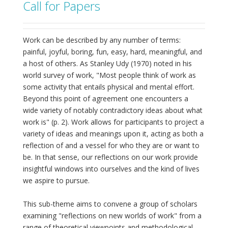
Call for Papers
Work can be described by any number of terms:
painful, joyful, boring, fun, easy, hard, meaningful, and
a host of others. As Stanley Udy (1970) noted in his
world survey of work, "Most people think of work as
some activity that entails physical and mental effort.
Beyond this point of agreement one encounters a
wide variety of notably contradictory ideas about what
work is" (p. 2). Work allows for participants to project a
variety of ideas and meanings upon it, acting as both a
reflection of and a vessel for who they are or want to
be. In that sense, our reflections on our work provide
insightful windows into ourselves and the kind of lives
we aspire to pursue.
This sub-theme aims to convene a group of scholars
examining "reflections on new worlds of work" from a
range of theoretical viewpoints and methodological