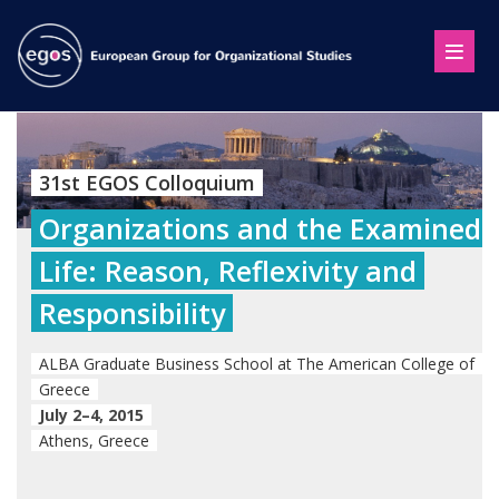
31st EGOS Colloquium
Organizations and the Examined
Life: Reason, Reflexivity and
Responsibility
ALBA Graduate Business School at The American College of
Greece
July 2–4, 2015
Athens, Greece