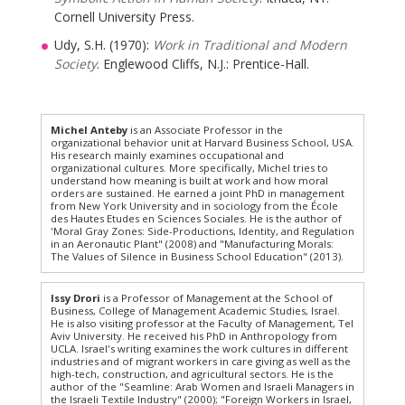
Cornell University Press.
Udy, S.H. (1970):
Work in Traditional and Modern
Society
. Englewood Cliffs, N.J.: Prentice-Hall.
Michel Anteby
is an Associate Professor in the
organizational behavior unit at Harvard Business School, USA.
His research mainly examines occupational and
organizational cultures. More specifically, Michel tries to
understand how meaning is built at work and how moral
orders are sustained. He earned a joint PhD in management
from New York University and in sociology from the École
des Hautes Etudes en Sciences Sociales. He is the author of
'Moral Gray Zones: Side-Productions, Identity, and Regulation
in an Aeronautic Plant" (2008) and "Manufacturing Morals:
The Values of Silence in Business School Education" (2013).
Issy Drori
is a Professor of Management at the School of
Business, College of Management Academic Studies, Israel.
He is also visiting professor at the Faculty of Management, Tel
Aviv University. He received his PhD in Anthropology from
UCLA. Israel's writing examines the work cultures in different
industries and of migrant workers in care giving as well as the
high-tech, construction, and agricultural sectors. He is the
author of the "Seamline: Arab Women and Israeli Managers in
the Israeli Textile Industry" (2000); "Foreign Workers in Israel,