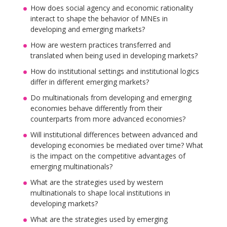
How does social agency and economic rationality
interact to shape the behavior of MNEs in
developing and emerging markets?
How are western practices transferred and
translated when being used in developing markets?
How do institutional settings and institutional logics
differ in different emerging markets?
Do multinationals from developing and emerging
economies behave differently from their
counterparts from more advanced economies?
Will institutional differences between advanced and
developing economies be mediated over time? What
is the impact on the competitive advantages of
emerging multinationals?
What are the strategies used by western
multinationals to shape local institutions in
developing markets?
What are the strategies used by emerging