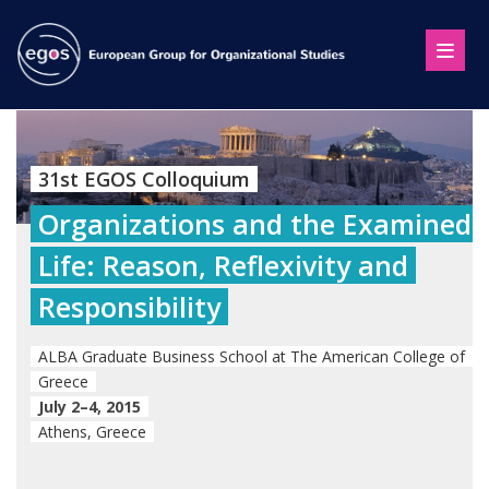
31st EGOS Colloquium
Organizations and the Examined
Life: Reason, Reflexivity and
Responsibility
ALBA Graduate Business School at The American College of
Greece
July 2–4, 2015
Athens, Greece