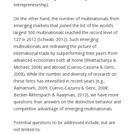
entrepreneurship).
On the other hand, the number of multinationals from
emerging markets that joined the list of the world’s
largest 500 multinationals reached the record level of
127 in 2012 (Schwab, 2012). Such emerging
multinationals are redrawing the picture of
international trade by outperforming their peers from
advanced economies both at home (Bhattacharya &
Michael, 2008) and abroad (Cuervo-Cazurra & Genc,
2008). While the number and diversity of research on
these firms has intensified in recent years (e.g.,
Ramamurti, 2009; Cuervo-Cazurra & Genc, 2008;
Becker-Ritterspach & Raaijman, 2013), we have more
questions than answers on the distinctive behavior and
competitive advantage of emerging multinationals.
Potential questions to be addressed include, but are
not limited to: