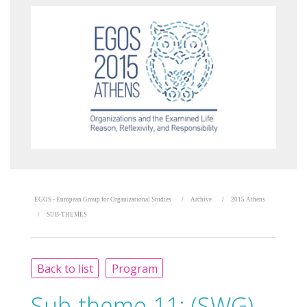
EGOS - European Group for Organizational Studies
Archive
2015 Athens
SUB-THEMES
Back to list
Program
Sub-theme 11:
(SWG)