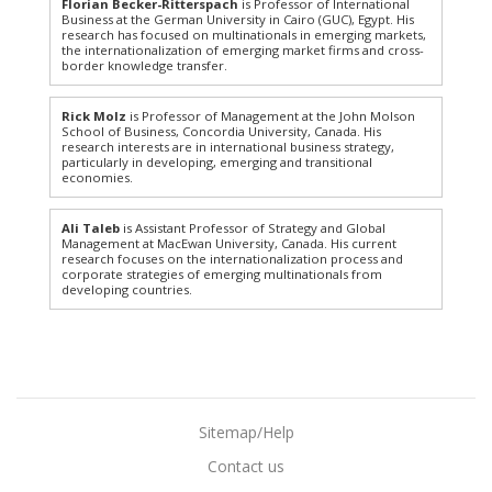
Florian Becker-Ritterspach
is Professor of International
Business at the German University in Cairo (GUC), Egypt. His
research has focused on multinationals in emerging markets,
the internationalization of emerging market firms and cross-
border knowledge transfer.
Rick Molz
is Professor of Management at the John Molson
School of Business, Concordia University, Canada. His
research interests are in international business strategy,
particularly in developing, emerging and transitional
economies.
Ali Taleb
is Assistant Professor of Strategy and Global
Management at MacEwan University, Canada. His current
research focuses on the internationalization process and
corporate strategies of emerging multinationals from
developing countries.
Sitemap/Help
Contact us