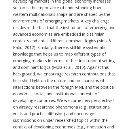
developing markets in the global economy increases
so too is the importance of understanding how
western multinationals shape and are shaped by the
environments of emerging markets. A key challenge
resides in the fact that the institutions of emerging and
advanced economies are embedded in dissimilar
contexts and entail different dominant logics (Molz &
Ratiu, 2012). Similarly, there is still little systematic
knowledge that helps us to map different types of
emerging markets in terms of their institutional setting
and dominant logics (Molz et al., 2010). Against this
background, we encourage research contributions that
help shed light on the nature and mechanisms of
interactions between the foreign MNE and the political,
economic, social, and institutional contexts of
developing economies. We welcome new perspectives
on already researched phenomena (e.g., institutional
voids and practice diffusion) and encourage
submissions on under-researched topics within the
context of developing economies (e.g., innovation and