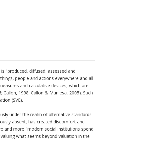
t is "produced, diffused, assessed and
e things, people and actions everywhere and all
 measures and calculative devices, which are
6; Callon, 1998; Callon & Muniesa, 2005). Such
ation (SVE).
usly under the realm of alternative standards
eviously absent, has created discomfort and
re and more "modern social institutions spend
valuing what seems beyond valuation in the