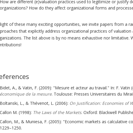
How are different (e)valuation practices used to legitimize or justify 
organizations? How do they affect organizational forms and process
 light of these many exciting opportunities, we invite papers from a 
proaches that explicitly address organizational practices of valuation
ganizations. The list above is by no means exhaustive nor limitative.
ntributions!
eferences
Bidet, A., & Vatin, F. (2009): "Mesure et acteur au travail." In: F. Vatin (
économique de la mesure
. Toulouse: Presses Universitaires du Mirail
Boltanski, L., & Thévenot, L. (2006):
On Justification: Economies of 
Callon M. (1998):
The Laws of the Markets
. Oxford: Blackwell Publishe
Callon, M., & Muniesa, F. (2005): "Economic markets as calculative co
1229–1250.