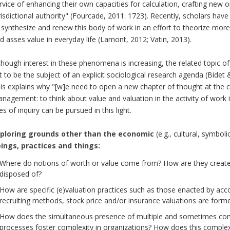
rvice of enhancing their own capacities for calculation, crafting new op
risdictional authority" (Fourcade, 2011: 1723). Recently, scholars ha
 synthesize and renew this body of work in an effort to theorize mor
d asses value in everyday life (Lamont, 2012; Vatin, 2013).
though interest in these phenomena is increasing, the related topic o
t to be the subject of an explicit sociological research agenda (Bidet
is explains why "[w]e need to open a new chapter of thought at the 
nagement: to think about value and valuation in the activity of work i
nes of inquiry can be pursued in this light.
ploring grounds other than the economic
(e.g., cultural, symbol
ings, practices and things:
Where do notions of worth or value come from? How are they create
disposed of?
How are specific (e)valuation practices such as those enacted by a
recruiting methods, stock price and/or insurance valuations are form
How does the simultaneous presence of multiple and sometimes contr
processes foster complexity in organizations? How does this complex