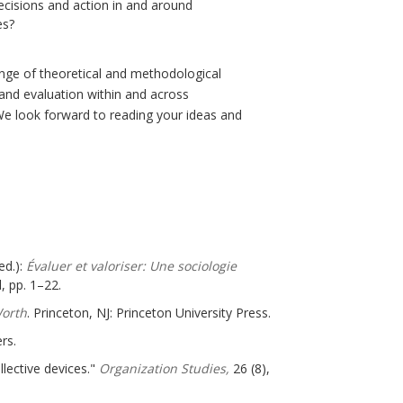
decisions and action in and around
es?
range of theoretical and methodological
 and evaluation within and across
 We look forward to reading your ideas and
ed.):
Évaluer et valoriser: Une sociologie
, pp. 1–22.
Worth
. Princeton, NJ: Princeton University Press.
rs.
llective devices."
Organization Studies,
26 (8),