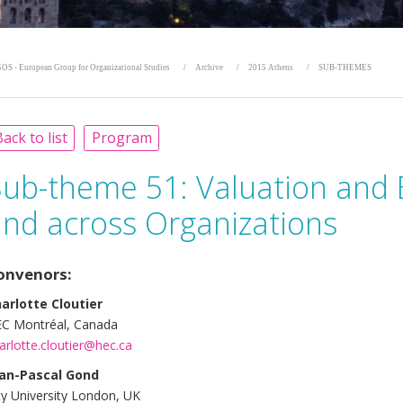
OS - European Group for Organizational Studies
Archive
2015 Athens
SUB-THEMES
ack to list
Program
Sub-theme 51:
Valuation and 
and across Organizations
onvenors:
arlotte Cloutier
C Montréal, Canada
arlotte.cloutier@hec.ca
an-Pascal Gond
ty University London, UK