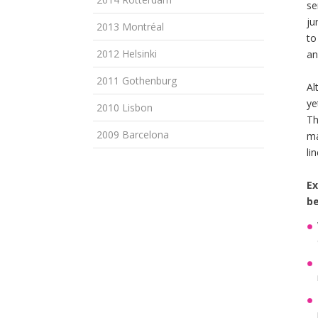
se
ju
2013 Montréal
to
2012 Helsinki
an
2011 Gothenburg
Al
ye
2010 Lisbon
Th
2009 Barcelona
ma
li
Ex
be