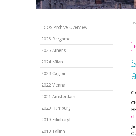
EG
EGOS Archive Overview
2026 Bergamo
B
2025 Athens
2024 Milan
2023 Cagliari
2022 Vienna
C
2021 Amsterdam
Ch
2020 Hamburg
HE
ch
2019 Edinburgh
Je
2018 Tallinn
Ci