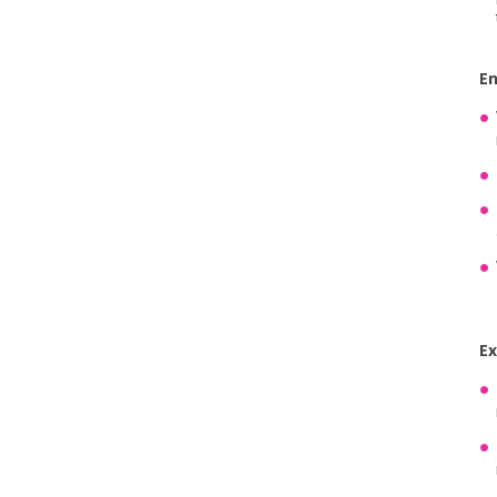
En
Ex