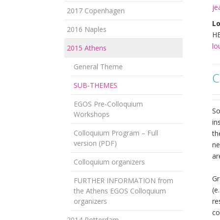
je
2017 Copenhagen
Lo
2016 Naples
HE
lo
2015 Athens
General Theme
C
SUB-THEMES
EGOS Pre-Colloquium
So
Workshops
in
Colloquium Program – Full
th
version (PDF)
ne
ar
Colloquium organizers
Gr
FURTHER INFORMATION from
(e
the Athens EGOS Colloquium
organizers
re
co
2014 Rotterdam