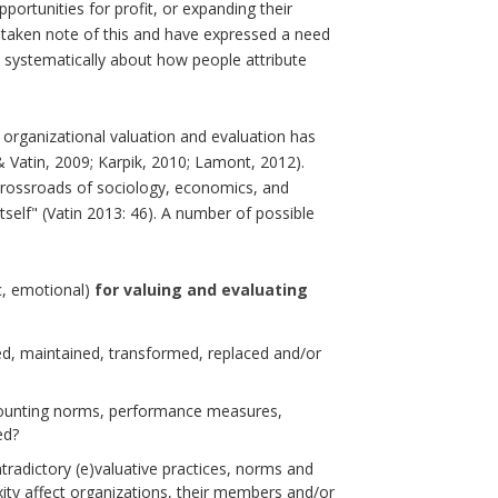
portunities for profit, or expanding their
ve taken note of this and have expressed a need
e systematically about how people attribute
f organizational valuation and evaluation has
 & Vatin, 2009; Karpik, 2010; Lamont, 2012).
crossroads of sociology, economics, and
tself" (Vatin 2013: 46). A number of possible
ic, emotional)
for valuing and evaluating
d, maintained, transformed, replaced and/or
ccounting norms, performance measures,
ed?
adictory (e)valuative practices, norms and
ity affect organizations, their members and/or