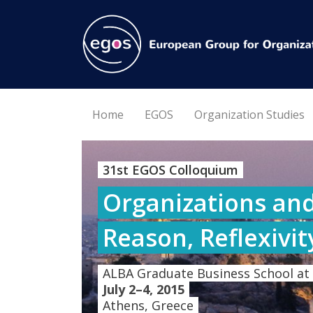
Home
EGOS
Organization Studies
31st EGOS Colloquium
Organizations and
Reason, Reflexivit
ALBA Graduate Business School at
July 2–4, 2015
Athens, Greece