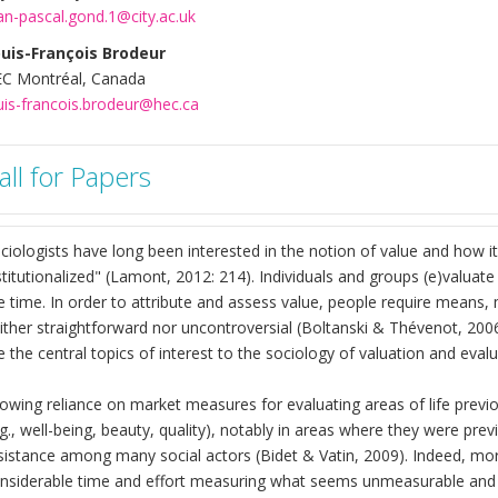
an-pascal.gond.1@city.ac.uk
uis-François Brodeur
C Montréal, Canada
uis-francois.brodeur@hec.ca
all for Papers
ciologists have long been interested in the notion of value and how i
stitutionalized" (Lamont, 2012: 214). Individuals and groups (e)valuat
e time. In order to attribute and assess value, people require means,
ither straightforward nor uncontroversial (Boltanski & Thévenot, 200
e the central topics of interest to the sociology of valuation and evalu
owing reliance on market measures for evaluating areas of life previo
.g., well-being, beauty, quality), notably in areas where they were pr
sistance among many social actors (Bidet & Vatin, 2009). Indeed, mo
nsiderable time and effort measuring what seems unmeasurable and 