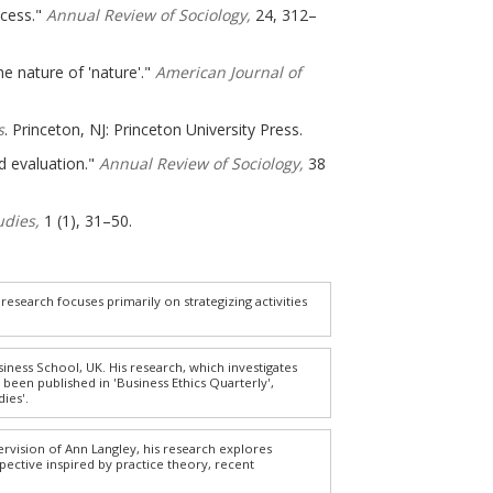
ocess."
Annual Review of Sociology,
24, 312–
e nature of 'nature'."
American Journal of
s
. Princeton, NJ: Princeton University Press.
d evaluation."
Annual Review of Sociology,
38
udies,
1 (1), 31–50.
research focuses primarily on strategizing activities
siness School, UK. His research, which investigates
been published in 'Business Ethics Quarterly',
ies'.
rvision of Ann Langley, his research explores
ective inspired by practice theory, recent