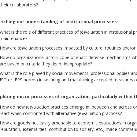
their collaborators?
riching our understanding of institutional processes:
What is the role of different practices of (e)valuation in institutional 
maintenance?
How are (e)valuation processes impacted by culture, routines and/o
How do organizational actors cope or enact defense mechanisms wh
are based on criteria they deem inappropriate?
What is the role played by social movements, professional bodies and
ISO or IFRS norms) in securing and maintaining accepted measures o
ploring micro-processes of organization, particularly within t
How do new (e)valuation practices emerge in, between and across or
react when confronted with alternative (e)valuation practices?
How are goods not easily amenable to economic evaluations in organi
reputation, externalities, contribution to society, etc.) made commen