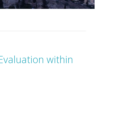
Evaluation within