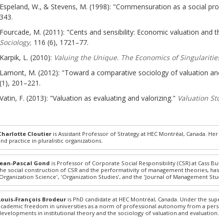
Espeland, W., & Stevens, M. (1998): "Commensuration as a social pr
343.
Fourcade, M. (2011): "Cents and sensibility: Economic valuation and th
Sociology,
116 (6), 1721–77.
Karpik, L. (2010):
Valuing the Unique. The Economics of Singularitie
Lamont, M. (2012): "Toward a comparative sociology of valuation an
(1), 201–221.
Vatin, F. (2013): "Valuation as evaluating and valorizing."
Valuation St
Charlotte Cloutier
is Assistant Professor of Strategy at HEC Montréal, Canada. Her 
and practice in pluralistic organizations.
Jean-Pascal Gond
is Professor of Corporate Social Responsibility (CSR) at Cass Bu
the social construction of CSR and the performativity of management theories, has 
'Organization Science', 'Organization Studies', and the 'Journal of Management Stud
Louis-François Brodeur
is PhD candidate at HEC Montréal, Canada. Under the supe
academic freedom in universities as a norm of professional autonomy from a persp
developments in institutional theory and the sociology of valuation and evaluation.