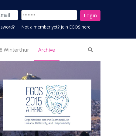
ssword?
Not a member yet?
Join EGOS here
8 Winterthur
Archive