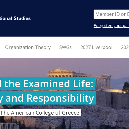
Forgotten your pa
Organization Theory
SWGs
2027 Liverpool
202
 the Examined Life:
y and Responsibility
 The American College of Greece