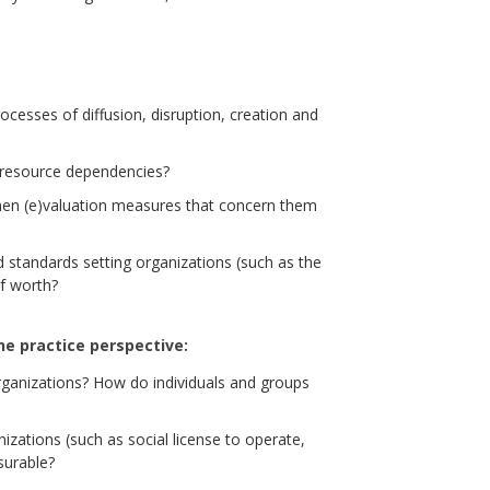
processes of diffusion, disruption, creation and
r resource dependencies?
en (e)valuation measures that concern them
 standards setting organizations (such as the
f worth?
he practice perspective:
ganizations? How do individuals and groups
zations (such as social license to operate,
surable?