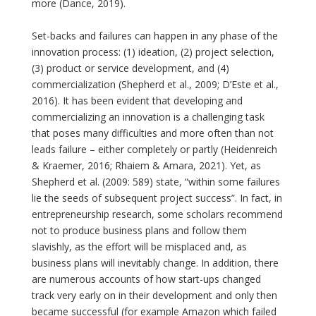
more (Dance, 2019).
Set-backs and failures can happen in any phase of the
innovation process: (1) ideation, (2) project selection,
(3) product or service development, and (4)
commercialization (Shepherd et al., 2009; D’Este et al.,
2016). It has been evident that developing and
commercializing an innovation is a challenging task
that poses many difficulties and more often than not
leads failure – either completely or partly (Heidenreich
& Kraemer, 2016; Rhaiem & Amara, 2021). Yet, as
Shepherd et al. (2009: 589) state, “within some failures
lie the seeds of subsequent project success”. In fact, in
entrepreneurship research, some scholars recommend
not to produce business plans and follow them
slavishly, as the effort will be misplaced and, as
business plans will inevitably change. In addition, there
are numerous accounts of how start-ups changed
track very early on in their development and only then
became successful (for example Amazon which failed