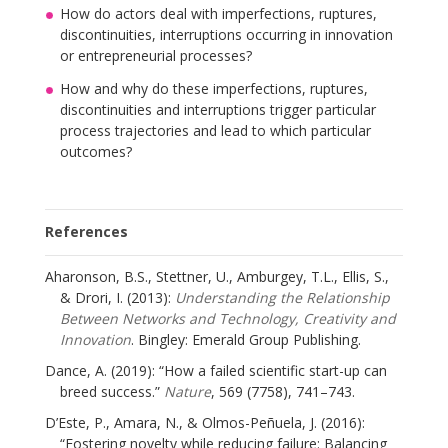
How do actors deal with imperfections, ruptures,
discontinuities, interruptions occurring in innovation
or entrepreneurial processes?
How and why do these imperfections, ruptures,
discontinuities and interruptions trigger particular
process trajectories and lead to which particular
outcomes?
References
Aharonson, B.S., Stettner, U., Amburgey, T.L., Ellis, S.,
& Drori, I. (2013):
Understanding the Relationship
Between Networks and Technology, Creativity and
Innovation
. Bingley: Emerald Group Publishing.
Dance, A. (2019): “How a failed scientific start-up can
breed success.”
Nature
, 569 (7758), 741–743.
D’Este, P., Amara, N., & Olmos-Peñuela, J. (2016):
“Fostering novelty while reducing failure: Balancing