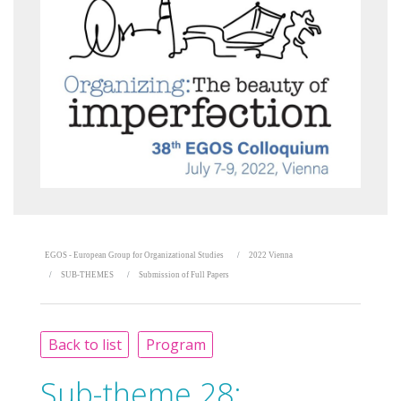
EGOS - European Group for Organizational Studies
2022 Vienna
SUB-THEMES
Submission of Full Papers
Back to list
Program
Sub-theme 28: