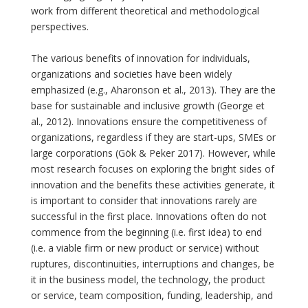
work from different theoretical and methodological
perspectives.
The various benefits of innovation for individuals,
organizations and societies have been widely
emphasized (e.g., Aharonson et al., 2013). They are the
base for sustainable and inclusive growth (George et
al., 2012). Innovations ensure the competitiveness of
organizations, regardless if they are start-ups, SMEs or
large corporations (Gök & Peker 2017). However, while
most research focuses on exploring the bright sides of
innovation and the benefits these activities generate, it
is important to consider that innovations rarely are
successful in the first place. Innovations often do not
commence from the beginning (i.e. first idea) to end
(i.e. a viable firm or new product or service) without
ruptures, discontinuities, interruptions and changes, be
it in the business model, the technology, the product
or service, team composition, funding, leadership, and