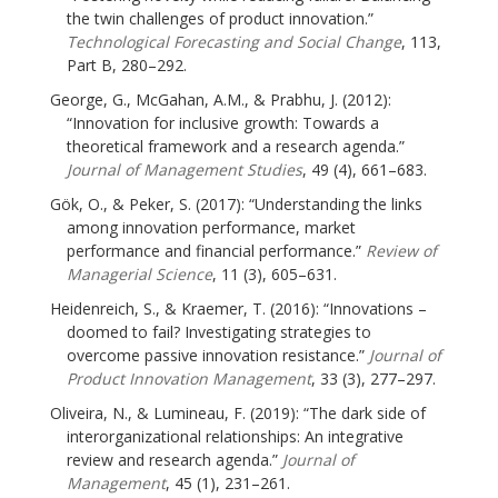
the twin challenges of product innovation.”
Technological Forecasting and Social Change
, 113,
Part B, 280–292.
George, G., McGahan, A.M., & Prabhu, J. (2012):
“Innovation for inclusive growth: Towards a
theoretical framework and a research agenda.”
Journal of Management Studies
, 49 (4), 661–683.
Gök, O., & Peker, S. (2017): “Understanding the links
among innovation performance, market
performance and financial performance.”
Review of
Managerial Science
, 11 (3), 605–631.
Heidenreich, S., & Kraemer, T. (2016): “Innovations –
doomed to fail? Investigating strategies to
overcome passive innovation resistance.”
Journal of
Product Innovation Management
, 33 (3), 277–297.
Oliveira, N., & Lumineau, F. (2019): “The dark side of
interorganizational relationships: An integrative
review and research agenda.”
Journal of
Management
, 45 (1), 231–261.