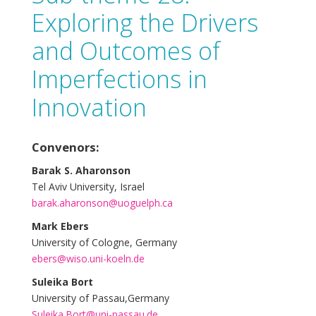
Exploring the Drivers
and Outcomes of
Imperfections in
Innovation
Convenors:
Barak S. Aharonson
Tel Aviv University, Israel
barak.aharonson@uoguelph.ca
Mark Ebers
University of Cologne, Germany
ebers@wiso.uni-koeln.de
Suleika Bort
University of Passau,Germany
Suleika.Bort@uni-passau.de