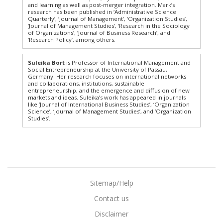
and learning as well as post-merger integration. Mark’s
research has been published in ‘Administrative Science
Quarterly’, ‘Journal of Management’, ‘Organization Studies’,
‘Journal of Management Studies’, ‘Research in the Sociology
of Organizations’, ‘Journal of Business Research’, and
‘Research Policy’, among others.
Suleika Bort
is Professor of International Management and
Social Entrepreneurship at the University of Passau,
Germany. Her research focuses on international networks
and collaborations, institutions, sustainable
entrepreneurship, and the emergence and diffusion of new
markets and ideas. Suleika’s work has appeared in journals
like ‘Journal of International Business Studies’, ‘Organization
Science’, ‘Journal of Management Studies’, and ‘Organization
Studies’.
Sitemap/Help
Contact us
Disclaimer