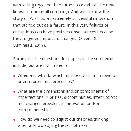
with selling toys and then turned to establish the now
known online retail company). And we all know the
story of Post-Its, an extremely successful innovation
that started out as a failure. In this vein, failures or
disruptions can have positive consequences because
they triggered important changes (Oliveira &
Lumineau, 2019).
Some possible questions for papers in the subtheme
include, but are not limited to:
When and why do which ruptures occur in innovation
or entrepreneurial processes?
What are the dimensions and/or components of
imperfections, ruptures, discontinuities, interruptions
and changes prevalent in innovation and/or
entrepreneurship?
How do we need to adjust our theories/thinking
when acknowledging these ruptures?