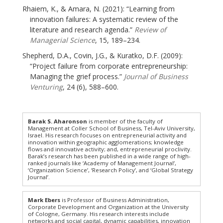
Rhaiem, K., & Amara, N. (2021): “Learning from
innovation failures: A systematic review of the
literature and research agenda.”
Review of
Managerial Science
, 15, 189–234.
Shepherd, D.A., Covin, J.G., & Kuratko, D.F. (2009):
“Project failure from corporate entrepreneurship:
Managing the grief process.”
Journal of Business
Venturing
, 24 (6), 588–600.
Barak S. Aharonson
is member of the faculty of
Management at Coller School of Business, Tel-Aviv University,
Israel. His research focuses on entrepreneurial activity and
innovation within geographic agglomerations; knowledge
flows and innovative activity; and, entrepreneurial proclivity.
Barak’s research has been published in a wide range of high-
ranked journals like ‘Academy of Management Journal’,
‘Organization Science’, ‘Research Policy’, and ‘Global Strategy
Journal’.
Mark Ebers
is Professor of Business Administration,
Corporate Development and Organization at the University
of Cologne, Germany. His research interests include
networks and social capital, dynamic capabilities, innovation