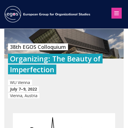
38th EGOS Colloquium
Organizing: The Beauty of
Imperfection
WU Vienna
July 7–9, 2022
Vienna, Austria