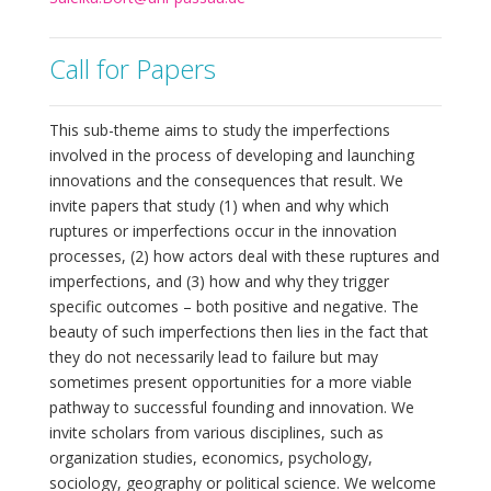
Call for Papers
This sub-theme aims to study the imperfections
involved in the process of developing and launching
innovations and the consequences that result. We
invite papers that study (1) when and why which
ruptures or imperfections occur in the innovation
processes, (2) how actors deal with these ruptures and
imperfections, and (3) how and why they trigger
specific outcomes – both positive and negative. The
beauty of such imperfections then lies in the fact that
they do not necessarily lead to failure but may
sometimes present opportunities for a more viable
pathway to successful founding and innovation. We
invite scholars from various disciplines, such as
organization studies, economics, psychology,
sociology, geography or political science. We welcome