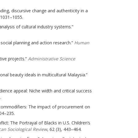
nding, discursive change and authenticity in a
, 1031–1055.
nalysis of cultural industry systems.”
; social planning and action research.”
Human
ive projects.”
Administrative Science
nal beauty ideals in multicultural Malaysia.”
dience appeal: Niche width and critical success
.
e commodifiers: The impact of procurement on
204–235.
lict: The Portrayal of Blacks in U.S. Children’s
an Sociological Review
, 62 (3), 443–464.