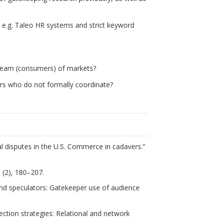
 e.g. Taleo HR systems and strict keyword
ream (consumers) of markets?
ers who do not formally coordinate?
nal disputes in the U.S. Commerce in cadavers.”
0 (2), 180–207.
 and speculators: Gatekeeper use of audience
lection strategies: Relational and network