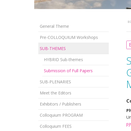
EG
General Theme
Pre-COLLOQUIUM Workshops
B
SUB-THEMES
HYBRID Sub-themes
Submission of Full Papers
SUB-PLENARIES
Meet the Editors
C
Exhibitors / Publishers
Ph
Colloquium PROGRAM
Un
pj
Colloquium FEES