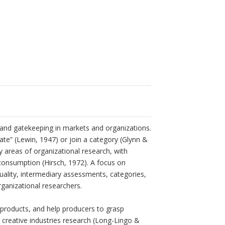
 and gatekeeping in markets and organizations.
ate” (Lewin, 1947) or join a category (Glynn &
areas of organizational research, with
consumption (Hirsch, 1972). A focus on
ality, intermediary assessments, categories,
rganizational researchers.
 products, and help producers to grasp
 creative industries research (Long-Lingo &