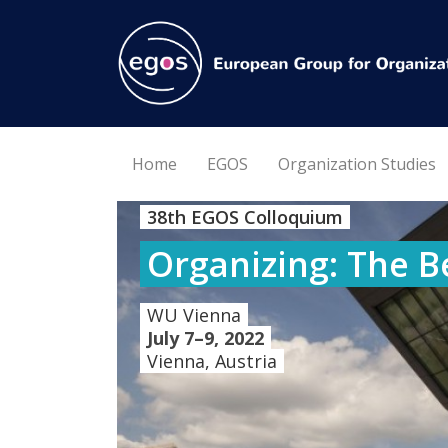
Home
EGOS
Organization Studies
38th EGOS Colloquium
Organizing: The B
WU Vienna
July 7–9, 2022
Vienna, Austria