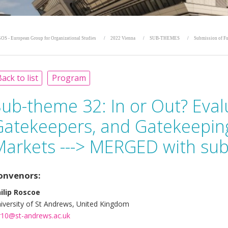
OS - European Group for Organizational Studies
2022 Vienna
SUB-THEMES
Submission of Fu
ack to list
Program
Sub-theme 32:
In or Out? Eval
Gatekeepers, and Gatekeepin
Markets ---> MERGED with su
onvenors:
ilip Roscoe
iversity of St Andrews, United Kingdom
r10@st-andrews.ac.uk