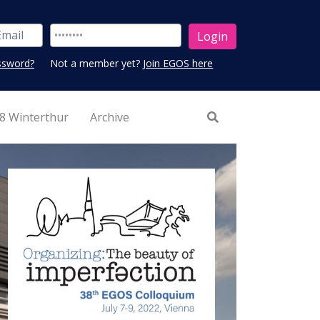
ssword?
Not a member yet?
Join EGOS here
8 Winterthur
Archive