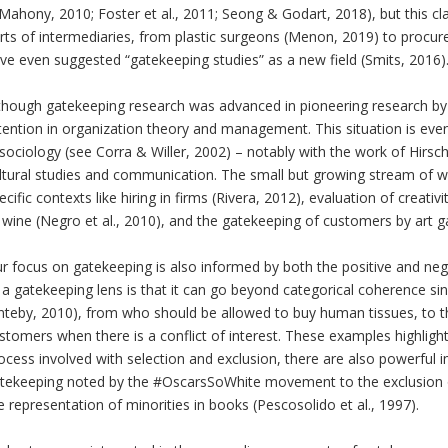
Mahony, 2010; Foster et al., 2011; Seong & Godart, 2018), but this cla
rts of intermediaries, from plastic surgeons (Menon, 2019) to proc
ve even suggested “gatekeeping studies” as a new field (Smits, 2016)
though gatekeeping research was advanced in pioneering research by Le
tention in organization theory and management. This situation is even
 sociology (see Corra & Willer, 2002) – notably with the work of Hirsch
ltural studies and communication. The small but growing stream of 
ecific contexts like hiring in firms (Rivera, 2012), evaluation of creati
 wine (Negro et al., 2010), and the gatekeeping of customers by art gall
r focus on gatekeeping is also informed by both the positive and nega
 a gatekeeping lens is that it can go beyond categorical coherence si
nteby, 2010), from who should be allowed to buy human tissues, to th
stomers when there is a conflict of interest. These examples highligh
ocess involved with selection and exclusion, there are also powerful im
tekeeping noted by the #OscarsSoWhite movement to the exclusion o
e representation of minorities in books (Pescosolido et al., 1997).