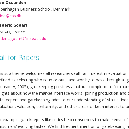
osé Ossandón
penhagen Business School, Denmark
.ioa@cbs.dk
édéric Godart
SEAD, France
ederic.godart@insead.edu
all for Papers
is sub-theme welcomes all researchers with an interest in evaluation
fined as selecting who is “in or out,” and worthy to pass through a “g
unsbury, 2005), gatekeeping provides a natural complement for many 
sights about how the market interface works, joining production and 
tekeepers and gatekeeping adds to our understanding of status, inequ
aluation, valuation, conformity, and other areas of keen interest to o
r example, gatekeepers like critics help consumers to make sense of
nsumers’ evolving tastes. We find frequent mention of gatekeeping in