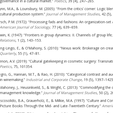
governance in a cultural market.”
Poetics
, 39 (4), 247–265.
ynn, M.A., & Lounsbury, M. (2005): “From the critics’ corner: Logic ble
cultural production system.”
Journal of Management Studies
, 42 (5)
rsch, P.M. (1972): “Processing fads and fashions: An organization-set a
American Journal of Sociology,
77 (4), 639–659.
win, K. (1947): “Frontiers in group dynamics: II. Channels of group life
Relations
, 1 (2), 143–153.
ng-Lingo, E., & O’Mahony, S. (2010): “Nexus work: Brokerage on creat
Quarterly
, 55 (1), 47–81.
non, A.V. (2019): “Cultural gatekeeping in cosmetic surgery: Transnatio
Poetics
, 75, 101354.
gro, G., Hannan, M.T., & Rao, H. (2010): “Categorical contrast and au
in winemaking.”
Industrial and Corporate Change
, 19 (5), 1397–1425
Mahoney, J., Heusinkveld, S., & Wright, C. (2013): “Commodifying th
management knowledge.”
Journal of Management Studies
, 50 (2), 
scosolido, B.A., Grauerholz, E., & Milkie, M.A. (1997): “Culture and Conf
Picture Books Through the Mid- and Late-Twentieth Century.”
Americ