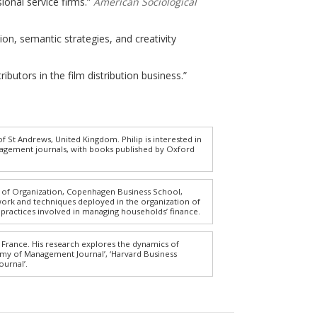
sional service firms.”
American Sociological
tion, semantic strategies, and creativity
butors in the film distribution business.”
 St Andrews, United Kingdom. Philip is interested in
nagement journals, with books published by Oxford
t of Organization, Copenhagen Business School,
work and techniques deployed in the organization of
 practices involved in managing households’ finance.
 France. His research explores the dynamics of
demy of Management Journal’, ‘Harvard Business
ournal’.