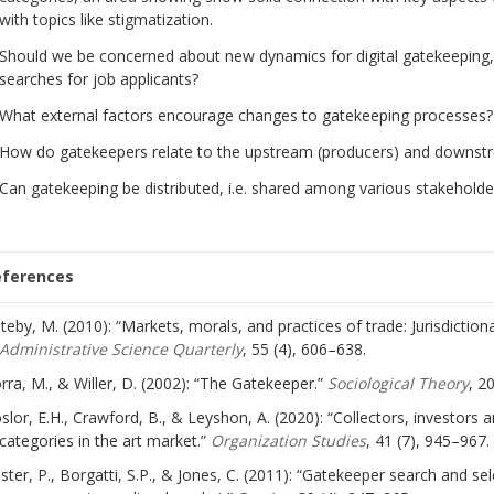
with topics like stigmatization.
Should we be concerned about new dynamics for digital gatekeeping,
searches for job applicants?
What external factors encourage changes to gatekeeping processes?
How do gatekeepers relate to the upstream (producers) and downst
Can gatekeeping be distributed, i.e. shared among various stakehold
eferences
teby, M. (2010): “Markets, morals, and practices of trade: Jurisdictio
Administrative Science Quarterly
, 55 (4), 606–638.
rra, M., & Willer, D. (2002): “The Gatekeeper.”
Sociological Theory
, 2
slor, E.H., Crawford, B., & Leyshon, A. (2020): “Collectors, investors
categories in the art market.”
Organization Studies
, 41 (7), 945–967.
ster, P., Borgatti, S.P., & Jones, C. (2011): “Gatekeeper search and se