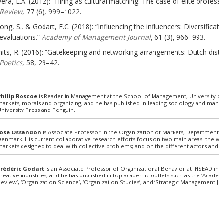
vera, L.A. (2012): “Hiring as cultural matching: The case of elite profes
Review
, 77 (6), 999–1022.
ong, S., & Godart, F.C. (2018): “Influencing the influencers: Diversifica
evaluations.”
Academy of Management Journal
, 61 (3), 966–993.
its, R. (2016): “Gatekeeping and networking arrangements: Dutch distri
Poetics
, 58, 29–42.
Philip Roscoe
is Reader in Management at the School of Management, University of
markets, morals and organizing, and he has published in leading sociology and ma
University Press and Penguin.
José Ossandón
is Associate Professor in the Organization of Markets, Departmen
Denmark. His current collaborative research efforts focus on two main areas: the 
markets designed to deal with collective problems; and on the different actors and
Frédéric Godart
is an Associate Professor of Organizational Behavior at INSEAD in
creative industries, and he has published in top academic outlets such as the ‘Aca
Review’, ‘Organization Science’, ‘Organization Studies’, and ‘Strategic Management J