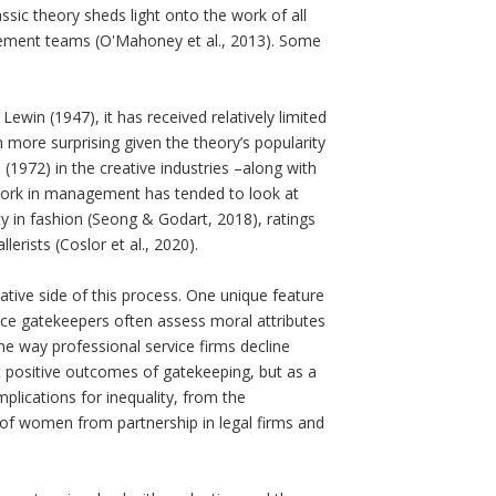
ssic theory sheds light onto the work of all
urement teams (O'Mahoney et al., 2013). Some
.
win (1947), it has received relatively limited
 more surprising given the theory’s popularity
 (1972) in the creative industries –along with
work in management has tended to look at
vity in fashion (Seong & Godart, 2018), ratings
erists (Coslor et al., 2020).
tive side of this process. One unique feature
nce gatekeepers often assess moral attributes
e way professional service firms decline
t positive outcomes of gatekeeping, but as a
plications for inequality, from the
f women from partnership in legal firms and