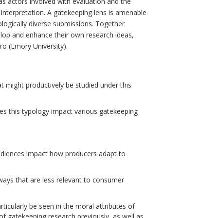
as actors involved with evaluation and the
interpretation. A gatekeeping lens is amenable
logically diverse submissions. Together
velop and enhance their own research ideas,
o (Emory University).
t might productively be studied under this
es this typology impact various gatekeeping
diences impact how producers adapt to
 ways that are less relevant to consumer
ticularly be seen in the moral attributes of
f gatekeeping research previously, as well as