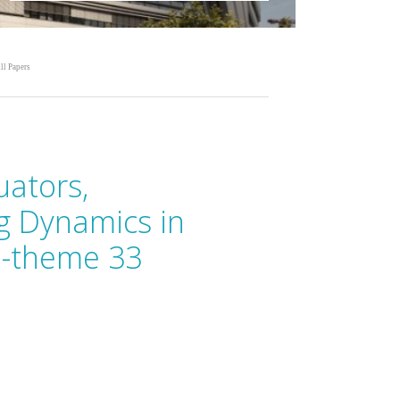
ll Papers
uators,
g Dynamics in
b-theme 33