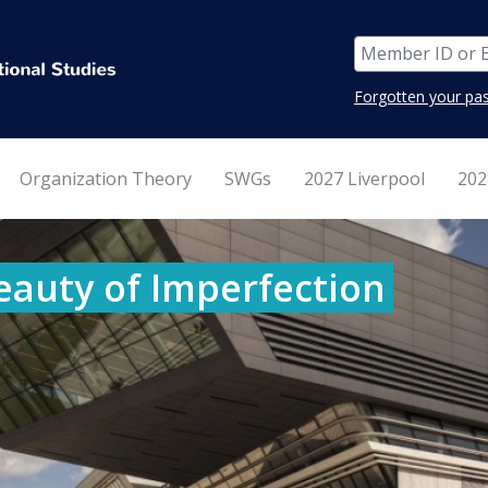
Forgotten your pa
Organization Theory
SWGs
2027 Liverpool
202
eauty of Imperfection