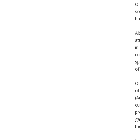
O'
so
ha
Al
at
in
cu
sp
of
Ou
of
(A
cu
pr
ga
th