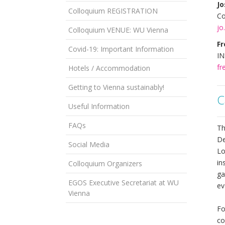
J
Colloquium REGISTRATION
Co
jo
Colloquium VENUE: WU Vienna
Fr
Covid-19: Important Information
IN
fr
Hotels / Accommodation
Getting to Vienna sustainably!
C
Useful Information
FAQs
Th
De
Social Media
Lo
in
Colloquium Organizers
ga
EGOS Executive Secretariat at WU
ev
Vienna
Fo
co