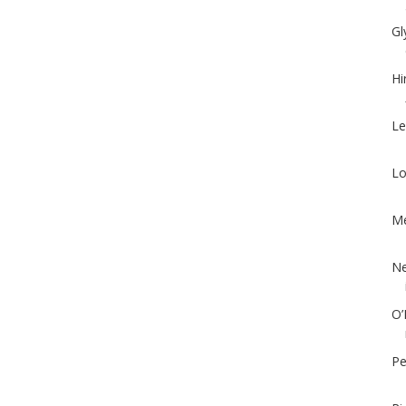
Gl
Hi
Le
Lo
Me
Ne
O’
Pe