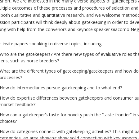
 short, we are interested in the many diverse aspects of gatekeepers 
ltiple outcomes of these processes and procedures of selection and 
 both qualitative and quantitative research, and we welcome methodo
ssion participants will think deeply about gatekeeping in order to de
ong with help from the convenors and keynote speaker Giacomo Negr
 invite papers speaking to diverse topics, including:
Who are the gatekeepers? Are there new types of evaluative roles tha
lens, such as horse breeders?
What are the different types of gatekeeping/gatekeepers and how do
processes?
How do intermediaries pursue gatekeeping and to what end?
How do expertise differences between gatekeepers and consumer au
market feedback?
How can a gatekeeper’s taste for novelty push the “taste frontier” in
choices?
How do categories connect with gatekeeping activities? This might par
categories, an area showing show solid connection with key aspects o