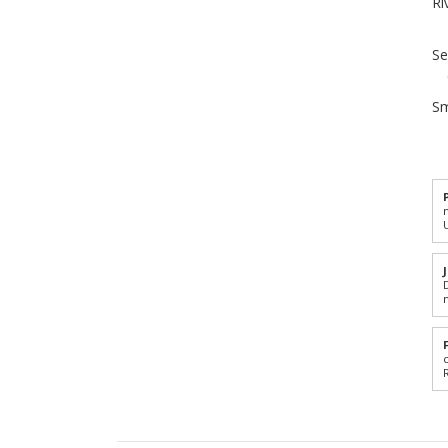
Ri
Se
Sm