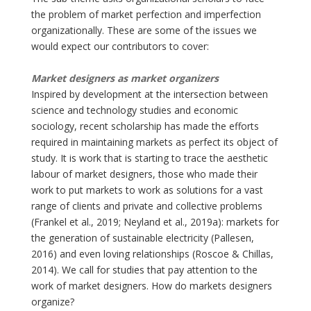
the problem of market perfection and imperfection
organizationally. These are some of the issues we
would expect our contributors to cover:
Market designers as market organizers
Inspired by development at the intersection between
science and technology studies and economic
sociology, recent scholarship has made the efforts
required in maintaining markets as perfect its object of
study. It is work that is starting to trace the aesthetic
labour of market designers, those who made their
work to put markets to work as solutions for a vast
range of clients and private and collective problems
(Frankel et al., 2019; Neyland et al., 2019a): markets for
the generation of sustainable electricity (Pallesen,
2016) and even loving relationships (Roscoe & Chillas,
2014). We call for studies that pay attention to the
work of market designers. How do markets designers
organize?