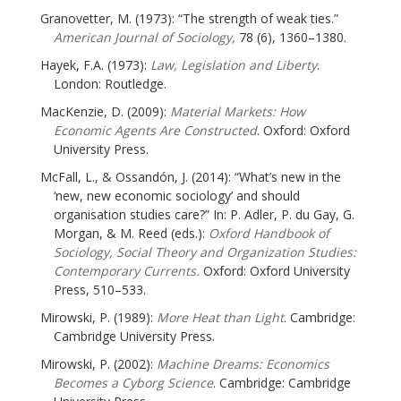
Granovetter, M. (1973): “The strength of weak ties.”
American Journal of Sociology,
78 (6), 1360–1380.
Hayek, F.A. (1973):
Law, Legislation and Liberty
.
London: Routledge.
MacKenzie, D. (2009):
Material Markets: How
Economic Agents Are Constructed
. Oxford: Oxford
University Press.
McFall, L., & Ossandón, J. (2014): “What’s new in the
‘new, new economic sociology’ and should
organisation studies care?” In: P. Adler, P. du Gay, G.
Morgan, & M. Reed (eds.):
Oxford Handbook of
Sociology, Social Theory and Organization Studies:
Contemporary Currents.
Oxford: Oxford University
Press, 510–533.
Mirowski, P. (1989):
More Heat than Light
. Cambridge:
Cambridge University Press.
Mirowski, P. (2002):
Machine Dreams: Economics
Becomes a Cyborg Science
. Cambridge: Cambridge