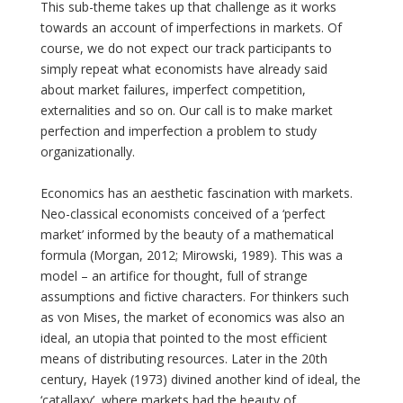
This sub-theme takes up that challenge as it works
towards an account of imperfections in markets. Of
course, we do not expect our track participants to
simply repeat what economists have already said
about market failures, imperfect competition,
externalities and so on. Our call is to make market
perfection and imperfection a problem to study
organizationally.
Economics has an aesthetic fascination with markets.
Neo-classical economists conceived of a ‘perfect
market’ informed by the beauty of a mathematical
formula (Morgan, 2012; Mirowski, 1989). This was a
model – an artifice for thought, full of strange
assumptions and fictive characters. For thinkers such
as von Mises, the market of economics was also an
ideal, an utopia that pointed to the most efficient
means of distributing resources. Later in the 20th
century, Hayek (1973) divined another kind of ideal, the
‘catallaxy’, where markets had the beauty of