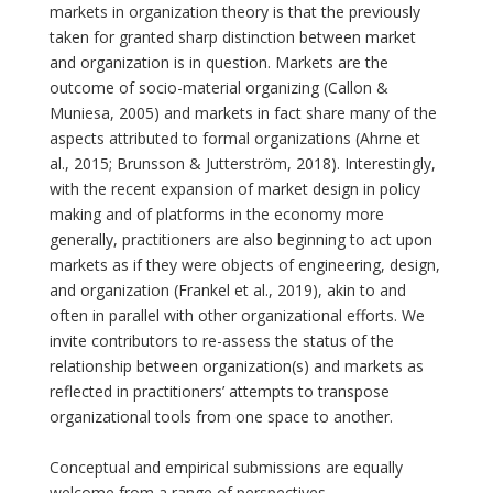
markets in organization theory is that the previously
taken for granted sharp distinction between market
and organization is in question. Markets are the
outcome of socio-material organizing (Callon &
Muniesa, 2005) and markets in fact share many of the
aspects attributed to formal organizations (Ahrne et
al., 2015; Brunsson & Jutterström, 2018). Interestingly,
with the recent expansion of market design in policy
making and of platforms in the economy more
generally, practitioners are also beginning to act upon
markets as if they were objects of engineering, design,
and organization (Frankel et al., 2019), akin to and
often in parallel with other organizational efforts. We
invite contributors to re-assess the status of the
relationship between organization(s) and markets as
reflected in practitioners’ attempts to transpose
organizational tools from one space to another.
Conceptual and empirical submissions are equally
welcome from a range of perspectives.