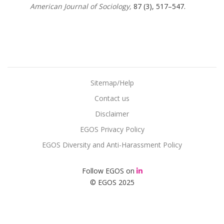
American Journal of Sociology,
87 (3), 517–547.
Sitemap/Help
Contact us
Disclaimer
EGOS Privacy Policy
EGOS Diversity and Anti-Harassment Policy
Follow EGOS on
© EGOS 2025