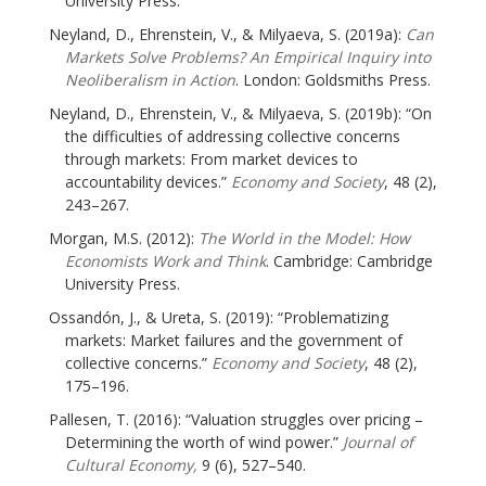
University Press.
Neyland, D., Ehrenstein, V., & Milyaeva, S. (2019a):
Can
Markets Solve Problems? An Empirical Inquiry into
Neoliberalism in Action
. London: Goldsmiths Press.
Neyland, D., Ehrenstein, V., & Milyaeva, S. (2019b): “On
the difficulties of addressing collective concerns
through markets: From market devices to
accountability devices.”
Economy and Society
, 48 (2),
243–267.
Morgan, M.S. (2012):
The World in the Model: How
Economists Work and Think
. Cambridge: Cambridge
University Press.
Ossandón, J., & Ureta, S. (2019): “Problematizing
markets: Market failures and the government of
collective concerns.”
Economy and Society
, 48 (2),
175–196.
Pallesen, T. (2016): “Valuation struggles over pricing –
Determining the worth of wind power.”
Journal of
Cultural Economy,
9 (6), 527–540.