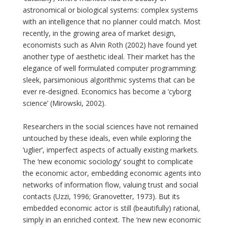
astronomical or biological systems: complex systems
with an intelligence that no planner could match. Most
recently, in the growing area of market design,
economists such as Alvin Roth (2002) have found yet
another type of aesthetic ideal. Their market has the
elegance of well formulated computer programming:
sleek, parsimonious algorithmic systems that can be
ever re-designed. Economics has become a ‘cyborg
science’ (Mirowski, 2002).
Researchers in the social sciences have not remained
untouched by these ideals, even while exploring the
‘uglier’, imperfect aspects of actually existing markets.
The ‘new economic sociology’ sought to complicate
the economic actor, embedding economic agents into
networks of information flow, valuing trust and social
contacts (Uzzi, 1996; Granovetter, 1973). But its
embedded economic actor is still (beautifully) rational,
simply in an enriched context. The ‘new new economic