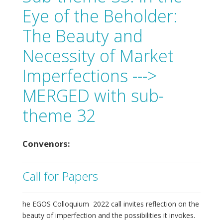
Eye of the Beholder:
The Beauty and
Necessity of Market
Imperfections --->
MERGED with sub-
theme 32
Convenors:
Call for Papers
he EGOS Colloquium 2022 call invites reflection on the
beauty of imperfection and the possibilities it invokes.