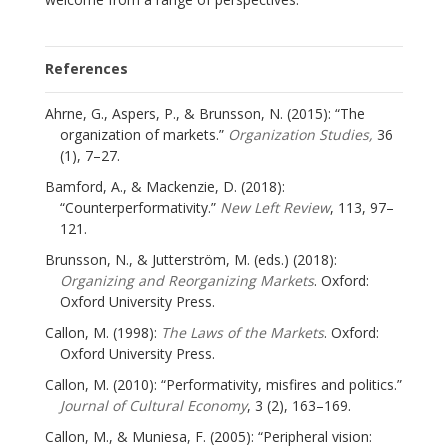
References
Ahrne, G., Aspers, P., & Brunsson, N. (2015): “The
organization of markets.”
Organization Studies,
36
(1), 7–27.
Bamford, A., & Mackenzie, D. (2018):
“Counterperformativity.”
New Left Review
, 113, 97–
121.
Brunsson, N., & Jutterström, M. (eds.) (2018):
Organizing and Reorganizing Markets
. Oxford:
Oxford University Press.
Callon, M. (1998):
The Laws of the Markets
. Oxford:
Oxford University Press.
Callon, M. (2010): “Performativity, misfires and politics.”
Journal of Cultural Economy
, 3 (2), 163–169.
Callon, M., & Muniesa, F. (2005): “Peripheral vision: