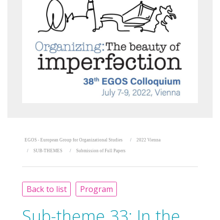
EGOS - European Group for Organizational Studies
2022 Vienna
SUB-THEMES
Submission of Full Papers
Back to list
Program
Sub-theme 33:
In the