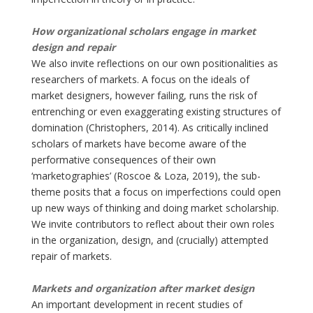
How organizational scholars engage in market
design and repair
We also invite reflections on our own positionalities as
researchers of markets. A focus on the ideals of
market designers, however failing, runs the risk of
entrenching or even exaggerating existing structures of
domination (Christophers, 2014). As critically inclined
scholars of markets have become aware of the
performative consequences of their own
‘marketographies’ (Roscoe & Loza, 2019), the sub-
theme posits that a focus on imperfections could open
up new ways of thinking and doing market scholarship.
We invite contributors to reflect about their own roles
in the organization, design, and (crucially) attempted
repair of markets.
Markets and organization after market design
An important development in recent studies of