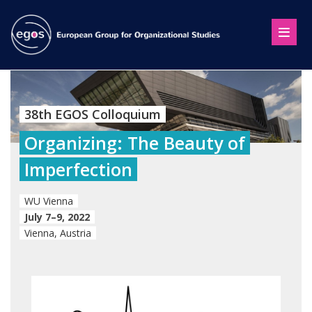
38th EGOS Colloquium
Organizing: The Beauty of
Imperfection
WU Vienna
July 7–9, 2022
Vienna, Austria