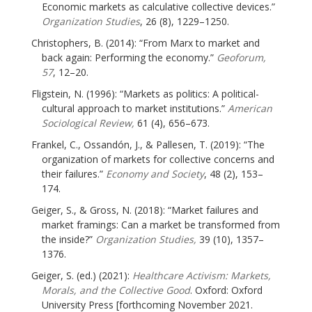
Economic markets as calculative collective devices.”
Organization Studies
, 26 (8), 1229–1250.
Christophers, B. (2014): “From Marx to market and
back again: Performing the economy.”
Geoforum,
57
, 12–20.
Fligstein, N. (1996): “Markets as politics: A political-
cultural approach to market institutions.”
American
Sociological Review,
61 (4), 656–673.
Frankel, C., Ossandón, J., & Pallesen, T. (2019): “The
organization of markets for collective concerns and
their failures.”
Economy and Society
, 48 (2), 153–
174.
Geiger, S., & Gross, N. (2018): “Market failures and
market framings: Can a market be transformed from
the inside?”
Organization Studies,
39 (10), 1357–
1376.
Geiger, S. (ed.) (2021):
Healthcare Activism: Markets,
Morals, and the Collective Good
. Oxford: Oxford
University Press [forthcoming November 2021.