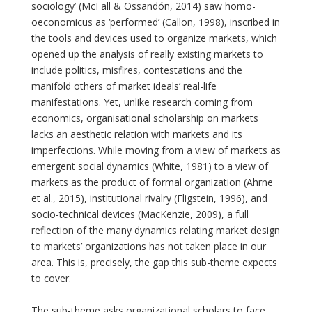
sociology’ (McFall & Ossandón, 2014) saw homo-
oeconomicus as ‘performed’ (Callon, 1998), inscribed in
the tools and devices used to organize markets, which
opened up the analysis of really existing markets to
include politics, misfires, contestations and the
manifold others of market ideals’ real-life
manifestations. Yet, unlike research coming from
economics, organisational scholarship on markets
lacks an aesthetic relation with markets and its
imperfections. While moving from a view of markets as
emergent social dynamics (White, 1981) to a view of
markets as the product of formal organization (Ahrne
et al., 2015), institutional rivalry (Fligstein, 1996), and
socio-technical devices (MacKenzie, 2009), a full
reflection of the many dynamics relating market design
to markets’ organizations has not taken place in our
area. This is, precisely, the gap this sub-theme expects
to cover.
The sub-theme asks organizational scholars to face