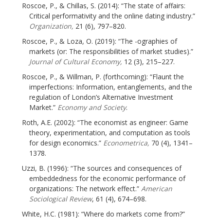
Roscoe, P., & Chillas, S. (2014): “The state of affairs:
Critical performativity and the online dating industry.”
Organization,
21 (6), 797–820.
Roscoe, P., & Loza, O. (2019): “The -ographies of
markets (or: The responsibilities of market studies).”
Journal of Cultural Economy,
12 (3), 215–227.
Roscoe, P., & Willman, P. (forthcoming): “Flaunt the
imperfections: Information, entanglements, and the
regulation of London’s Alternative Investment
Market.”
Economy and Society
.
Roth, A.E. (2002): “The economist as engineer: Game
theory, experimentation, and computation as tools
for design economics.”
Econometrica,
70 (4), 1341–
1378.
Uzzi, B. (1996): “The sources and consequences of
embeddedness for the economic performance of
organizations: The network effect.”
American
Sociological Review
, 61 (4), 674–698.
White, H.C. (1981): “Where do markets come from?”