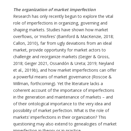
The organization of market imperfection
Research has only recently begun to explore the vital
role of imperfections in organizing, governing and
shaping markets. Studies have shown how market
overflows, or ‘misfires’ (Bamford & MacKenzie, 2018;
Callon, 2010), far from ugly deviations from an ideal
market, provide opportunity for market actors to
challenge and reorganize markets (Geiger & Gross,
2018; Geiger 2021, Ossandón & Ureta; 2019; Neyland
et al., 2019b), and how market imperfections can offer
a powerful means of market governance (Roscoe &
Willman, forthcoming). Yet the literature lacks a
coherent account of the importance of imperfections
in the generation and maintenance of markets – and
of their ontological importance to the very idea and
possibility of market perfection. What is the role of
markets’ imperfections in their organization? This
questioning may also extend to genealogies of market
imperfection in theory or in practice.