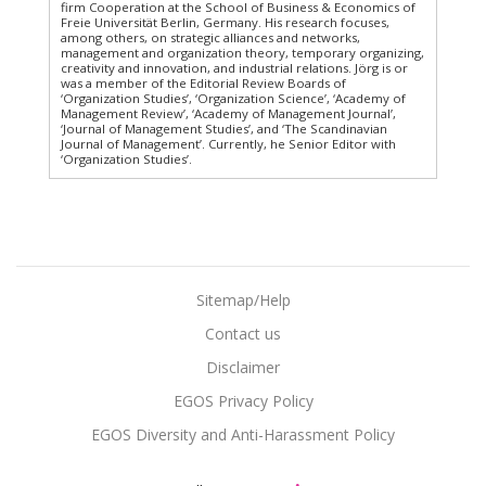
firm Cooperation at the School of Business & Economics of
Freie Universität Berlin, Germany. His research focuses,
among others, on strategic alliances and networks,
management and organization theory, temporary organizing,
creativity and innovation, and industrial relations. Jörg is or
was a member of the Editorial Review Boards of
‘Organization Studies’, ‘Organization Science’, ‘Academy of
Management Review’, ‘Academy of Management Journal’,
‘Journal of Management Studies’, and ‘The Scandinavian
Journal of Management’. Currently, he Senior Editor with
‘Organization Studies’.
Sitemap/Help
Contact us
Disclaimer
EGOS Privacy Policy
EGOS Diversity and Anti-Harassment Policy