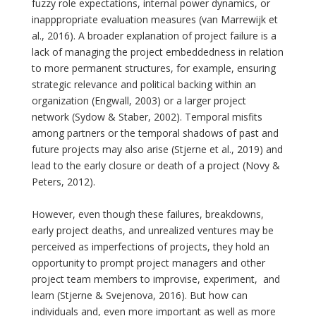
fuzzy role expectations, internal power dynamics, or
inapppropriate evaluation measures (van Marrewijk et
al., 2016). A broader explanation of project failure is a
lack of managing the project embeddedness in relation
to more permanent structures, for example, ensuring
strategic relevance and political backing within an
organization (Engwall, 2003) or a larger project
network (Sydow & Staber, 2002). Temporal misfits
among partners or the temporal shadows of past and
future projects may also arise (Stjerne et al., 2019) and
lead to the early closure or death of a project (Novy &
Peters, 2012).
However, even though these failures, breakdowns,
early project deaths, and unrealized ventures may be
perceived as imperfections of projects, they hold an
opportunity to prompt project managers and other
project team members to improvise, experiment, and
learn (Stjerne & Svejenova, 2016). But how can
individuals and, even more important as well as more