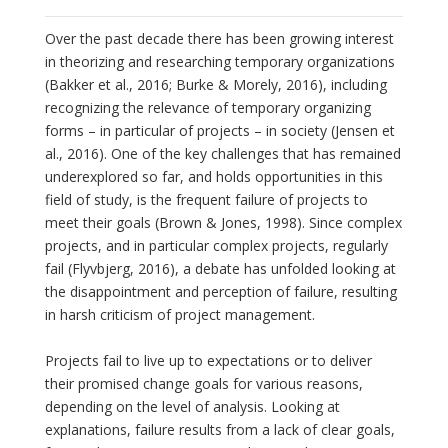
Over the past decade there has been growing interest
in theorizing and researching temporary organizations
(Bakker et al., 2016; Burke & Morely, 2016), including
recognizing the relevance of temporary organizing
forms – in particular of projects – in society (Jensen et
al., 2016). One of the key challenges that has remained
underexplored so far, and holds opportunities in this
field of study, is the frequent failure of projects to
meet their goals (Brown & Jones, 1998). Since complex
projects, and in particular complex projects, regularly
fail (Flyvbjerg, 2016), a debate has unfolded looking at
the disappointment and perception of failure, resulting
in harsh criticism of project management.
Projects fail to live up to expectations or to deliver
their promised change goals for various reasons,
depending on the level of analysis. Looking at
explanations, failure results from a lack of clear goals,