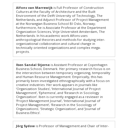
Alfons van Marrewijk
is Full Professor of Construction
Cultures at the Faculty of Architecture and the Built
Environment of the Delft University of Technology, The
Netherlands, and Adjunct Professor of Project Management
at the Norwegian Business School BI Oslo, Norway;
furthermore, he is Associate Professor at the Department
Organization Sciences, Vrije Universiteit Amsterdam, The
Netherlands. In his academic work Alfons uses
anthropological theories and methods for studying inter-
organizational collaboration and cultural change in
technically oriented organizations and complex mega-
projects.
Iben Sandal Stjerne
is Assistant Professor at Copenhagen
Business School, Denmark. Her primary research focus is on
the intersection between temporary organizing, temporality
and Human Resource Management. Empirically, this has
primarily been investigated ethnographically with a focus on
creative industries. Her work appears in journals like
‘Organization Studies’, ‘International Journal of Project
Management’, ‘Ephemera’, and ‘Research in Sociology
Organization’. Iben is currently engaged as a reviewer in
‘Project Management Journal’, ‘International Journal of
Project Management’, ‘Research in the Sociology of
Organizations’, ‘Strategic Organization’, and ‘Journal of
Business Ethics’.
Jörg Sydow
is Professor of Management and Chair of Inter-