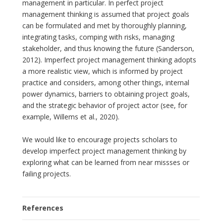
management in particular. In perfect project
management thinking is assumed that project goals
can be formulated and met by thoroughly planning,
integrating tasks, comping with risks, managing
stakeholder, and thus knowing the future (Sanderson,
2012). Imperfect project management thinking adopts
a more realistic view, which is informed by project
practice and considers, among other things, internal
power dynamics, barriers to obtaining project goals,
and the strategic behavior of project actor (see, for
example, Willems et al., 2020).
We would like to encourage projects scholars to
develop imperfect project management thinking by
exploring what can be learned from near missses or
failing projects.
References