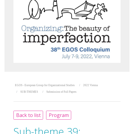
EGOS - European Group for Organizational Studies
2022 Vienna
SUB-THEMES
Submission of Full Papers
Back to list
Program
Sub-theme 39: