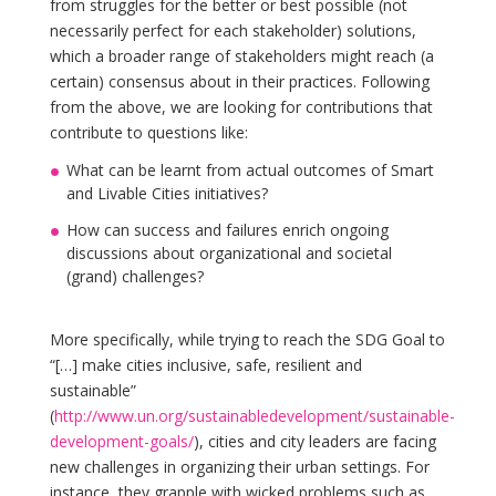
from struggles for the better or best possible (not
necessarily perfect for each stakeholder) solutions,
which a broader range of stakeholders might reach (a
certain) consensus about in their practices. Following
from the above, we are looking for contributions that
contribute to questions like:
What can be learnt from actual outcomes of Smart
and Livable Cities initiatives?
How can success and failures enrich ongoing
discussions about organizational and societal
(grand) challenges?
More specifically, while trying to reach the SDG Goal to
“[…] make cities inclusive, safe, resilient and
sustainable”
(
http://www.un.org/sustainabledevelopment/sustainable-
development-goals/
), cities and city leaders are facing
new challenges in organizing their urban settings. For
instance, they grapple with wicked problems such as