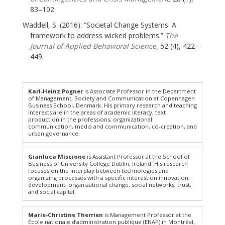
83–102.
Waddell, S. (2016): “Societal Change Systems: A
framework to address wicked problems.”
The
Journal of Applied Behavioral Science,
52 (4), 422–
449.
Karl-Heinz Pogner
is Associate Professor in the Department
of Management, Society and Communication at Copenhagen
Business School, Denmark. His primary research and teaching
interests are in the areas of academic literacy, text
production in the professions, organizational
communication, media and communication, co-creation, and
urban governance.
Gianluca Miscione
is Assistant Professor at the School of
Business of University College Dublin, Ireland. His research
focuses on the interplay between technologies and
organizing processes with a specific interest on innovation,
development, organizational change, social networks, trust,
and social capital.
Marie-Christine Therrien
is Management Professor at the
École nationale d’administration publique (ENAP) in Montréal,