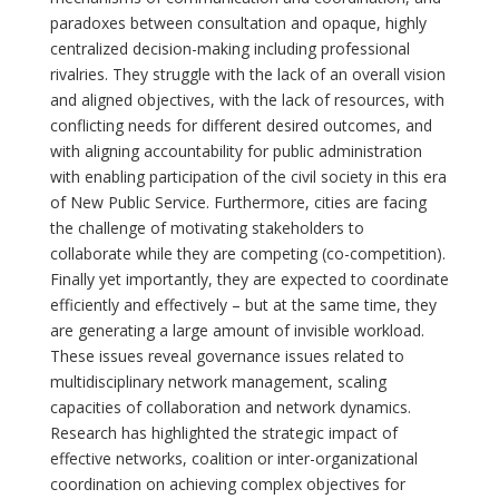
paradoxes between consultation and opaque, highly
centralized decision-making including professional
rivalries. They struggle with the lack of an overall vision
and aligned objectives, with the lack of resources, with
conflicting needs for different desired outcomes, and
with aligning accountability for public administration
with enabling participation of the civil society in this era
of New Public Service. Furthermore, cities are facing
the challenge of motivating stakeholders to
collaborate while they are competing (co-competition).
Finally yet importantly, they are expected to coordinate
efficiently and effectively – but at the same time, they
are generating a large amount of invisible workload.
These issues reveal governance issues related to
multidisciplinary network management, scaling
capacities of collaboration and network dynamics.
Research has highlighted the strategic impact of
effective networks, coalition or inter-organizational
coordination on achieving complex objectives for