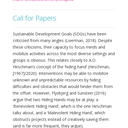
Call for Papers
Sustainable Development Goals (SDGs) have been
criticized from many angles (Liverman, 2018). Despite
these criticisms, their capacity to focus minds and
mobilize activities across the most diverse settings and
groups is obvious. This relates closely to A.O.
Hirschman’s concept of the ‘hiding hand’ (Hirschman,
[1967]/2020): Interventions may be able to mobilize
unknown and unpredictable resources by hiding
difficulties and obstacles that would hinder them from
the offset. However, Flyvbjerg and Sunstein (2016)
argue that two Hiding Hands may be at play: a
‘Benevolent Hiding Hand’, which is the one Hirschman
talks about, and a ‘Malevolent Hiding Hand’, which
obstructs projects instead of creatively saving them
(and is far more frequent, they argue).