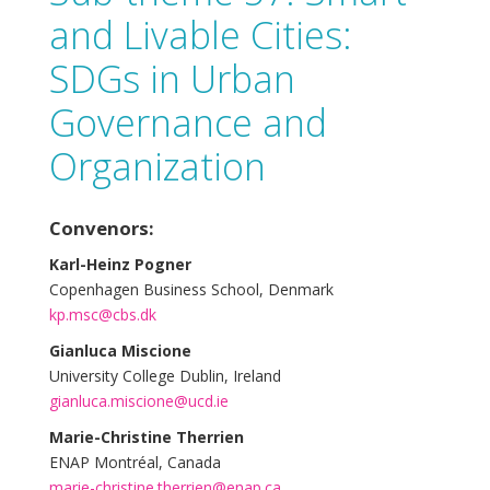
and Livable Cities:
SDGs in Urban
Governance and
Organization
Convenors:
Karl-Heinz Pogner
Copenhagen Business School, Denmark
kp.msc@cbs.dk
Gianluca Miscione
University College Dublin, Ireland
gianluca.miscione@ucd.ie
Marie-Christine Therrien
ENAP Montréal, Canada
marie-christine.therrien@enap.ca