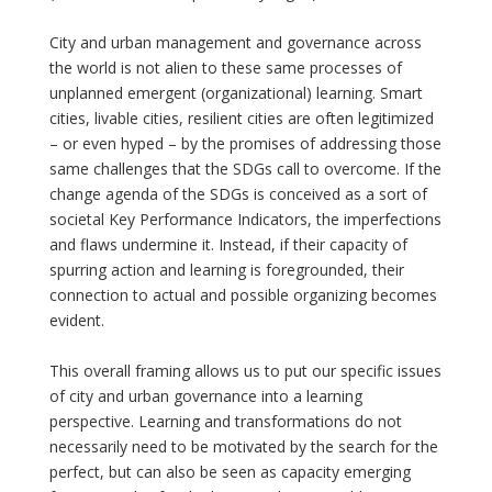
City and urban management and governance across
the world is not alien to these same processes of
unplanned emergent (organizational) learning. Smart
cities, livable cities, resilient cities are often legitimized
– or even hyped – by the promises of addressing those
same challenges that the SDGs call to overcome. If the
change agenda of the SDGs is conceived as a sort of
societal Key Performance Indicators, the imperfections
and flaws undermine it. Instead, if their capacity of
spurring action and learning is foregrounded, their
connection to actual and possible organizing becomes
evident.
This overall framing allows us to put our specific issues
of city and urban governance into a learning
perspective. Learning and transformations do not
necessarily need to be motivated by the search for the
perfect, but can also be seen as capacity emerging