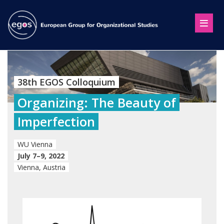
38th EGOS Colloquium
Organizing: The Beauty of
Imperfection
WU Vienna
July 7–9, 2022
Vienna, Austria