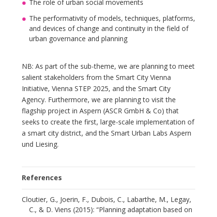
The role of urban social movements
The performativity of models, techniques, platforms,
and devices of change and continuity in the field of
urban governance and planning
NB: As part of the sub-theme, we are planning to meet
salient stakeholders from the Smart City Vienna
Initiative, Vienna STEP 2025, and the Smart City
Agency. Furthermore, we are planning to visit the
flagship project in Aspern (ASCR GmbH & Co) that
seeks to create the first, large-scale implementation of
a smart city district, and the Smart Urban Labs Aspern
und Liesing.
References
Cloutier, G., Joerin, F., Dubois, C., Labarthe, M., Legay,
C., & D. Viens (2015): “Planning adaptation based on