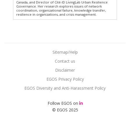
Canada, and Director of Cité-ID LivingLab Urban Resilience
Governance. Her research explores issues of network
coordination, organizational failure, knowledge transfer,
resilience in organizations, and crisis management.
Sitemap/Help
Contact us
Disclaimer
EGOS Privacy Policy
EGOS Diversity and Anti-Harassment Policy
Follow EGOS on
© EGOS 2025