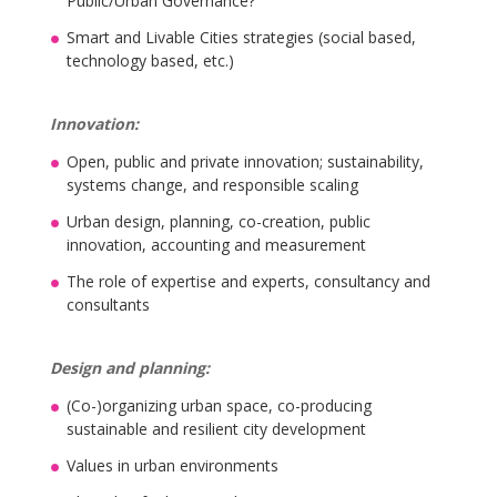
Public/Urban Governance?
Smart and Livable Cities strategies (social based,
technology based, etc.)
Innovation:
Open, public and private innovation; sustainability,
systems change, and responsible scaling
Urban design, planning, co-creation, public
innovation, accounting and measurement
The role of expertise and experts, consultancy and
consultants
Design and planning:
(Co-)organizing urban space, co-producing
sustainable and resilient city development
Values in urban environments