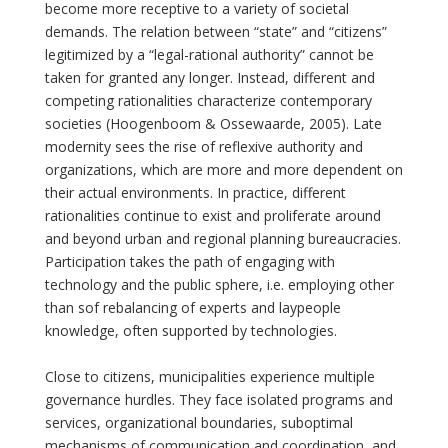
become more receptive to a variety of societal
demands. The relation between “state” and “citizens”
legitimized by a “legal-rational authority” cannot be
taken for granted any longer. Instead, different and
competing rationalities characterize contemporary
societies (Hoogenboom & Ossewaarde, 2005). Late
modernity sees the rise of reflexive authority and
organizations, which are more and more dependent on
their actual environments. In practice, different
rationalities continue to exist and proliferate around
and beyond urban and regional planning bureaucracies.
Participation takes the path of engaging with
technology and the public sphere, i.e. employing other
than sof rebalancing of experts and laypeople
knowledge, often supported by technologies.
Close to citizens, municipalities experience multiple
governance hurdles. They face isolated programs and
services, organizational boundaries, suboptimal
mechanisms of communication and coordination, and