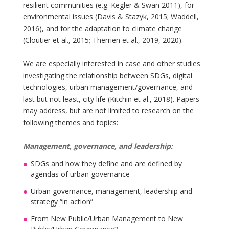
resilient communities (e.g. Kegler & Swan 2011), for
environmental issues (Davis & Stazyk, 2015; Waddell,
2016), and for the adaptation to climate change
(Cloutier et al., 2015; Therrien et al., 2019, 2020).
We are especially interested in case and other studies
investigating the relationship between SDGs, digital
technologies, urban management/governance, and
last but not least, city life (Kitchin et al., 2018). Papers
may address, but are not limited to research on the
following themes and topics:
Management, governance, and leadership:
SDGs and how they define and are defined by
agendas of urban governance
Urban governance, management, leadership and
strategy “in action”
From New Public/Urban Management to New