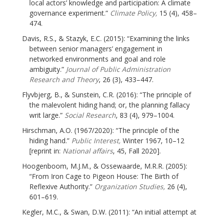
local actors’ knowledge and participation: A climate
governance experiment.”
Climate Policy,
15 (4), 458–
474.
Davis, R.S., & Stazyk, E.C. (2015): “Examining the links
between senior managers’ engagement in
networked environments and goal and role
ambiguity.”
Journal of Public Administration
Research and Theory
, 26 (3), 433–447.
Flyvbjerg, B., & Sunstein, C.R. (2016): “The principle of
the malevolent hiding hand; or, the planning fallacy
writ large.”
Social Research
, 83 (4), 979–1004.
Hirschman, A.O. (1967/2020): “The principle of the
hiding hand.”
Public Interest,
Winter 1967, 10–12
[reprint in:
National affairs
, 45, Fall 2020].
Hoogenboom, M.J.M., & Ossewaarde, M.R.R. (2005):
“From Iron Cage to Pigeon House: The Birth of
Reflexive Authority.”
Organization Studies,
26 (4),
601–619.
Kegler, M.C., & Swan, D.W. (2011): “An initial attempt at