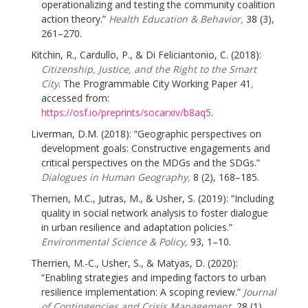
operationalizing and testing the community coalition
action theory.”
Health Education & Behavior,
38 (3),
261–270.
Kitchin, R., Cardullo, P., & Di Feliciantonio, C. (2018):
Citizenship, Justice, and the Right to the Smart
City
. The Programmable City Working Paper 41
,
accessed from:
https://osf.io/preprints/socarxiv/b8aq5
.
Liverman, D.M. (2018): “Geographic perspectives on
development goals: Constructive engagements and
critical perspectives on the MDGs and the SDGs.”
Dialogues in Human Geography,
8 (2), 168–185.
Therrien, M.C., Jutras, M., & Usher, S. (2019): “Including
quality in social network analysis to foster dialogue
in urban resilience and adaptation policies.”
Environmental Science & Policy,
93, 1–10.
Therrien, M.-C., Usher, S., & Matyas, D. (2020):
“Enabling strategies and impeding factors to urban
resilience implementation: A scoping review.”
Journal
of Contingencies and Crisis Management,
28 (1),