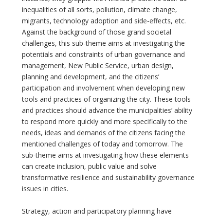
inequalities of all sorts, pollution, climate change,
migrants, technology adoption and side-effects, etc.
Against the background of those grand societal
challenges, this sub-theme aims at investigating the
potentials and constraints of urban governance and
management, New Public Service, urban design,
planning and development, and the citizens’
participation and involvement when developing new
tools and practices of organizing the city. These tools
and practices should advance the municipalities’ ability
to respond more quickly and more specifically to the
needs, ideas and demands of the citizens facing the
mentioned challenges of today and tomorrow. The
sub-theme aims at investigating how these elements
can create inclusion, public value and solve
transformative resilience and sustainability governance
issues in cities.
Strategy, action and participatory planning have