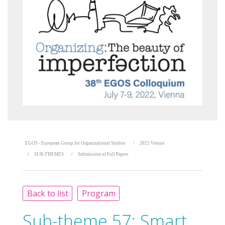
EGOS - European Group for Organizational Studies
2022 Vienna
SUB-THEMES
Submission of Full Papers
Back to list
Program
Sub-theme 57:
Smart