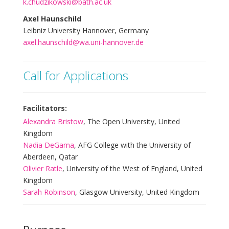
k.chudzikowski@bath.ac.uk
Axel Haunschild
Leibniz University Hannover, Germany
axel.haunschild@wa.uni-hannover.de
Call for Applications
Facilitators:
Alexandra Bristow
, The Open University, United
Kingdom
Nadia DeGama
, AFG College with the University of
Aberdeen, Qatar
Olivier Ratle
, University of the West of England, United
Kingdom
Sarah Robinson
, Glasgow University, United Kingdom