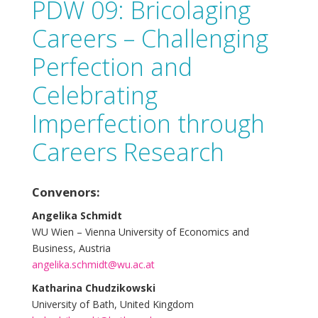
PDW 09: Bricolaging
Careers – Challenging
Perfection and
Celebrating
Imperfection through
Careers Research
Convenors:
Angelika Schmidt
WU Wien – Vienna University of Economics and
Business, Austria
angelika.schmidt@wu.ac.at
Katharina Chudzikowski
University of Bath, United Kingdom