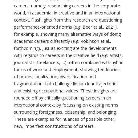
careers, namely: researching careers in the corporate
world, in academia, in creative and in an international
context. Flashlights from this research are questioning
performance-oriented norms (e.g. Beer et al., 2021),
for example, showing many alternative ways of doing
academic careers differently (e.g. Robinson et al.,
forthcoming). Just as exciting are the developments
with regards to careers in the creative field (e.g. artists,
journalists, freelancers, …), often combined with hybrid
forms of work and employment, showing tendencies
of professionalization, diversification and
fragmentation that challenge linear clear trajectories
and existing occupational values. These insights are
rounded off by critically questioning careers in an
international context by focussing on existing norms
surrounding foreignness, citizenship, and belonging.
These are examples for nuances of possible other,
new, imperfect constructions of careers.