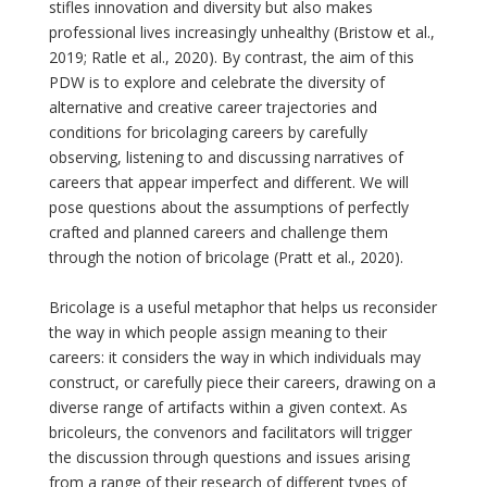
stifles innovation and diversity but also makes
professional lives increasingly unhealthy (Bristow et al.,
2019; Ratle et al., 2020). By contrast, the aim of this
PDW is to explore and celebrate the diversity of
alternative and creative career trajectories and
conditions for bricolaging careers by carefully
observing, listening to and discussing narratives of
careers that appear imperfect and different. We will
pose questions about the assumptions of perfectly
crafted and planned careers and challenge them
through the notion of bricolage (Pratt et al., 2020).
Bricolage is a useful metaphor that helps us reconsider
the way in which people assign meaning to their
careers: it considers the way in which individuals may
construct, or carefully piece their careers, drawing on a
diverse range of artifacts within a given context. As
bricoleurs, the convenors and facilitators will trigger
the discussion through questions and issues arising
from a range of their research of different types of