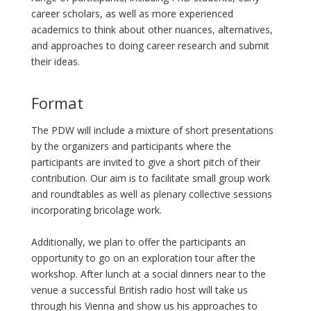
career scholars, as well as more experienced
academics to think about other nuances, alternatives,
and approaches to doing career research and submit
their ideas.
Format
The PDW will include a mixture of short presentations
by the organizers and participants where the
participants are invited to give a short pitch of their
contribution. Our aim is to facilitate small group work
and roundtables as well as plenary collective sessions
incorporating bricolage work.
Additionally, we plan to offer the participants an
opportunity to go on an exploration tour after the
workshop. After lunch at a social dinners near to the
venue a successful British radio host will take us
through his Vienna and show us his approaches to