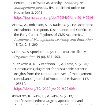
Perceptions of Work as Worthy.”
Academy of
Management Journal
, first published online on
November 3, 2021;
https://journals.aom.org/doi/10.5465/amj.2019.0916
Bristow, A., Robinson, S., & Ratle, O. (2019: “Academic
Arrhythmia: Disruption, Dissonance, and Conflict in
the Early-Career Rhythms of CMS Academics.”
Academy of Management Learning and Education
,
18 (2), 241–260.
Butler, N., & Spoelstra, S. (2012): “Your Excellency.”
Organization
, 19 (6), 891–903.
Chudzikowski, K., Gustafsson, S., & Tams, S. (2020):
“Constructing alignment for sustainable careers:
Insights from the career narratives of management
consultants.” Journal of Vocational Behavior, 117,
103312;
https://doi.org/10.1016/j.jvb.2019.05.009
Dinovitzer, R., Gunz, H., & Gunz, S. (2015):
“Professional ethics: Origins, applications and