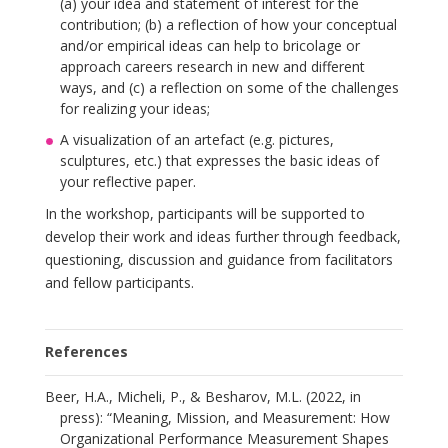
(a) your idea and statement of interest for the
contribution; (b) a reflection of how your conceptual
and/or empirical ideas can help to bricolage or
approach careers research in new and different
ways, and (c) a reflection on some of the challenges
for realizing your ideas;
A visualization of an artefact (e.g. pictures,
sculptures, etc.) that expresses the basic ideas of
your reflective paper.
In the workshop, participants will be supported to
develop their work and ideas further through feedback,
questioning, discussion and guidance from facilitators
and fellow participants.
References
Beer, H.A., Micheli, P., & Besharov, M.L. (2022, in
press): “Meaning, Mission, and Measurement: How
Organizational Performance Measurement Shapes