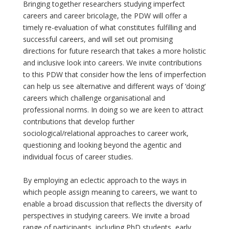
Bringing together researchers studying imperfect
careers and career bricolage, the PDW will offer a
timely re-evaluation of what constitutes fulfilling and
successful careers, and will set out promising
directions for future research that takes a more holistic
and inclusive look into careers. We invite contributions
to this PDW that consider how the lens of imperfection
can help us see alternative and different ways of ‘doing‘
careers which challenge organisational and
professional norms. In doing so we are keen to attract
contributions that develop further
sociological/relational approaches to career work,
questioning and looking beyond the agentic and
individual focus of career studies.
By employing an eclectic approach to the ways in
which people assign meaning to careers, we want to
enable a broad discussion that reflects the diversity of
perspectives in studying careers. We invite a broad
range of participants, including PhD students, early