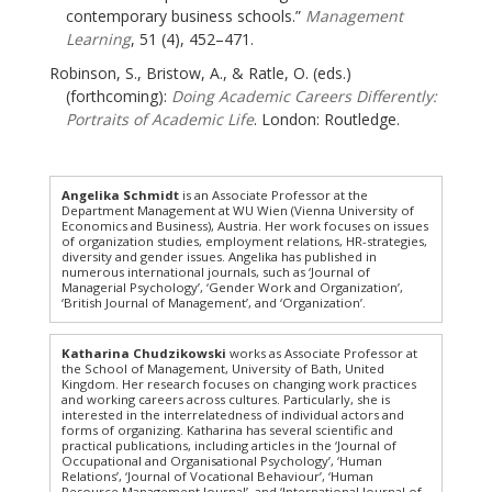
contemporary business schools.”
Management
Learning
, 51 (4), 452–471.
Robinson, S., Bristow, A., & Ratle, O. (eds.)
(forthcoming):
Doing Academic Careers Differently:
Portraits of Academic Life
. London: Routledge.
Angelika Schmidt
is an Associate Professor at the
Department Management at WU Wien (Vienna University of
Economics and Business), Austria. Her work focuses on issues
of organization studies, employment relations, HR-strategies,
diversity and gender issues. Angelika has published in
numerous international journals, such as ‘Journal of
Managerial Psychology’, ‘Gender Work and Organization’,
‘British Journal of Management’, and ‘Organization’.
Katharina Chudzikowski
works as Associate Professor at
the School of Management, University of Bath, United
Kingdom. Her research focuses on changing work practices
and working careers across cultures. Particularly, she is
interested in the interrelatedness of individual actors and
forms of organizing. Katharina has several scientific and
practical publications, including articles in the ‘Journal of
Occupational and Organisational Psychology’, ‘Human
Relations’, ‘Journal of Vocational Behaviour’, ‘Human
Resource Management Journal’, and ‘International Journal of