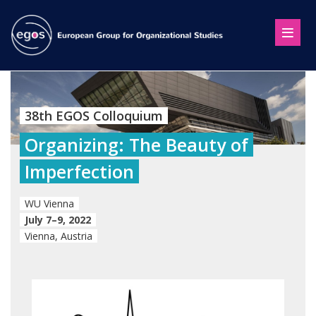
38th EGOS Colloquium
Organizing: The Beauty of
Imperfection
WU Vienna
July 7–9, 2022
Vienna, Austria