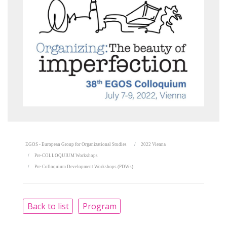
EGOS - European Group for Organizational Studies
2022 Vienna
Pre-COLLOQUIUM Workshops
Pre-Colloquium Development Workshops (PDWs)
Back to list
Program