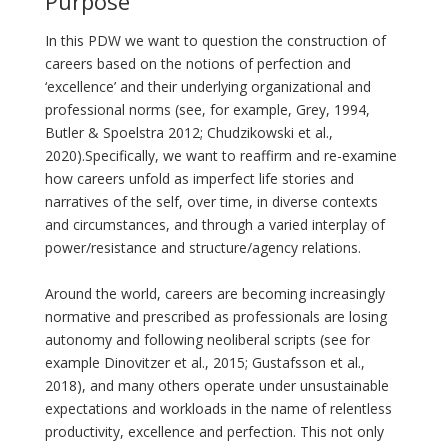
Purpose
In this PDW we want to question the construction of
careers based on the notions of perfection and
‘excellence’ and their underlying organizational and
professional norms (see, for example, Grey, 1994,
Butler & Spoelstra 2012; Chudzikowski et al.,
2020).Specifically, we want to reaffirm and re-examine
how careers unfold as imperfect life stories and
narratives of the self, over time, in diverse contexts
and circumstances, and through a varied interplay of
power/resistance and structure/agency relations.
Around the world, careers are becoming increasingly
normative and prescribed as professionals are losing
autonomy and following neoliberal scripts (see for
example Dinovitzer et al., 2015; Gustafsson et al.,
2018), and many others operate under unsustainable
expectations and workloads in the name of relentless
productivity, excellence and perfection. This not only