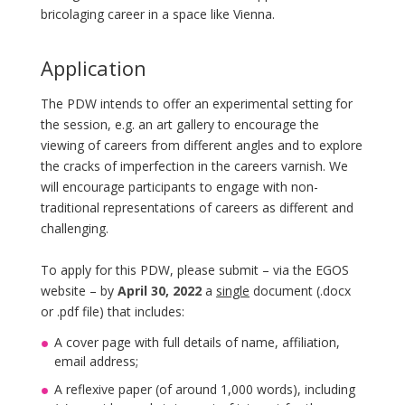
bricolaging career in a space like Vienna.
Application
The PDW intends to offer an experimental setting for
the session, e.g. an art gallery to encourage the
viewing of careers from different angles and to explore
the cracks of imperfection in the careers varnish. We
will encourage participants to engage with non-
traditional representations of careers as different and
challenging.
To apply for this PDW, please submit – via the EGOS
website – by
April 30, 2022
a
single
document (.docx
or .pdf file) that includes:
A cover page with full details of name, affiliation,
email address;
A reflexive paper (of around 1,000 words), including