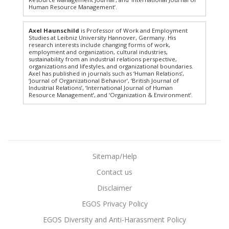
Human Resource Management’.
Axel Haunschild
is Professor of Work and Employment
Studies at Leibniz University Hannover, Germany. His
research interests include changing forms of work,
employment and organization, cultural industries,
sustainability from an industrial relations perspective,
organizations and lifestyles, and organizational boundaries.
Axel has published in journals such as ‘Human Relations’,
‘Journal of Organizational Behavior’, ‘British Journal of
Industrial Relations’, ‘International Journal of Human
Resource Management’, and ‘Organization & Environment’.
Sitemap/Help
Contact us
Disclaimer
EGOS Privacy Policy
EGOS Diversity and Anti-Harassment Policy