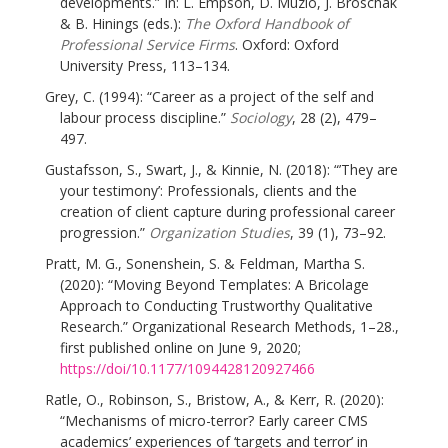
developments.” In: L. Empson, D. Muzio, J. Broschak
& B. Hinings (eds.):
The Oxford Handbook of
Professional Service Firms
. Oxford: Oxford
University Press, 113–134.
Grey, C. (1994): “Career as a project of the self and
labour process discipline.”
Sociology
, 28 (2), 479–
497.
Gustafsson, S., Swart, J., & Kinnie, N. (2018): “’They are
your testimony’: Professionals, clients and the
creation of client capture during professional career
progression.”
Organization Studies
, 39 (1), 73–92.
Pratt, M. G., Sonenshein, S. & Feldman, Martha S.
(2020): “Moving Beyond Templates: A Bricolage
Approach to Conducting Trustworthy Qualitative
Research.” Organizational Research Methods, 1–28.,
first published online on June 9, 2020;
https://doi/10.1177/1094428120927466
Ratle, O., Robinson, S., Bristow, A., & Kerr, R. (2020):
“Mechanisms of micro-terror? Early career CMS
academics’ experiences of ‘targets and terror’ in