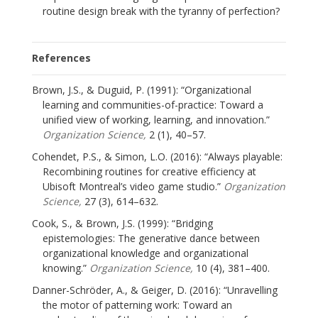
routine design break with the tyranny of perfection?
References
Brown, J.S., & Duguid, P. (1991): “Organizational
learning and communities-of-practice: Toward a
unified view of working, learning, and innovation.”
Organization Science,
2 (1), 40–57.
Cohendet, P.S., & Simon, L.O. (2016): “Always playable:
Recombining routines for creative efficiency at
Ubisoft Montreal’s video game studio.”
Organization
Science,
27 (3), 614–632.
Cook, S., & Brown, J.S. (1999): “Bridging
epistemologies: The generative dance between
organizational knowledge and organizational
knowing.”
Organization Science,
10 (4), 381–400.
Danner-Schröder, A., & Geiger, D. (2016): “Unravelling
the motor of patterning work: Toward an