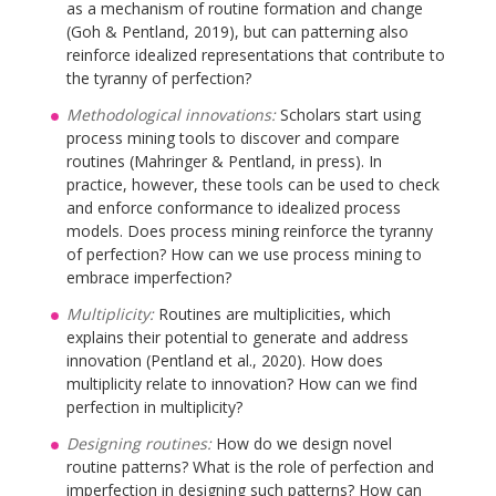
as a mechanism of routine formation and change
(Goh & Pentland, 2019), but can patterning also
reinforce idealized representations that contribute to
the tyranny of perfection?
Methodological innovations:
Scholars start using
process mining tools to discover and compare
routines (Mahringer & Pentland, in press). In
practice, however, these tools can be used to check
and enforce conformance to idealized process
models. Does process mining reinforce the tyranny
of perfection? How can we use process mining to
embrace imperfection?
Multiplicity:
Routines are multiplicities, which
explains their potential to generate and address
innovation (Pentland et al., 2020). How does
multiplicity relate to innovation? How can we find
perfection in multiplicity?
Designing routines:
How do we design novel
routine patterns? What is the role of perfection and
imperfection in designing such patterns? How can