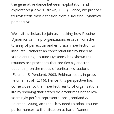
the generative dance between exploitation and
exploration (Cook & Brown, 1999). Hence, we propose
to revisit this classic tension from a Routine Dynamics
perspective.
We invite scholars to join us in asking how Routine
Dynamics can help organizations escape from the
tyranny of perfection and embrace imperfection to
innovate. Rather than conceptualizing routines as
stable entities, Routine Dynamics has shown that
routines are processes that are flexibly enacted
depending on the needs of particular situations
(Feldman & Pentland, 2003; Feldman et al., in press;
Feldman et al., 2016). Hence, this perspective has
come closer to the imperfect reality of organizational
life by showing that actors do oftentimes not follow
seemingly perfect representations (Pentland &
Feldman, 2008), and that they need to adapt routine
performances to the situation at hand (Danner-