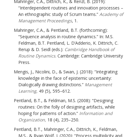
Mahringer, C.A., Dittrich, K., & Renzl, B. (2019):
“Interdependent routines and innovation processes –
An ethnographic study of Scrum teams.”
Academy of
Management Proceedings
, 1.
Mahringer, C.A., & Pentland, B.T. (forthcoming):
“Sequence analysis in routine dynamics.” In: M.S.
Feldman, B.T. Pentland, L. D’Adderio, K. Dittrich, C.
Rerup & D. Seidl (eds.):
Cambridge Handbook of
Routine Dynamics
. Cambridge: Cambridge University
Press.
Mengis, J., Nicolini, D., & Swan, J. (2018): “Integrating
knowledge in the face of epistemic uncertainty:
Dialogically drawing distinctions.”
Management
Learning,
49 (5), 595–612.
Pentland, B.T., & Feldman, M.S. (2008): “Designing
routines: On the folly of designing artifacts, while
hoping for patterns of action.”
Information and
Organization,
18 (4), 235–250.
Pentland, B.T., Mahringer, C.A., Dittrich, K., Feldman,
M.S., & Ryan Wolf, J. (2020): “Process multiplicity and