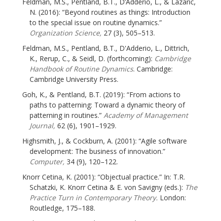
Feldman, M.S., Pentland, B.T., D’Adderio, L., & Lazaric,
N. (2016): “Beyond routines as things: Introduction
to the special issue on routine dynamics.”
Organization Science,
27 (3), 505–513.
Feldman, M.S., Pentland, B.T., D'Adderio, L., Dittrich,
K., Rerup, C., & Seidl, D. (forthcoming):
Cambridge
Handbook of Routine Dynamics
. Cambridge:
Cambridge University Press.
Goh, K., & Pentland, B.T. (2019): “From actions to
paths to patterning: Toward a dynamic theory of
patterning in routines.”
Academy of Management
Journal,
62 (6), 1901–1929.
Highsmith, J., & Cockburn, A. (2001): “Agile software
development: The business of innovation.”
Computer,
34 (9), 120–122.
Knorr Cetina, K. (2001): “Objectual practice.” In: T.R.
Schatzki, K. Knorr Cetina & E. von Savigny (eds.):
The
Practice Turn in Contemporary Theory.
London:
Routledge, 175–188.