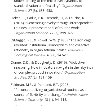
understanding of the microlevel dynamics of
standardization and flexibility.”
Organization
Science,
27 (3), 633–658.
Deken, F., Carlile, P.R., Berends, H., & Lauche, K.
(2016): “Generating novelty through interdependent
routines: A process model of routine work.”
Organization Science,
27 (3), 659–677.
DiMaggio, P.J., & Powell, W.W. (1983): “The iron cage
revisited: Institutional isomorphism and collective
rationality in organizational fields.”
American
Sociological Review,
48 (2)
,
147–160.
Dunne, D.D., & Dougherty, D. (2016): “Abductive
reasoning: How innovators navigate in the labyrinth
of complex product innovation.”
Organization
Studies,
37 (2), 131–159.
Feldman, M.S., & Pentland, B.T. (2003):
“Reconceptualizing organizational routines as a
source of flexibility and change.”
Administrative
Science Quarterly,
48 (1), 94–118.