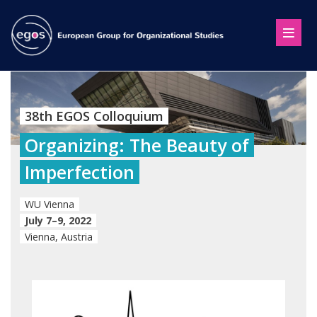
38th EGOS Colloquium
Organizing: The Beauty of
Imperfection
WU Vienna
July 7–9, 2022
Vienna, Austria