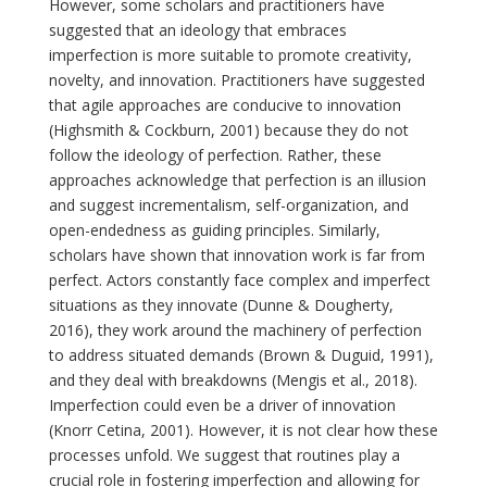
However, some scholars and practitioners have
suggested that an ideology that embraces
imperfection is more suitable to promote creativity,
novelty, and innovation. Practitioners have suggested
that agile approaches are conducive to innovation
(Highsmith & Cockburn, 2001) because they do not
follow the ideology of perfection. Rather, these
approaches acknowledge that perfection is an illusion
and suggest incrementalism, self-organization, and
open-endedness as guiding principles. Similarly,
scholars have shown that innovation work is far from
perfect. Actors constantly face complex and imperfect
situations as they innovate (Dunne & Dougherty,
2016), they work around the machinery of perfection
to address situated demands (Brown & Duguid, 1991),
and they deal with breakdowns (Mengis et al., 2018).
Imperfection could even be a driver of innovation
(Knorr Cetina, 2001). However, it is not clear how these
processes unfold. We suggest that routines play a
crucial role in fostering imperfection and allowing for