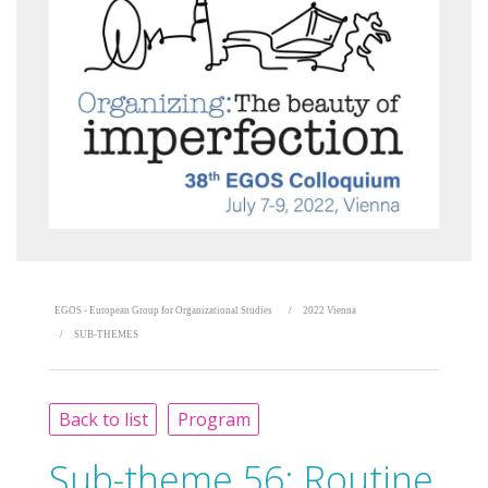
EGOS - European Group for Organizational Studies
2022 Vienna
SUB-THEMES
Back to list
Program
Sub-theme 56:
Routine