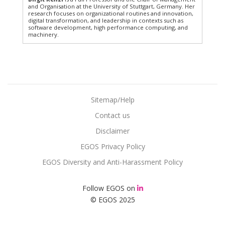
and Organisation at the University of Stuttgart, Germany. Her
research focuses on organizational routines and innovation,
digital transformation, and leadership in contexts such as
software development, high performance computing, and
machinery.
Sitemap/Help
Contact us
Disclaimer
EGOS Privacy Policy
EGOS Diversity and Anti-Harassment Policy
Follow EGOS on
© EGOS 2025