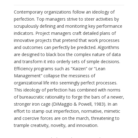
Contemporary organizations follow an ideology of
perfection. Top managers strive to steer activities by
scrupulously defining and monitoring key performance
indicators. Project managers craft detailed plans of
innovative projects that pretend that work processes
and outcomes can perfectly be predicted. Algorithms
are designed to black box the complex nature of data
and transform it into orderly sets of simple decisions.
Efficiency programs such as “Kaizen” or “Lean
Management” collapse the messiness of
organizational life into seemingly perfect processes.
This ideology of perfection has combined with norms
of bureaucratic rationality to forge the bars of a newer,
stronger iron cage (DiMaggio & Powell, 1983). In an
effort to stamp out imperfection, normative, mimetic
and coercive forces are on the march, threatening to
trample creativity, novelty, and innovation.