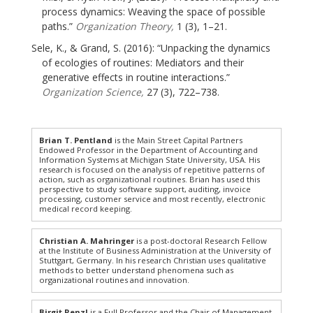
process dynamics: Weaving the space of possible
paths.”
Organization Theory,
1 (3), 1–21.
Sele, K., & Grand, S. (2016): “Unpacking the dynamics
of ecologies of routines: Mediators and their
generative effects in routine interactions.”
Organization Science,
27 (3), 722–738.
Brian T. Pentland
is the Main Street Capital Partners
Endowed Professor in the Department of Accounting and
Information Systems at Michigan State University, USA. His
research is focused on the analysis of repetitive patterns of
action, such as organizational routines. Brian has used this
perspective to study software support, auditing, invoice
processing, customer service and most recently, electronic
medical record keeping.
Christian A. Mahringer
is a post-doctoral Research Fellow
at the Institute of Business Administration at the University of
Stuttgart, Germany. In his research Christian uses qualitative
methods to better understand phenomena such as
organizational routines and innovation.
Birgit Renzl
is a Full Professor and the Chair of Management