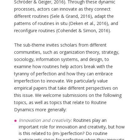
Schröder & Geiger, 2016). Through these dynamic
processes, actors can innovate as they connect
different routines (Sele & Grand, 2016), adapt the
patterns of routines in situ (Deken et al., 2016), and
reconfigure routines (Cohendet & Simon, 2016).
The sub-theme invites scholars from different
communities, such as organization theory, strategy,
sociology, information systems, and design, to
examine how routines help actors break with the
tyranny of perfection and how they can embrace
imperfection to innovate. We particularly value
empirical papers that take different perspectives on
this issue. We welcome submissions on the following
topics, as well as topics that relate to Routine
Dynamics more generally:
Innovation and creativity:
Routines play an
important role for innovation and creativity, but how
is this related to (im-)perfection? Do routine
participants strive for perfection when they innovate