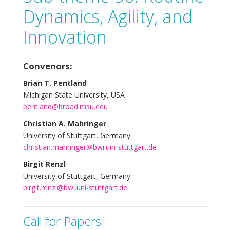
Dynamics, Agility, and
Innovation
Convenors:
Brian T. Pentland
Michigan State University, USA
pentland@broad.msu.edu
Christian A. Mahringer
University of Stuttgart, Germany
christian.mahringer@bwi.uni-stuttgart.de
Birgit Renzl
University of Stuttgart, Germany
birgit.renzl@bwi.uni-stuttgart.de
Call for Papers