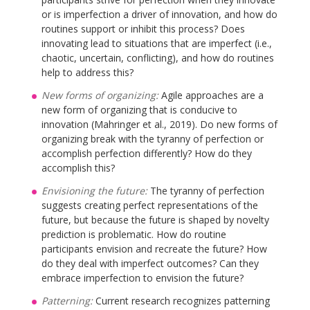
or is imperfection a driver of innovation, and how do
routines support or inhibit this process? Does
innovating lead to situations that are imperfect (i.e.,
chaotic, uncertain, conflicting), and how do routines
help to address this?
New forms of organizing:
Agile approaches are a
new form of organizing that is conducive to
innovation (Mahringer et al., 2019). Do new forms of
organizing break with the tyranny of perfection or
accomplish perfection differently? How do they
accomplish this?
Envisioning the future:
The tyranny of perfection
suggests creating perfect representations of the
future, but because the future is shaped by novelty
prediction is problematic. How do routine
participants envision and recreate the future? How
do they deal with imperfect outcomes? Can they
embrace imperfection to envision the future?
Patterning:
Current research recognizes patterning