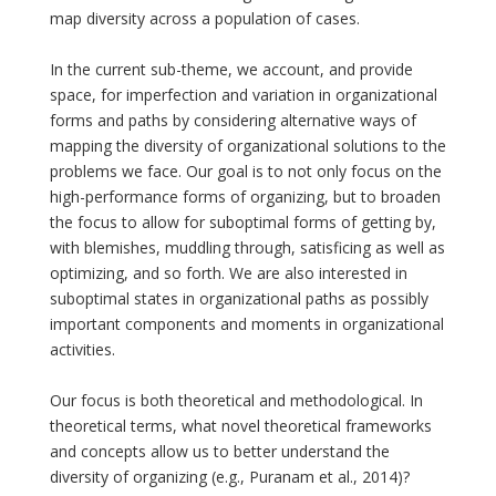
map diversity across a population of cases.
In the current sub-theme, we account, and provide
space, for imperfection and variation in organizational
forms and paths by considering alternative ways of
mapping the diversity of organizational solutions to the
problems we face. Our goal is to not only focus on the
high-performance forms of organizing, but to broaden
the focus to allow for suboptimal forms of getting by,
with blemishes, muddling through, satisficing as well as
optimizing, and so forth. We are also interested in
suboptimal states in organizational paths as possibly
important components and moments in organizational
activities.
Our focus is both theoretical and methodological. In
theoretical terms, what novel theoretical frameworks
and concepts allow us to better understand the
diversity of organizing (e.g., Puranam et al., 2014)?