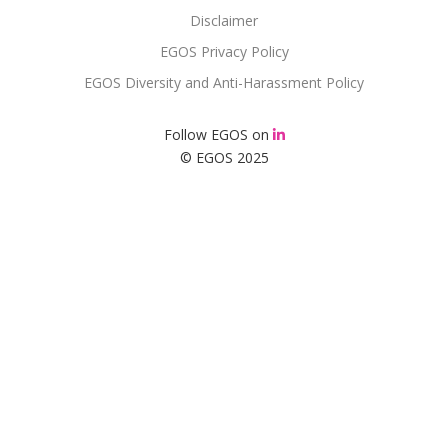
Disclaimer
EGOS Privacy Policy
EGOS Diversity and Anti-Harassment Policy
Follow EGOS on
© EGOS 2025