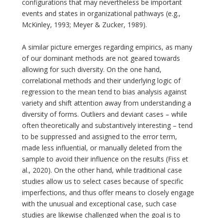
configurations that may nevertheless be important
events and states in organizational pathways (e.g.,
McKinley, 1993; Meyer & Zucker, 1989).
A similar picture emerges regarding empirics, as many
of our dominant methods are not geared towards
allowing for such diversity. On the one hand,
correlational methods and their underlying logic of
regression to the mean tend to bias analysis against
variety and shift attention away from understanding a
diversity of forms. Outliers and deviant cases – while
often theoretically and substantively interesting – tend
to be suppressed and assigned to the error term,
made less influential, or manually deleted from the
sample to avoid their influence on the results (Fiss et
al., 2020). On the other hand, while traditional case
studies allow us to select cases because of specific
imperfections, and thus offer means to closely engage
with the unusual and exceptional case, such case
studies are likewise challenged when the goal is to