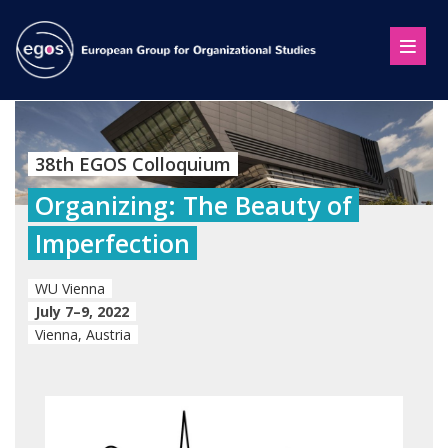
38th EGOS Colloquium
Organizing: The Beauty of
Imperfection
WU Vienna
July 7–9, 2022
Vienna, Austria