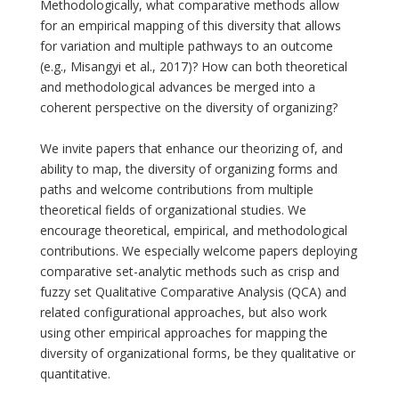
Methodologically, what comparative methods allow
for an empirical mapping of this diversity that allows
for variation and multiple pathways to an outcome
(e.g., Misangyi et al., 2017)? How can both theoretical
and methodological advances be merged into a
coherent perspective on the diversity of organizing?
We invite papers that enhance our theorizing of, and
ability to map, the diversity of organizing forms and
paths and welcome contributions from multiple
theoretical fields of organizational studies. We
encourage theoretical, empirical, and methodological
contributions. We especially welcome papers deploying
comparative set-analytic methods such as crisp and
fuzzy set Qualitative Comparative Analysis (QCA) and
related configurational approaches, but also work
using other empirical approaches for mapping the
diversity of organizational forms, be they qualitative or
quantitative.