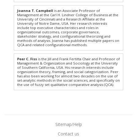
Joanna T. Campbell
is an Associate Professor of
Management at the Carl H. Lindner College of Business at the
University of Cincinnati and a Research Affiliate at the
University of Notre Dame, USA. Her research interests
include top executive characteristics and roles in
organizational outcomes, corporate governance,
stakeholder strategy, and configurational theorizing and
methods of analysis. Joanna has published multiple papers on
QCA and related configurational methods.
Peer C. Fiss
is the Jill and Frank Fertitta Chair and Professor of
Management & Organization and Sociology at the University
of Southern California, USA. His research interests include
organization theory, framing, and social categorization. Peer
has also been working for almost two decades on the use of
set-analytic methods in the social sciences, and specifically on
the use of fuzzy set qualitative comparative analysis (QCA).
Sitemap/Help
Contact us