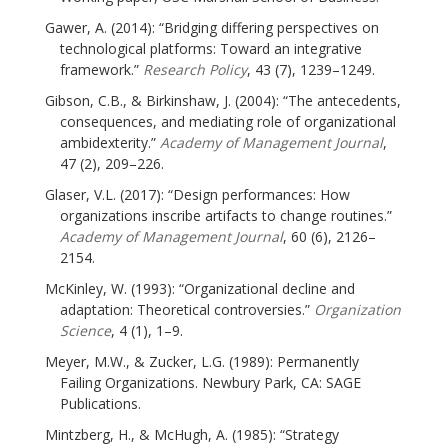
Gawer, A. (2014): “Bridging differing perspectives on
technological platforms: Toward an integrative
framework.”
Research Policy
, 43 (7), 1239–1249.
Gibson, C.B., & Birkinshaw, J. (2004): “The antecedents,
consequences, and mediating role of organizational
ambidexterity.”
Academy of Management Journal
,
47 (2), 209–226.
Glaser, V.L. (2017): “Design performances: How
organizations inscribe artifacts to change routines.”
Academy of Management Journal
, 60 (6), 2126–
2154.
McKinley, W. (1993): “Organizational decline and
adaptation: Theoretical controversies.”
Organization
Science
, 4 (1), 1–9.
Meyer, M.W., & Zucker, L.G. (1989): Permanently
Failing Organizations. Newbury Park, CA: SAGE
Publications.
Mintzberg, H., & McHugh, A. (1985): “Strategy