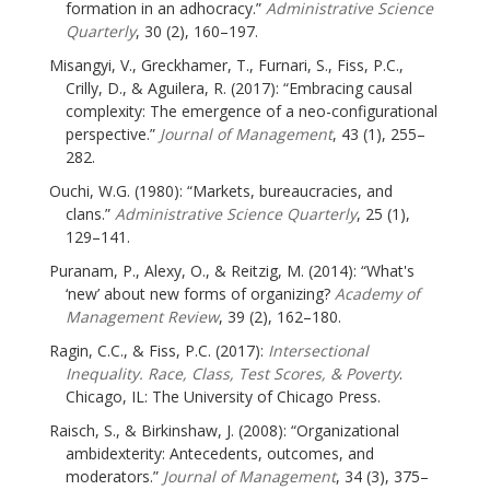
formation in an adhocracy.”
Administrative Science
Quarterly
, 30 (2), 160–197.
Misangyi, V., Greckhamer, T., Furnari, S., Fiss, P.C.,
Crilly, D., & Aguilera, R. (2017): “Embracing causal
complexity: The emergence of a neo-configurational
perspective.”
Journal of Management
, 43 (1), 255–
282.
Ouchi, W.G. (1980): “Markets, bureaucracies, and
clans.”
Administrative Science Quarterly
, 25 (1),
129–141.
Puranam, P., Alexy, O., & Reitzig, M. (2014): “What's
‘new’ about new forms of organizing?
Academy of
Management Review
, 39 (2), 162–180.
Ragin, C.C., & Fiss, P.C. (2017):
Intersectional
Inequality. Race, Class, Test Scores, & Poverty
.
Chicago, IL: The University of Chicago Press.
Raisch, S., & Birkinshaw, J. (2008): “Organizational
ambidexterity: Antecedents, outcomes, and
moderators.”
Journal of Management
, 34 (3), 375–