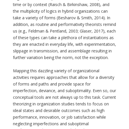
time or by context (Raisch & Birkinshaw, 2008), and
the multiplicity of logics in hybrid organizations can
take a variety of forms (Besharov & Smith, 2014). In
addition, as routine and performativity theorists remind
us (e.g., Feldman & Pentland, 2003; Glaser, 2017), each
of these types can take a plethora of instantiations as
they are enacted in everyday life, with experimentation,
slippage in transmission, and assemblage resulting in
further variation being the norm, not the exception.
Mapping this dazzling variety of organizational
activities requires approaches that allow for a diversity
of forms and paths and provide space for
imperfection, deviance, and suboptimality. Even so, our
conceptual tools are not always up to this task. Current
theorizing in organization studies tends to focus on
ideal states and desirable outcomes such as high
performance, innovation, or job satisfaction while
neglecting imperfections and suboptimal