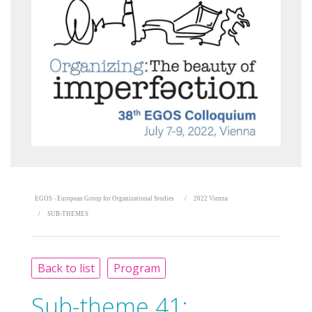
EGOS - European Group for Organizational Studies
2022 Vienna
SUB-THEMES
Back to list
Program
Sub-theme 41: