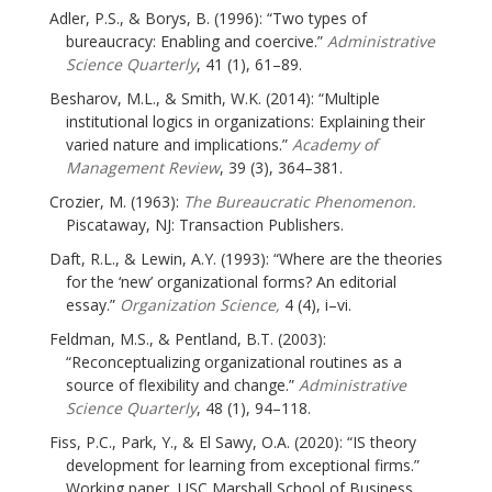
Adler, P.S., & Borys, B. (1996): “Two types of
bureaucracy: Enabling and coercive.”
Administrative
Science Quarterly
, 41 (1), 61–89.
Besharov, M.L., & Smith, W.K. (2014): “Multiple
institutional logics in organizations: Explaining their
varied nature and implications.”
Academy of
Management Review
, 39 (3), 364–381.
Crozier, M. (1963):
The Bureaucratic Phenomenon.
Piscataway, NJ: Transaction Publishers.
Daft, R.L., & Lewin, A.Y. (1993): “Where are the theories
for the ‘new’ organizational forms? An editorial
essay.”
Organization Science,
4 (4), i–vi.
Feldman, M.S., & Pentland, B.T. (2003):
“Reconceptualizing organizational routines as a
source of flexibility and change.”
Administrative
Science Quarterly
, 48 (1), 94–118.
Fiss, P.C., Park, Y., & El Sawy, O.A. (2020): “IS theory
development for learning from exceptional firms.”
Working paper, USC Marshall School of Business.