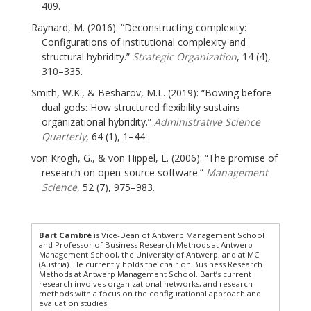
409.
Raynard, M. (2016): “Deconstructing complexity:
Configurations of institutional complexity and
structural hybridity.”
Strategic Organization
, 14 (4),
310–335.
Smith, W.K., & Besharov, M.L. (2019): “Bowing before
dual gods: How structured flexibility sustains
organizational hybridity.”
Administrative Science
Quarterly
, 64 (1), 1–44.
von Krogh, G., & von Hippel, E. (2006): “The promise of
research on open-source software.”
Management
Science
, 52 (7), 975–983.
Bart Cambré
is Vice-Dean of Antwerp Management School
and Professor of Business Research Methods at Antwerp
Management School, the University of Antwerp, and at MCI
(Austria). He currently holds the chair on Business Research
Methods at Antwerp Management School. Bart’s current
research involves organizational networks, and research
methods with a focus on the configurational approach and
evaluation studies.