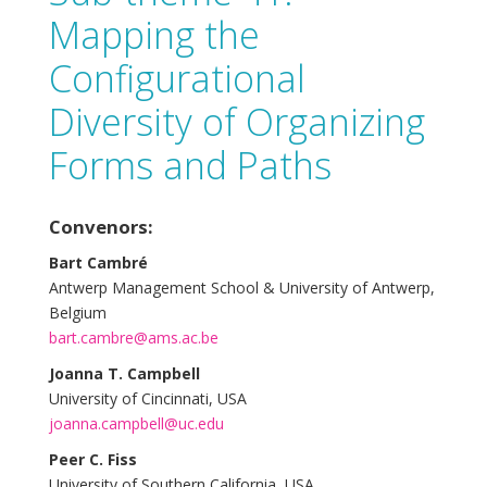
Mapping the
Configurational
Diversity of Organizing
Forms and Paths
Convenors:
Bart Cambré
Antwerp Management School & University of Antwerp,
Belgium
bart.cambre@ams.ac.be
Joanna T. Campbell
University of Cincinnati, USA
joanna.campbell@uc.edu
Peer C. Fiss
University of Southern California, USA