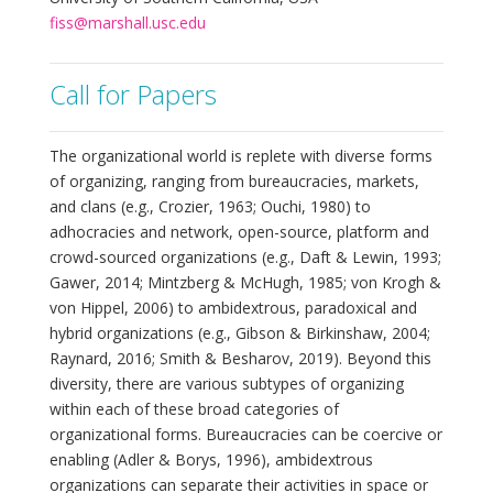
fiss@marshall.usc.edu
Call for Papers
The organizational world is replete with diverse forms
of organizing, ranging from bureaucracies, markets,
and clans (e.g., Crozier, 1963; Ouchi, 1980) to
adhocracies and network, open-source, platform and
crowd-sourced organizations (e.g., Daft & Lewin, 1993;
Gawer, 2014; Mintzberg & McHugh, 1985; von Krogh &
von Hippel, 2006) to ambidextrous, paradoxical and
hybrid organizations (e.g., Gibson & Birkinshaw, 2004;
Raynard, 2016; Smith & Besharov, 2019). Beyond this
diversity, there are various subtypes of organizing
within each of these broad categories of
organizational forms. Bureaucracies can be coercive or
enabling (Adler & Borys, 1996), ambidextrous
organizations can separate their activities in space or