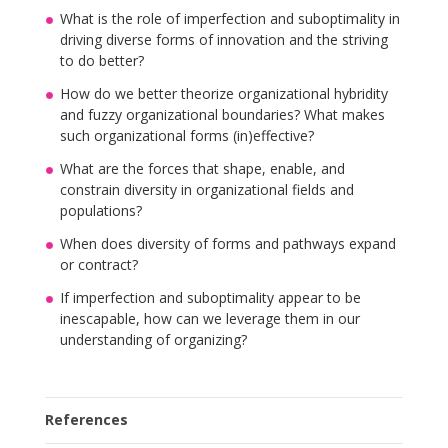
What is the role of imperfection and suboptimality in
driving diverse forms of innovation and the striving
to do better?
How do we better theorize organizational hybridity
and fuzzy organizational boundaries? What makes
such organizational forms (in)effective?
What are the forces that shape, enable, and
constrain diversity in organizational fields and
populations?
When does diversity of forms and pathways expand
or contract?
If imperfection and suboptimality appear to be
inescapable, how can we leverage them in our
understanding of organizing?
References