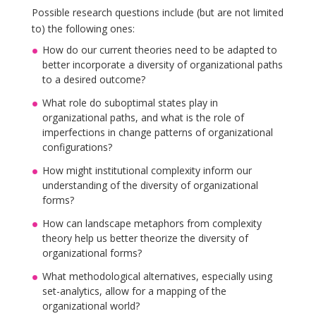
Possible research questions include (but are not limited
to) the following ones:
How do our current theories need to be adapted to
better incorporate a diversity of organizational paths
to a desired outcome?
What role do suboptimal states play in
organizational paths, and what is the role of
imperfections in change patterns of organizational
configurations?
How might institutional complexity inform our
understanding of the diversity of organizational
forms?
How can landscape metaphors from complexity
theory help us better theorize the diversity of
organizational forms?
What methodological alternatives, especially using
set-analytics, allow for a mapping of the
organizational world?