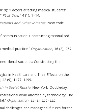
2019): “Factors affecting medical students’
.”
PLoS One
, 14 (1), 1–14.
 Patients and Other Inmates.
New York:
of communication: Constructing rationalized
n medical practice.”
Organization
, 16 (2), 267–
 neo-liberal societies: Constructing the
Logics in Healthcare and Their Effects on the
,
42 (9), 1477–1499.
th in Soviet Russia
. New York: Doubleday.
 professional work afforded by technology: The
tal.”
Organization
, 23 (2), 206–226.
onal challenges and managerial futures for the