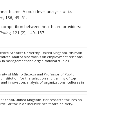
ealth care: A multi-level analysis of its
ne
, 186, 43–51.
g competition between healthcare providers:
Policy
, 121 (2), 149–157.
xford Brookes University, United Kingdom. His main
eratives. Andrea also works on employment relations
tory in management and organizational studies.
ersity of Milano Bicocca and Professor of Public
nstitution for the selection and training of top
and innovation, analysis of organizational cultures in
t School, United Kingdom. Her research focuses on
rticular focus on inclusive healthcare delivery,