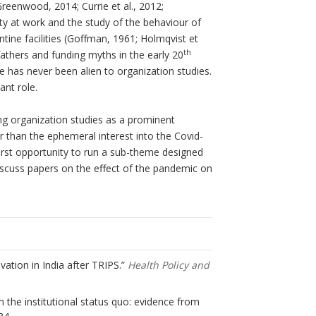
reenwood, 2014; Currie et al., 2012;
ty at work and the study of the behaviour of
ntine facilities (Goffman, 1961; Holmqvist et
th
 fathers and funding myths in the early 20
re has never been alien to organization studies.
nt role.
ing organization studies as a prominent
er than the ephemeral interest into the Covid-
irst opportunity to run a sub-theme designed
discuss papers on the effect of the pandemic on
ovation in India after TRIPS.”
Health Policy and
om the institutional status quo: evidence from