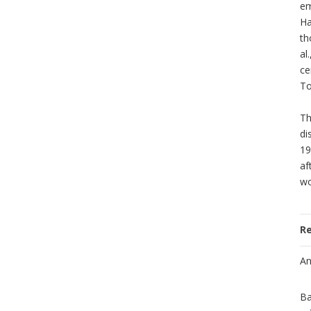
em
Ha
th
al
ce
To
Th
di
19
af
wo
R
An
Ba