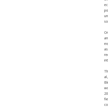
ec
po
un
so
Or
an
ex
as
re
in
Th
al
Bl
wo
20
fi
co