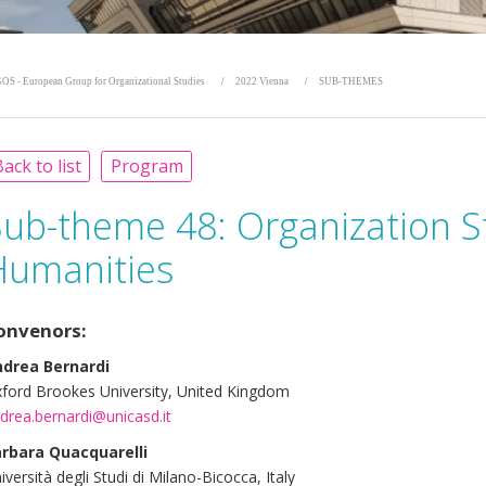
OS - European Group for Organizational Studies
2022 Vienna
SUB-THEMES
ack to list
Program
Sub-theme 48:
Organization S
Humanities
onvenors:
drea Bernardi
ford Brookes University, United Kingdom
drea.bernardi@unicasd.it
rbara Quacquarelli
iversità degli Studi di Milano-Bicocca, Italy