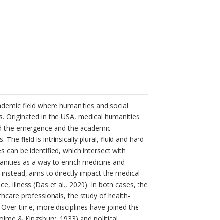
academic field where humanities and social
s. Originated in the USA, medical humanities
ved the emergence and the academic
he field is intrinsically plural, fluid and hard
s can be identified, which intersect with
anities as a way to enrich medicine and
, instead, aims to directly impact the medical
e, illness (Das et al., 2020). In both cases, the
thcare professionals, the study of health-
. Over time, more disciplines have joined the
holme & Kingsbury, 1933) and political