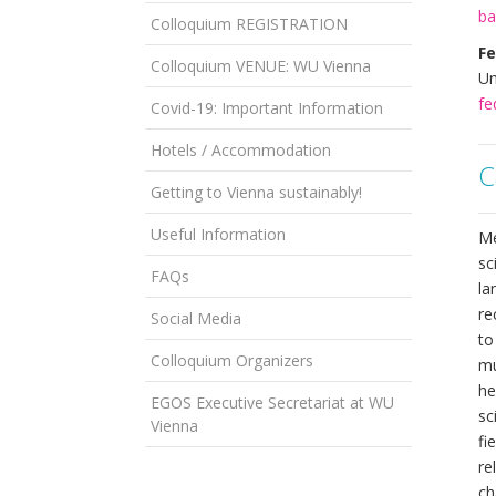
ba
Colloquium REGISTRATION
Fe
Colloquium VENUE: WU Vienna
Un
fe
Covid-19: Important Information
Hotels / Accommodation
C
Getting to Vienna sustainably!
Useful Information
Me
sc
FAQs
la
re
Social Media
to
Colloquium Organizers
mu
he
EGOS Executive Secretariat at WU
sc
Vienna
fi
re
ch