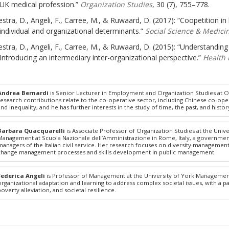
UK medical profession.”
Organization Studies
, 30 (7), 755–778.
stra, D., Angeli, F., Carree, M., & Ruwaard, D. (2017): “Coopetition in h
individual and organizational determinants.”
Social Science & Medici
stra, D., Angeli, F., Carree, M., & Ruwaard, D. (2015): “Understandin
Introducing an intermediary inter-organizational perspective.”
Health 
Andrea Bernardi
is Senior Lecturer in Employment and Organization Studies at O
research contributions relate to the co-operative sector, including Chinese co-op
and inequality, and he has further interests in the study of time, the past, and his
Barbara Quacquarelli
is Associate Professor of Organization Studies at the Univ
Management at Scuola Nazionale dell’Amministrazione in Rome, Italy, a government i
managers of the Italian civil service. Her research focuses on diversity management 
change management processes and skills development in public management.
Federica Angeli
is Professor of Management at the University of York Managemen
organizational adaptation and learning to address complex societal issues, with a pa
poverty alleviation, and societal resilience.