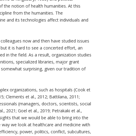
the notion of health humanities. At this
ipline from the humanities. The
 and its technologies affect individuals and
, colleagues now and then have studied issues
but it is hard to see a concerted effort, an
d in the field. As a result, organization studies
nitions, specialized libraries, major grant
 somewhat surprising, given our tradition of
lex organizations, such as hospitals (Cook et
015; Clements et al., 2012; Battilana, 2011;
ssionals (managers, doctors, scientists, social
, 2021; Goel et al., 2019; Petrakaki et al.,
ights that we would be able to bring into the
the way we look at healthcare and medicine with
iciency, power, politics, conflict, subcultures,