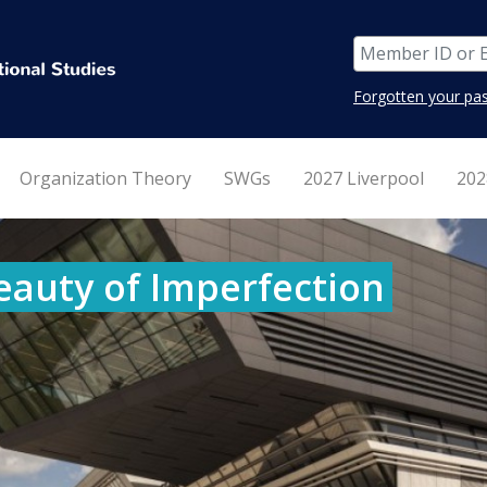
Forgotten your pa
Organization Theory
SWGs
2027 Liverpool
202
eauty of Imperfection