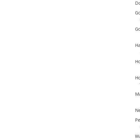
Do
Go
Go
Ha
Ho
Ho
Ma
Ne
Pe
Wa