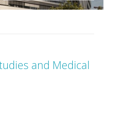
tudies and Medical