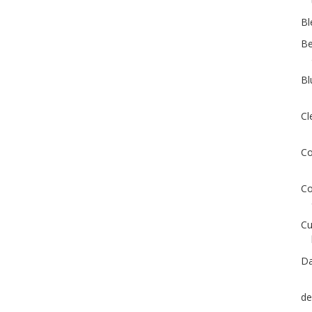
Bl
Be
Bl
Cl
Co
Co
Cu
Da
de