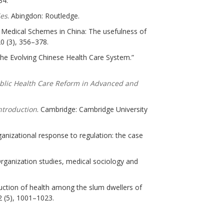
34.
ies
. Abingdon: Routledge.
 Medical Schemes in China: The usefulness of
20 (3), 356–378.
 The Evolving Chinese Health Care System.”
blic Health Care Reform in Advanced and
ntroduction
. Cambridge: Cambridge University
rganizational response to regulation: the case
: Organization studies, medical sociology and
truction of health among the slum dwellers of
 (5), 1001–1023.