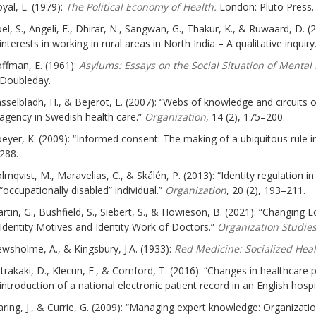
yal, L. (1979):
The Political Economy of Health.
London: Pluto Press.
el, S., Angeli, F., Dhirar, N., Sangwan, G., Thakur, K., & Ruwaard, D. (
interests in working in rural areas in North India – A qualitative inquiry
ffman, E. (1961):
Asylums: Essays on the Social Situation of Mental
Doubleday.
sselbladh, H., & Bejerot, E. (2007): “Webs of knowledge and circuits 
agency in Swedish health care.”
Organization
, 14 (2), 175–200.
eyer, K. (2009): “Informed consent: The making of a ubiquitous rule i
288.
lmqvist, M., Maravelias, C., & Skålén, P. (2013): “Identity regulation in
“occupationally disabled” individual.”
Organization
, 20 (2), 193–211.
rtin, G., Bushfield, S., Siebert, S., & Howieson, B. (2021): “Changing 
Identity Motives and Identity Work of Doctors.”
Organization Studies
wsholme, A., & Kingsbury, J.A. (1933):
Red Medicine: Socialized Heal
trakaki, D., Klecun, E., & Cornford, T. (2016): “Changes in healthcare
introduction of a national electronic patient record in an English hospi
ring, J., & Currie, G. (2009): “Managing expert knowledge: Organizati