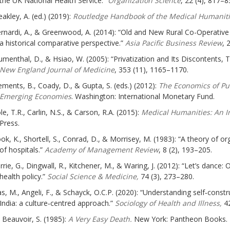
the UK National Health Service.”
Organization Science
, 22 (4), 817–8
eakley, A. (ed.) (2019):
Routledge Handbook of the Medical Humanit
rnardi, A., & Greenwood, A. (2014): “Old and New Rural Co-Operative
a historical comparative perspective.”
Asia Pacific Business Review
, 
umenthal, D., & Hsiao, W. (2005): “Privatization and Its Discontents,
New England Journal of Medicine
, 353 (11), 1165–1170.
ements, B., Coady, D., & Gupta, S. (eds.) (2012):
The Economics of Pu
Emerging Economies
. Washington: International Monetary Fund.
le, T.R., Carlin, N.S., & Carson, R.A. (2015):
Medical Humanities: An I
Press.
ok, K., Shortell, S., Conrad, D., & Morrisey, M. (1983): “A theory of o
of hospitals.”
Academy of Management Review
, 8 (2), 193–205.
rrie, G., Dingwall, R., Kitchener, M., & Waring, J. (2012): “Let’s dance
health policy.”
Social Science & Medicine,
74 (3), 273–280.
s, M., Angeli, F., & Schayck, O.C.P. (2020): “Understanding self‐cons
India: a culture‐centred approach.”
Sociology of Health and Illness,
42
 Beauvoir, S. (1985):
A Very Easy Death.
New York: Pantheon Books.