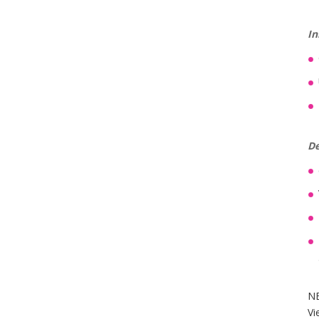
In
De
NB
Vi