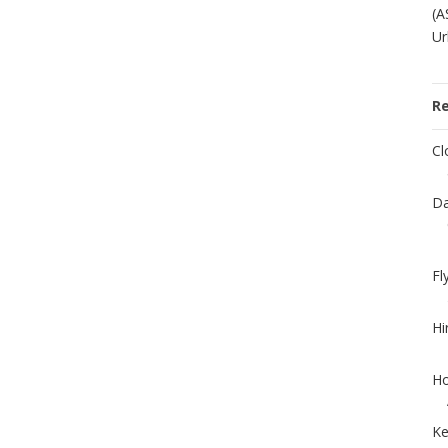
(A
Ur
R
Cl
Da
Fl
Hi
Ho
Ke