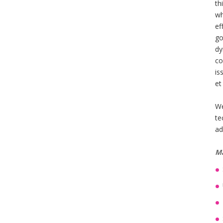
th
wh
ef
go
dy
co
is
et
We
te
ad
Ma