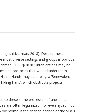
angles (Liverman, 2018). Despite these
the most diverse settings and groups is obvious.
irschman, [1967]/2020): Interventions may be
lties and obstacles that would hinder them
 Hiding Hands may be at play: a ‘Benevolent
 Hiding Hand’, which obstructs projects
ien to these same processes of unplanned
cities are often legitimized – or even hyped – by
to overcome. If the change agenda of the SDGs