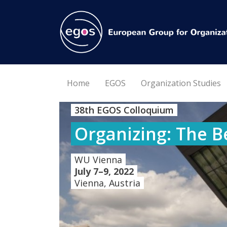
Home
EGOS
Organization Studies
38th EGOS Colloquium
Organizing: The B
WU Vienna
July 7–9, 2022
Vienna, Austria