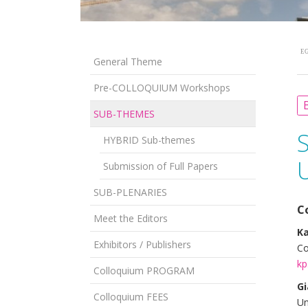
EG
General Theme
Pre-COLLOQUIUM Workshops
B
SUB-THEMES
HYBRID Sub-themes
Submission of Full Papers
SUB-PLENARIES
C
Meet the Editors
Ka
Exhibitors / Publishers
Co
kp
Colloquium PROGRAM
Gi
Colloquium FEES
Un