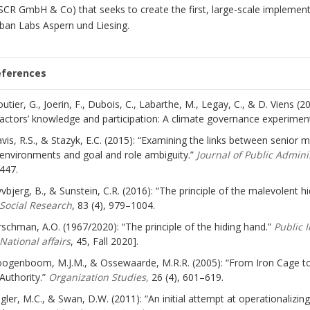
SCR GmbH & Co) that seeks to create the first, large-scale implementa
ban Labs Aspern und Liesing.
eferences
outier, G., Joerin, F., Dubois, C., Labarthe, M., Legay, C., & D. Viens 
actors’ knowledge and participation: A climate governance experimen
vis, R.S., & Stazyk, E.C. (2015): “Examining the links between senio
environments and goal and role ambiguity.”
Journal of Public Admin
447.
yvbjerg, B., & Sunstein, C.R. (2016): “The principle of the malevolent hid
Social Research
, 83 (4), 979–1004.
rschman, A.O. (1967/2020): “The principle of the hiding hand.”
Public 
National affairs
, 45, Fall 2020].
ogenboom, M.J.M., & Ossewaarde, M.R.R. (2005): “From Iron Cage to 
Authority.”
Organization Studies,
26 (4), 601–619.
gler, M.C., & Swan, D.W. (2011): “An initial attempt at operationalizi