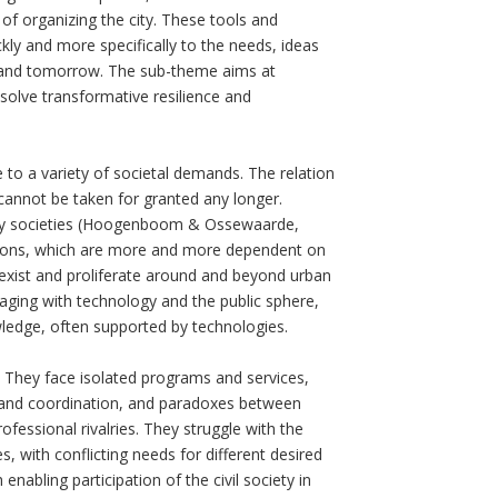
of organizing the city. These tools and
ckly and more specifically to the needs, ideas
y and tomorrow. The sub-theme aims at
 solve transformative resilience and
 to a variety of societal demands. The relation
” cannot be taken for granted any longer.
rary societies (Hoogenboom & Ossewaarde,
zations, which are more and more dependent on
to exist and proliferate around and beyond urban
gaging with technology and the public sphere,
wledge, often supported by technologies.
s. They face isolated programs and services,
and coordination, and paradoxes between
fessional rivalries. They struggle with the
s, with conflicting needs for different desired
enabling participation of the civil society in