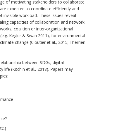
enge of motivating stakeholders to collaborate
 are expected to coordinate efficiently and
f invisible workload. These issues reveal
ling capacities of collaboration and network
works, coalition or inter-organizational
 (e.g. Kegler & Swan 2011), for environmental
limate change (Cloutier et al., 2015; Therrien
 relationship between SDGs, digital
life (Kitchin et al., 2018). Papers may
pics:
ernance
nce?
tc.)