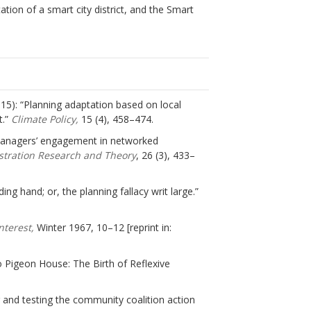
tion of a smart city district, and the Smart
(2015): “Planning adaptation based on local
t.”
Climate Policy,
15 (4), 458–474.
r managers’ engagement in networked
istration Research and Theory
, 26 (3), 433–
ing hand; or, the planning fallacy writ large.”
Interest,
Winter 1967, 10–12 [reprint in:
Pigeon House: The Birth of Reflexive
ng and testing the community coalition action