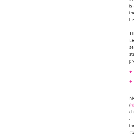
is
th
be
Th
Le
se
st
pr
Mo
(
h
ch
al
th
go