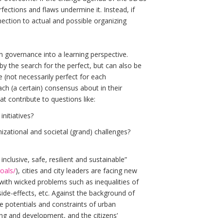
fections and flaws undermine it. Instead, if
nection to actual and possible organizing
an governance into a learning perspective.
y the search for the perfect, but can also be
 (not necessarily perfect for each
ch (a certain) consensus about in their
t contribute to questions like:
nitiatives?
zational and societal (grand) challenges?
inclusive, safe, resilient and sustainable”
oals/
), cities and city leaders are facing new
 with wicked problems such as inequalities of
side-effects, etc. Against the background of
e potentials and constraints of urban
g and development, and the citizens’