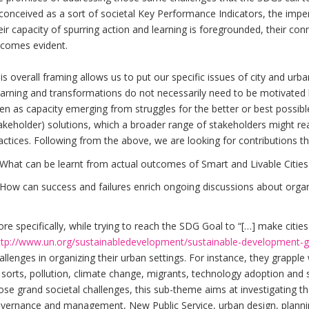
 conceived as a sort of societal Key Performance Indicators, the imper
eir capacity of spurring action and learning is foregrounded, their con
comes evident.
is overall framing allows us to put our specific issues of city and urb
arning and transformations do not necessarily need to be motivated b
en as capacity emerging from struggles for the better or best possible
akeholder) solutions, which a broader range of stakeholders might rea
actices. Following from the above, we are looking for contributions tha
What can be learnt from actual outcomes of Smart and Livable Cities i
How can success and failures enrich ongoing discussions about organi
re specifically, while trying to reach the SDG Goal to “[…] make cities 
ttp://www.un.org/sustainabledevelopment/sustainable-development-g
allenges in organizing their urban settings. For instance, they grapple
l sorts, pollution, climate change, migrants, technology adoption and 
ose grand societal challenges, this sub-theme aims at investigating th
vernance and management, New Public Service, urban design, plannin