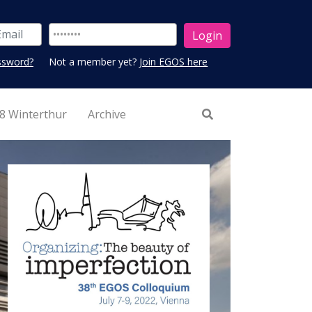
ssword?
Not a member yet?
Join EGOS here
8 Winterthur
Archive