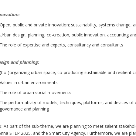
novation:
Open, public and private innovation; sustainability, systems change, a
Urban design, planning, co-creation, public innovation, accounting 
The role of expertise and experts, consultancy and consultants
sign and planning:
(Co-)organizing urban space, co-producing sustainable and resilient 
Values in urban environments
The role of urban social movements
The performativity of models, techniques, platforms, and devices of c
governance and planning
: As part of the sub-theme, we are planning to meet salient stakehold
enna STEP 2025, and the Smart City Agency. Furthermore, we are planni