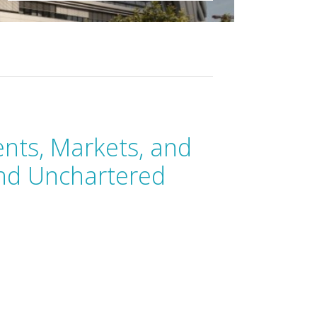
ts, Markets, and
nd Unchartered