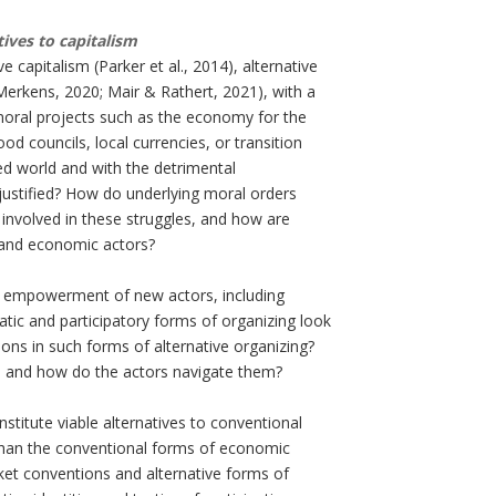
tives to capitalism
 capitalism (Parker et al., 2014), alternative
erkens, 2020; Mair & Rathert, 2021), with a
moral projects such as the economy for the
 councils, local currencies, or transition
ed world and with the detrimental
justified? How do underlying moral orders
involved in these struggles, and how are
 and economic actors?
the empowerment of new actors, including
c and participatory forms of organizing look
ions in such forms of alternative organizing?
ed and how do the actors navigate them?
stitute viable alternatives to conventional
than the conventional forms of economic
et conventions and alternative forms of