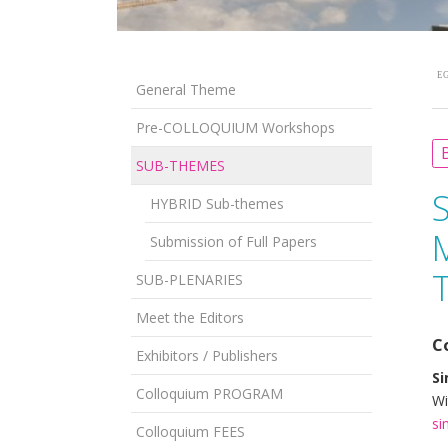
EG
General Theme
Pre-COLLOQUIUM Workshops
B
SUB-THEMES
HYBRID Sub-themes
Submission of Full Papers
T
SUB-PLENARIES
Meet the Editors
C
Exhibitors / Publishers
Si
Colloquium PROGRAM
Wi
si
Colloquium FEES