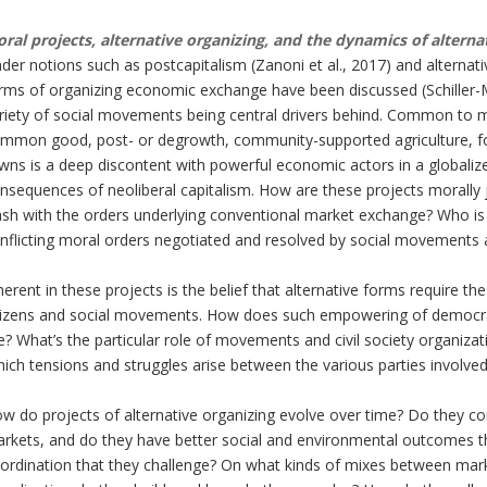
ral projects, alternative organizing, and the dynamics of alterna
der notions such as postcapitalism (Zanoni et al., 2017) and alternative
rms of organizing economic exchange have been discussed (Schiller-M
riety of social movements being central drivers behind. Common to 
mmon good, post- or degrowth, community-supported agriculture, food
wns is a deep discontent with powerful economic actors in a globaliz
nsequences of neoliberal capitalism. How are these projects morally 
ash with the orders underlying conventional market exchange? Who is 
nflicting moral orders negotiated and resolved by social movements
herent in these projects is the belief that alternative forms require 
tizens and social movements. How does such empowering of democrati
ke? What’s the particular role of movements and civil society organizat
ich tensions and struggles arise between the various parties involv
w do projects of alternative organizing evolve over time? Do they con
rkets, and do they have better social and environmental outcomes 
ordination that they challenge? On what kinds of mixes between mark