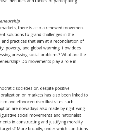
ve identities and tactics of participating
reneurship
ing markets, there is also a renewed movement
nt solutions to grand challenges in the
 and practices that aim at a reconciliation of
ity, poverty, and global warming. How does
essing pressing social problems? What are the
preneurship? Do movements play a role in
ocratic societies or, despite positive
moralization on markets has also been linked to
pulism and ethnocentrism illustrates such
mption are nowadays also made by right-wing
igurative social movements and nationalist
nts in constructing and justifying morality
d targets? More broadly, under which conditions