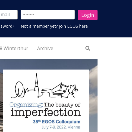
ssword?
Not a member yet?
Join EGOS here
8 Winterthur
Archive