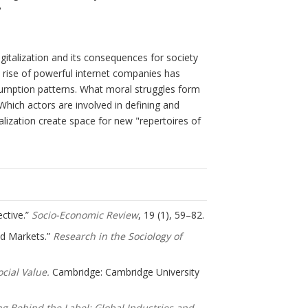
?
igitalization and its consequences for society
 rise of powerful internet companies has
sumption patterns. What moral struggles form
Which actors are involved in defining and
alization create space for new "repertoires of
ective.”
Socio-Economic Review
, 19 (1), 59–82.
und Markets.”
Research in the Sociology of
cial Value.
Cambridge: Cambridge University
ng Behind the Label: Global Industries and