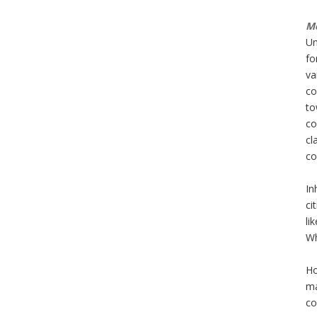
Mo
Un
fo
va
co
to
co
cl
co
In
ci
li
Wh
Ho
ma
co