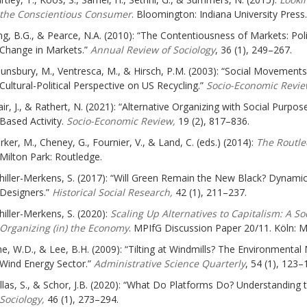
the Conscientious Consumer
. Bloomington: Indiana University Press.
ng, B.G., & Pearce, N.A. (2010): “The Contentiousness of Markets: Poli
Change in Markets.”
Annual Review of Sociology
, 36 (1), 249–267.
unsbury, M., Ventresca, M., & Hirsch, P.M. (2003): “Social Movement
Cultural-Political Perspective on US Recycling.”
Socio-Economic Revi
ir, J., & Rathert, N. (2021): “Alternative Organizing with Social Purpose
Based Activity.
Socio-Economic Review,
19 (2), 817–836.
rker, M., Cheney, G., Fournier, V., & Land, C. (eds.) (2014):
The Routle
Milton Park: Routledge.
hiller-Merkens, S. (2017): “Will Green Remain the New Black? Dynamics
Designers.”
Historical Social Research,
42 (1), 211–237.
hiller-Merkens, S. (2020):
Scaling Up Alternatives to Capitalism: A S
Organizing (in) the Economy
. MPIfG Discussion Paper 20/11. Köln: Ma
ne, W.D., & Lee, B.H. (2009): “Tilting at Windmills? The Environment
Wind Energy Sector.”
Administrative Science Quarterly
, 54 (1), 123–
llas, S., & Schor, J.B. (2020): “What Do Platforms Do? Understanding
Sociology,
46 (1), 273–294.