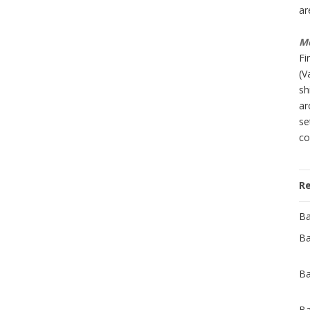
ar
Mo
Fi
(V
sh
ar
se
co
R
Ba
Ba
Ba
Ba