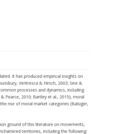
ated. It has produced empirical insights on
ounsbury, Ventresca & Hirsch, 2003; Sine &
d common processes and dynamics, including
 Pearce, 2010; Bartley et al., 2015), moral
the rise of moral market categories (Balsiger,
on ground of this literature on movements,
chartered territories, including the following: