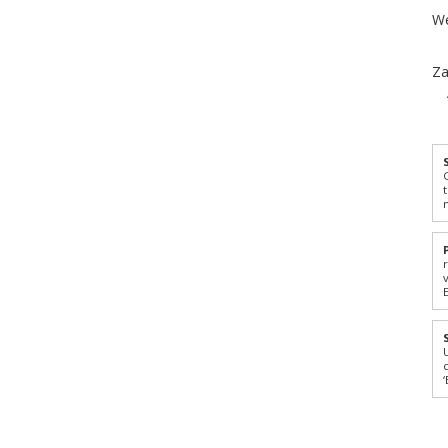
We
Za