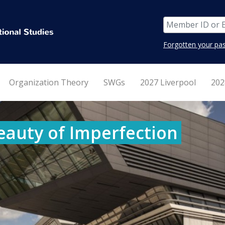
Forgotten your pa
Organization Theory
SWGs
2027 Liverpool
202
eauty of Imperfection