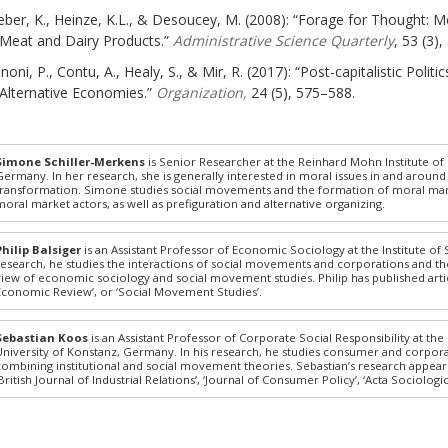
ber, K., Heinze, K.L., & Desoucey, M. (2008): “Forage for Thought: 
Meat and Dairy Products.”
Administrative Science Quarterly
, 53 (3)
noni, P., Contu, A., Healy, S., & Mir, R. (2017): “Post-capitalistic Poli
Alternative Economies.”
Organization,
24 (5), 575–588.
Simone Schiller-Merkens
is Senior Researcher at the Reinhard Mohn Institute o
Germany. In her research, she is generally interested in moral issues in and around 
transformation. Simone studies social movements and the formation of moral market
moral market actors, as well as prefiguration and alternative organizing.
Philip Balsiger
is an Assistant Professor of Economic Sociology at the Institute of 
research, he studies the interactions of social movements and corporations and t
view of economic sociology and social movement studies. Philip has published article
Economic Review’, or ‘Social Movement Studies’.
Sebastian Koos
is an Assistant Professor of Corporate Social Responsibility at the
University of Konstanz, Germany. In his research, he studies consumer and corpora
combining institutional and social movement theories. Sebastian’s research appear
‘British Journal of Industrial Relations’, ‘Journal of Consumer Policy’, ‘Acta Sociologic