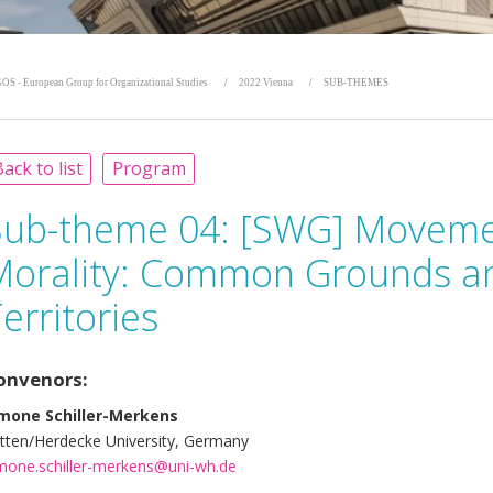
OS - European Group for Organizational Studies
2022 Vienna
SUB-THEMES
ack to list
Program
Sub-theme 04:
[SWG] Movemen
Morality: Common Grounds a
erritories
onvenors:
mone Schiller-Merkens
tten/Herdecke University, Germany
mone.schiller-merkens@uni-wh.de