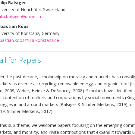
ilip Balsiger
iversity of Neuchâtel, Switzerland
ilip.balsiger@unine.ch
bastian Koos
iversity of Konstanz, Germany
bastian.koos@uni-konstanz.de
all for Papers
er the past decade, scholarship on morality and markets has consolid
rkets as diverse as recycling, renewable energy, and organic food (L
e, 2009; Weber, Heinze & DeSoucey, 2008). Scholars have identifie
e contention of markets and corporations by social movements (King &
ruggles in and around markets (Balsiger & Schiller-Merkens, 2019), or 
19; Schiller-Merkens, 2017).
 this sub-theme, we welcome papers focusing on the emerging comm
rkets, and morality, and invite contributions that expand it towards un