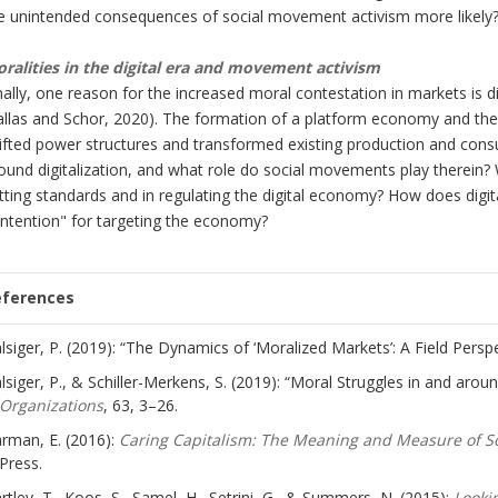
e unintended consequences of social movement activism more likely
ralities in the digital era and movement activism
nally, one reason for the increased moral contestation in markets is d
allas and Schor, 2020). The formation of a platform economy and the
ifted power structures and transformed existing production and con
ound digitalization, and what role do social movements play therein? 
tting standards and in regulating the digital economy? How does digit
ntention" for targeting the economy?
eferences
lsiger, P. (2019): “The Dynamics of ‘Moralized Markets’: A Field Persp
lsiger, P., & Schiller-Merkens, S. (2019): “Moral Struggles in and aro
Organizations
, 63, 3–26.
rman, E. (2016):
Caring Capitalism: The Meaning and Measure of So
Press.
rtley, T., Koos, S., Samel, H., Setrini, G., & Summers, N. (2015):
Looki