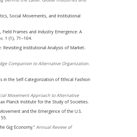
tics, Social Movements, and Institutional
s, Field Frames and Industry Emergence: A
ew,
1 (1), 71–104.
: Revisiting Institutional Analysis of Market-
dge Companion to Alternative Organization.
 in the Self-Categorization of Ethical Fashion
ocial Movement Approach to Alternative
x Planck Institute for the Study of Societies.
al Movement and the Emergence of the U.S.
155.
 the Gig Economy.”
Annual Review of