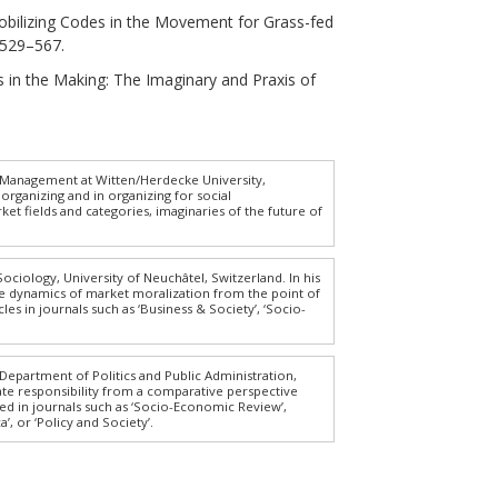
Mobilizing Codes in the Movement for Grass-fed
, 529–567.
tics in the Making: The Imaginary and Praxis of
f Management at Witten/Herdecke University,
organizing and in organizing for social
 fields and categories, imaginaries of the future of
Sociology, University of Neuchâtel, Switzerland. In his
he dynamics of market moralization from the point of
s in journals such as ‘Business & Society’, ‘Socio-
 Department of Politics and Public Administration,
te responsibility from a comparative perspective
ed in journals such as ‘Socio-Economic Review’,
a’, or ‘Policy and Society’.