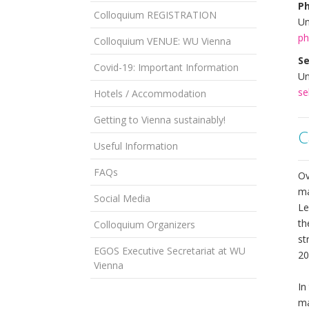
Ph
Colloquium REGISTRATION
Un
ph
Colloquium VENUE: WU Vienna
Se
Covid-19: Important Information
Un
se
Hotels / Accommodation
Getting to Vienna sustainably!
C
Useful Information
FAQs
Ov
ma
Social Media
Le
th
Colloquium Organizers
st
EGOS Executive Secretariat at WU
20
Vienna
In
ma