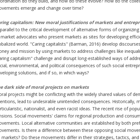
ordination do they build, and how do these evolve? How do the collecti
vements emerge and change over time?
ring capitalism:
New moral justifications of markets and entrep
 parallel to the critical development of alternative forms of organiz
 market advocates who present markets as sites for developing efficie
obalized world. "Caring capitalists" (Barman, 2016) develop discourses
ney and mission by using markets to address challenges like inequal
aring capitalism" challenge and disrupt long-established ways of addr
cial, environmental, and political consequences of such social entre
veloping solutions, and if so, in which ways?
e dark side of moral projects on markets
ral projects might be conflicting with the widely shared values of dem
tentions, lead to undesirable unintended consequences. Historically, 
rticularistic, nationalist, and even racist ideas. The recent rise of po
nsions. Social movements' claims for regional production and consu
vements. Local alternative communities are established by both pref
vements. Is there a difference between these opposing social moveme
 markets? Do these movements differ in their strategies, tactics, an