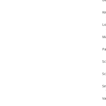
Ki
Lo
Ma
Pa
Sc
Sc
Si
Va