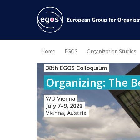
Home
EGOS
Organization Studies
38th EGOS Colloquium
Organizing: The B
WU Vienna
July 7–9, 2022
Vienna, Austria