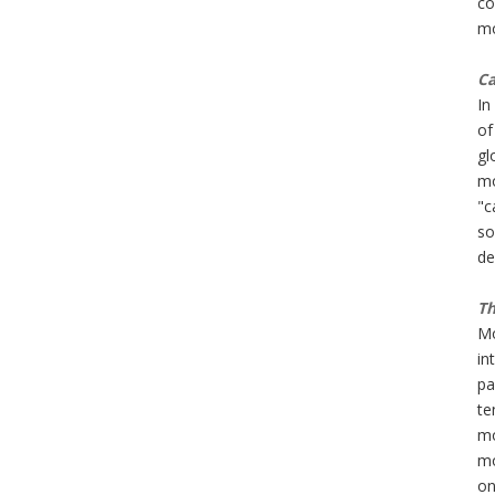
co
mo
Ca
In
of
gl
mo
"c
so
de
Th
Mo
in
pa
te
mo
mo
on