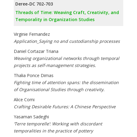
Deree-DC 702-703
Threads of Time: Weaving Craft, Creativity, and
Temporality in Organization Studies
Virginie Fernandez
Application_Saying no and custodianship processes
Daniel Cortazar Triana
Weaving organizational networks through temporal
projects as self-management strategies.
Thalia Ponce Dimas
Fighting time of attention spans: the dissemination
of Organisational Studies through creativity.
Alice Comi
Crafting Desirable Futures: A Chinese Perspective
Yasaman Sadeghi
‘Terre temporelle’: Working with discordant
temporalities in the practice of pottery