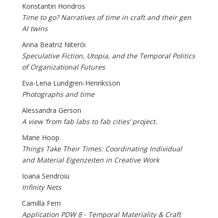
Konstantin Hondros
Time to go? Narratives of time in craft and their gen
AI twins
Anna Beatriz Niterói
Speculative Fiction, Utopia, and the Temporal Politics
of Organizational Futures
Eva-Lena Lundgren-Henriksson
Photographs and time
Alessandra Gerson
A view ‘from fab labs to fab cities’ project.
Marie Hoop
Things Take Their Times: Coordinating Individual
and Material Eigenzeiten in Creative Work
Ioana Sendroiu
Infinity Nets
Camilla Ferri
Application PDW 8 - Temporal Materiality & Craft