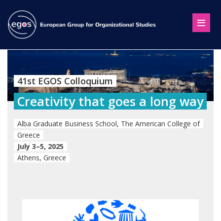
41st EGOS Colloquium
Creativity that goes a long way
Alba Graduate Business School, The American College of
Greece
July 3–5, 2025
Athens, Greece