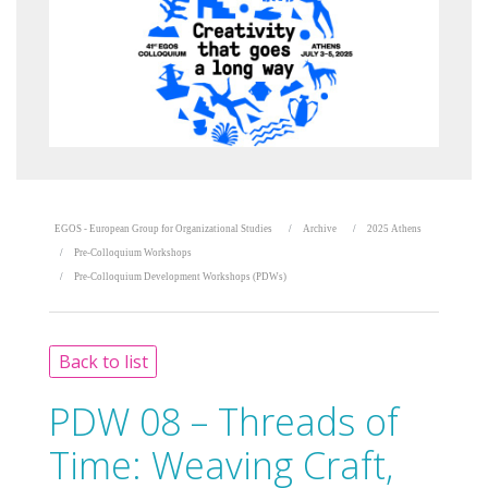
EGOS - European Group for Organizational Studies
Archive
2025 Athens
Pre-Colloquium Workshops
Pre-Colloquium Development Workshops (PDWs)
Back to list
PDW 08 – Threads of
Time: Weaving Craft,