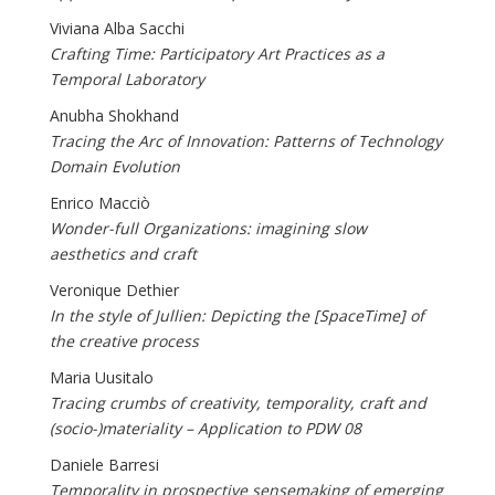
Viviana Alba Sacchi
Crafting Time: Participatory Art Practices as a
Temporal Laboratory
Anubha Shokhand
Tracing the Arc of Innovation: Patterns of Technology
Domain Evolution
Enrico Macciò
Wonder-full Organizations: imagining slow
aesthetics and craft
Veronique Dethier
In the style of Jullien: Depicting the [SpaceTime] of
the creative process
Maria Uusitalo
Tracing crumbs of creativity, temporality, craft and
(socio-)materiality – Application to PDW 08
Daniele Barresi
Temporality in prospective sensemaking of emerging