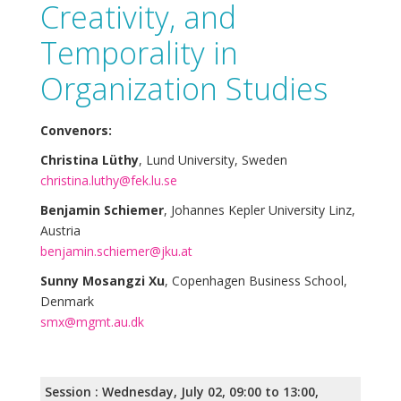
Creativity, and
Temporality in
Organization Studies
Convenors:
Christina Lüthy
, Lund University, Sweden
christina.luthy@fek.lu.se
Benjamin Schiemer
, Johannes Kepler University Linz,
Austria
benjamin.schiemer@jku.at
Sunny Mosangzi Xu
, Copenhagen Business School,
Denmark
smx@mgmt.au.dk
Session : Wednesday, July 02, 09:00 to 13:00,