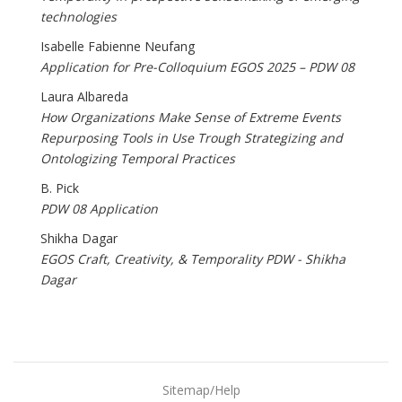
technologies
Isabelle Fabienne Neufang
Application for Pre-Colloquium EGOS 2025 – PDW 08
Laura Albareda
How Organizations Make Sense of Extreme Events
Repurposing Tools in Use Trough Strategizing and
Ontologizing Temporal Practices
B. Pick
PDW 08 Application
Shikha Dagar
EGOS Craft, Creativity, & Temporality PDW - Shikha
Dagar
Sitemap/Help