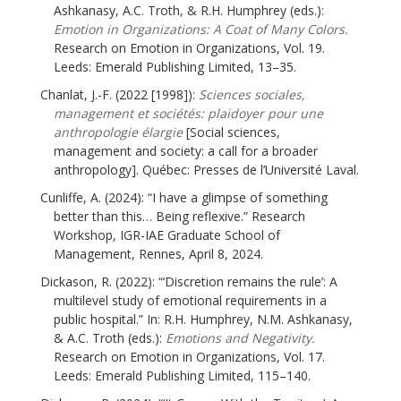
Ashkanasy, A.C. Troth, & R.H. Humphrey (eds.):
Emotion in Organizations: A Coat of Many Colors.
Research on Emotion in Organizations, Vol. 19.
Leeds: Emerald Publishing Limited, 13–35.
Chanlat, J.-F. (2022 [1998]):
Sciences sociales,
management et sociétés: plaidoyer pour une
anthropologie élargie
[Social sciences,
management and society: a call for a broader
anthropology]. Québec: Presses de l’Université Laval.
Cunliffe, A. (2024): “I have a glimpse of something
better than this… Being reflexive.” Research
Workshop, IGR-IAE Graduate School of
Management, Rennes, April 8, 2024.
Dickason, R. (2022): “‘Discretion remains the rule’: A
multilevel study of emotional requirements in a
public hospital.” In: R.H. Humphrey, N.M. Ashkanasy,
& A.C. Troth (eds.):
Emotions and Negativity.
Research on Emotion in Organizations, Vol. 17.
Leeds: Emerald Publishing Limited, 115–140.