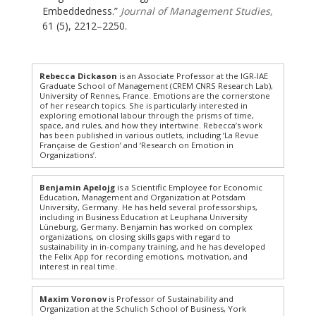
Embeddedness.”
Journal of Management Studies,
61 (5), 2212–2250.
Rebecca Dickason
is an Associate Professor at the IGR-IAE
Graduate School of Management (CREM CNRS Research Lab),
University of Rennes, France. Emotions are the cornerstone
of her research topics. She is particularly interested in
exploring emotional labour through the prisms of time,
space, and rules, and how they intertwine. Rebecca’s work
has been published in various outlets, including ‘La Revue
Française de Gestion’ and ‘Research on Emotion in
Organizations’.
Benjamin Apelojg
is a Scientific Employee for Economic
Education, Management and Organization at Potsdam
University, Germany. He has held several professorships,
including in Business Education at Leuphana University
Lüneburg, Germany. Benjamin has worked on complex
organizations, on closing skills gaps with regard to
sustainability in in-company training, and he has developed
the Felix App for recording emotions, motivation, and
interest in real time.
Maxim Voronov
is Professor of Sustainability and
Organization at the Schulich School of Business, York