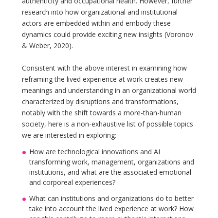
authenticity and occupational health. However, further
research into how organizational and institutional
actors are embedded within and embody these
dynamics could provide exciting new insights (Voronov
& Weber, 2020).
Consistent with the above interest in examining how
reframing the lived experience at work creates new
meanings and understanding in an organizational world
characterized by disruptions and transformations,
notably with the shift towards a more-than-human
society, here is a non-exhaustive list of possible topics
we are interested in exploring:
How are technological innovations and AI
transforming work, management, organizations and
institutions, and what are the associated emotional
and corporeal experiences?
What can institutions and organizations do to better
take into account the lived experience at work? How