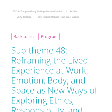
EGOS - European Group for Organizational Studies
Archive
2026 Bergamo
Sub-Themes [Online] - short paper Version
Back to list
Program
Sub-theme 48:
Reframing the Lived
Experience at Work:
Emotion, Body, and
Space as New Ways of
Exploring Ethics,
Responsibility, and