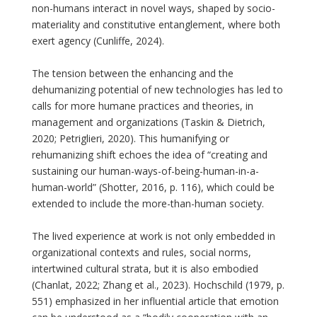
non-humans interact in novel ways, shaped by socio-
materiality and constitutive entanglement, where both
exert agency (Cunliffe, 2024).
The tension between the enhancing and the
dehumanizing potential of new technologies has led to
calls for more humane practices and theories, in
management and organizations (Taskin & Dietrich,
2020; Petriglieri, 2020). This humanifying or
rehumanizing shift echoes the idea of “creating and
sustaining our human-ways-of-being-human-in-a-
human-world” (Shotter, 2016, p. 116), which could be
extended to include the more-than-human society.
The lived experience at work is not only embedded in
organizational contexts and rules, social norms,
intertwined cultural strata, but it is also embodied
(Chanlat, 2022; Zhang et al., 2023). Hochschild (1979, p.
551) emphasized in her influential article that emotion