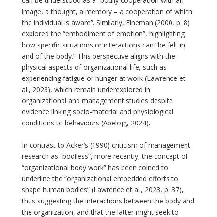
can be understood as a “bodily cooperation with an
image, a thought, a memory – a cooperation of which
the individual is aware”. Similarly, Fineman (2000, p. 8)
explored the “embodiment of emotion”, highlighting
how specific situations or interactions can “be felt in
and of the body.” This perspective aligns with the
physical aspects of organizational life, such as
experiencing fatigue or hunger at work (Lawrence et
al., 2023), which remain underexplored in
organizational and management studies despite
evidence linking socio-material and physiological
conditions to behaviours (Apelojg, 2024).
In contrast to Acker’s (1990) criticism of management
research as “bodiless”, more recently, the concept of
“organizational body work” has been coined to
underline the “organizational embedded efforts to
shape human bodies” (Lawrence et al., 2023, p. 37),
thus suggesting the interactions between the body and
the organization, and that the latter might seek to