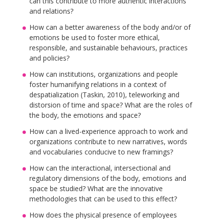
can this contribute to more authentic interactions
and relations?
How can a better awareness of the body and/or of
emotions be used to foster more ethical,
responsible, and sustainable behaviours, practices
and policies?
How can institutions, organizations and people
foster humanifying relations in a context of
despatialization (Taskin, 2010), teleworking and
distorsion of time and space? What are the roles of
the body, the emotions and space?
How can a lived-experience approach to work and
organizations contribute to new narratives, words
and vocabularies conducive to new framings?
How can the interactional, intersectional and
regulatory dimensions of the body, emotions and
space be studied? What are the innovative
methodologies that can be used to this effect?
How does the physical presence of employees