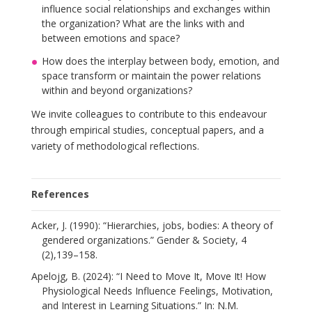
influence social relationships and exchanges within
the organization? What are the links with and
between emotions and space?
How does the interplay between body, emotion, and
space transform or maintain the power relations
within and beyond organizations?
We invite colleagues to contribute to this endeavour
through empirical studies, conceptual papers, and a
variety of methodological reflections.
References
Acker, J. (1990): “Hierarchies, jobs, bodies: A theory of
gendered organizations.” Gender & Society, 4
(2),139–158.
Apelojg, B. (2024): “I Need to Move It, Move It! How
Physiological Needs Influence Feelings, Motivation,
and Interest in Learning Situations.” In: N.M.