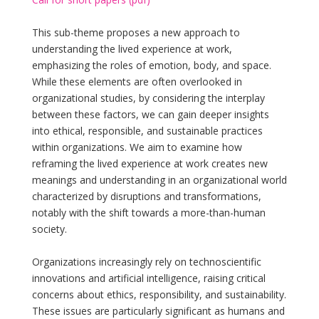
This sub-theme proposes a new approach to
understanding the lived experience at work,
emphasizing the roles of emotion, body, and space.
While these elements are often overlooked in
organizational studies, by considering the interplay
between these factors, we can gain deeper insights
into ethical, responsible, and sustainable practices
within organizations. We aim to examine how
reframing the lived experience at work creates new
meanings and understanding in an organizational world
characterized by disruptions and transformations,
notably with the shift towards a more-than-human
society.
Organizations increasingly rely on technoscientific
innovations and artificial intelligence, raising critical
concerns about ethics, responsibility, and sustainability.
These issues are particularly significant as humans and