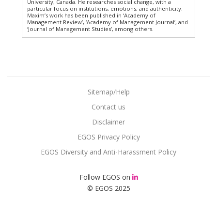
University, Canada. He researches social change, with a
particular focus on institutions, emotions, and authenticity.
Maxim’s work has been published in ‘Academy of
Management Review’, ‘Academy of Management Journal’, and
‘Journal of Management Studies’, among others.
Sitemap/Help
Contact us
Disclaimer
EGOS Privacy Policy
EGOS Diversity and Anti-Harassment Policy
Follow EGOS on
© EGOS 2025