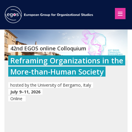
42nd EGOS online Colloquium
Reframing Organizations in the
More-than-Human Society
hosted by the University of Bergamo, Italy
July 9–11, 2026
Online