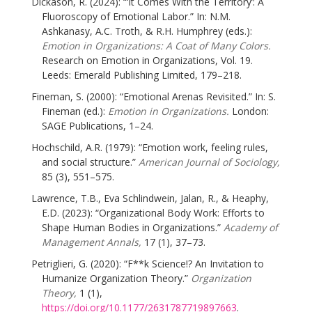
Dickason, R. (2024): “‘It Comes With the Territory’: A
Fluoroscopy of Emotional Labor.” In: N.M.
Ashkanasy, A.C. Troth, & R.H. Humphrey (eds.):
Emotion in Organizations: A Coat of Many Colors.
Research on Emotion in Organizations, Vol. 19.
Leeds: Emerald Publishing Limited, 179–218.
Fineman, S. (2000): “Emotional Arenas Revisited.” In: S.
Fineman (ed.):
Emotion in Organizations.
London:
SAGE Publications, 1–24.
Hochschild, A.R. (1979): “Emotion work, feeling rules,
and social structure.”
American Journal of Sociology,
85 (3), 551–575.
Lawrence, T.B., Eva Schlindwein, Jalan, R., & Heaphy,
E.D. (2023): “Organizational Body Work: Efforts to
Shape Human Bodies in Organizations.”
Academy of
Management Annals,
17 (1), 37–73.
Petriglieri, G. (2020): “F**k Science!? An Invitation to
Humanize Organization Theory.”
Organization
Theory,
1 (1),
https://doi.org/10.1177/2631787719897663
.