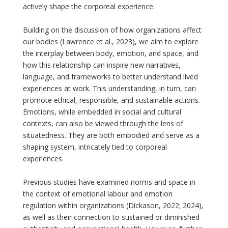
actively shape the corporeal experience.
Building on the discussion of how organizations affect
our bodies (Lawrence et al., 2023), we aim to explore
the interplay between body, emotion, and space, and
how this relationship can inspire new narratives,
language, and frameworks to better understand lived
experiences at work. This understanding, in turn, can
promote ethical, responsible, and sustainable actions.
Emotions, while embedded in social and cultural
contexts, can also be viewed through the lens of
situatedness. They are both embodied and serve as a
shaping system, intricately tied to corporeal
experiences.
Previous studies have examined norms and space in
the context of emotional labour and emotion
regulation within organizations (Dickason, 2022; 2024),
as well as their connection to sustained or diminished