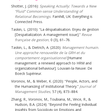
Shotter, J. (2016):
Speaking Actually: Towards a New
“Fluid” Common-sense Understanding of
Relational Becomings.
Farnhill, UK: Everything is
Connected Press.
Taskin, L. (2010): “La déspatialisation. Enjeu de gestion
[Despatialization. A management issue].”
Revue
française de gestion,
0 (3), 61–76.
Taskin, L., & Dietrich, A. (2020):
Management humain.
Une approche renouvelée de la GRH et du
comportement organisationnel
[Humane
management: a renewed approach to HRM and
organizational behaviour]. Louvain-la-Neuve: De
Boeck Supérieur.
Voronov, M., & Weber, K. (2020): “People, Actors, and
the Humanizing of Institutional Theory.”
Journal of
Management Studies,
57 (4), 873–884.
Zhang, R., Voronov, M., Toubiana, M., Vince, R., &
Hudson, B.A. (2024): “Beyond the Feeling Individual:
Insights from Sociology on Emotions and