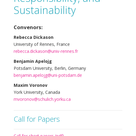
Sustainability
Convenors:
Rebecca Dickason
University of Rennes, France
rebecca.dickason@univ-rennes.fr
Benjamin Apelojg
Potsdam University, Berlin, Germany
benjamin.apelojg@uni-potsdam.de
Maxim Voronov
York University, Canada
mvoronov@schulich.yorku.ca
Call for Papers
Call for short papers (pdf)