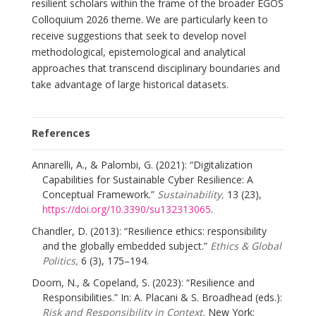
resilient scholars within the frame of the broader EGOS
Colloquium 2026 theme. We are particularly keen to
receive suggestions that seek to develop novel
methodological, epistemological and analytical
approaches that transcend disciplinary boundaries and
take advantage of large historical datasets.
References
Annarelli, A., & Palombi, G. (2021): “Digitalization
Capabilities for Sustainable Cyber Resilience: A
Conceptual Framework.”
Sustainability,
13 (23),
https://doi.org/10.3390/su132313065
.
Chandler, D. (2013): “Resilience ethics: responsibility
and the globally embedded subject.”
Ethics & Global
Politics,
6 (3), 175–194.
Doorn, N., & Copeland, S. (2023): “Resilience and
Responsibilities.” In: A. Placani & S. Broadhead (eds.):
Risk and Responsibility in Context.
New York: