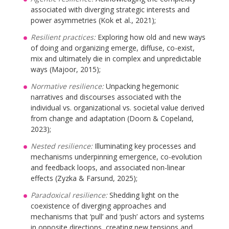
associated with diverging strategic interests and
power asymmetries (Kok et al., 2021);
Resilient practices:
Exploring how old and new ways
of doing and organizing emerge, diffuse, co-exist,
mix and ultimately die in complex and unpredictable
ways (Majoor, 2015);
Normative resilience:
Unpacking hegemonic
narratives and discourses associated with the
individual vs. organizational vs. societal value derived
from change and adaptation (Doorn & Copeland,
2023);
Nested resilience:
Illuminating key processes and
mechanisms underpinning emergence, co-evolution
and feedback loops, and associated non-linear
effects (Zyzka & Farsund, 2025);
Paradoxical resilience:
Shedding light on the
coexistence of diverging approaches and
mechanisms that ‘pull’ and ‘push’ actors and systems
in opposite directions, creating new tensions and