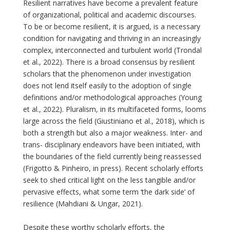
Resilient narratives have become a prevalent feature
of organizational, political and academic discourses.
To be or become resilient, it is argued, is a necessary
condition for navigating and thriving in an increasingly
complex, interconnected and turbulent world (Trondal
et al., 2022). There is a broad consensus by resilient
scholars that the phenomenon under investigation
does not lend itself easily to the adoption of single
definitions and/or methodological approaches (Young
et al., 2022). Pluralism, in its multifaceted forms, looms
large across the field (Giustiniano et al., 2018), which is
both a strength but also a major weakness. Inter- and
trans- disciplinary endeavors have been initiated, with
the boundaries of the field currently being reassessed
(Frigotto & Pinheiro, in press). Recent scholarly efforts
seek to shed critical light on the less tangible and/or
pervasive effects, what some term ‘the dark side’ of
resilience (Mahdiani & Ungar, 2021).
Despite these worthy scholarly efforts, the