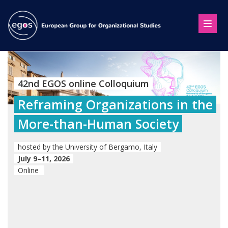
42nd EGOS online Colloquium
Reframing Organizations in the
More-than-Human Society
hosted by the University of Bergamo, Italy
July 9–11, 2026
Online