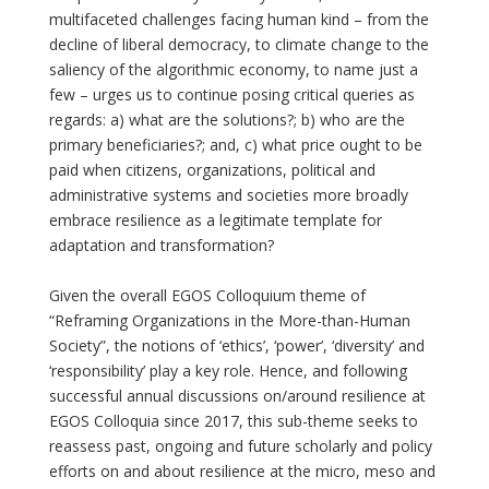
multifaceted challenges facing human kind – from the
decline of liberal democracy, to climate change to the
saliency of the algorithmic economy, to name just a
few – urges us to continue posing critical queries as
regards: a) what are the solutions?; b) who are the
primary beneficiaries?; and, c) what price ought to be
paid when citizens, organizations, political and
administrative systems and societies more broadly
embrace resilience as a legitimate template for
adaptation and transformation?
Given the overall EGOS Colloquium theme of
“Reframing Organizations in the More-than-Human
Society”, the notions of ‘ethics’, ‘power’, ‘diversity’ and
‘responsibility’ play a key role. Hence, and following
successful annual discussions on/around resilience at
EGOS Colloquia since 2017, this sub-theme seeks to
reassess past, ongoing and future scholarly and policy
efforts on and about resilience at the micro, meso and