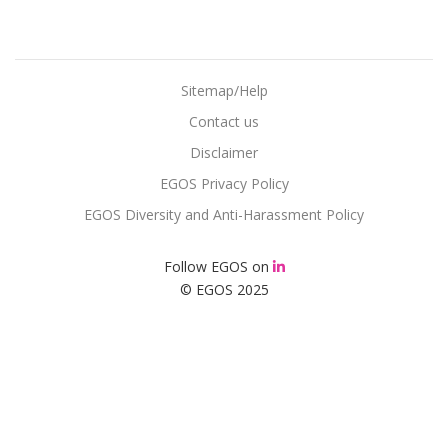
Sitemap/Help
Contact us
Disclaimer
EGOS Privacy Policy
EGOS Diversity and Anti-Harassment Policy
Follow EGOS on
© EGOS 2025