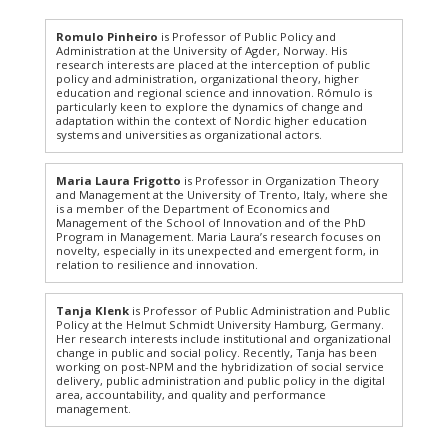
Romulo Pinheiro
is Professor of Public Policy and
Administration at the University of Agder, Norway. His
research interests are placed at the interception of public
policy and administration, organizational theory, higher
education and regional science and innovation. Rómulo is
particularly keen to explore the dynamics of change and
adaptation within the context of Nordic higher education
systems and universities as organizational actors.
Maria Laura Frigotto
is Professor in Organization Theory
and Management at the University of Trento, Italy, where she
is a member of the Department of Economics and
Management of the School of Innovation and of the PhD
Program in Management. Maria Laura’s research focuses on
novelty, especially in its unexpected and emergent form, in
relation to resilience and innovation.
Tanja Klenk
is Professor of Public Administration and Public
Policy at the Helmut Schmidt University Hamburg, Germany.
Her research interests include institutional and organizational
change in public and social policy. Recently, Tanja has been
working on post-NPM and the hybridization of social service
delivery, public administration and public policy in the digital
area, accountability, and quality and performance
management.