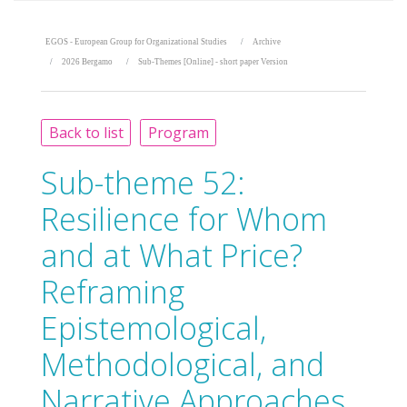
EGOS - European Group for Organizational Studies
Archive
2026 Bergamo
Sub-Themes [Online] - short paper Version
Back to list
Program
Sub-theme 52:
Resilience for Whom
and at What Price?
Reframing
Epistemological,
Methodological, and
Narrative Approaches