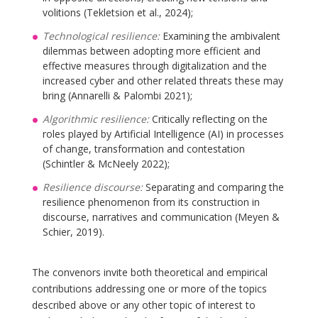
volitions (Tekletsion et al., 2024);
Technological resilience:
Examining the ambivalent
dilemmas between adopting more efficient and
effective measures through digitalization and the
increased cyber and other related threats these may
bring (Annarelli & Palombi 2021);
Algorithmic resilience:
Critically reflecting on the
roles played by Artificial Intelligence (AI) in processes
of change, transformation and contestation
(Schintler & McNeely 2022);
Resilience discourse:
Separating and comparing the
resilience phenomenon from its construction in
discourse, narratives and communication (Meyen &
Schier, 2019).
The convenors invite both theoretical and empirical
contributions addressing one or more of the topics
described above or any other topic of interest to