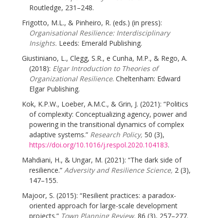
Routledge, 231–248.
Frigotto, M.L., & Pinheiro, R. (eds.) (in press):
Organisational Resilience: Interdisciplinary
Insights.
Leeds: Emerald Publishing.
Giustiniano, L., Clegg, S.R., e Cunha, M.P., & Rego, A.
(2018):
Elgar Introduction to Theories of
Organizational Resilience
. Cheltenham: Edward
Elgar Publishing.
Kok, K.P.W., Loeber, A.M.C., & Grin, J. (2021): “Politics
of complexity: Conceptualizing agency, power and
powering in the transitional dynamics of complex
adaptive systems.”
Research Policy,
50 (3),
https://doi.org/10.1016/j.respol.2020.104183
.
Mahdiani, H., & Ungar, M. (2021): “The dark side of
resilience.”
Adversity and Resilience Science,
2 (3),
147–155.
Majoor, S. (2015): “Resilient practices: a paradox-
oriented approach for large-scale development
projects.”
Town Planning Review,
86 (3), 257–277.