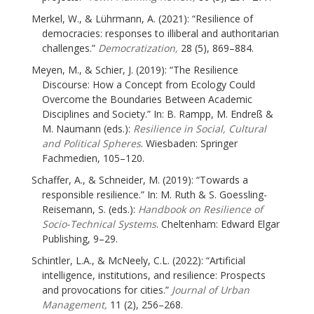
Merkel, W., & Lührmann, A. (2021): “Resilience of
democracies: responses to illiberal and authoritarian
challenges.”
Democratization,
28 (5), 869–884.
Meyen, M., & Schier, J. (2019): “The Resilience
Discourse: How a Concept from Ecology Could
Overcome the Boundaries Between Academic
Disciplines and Society.” In: B. Rampp, M. Endreß &
M. Naumann (eds.):
Resilience in Social, Cultural
and Political Spheres
. Wiesbaden: Springer
Fachmedien, 105–120.
Schaffer, A., & Schneider, M. (2019): “Towards a
responsible resilience.” In: M. Ruth & S. Goessling-
Reisemann, S. (eds.):
Handbook on Resilience of
Socio-Technical Systems
. Cheltenham: Edward Elgar
Publishing, 9–29.
Schintler, L.A., & McNeely, C.L. (2022): “Artificial
intelligence, institutions, and resilience: Prospects
and provocations for cities.”
Journal of Urban
Management,
11 (2), 256–268.