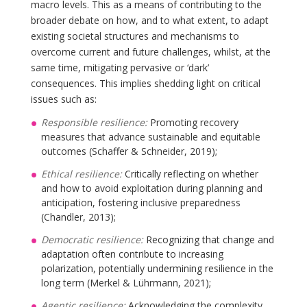
macro levels. This as a means of contributing to the
broader debate on how, and to what extent, to adapt
existing societal structures and mechanisms to
overcome current and future challenges, whilst, at the
same time, mitigating pervasive or ‘dark’
consequences. This implies shedding light on critical
issues such as:
Responsible resilience:
Promoting recovery
measures that advance sustainable and equitable
outcomes (Schaffer & Schneider, 2019);
Ethical resilience:
Critically reflecting on whether
and how to avoid exploitation during planning and
anticipation, fostering inclusive preparedness
(Chandler, 2013);
Democratic resilience:
Recognizing that change and
adaptation often contribute to increasing
polarization, potentially undermining resilience in the
long term (Merkel & Lührmann, 2021);
Agentic resilience:
Acknowledging the complexity