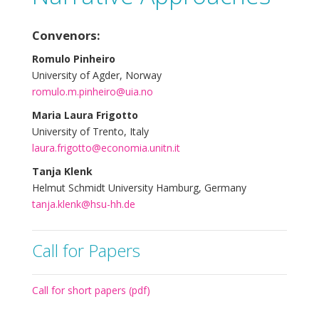
Convenors:
Romulo Pinheiro
University of Agder, Norway
romulo.m.pinheiro@uia.no
Maria Laura Frigotto
University of Trento, Italy
laura.frigotto@economia.unitn.it
Tanja Klenk
Helmut Schmidt University Hamburg, Germany
tanja.klenk@hsu-hh.de
Call for Papers
Call for short papers (pdf)