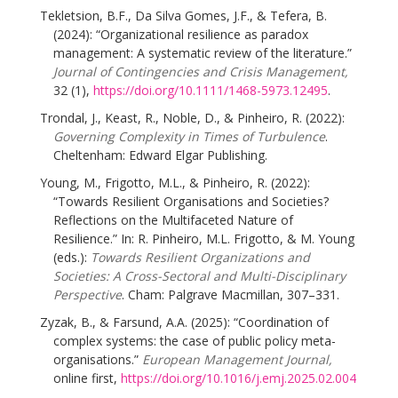
Tekletsion, B.F., Da Silva Gomes, J.F., & Tefera, B.
(2024): “Organizational resilience as paradox
management: A systematic review of the literature.”
Journal of Contingencies and Crisis Management,
32 (1),
https://doi.org/10.1111/1468-5973.12495
.
Trondal, J., Keast, R., Noble, D., & Pinheiro, R. (2022):
Governing Complexity in Times of Turbulence
.
Cheltenham: Edward Elgar Publishing.
Young, M., Frigotto, M.L., & Pinheiro, R. (2022):
“Towards Resilient Organisations and Societies?
Reflections on the Multifaceted Nature of
Resilience.” In: R. Pinheiro, M.L. Frigotto, & M. Young
(eds.):
Towards Resilient Organizations and
Societies: A Cross-Sectoral and Multi-Disciplinary
Perspective
. Cham: Palgrave Macmillan, 307–331.
Zyzak, B., & Farsund, A.A. (2025): “Coordination of
complex systems: the case of public policy meta-
organisations.”
European Management Journal,
online first,
https://doi.org/10.1016/j.emj.2025.02.004