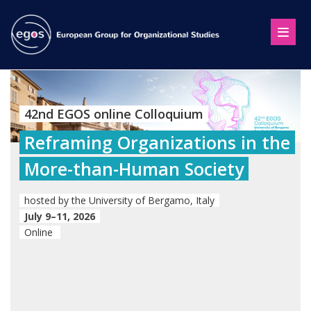
42nd EGOS online Colloquium
Reframing Organizations in the
More-than-Human Society
hosted by the University of Bergamo, Italy
July 9–11, 2026
Online