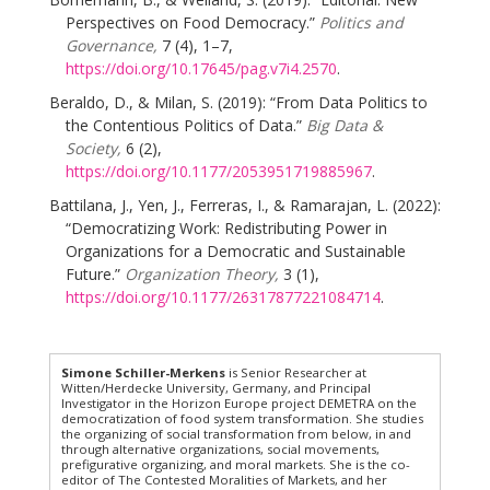
Perspectives on Food Democracy.”
Politics and
Governance,
7 (4), 1–7,
https://doi.org/10.17645/pag.v7i4.2570
.
Beraldo, D., & Milan, S. (2019): “From Data Politics to
the Contentious Politics of Data.”
Big Data &
Society,
6 (2),
https://doi.org/10.1177/2053951719885967
.
Battilana, J., Yen, J., Ferreras, I., & Ramarajan, L. (2022):
“Democratizing Work: Redistributing Power in
Organizations for a Democratic and Sustainable
Future.”
Organization Theory,
3 (1),
https://doi.org/10.1177/26317877221084714
.
Simone Schiller-Merkens
is Senior Researcher at
Witten/Herdecke University, Germany, and Principal
Investigator in the Horizon Europe project DEMETRA on the
democratization of food system transformation. She studies
the organizing of social transformation from below, in and
through alternative organizations, social movements,
prefigurative organizing, and moral markets. She is the co-
editor of The Contested Moralities of Markets, and her