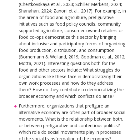
(Chertkovskaya et al., 2023; Schiller-Merkens, 2024;
Shanahan, 2024; Zanoni et al., 2017). For example, in
the arena of food and agriculture, prefigurative
initiatives such as food policy councils, community
supported agriculture, consumer-owned retailers or
food co-ops democratize this sector by bringing
about inclusive and participatory forms of organizing
food production, distribution, and consumption
(Bornemann & Weiland, 2019; Goodman et al., 2012;
Motta, 2021). Interesting questions both for the
food and other sectors include: What struggles do
organizations like these face in democratizing their
own work processes and how do they address
them? How do they contribute to democratizing the
broader economy and which conflicts do arise?
Furthermore, organizations that prefigure an
alternative economy are often part of broader social
movements. What is the relationship between both,
or between prefigurative and contentious politics?
Which role do social movements play in processes
of the social transformation of the economy?