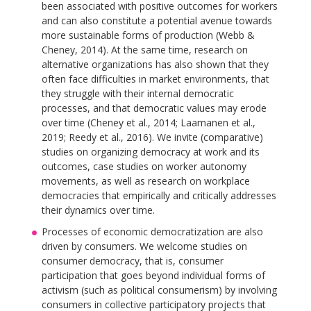
been associated with positive outcomes for workers
and can also constitute a potential avenue towards
more sustainable forms of production (Webb &
Cheney, 2014). At the same time, research on
alternative organizations has also shown that they
often face difficulties in market environments, that
they struggle with their internal democratic
processes, and that democratic values may erode
over time (Cheney et al., 2014; Laamanen et al.,
2019; Reedy et al., 2016). We invite (comparative)
studies on organizing democracy at work and its
outcomes, case studies on worker autonomy
movements, as well as research on workplace
democracies that empirically and critically addresses
their dynamics over time.
Processes of economic democratization are also
driven by consumers. We welcome studies on
consumer democracy, that is, consumer
participation that goes beyond individual forms of
activism (such as political consumerism) by involving
consumers in collective participatory projects that