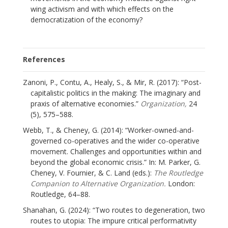
wing activism and with which effects on the
democratization of the economy?
References
Zanoni, P., Contu, A., Healy, S., & Mir, R. (2017): “Post-
capitalistic politics in the making: The imaginary and
praxis of alternative economies.”
Organization,
24
(5), 575–588.
Webb, T., & Cheney, G. (2014): “Worker-owned-and-
governed co-operatives and the wider co-operative
movement. Challenges and opportunities within and
beyond the global economic crisis.” In: M. Parker, G.
Cheney, V. Fournier, & C. Land (eds.):
The Routledge
Companion to Alternative Organization.
London:
Routledge, 64–88.
Shanahan, G. (2024): “Two routes to degeneration, two
routes to utopia: The impure critical performativity