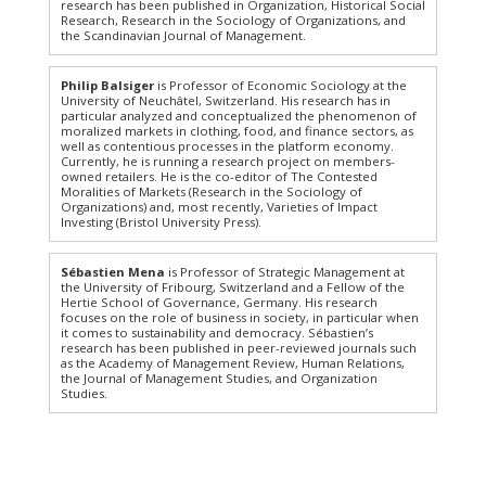
research has been published in Organization, Historical Social
Research, Research in the Sociology of Organizations, and
the Scandinavian Journal of Management.
Philip Balsiger
is Professor of Economic Sociology at the
University of Neuchâtel, Switzerland. His research has in
particular analyzed and conceptualized the phenomenon of
moralized markets in clothing, food, and finance sectors, as
well as contentious processes in the platform economy.
Currently, he is running a research project on members-
owned retailers. He is the co-editor of The Contested
Moralities of Markets (Research in the Sociology of
Organizations) and, most recently, Varieties of Impact
Investing (Bristol University Press).
Sébastien Mena
is Professor of Strategic Management at
the University of Fribourg, Switzerland and a Fellow of the
Hertie School of Governance, Germany. His research
focuses on the role of business in society, in particular when
it comes to sustainability and democracy. Sébastien’s
research has been published in peer-reviewed journals such
as the Academy of Management Review, Human Relations,
the Journal of Management Studies, and Organization
Studies.