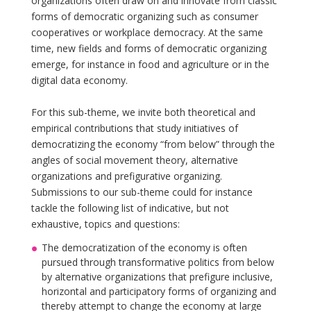
organizations often draw on and innovate from classic
forms of democratic organizing such as consumer
cooperatives or workplace democracy. At the same
time, new fields and forms of democratic organizing
emerge, for instance in food and agriculture or in the
digital data economy.
For this sub-theme, we invite both theoretical and
empirical contributions that study initiatives of
democratizing the economy “from below” through the
angles of social movement theory, alternative
organizations and prefigurative organizing.
Submissions to our sub-theme could for instance
tackle the following list of indicative, but not
exhaustive, topics and questions:
The democratization of the economy is often
pursued through transformative politics from below
by alternative organizations that prefigure inclusive,
horizontal and participatory forms of organizing and
thereby attempt to change the economy at large