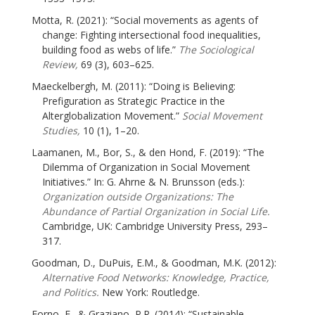
Motta, R. (2021): “Social movements as agents of
change: Fighting intersectional food inequalities,
building food as webs of life.”
The Sociological
Review,
69 (3), 603–625.
Maeckelbergh, M. (2011): “Doing is Believing:
Prefiguration as Strategic Practice in the
Alterglobalization Movement.”
Social Movement
Studies,
10 (1), 1–20.
Laamanen, M., Bor, S., & den Hond, F. (2019): “The
Dilemma of Organization in Social Movement
Initiatives.” In: G. Ahrne & N. Brunsson (eds.):
Organization outside Organizations: The
Abundance of Partial Organization in Social Life.
Cambridge, UK: Cambridge University Press, 293–
317.
Goodman, D., DuPuis, E.M., & Goodman, M.K. (2012):
Alternative Food Networks: Knowledge, Practice,
and Politics.
New York: Routledge.
Forno, F., & Graziano, P.R. (2014): “Sustainable