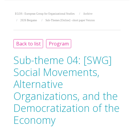
EGOS - European Group for Organizational Studies
Archive
2026 Bergamo
Sub-Themes [Online] - short paper Version
Back to list
Program
Sub-theme 04:
[SWG]
Social Movements,
Alternative
Organizations, and the
Democratization of the
Economy