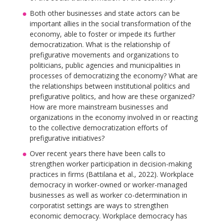
Both other businesses and state actors can be
important allies in the social transformation of the
economy, able to foster or impede its further
democratization. What is the relationship of
prefigurative movements and organizations to
politicians, public agencies and municipalities in
processes of democratizing the economy? What are
the relationships between institutional politics and
prefigurative politics, and how are these organized?
How are more mainstream businesses and
organizations in the economy involved in or reacting
to the collective democratization efforts of
prefigurative initiatives?
Over recent years there have been calls to
strengthen worker participation in decision-making
practices in firms (Battilana et al., 2022). Workplace
democracy in worker-owned or worker-managed
businesses as well as worker co-determination in
corporatist settings are ways to strengthen
economic democracy. Workplace democracy has