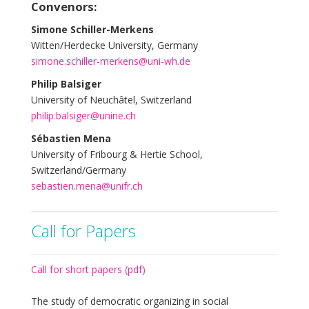
Convenors:
Simone Schiller-Merkens
Witten/Herdecke University, Germany
simone.schiller-merkens@uni-wh.de
Philip Balsiger
University of Neuchâtel, Switzerland
philip.balsiger@unine.ch
Sébastien Mena
University of Fribourg & Hertie School,
Switzerland/Germany
sebastien.mena@unifr.ch
Call for Papers
Call for short papers (pdf)
The study of democratic organizing in social