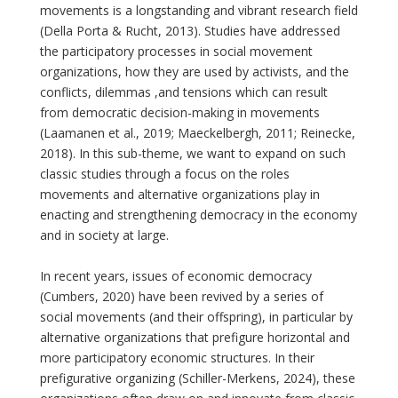
movements is a longstanding and vibrant research field
(Della Porta & Rucht, 2013). Studies have addressed
the participatory processes in social movement
organizations, how they are used by activists, and the
conflicts, dilemmas ,and tensions which can result
from democratic decision-making in movements
(Laamanen et al., 2019; Maeckelbergh, 2011; Reinecke,
2018). In this sub-theme, we want to expand on such
classic studies through a focus on the roles
movements and alternative organizations play in
enacting and strengthening democracy in the economy
and in society at large.
In recent years, issues of economic democracy
(Cumbers, 2020) have been revived by a series of
social movements (and their offspring), in particular by
alternative organizations that prefigure horizontal and
more participatory economic structures. In their
prefigurative organizing (Schiller-Merkens, 2024), these