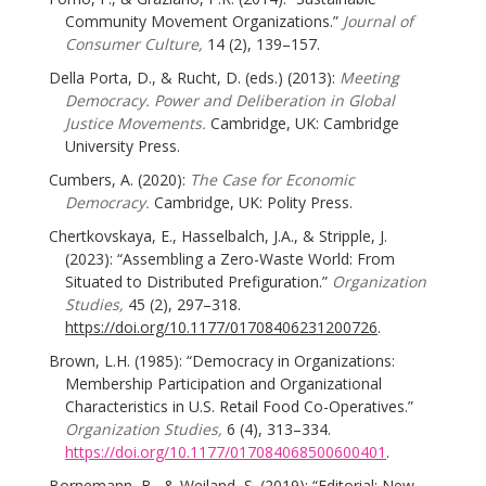
Community Movement Organizations.”
Journal of
Consumer Culture,
14 (2), 139–157.
Della Porta, D., & Rucht, D. (eds.) (2013):
Meeting
Democracy. Power and Deliberation in Global
Justice Movements.
Cambridge, UK: Cambridge
University Press.
Cumbers, A. (2020):
The Case for Economic
Democracy.
Cambridge, UK: Polity Press.
Chertkovskaya, E., Hasselbalch, J.A., & Stripple, J.
(2023): “Assembling a Zero-Waste World: From
Situated to Distributed Prefiguration.”
Organization
Studies,
45 (2), 297–318.
https://doi.org/10.1177/01708406231200726
.
Brown, L.H. (1985): “Democracy in Organizations:
Membership Participation and Organizational
Characteristics in U.S. Retail Food Co-Operatives.”
Organization Studies,
6 (4), 313–334.
https://doi.org/10.1177/017084068500600401
.
Bornemann, B., & Weiland, S. (2019): “Editorial: New