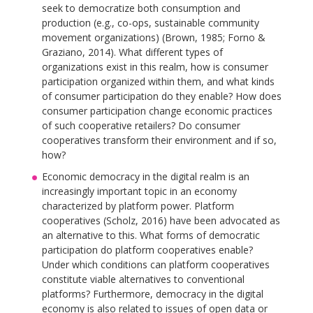
seek to democratize both consumption and
production (e.g., co-ops, sustainable community
movement organizations) (Brown, 1985; Forno &
Graziano, 2014). What different types of
organizations exist in this realm, how is consumer
participation organized within them, and what kinds
of consumer participation do they enable? How does
consumer participation change economic practices
of such cooperative retailers? Do consumer
cooperatives transform their environment and if so,
how?
Economic democracy in the digital realm is an
increasingly important topic in an economy
characterized by platform power. Platform
cooperatives (Scholz, 2016) have been advocated as
an alternative to this. What forms of democratic
participation do platform cooperatives enable?
Under which conditions can platform cooperatives
constitute viable alternatives to conventional
platforms? Furthermore, democracy in the digital
economy is also related to issues of open data or