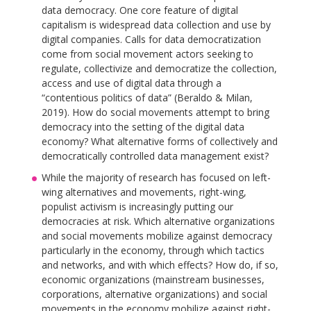
data democracy. One core feature of digital
capitalism is widespread data collection and use by
digital companies. Calls for data democratization
come from social movement actors seeking to
regulate, collectivize and democratize the collection,
access and use of digital data through a
“contentious politics of data” (Beraldo & Milan,
2019). How do social movements attempt to bring
democracy into the setting of the digital data
economy? What alternative forms of collectively and
democratically controlled data management exist?
While the majority of research has focused on left-
wing alternatives and movements, right-wing,
populist activism is increasingly putting our
democracies at risk. Which alternative organizations
and social movements mobilize against democracy
particularly in the economy, through which tactics
and networks, and with which effects? How do, if so,
economic organizations (mainstream businesses,
corporations, alternative organizations) and social
movements in the economy mobilize against right-