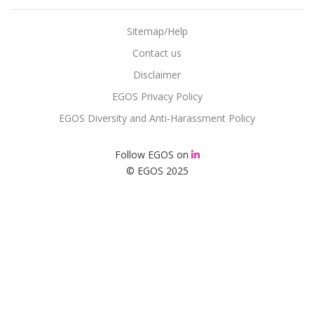
Sitemap/Help
Contact us
Disclaimer
EGOS Privacy Policy
EGOS Diversity and Anti-Harassment Policy
Follow EGOS on
© EGOS 2025