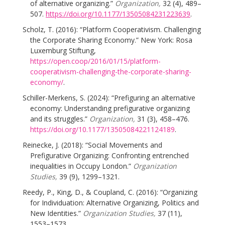
of alternative organizing.”
Organization,
32 (4), 489–
507.
https://doi.org/10.1177/13505084231223639
.
Scholz, T. (2016): “Platform Cooperativism. Challenging
the Corporate Sharing Economy.” New York: Rosa
Luxemburg Stiftung,
https://open.coop/2016/01/15/platform-
cooperativism-challenging-the-corporate-sharing-
economy/
.
Schiller-Merkens, S. (2024): “Prefiguring an alternative
economy: Understanding prefigurative organizing
and its struggles.”
Organization,
31 (3), 458–476.
https://doi.org/10.1177/13505084221124189
.
Reinecke, J. (2018): “Social Movements and
Prefigurative Organizing: Confronting entrenched
inequalities in Occupy London.”
Organization
Studies,
39 (9), 1299–1321.
Reedy, P., King, D., & Coupland, C. (2016): “Organizing
for Individuation: Alternative Organizing, Politics and
New Identities.”
Organization Studies,
37 (11),
1553–1573.