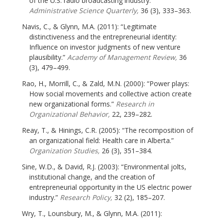
of the U.S. radio broadcasting industry.”
Administrative Science Quarterly,
36 (3), 333–363.
Navis, C., & Glynn, M.A. (2011): “Legitimate
distinctiveness and the entrepreneurial identity:
Influence on investor judgments of new venture
plausibility.”
Academy of Management Review,
36
(3), 479–499.
Rao, H., Morrill, C., & Zald, M.N. (2000): “Power plays:
How social movements and collective action create
new organizational forms.”
Research in
Organizational Behavior,
22, 239–282.
Reay, T., & Hinings, C.R. (2005): “The recomposition of
an organizational field: Health care in Alberta.”
Organization Studies,
26 (3), 351–384.
Sine, W.D., & David, R.J. (2003): “Environmental jolts,
institutional change, and the creation of
entrepreneurial opportunity in the US electric power
industry.”
Research Policy,
32 (2), 185–207.
Wry, T., Lounsbury, M., & Glynn, M.A. (2011):