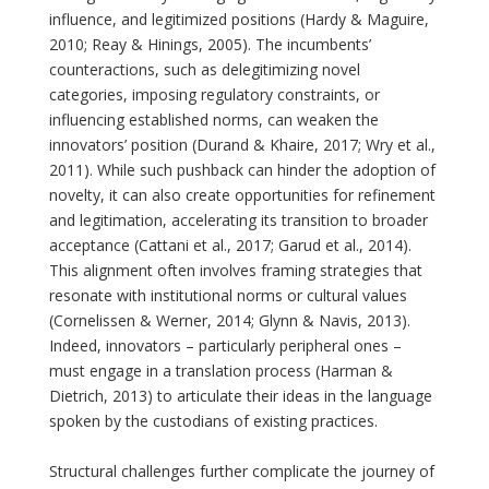
influence, and legitimized positions (Hardy & Maguire,
2010; Reay & Hinings, 2005). The incumbents’
counteractions, such as delegitimizing novel
categories, imposing regulatory constraints, or
influencing established norms, can weaken the
innovators’ position (Durand & Khaire, 2017; Wry et al.,
2011). While such pushback can hinder the adoption of
novelty, it can also create opportunities for refinement
and legitimation, accelerating its transition to broader
acceptance (Cattani et al., 2017; Garud et al., 2014).
This alignment often involves framing strategies that
resonate with institutional norms or cultural values
(Cornelissen & Werner, 2014; Glynn & Navis, 2013).
Indeed, innovators – particularly peripheral ones –
must engage in a translation process (Harman &
Dietrich, 2013) to articulate their ideas in the language
spoken by the custodians of existing practices.
Structural challenges further complicate the journey of