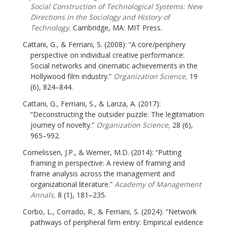
Social Construction of Technological Systems: New
Directions in the Sociology and History of
Technology.
Cambridge, MA: MIT Press.
Cattani, G., & Ferriani, S. (2008): “A core/periphery
perspective on individual creative performance:
Social networks and cinematic achievements in the
Hollywood film industry.”
Organization Science,
19
(6), 824–844.
Cattani, G., Ferriani, S., & Lanza, A. (2017):
“Deconstructing the outsider puzzle: The legitimation
journey of novelty.”
Organization Science,
28 (6),
965–992.
Cornelissen, J.P., & Werner, M.D. (2014): “Putting
framing in perspective: A review of framing and
frame analysis across the management and
organizational literature.”
Academy of Management
Annals,
8 (1), 181–235.
Corbo, L., Corrado, R., & Ferriani, S. (2024): “Network
pathways of peripheral firm entry: Empirical evidence