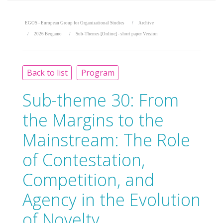
EGOS - European Group for Organizational Studies
Archive
2026 Bergamo
Sub-Themes [Online] - short paper Version
Back to list
Program
Sub-theme 30:
From
the Margins to the
Mainstream: The Role
of Contestation,
Competition, and
Agency in the Evolution
of Novelty