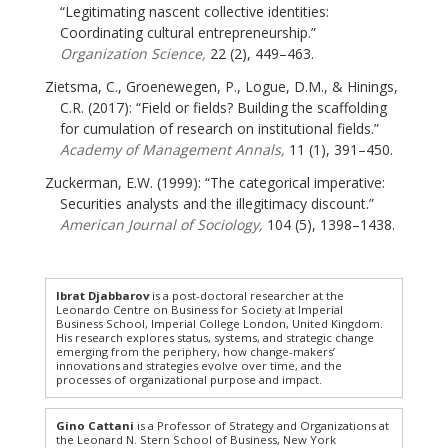
“Legitimating nascent collective identities:
Coordinating cultural entrepreneurship.”
Organization Science,
22 (2), 449–463.
Zietsma, C., Groenewegen, P., Logue, D.M., & Hinings,
C.R. (2017): “Field or fields? Building the scaffolding
for cumulation of research on institutional fields.”
Academy of Management Annals,
11 (1), 391–450.
Zuckerman, E.W. (1999): “The categorical imperative:
Securities analysts and the illegitimacy discount.”
American Journal of Sociology,
104 (5), 1398–1438.
Ibrat Djabbarov
is a post-doctoral researcher at the
Leonardo Centre on Business for Society at Imperial
Business School, Imperial College London, United Kingdom.
His research explores status, systems, and strategic change
emerging from the periphery, how change-makers’
innovations and strategies evolve over time, and the
processes of organizational purpose and impact.
Gino Cattani
is a Professor of Strategy and Organizations at
the Leonard N. Stern School of Business, New York