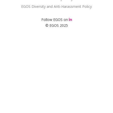
EGOS Diversity and Anti-Harassment Policy
Follow EGOS on
© EGOS 2025