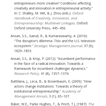
entrepreneurs more creative? Conditions affecting
creativity and innovation in entrepreneurial activity.”
In: C. Shalley, M. Hitt, & J. Zhou (eds.):
Oxford
Handbook of Creativity, Innovation, and
Entrepreneurship: Multilevel Linkages.
Oxford:
Oxford University Press, 445–456.
Ansari, S.S., Garud, R., & Kumaraswamy, A. (2016):
“The disruptor’s dilemma: TiVo and the U.S. television
ecosystem.”
Strategic Management Journal,
37 (9),
1829–1853.
Ansari, S.S., & Krop, P. (2012): “Incumbent performance
in the face of a radical innovation: Towards a
framework for incumbent challenger dynamics.”
Research Policy,
41 (8), 1357–1374.
Battilana, J., Leca, B., & Boxenbaum, E. (2009): “How
actors change institutions: Towards a theory of
institutional entrepreneurship.”
Academy of
Management Annals,
3 (1), 65–107.
Bijker, W.E., Parke Hughes, T., & Pinch, T.J. (1987):
The