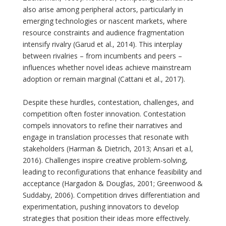
also arise among peripheral actors, particularly in
emerging technologies or nascent markets, where
resource constraints and audience fragmentation
intensify rivalry (Garud et al., 2014). This interplay
between rivalries – from incumbents and peers –
influences whether novel ideas achieve mainstream
adoption or remain marginal (Cattani et al., 2017).
Despite these hurdles, contestation, challenges, and
competition often foster innovation. Contestation
compels innovators to refine their narratives and
engage in translation processes that resonate with
stakeholders (Harman & Dietrich, 2013; Ansari et a.l,
2016). Challenges inspire creative problem-solving,
leading to reconfigurations that enhance feasibility and
acceptance (Hargadon & Douglas, 2001; Greenwood &
Suddaby, 2006). Competition drives differentiation and
experimentation, pushing innovators to develop
strategies that position their ideas more effectively.