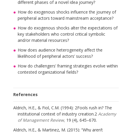
different phases of a novel idea journey?
How do exogenous shocks influence the journey of
peripheral actors toward mainstream acceptance?
How do exogenous shocks alter the expectations of
key stakeholders who control critical symbolic
and/or material resources?
How does audience heterogeneity affect the
likelihood of peripheral actors’ success?
How do challengers’ framing strategies evolve within
contested organizational fields?
References
Aldrich, H.E., & Fiol, C.M. (1994): 2Fools rush in? The
institutional context of industry creation.2
Academy
of Management Review,
19 (4), 645–670.
Aldrich, H.E., & Martinez, M. (2015): “Why aren’t