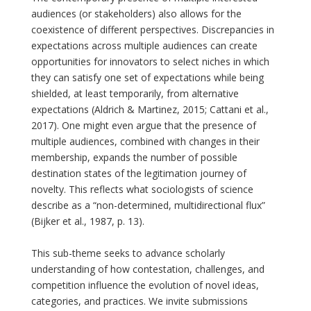
audiences (or stakeholders) also allows for the
coexistence of different perspectives. Discrepancies in
expectations across multiple audiences can create
opportunities for innovators to select niches in which
they can satisfy one set of expectations while being
shielded, at least temporarily, from alternative
expectations (Aldrich & Martinez, 2015; Cattani et al.,
2017). One might even argue that the presence of
multiple audiences, combined with changes in their
membership, expands the number of possible
destination states of the legitimation journey of
novelty. This reflects what sociologists of science
describe as a “non-determined, multidirectional flux”
(Bijker et al., 1987, p. 13).
This sub-theme seeks to advance scholarly
understanding of how contestation, challenges, and
competition influence the evolution of novel ideas,
categories, and practices. We invite submissions