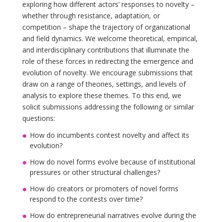
exploring how different actors’ responses to novelty –
whether through resistance, adaptation, or
competition – shape the trajectory of organizational
and field dynamics. We welcome theoretical, empirical,
and interdisciplinary contributions that illuminate the
role of these forces in redirecting the emergence and
evolution of novelty. We encourage submissions that
draw on a range of theories, settings, and levels of
analysis to explore these themes. To this end, we
solicit submissions addressing the following or similar
questions:
How do incumbents contest novelty and affect its
evolution?
How do novel forms evolve because of institutional
pressures or other structural challenges?
How do creators or promoters of novel forms
respond to the contests over time?
How do entrepreneurial narratives evolve during the