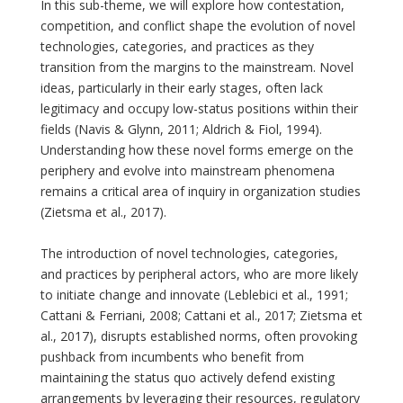
In this sub-theme, we will explore how contestation,
competition, and conflict shape the evolution of novel
technologies, categories, and practices as they
transition from the margins to the mainstream. Novel
ideas, particularly in their early stages, often lack
legitimacy and occupy low-status positions within their
fields (Navis & Glynn, 2011; Aldrich & Fiol, 1994).
Understanding how these novel forms emerge on the
periphery and evolve into mainstream phenomena
remains a critical area of inquiry in organization studies
(Zietsma et al., 2017).
The introduction of novel technologies, categories,
and practices by peripheral actors, who are more likely
to initiate change and innovate (Leblebici et al., 1991;
Cattani & Ferriani, 2008; Cattani et al., 2017; Zietsma et
al., 2017), disrupts established norms, often provoking
pushback from incumbents who benefit from
maintaining the status quo actively defend existing
arrangements by leveraging their resources, regulatory