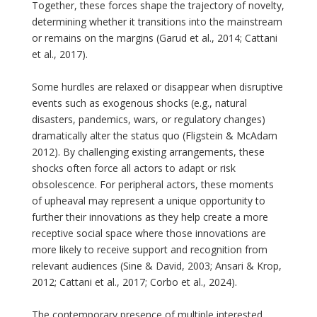
Together, these forces shape the trajectory of novelty,
determining whether it transitions into the mainstream
or remains on the margins (Garud et al., 2014; Cattani
et al., 2017).
Some hurdles are relaxed or disappear when disruptive
events such as exogenous shocks (e.g., natural
disasters, pandemics, wars, or regulatory changes)
dramatically alter the status quo (Fligstein & McAdam
2012). By challenging existing arrangements, these
shocks often force all actors to adapt or risk
obsolescence. For peripheral actors, these moments
of upheaval may represent a unique opportunity to
further their innovations as they help create a more
receptive social space where those innovations are
more likely to receive support and recognition from
relevant audiences (Sine & David, 2003; Ansari & Krop,
2012; Cattani et al., 2017; Corbo et al., 2024).
The contemporary presence of multiple interested