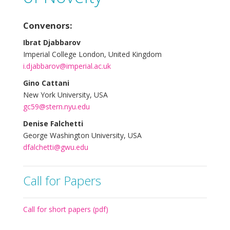
Convenors:
Ibrat Djabbarov
Imperial College London, United Kingdom
i.djabbarov@imperial.ac.uk
Gino Cattani
New York University, USA
gc59@stern.nyu.edu
Denise Falchetti
George Washington University, USA
dfalchetti@gwu.edu
Call for Papers
Call for short papers (pdf)