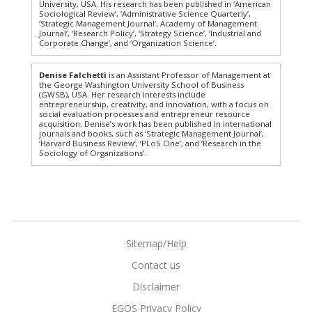
University, USA. His research has been published in ‘American
Sociological Review’, ‘Administrative Science Quarterly’,
‘Strategic Management Journal’, Academy of Management
Journal’, ‘Research Policy’, ‘Strategy Science’, ‘Industrial and
Corporate Change’, and ‘Organization Science’.
Denise Falchetti
is an Assistant Professor of Management at
the George Washington University School of Business
(GWSB), USA. Her research interests include
entrepreneurship, creativity, and innovation, with a focus on
social evaluation processes and entrepreneur resource
acquisition. Denise’s work has been published in international
journals and books, such as ‘Strategic Management Journal’,
‘Harvard Business Review’, ‘PLoS One’, and ‘Research in the
Sociology of Organizations’.
Sitemap/Help
Contact us
Disclaimer
EGOS Privacy Policy