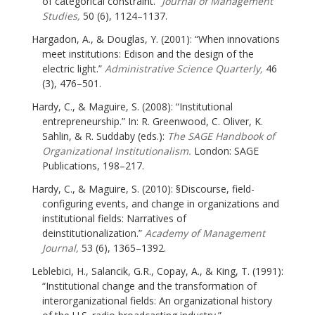
of categorical constraint.”
Journal of Management
Studies,
50 (6), 1124–1137.
Hargadon, A., & Douglas, Y. (2001): “When innovations
meet institutions: Edison and the design of the
electric light.”
Administrative Science Quarterly,
46
(3), 476–501.
Hardy, C., & Maguire, S. (2008): “Institutional
entrepreneurship.” In: R. Greenwood, C. Oliver, K.
Sahlin, & R. Suddaby (eds.):
The SAGE Handbook of
Organizational Institutionalism.
London: SAGE
Publications, 198–217.
Hardy, C., & Maguire, S. (2010): §Discourse, field-
configuring events, and change in organizations and
institutional fields: Narratives of
deinstitutionalization.”
Academy of Management
Journal,
53 (6), 1365–1392.
Leblebici, H., Salancik, G.R., Copay, A., & King, T. (1991):
“Institutional change and the transformation of
interorganizational fields: An organizational history