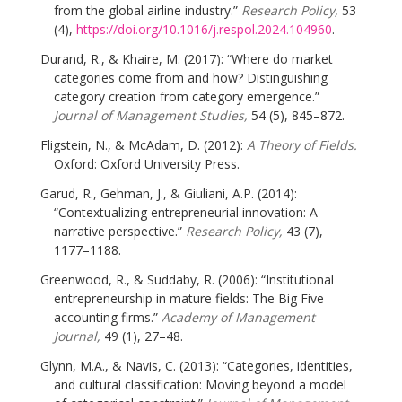
from the global airline industry.”
Research Policy,
53
(4),
https://doi.org/10.1016/j.respol.2024.104960
.
Durand, R., & Khaire, M. (2017): “Where do market
categories come from and how? Distinguishing
category creation from category emergence.”
Journal of Management Studies,
54 (5), 845–872.
Fligstein, N., & McAdam, D. (2012):
A Theory of Fields.
Oxford: Oxford University Press.
Garud, R., Gehman, J., & Giuliani, A.P. (2014):
“Contextualizing entrepreneurial innovation: A
narrative perspective.”
Research Policy,
43 (7),
1177–1188.
Greenwood, R., & Suddaby, R. (2006): “Institutional
entrepreneurship in mature fields: The Big Five
accounting firms.”
Academy of Management
Journal,
49 (1), 27–48.
Glynn, M.A., & Navis, C. (2013): “Categories, identities,
and cultural classification: Moving beyond a model