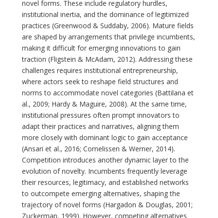
novel forms. These include regulatory hurdles,
institutional inertia, and the dominance of legitimized
practices (Greenwood & Suddaby, 2006). Mature fields
are shaped by arrangements that privilege incumbents,
making it difficult for emerging innovations to gain
traction (Fligstein & McAdam, 2012). Addressing these
challenges requires institutional entrepreneurship,
where actors seek to reshape field structures and
norms to accommodate novel categories (Battilana et
al., 2009; Hardy & Maguire, 2008). At the same time,
institutional pressures often prompt innovators to
adapt their practices and narratives, aligning them
more closely with dominant logic to gain acceptance
(Ansari et al., 2016; Cornelissen & Werner, 2014).
Competition introduces another dynamic layer to the
evolution of novelty. Incumbents frequently leverage
their resources, legitimacy, and established networks
to outcompete emerging alternatives, shaping the
trajectory of novel forms (Hargadon & Douglas, 2001;
Zuckerman, 1999). However, competing alternatives