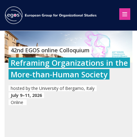
42nd EGOS online Colloquium
Reframing Organizations in the
More-than-Human Society
hosted by the University of Bergamo, Italy
July 9–11, 2026
Online