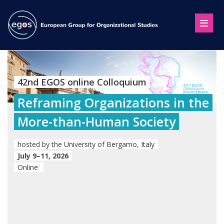
42nd EGOS online Colloquium
Reframing Organizations in the
More-than-Human Society
hosted by the University of Bergamo, Italy
July 9–11, 2026
Online