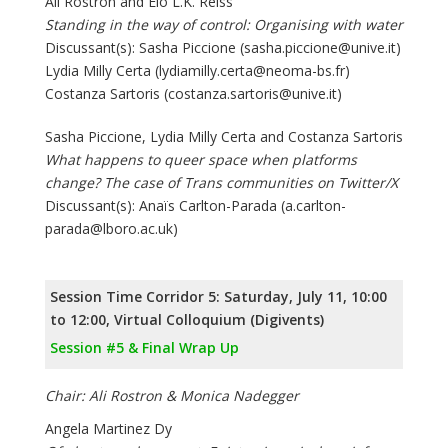
Ali Rostron and Elo L.K. Reiss
Standing in the way of control: Organising with water
Discussant(s): Sasha Piccione (sasha.piccione@unive.it)
Lydia Milly Certa (lydiamilly.certa@neoma-bs.fr)
Costanza Sartoris (costanza.sartoris@unive.it)
Sasha Piccione, Lydia Milly Certa and Costanza Sartoris
What happens to queer space when platforms
change? The case of Trans communities on Twitter/X
Discussant(s): Anaïs Carlton-Parada (a.carlton-
parada@lboro.ac.uk)
Session Time Corridor 5: Saturday, July 11, 10:00
to 12:00, Virtual Colloquium (Digivents)
Session #5 & Final Wrap Up
Chair: Ali Rostron & Monica Nadegger
Angela Martinez Dy