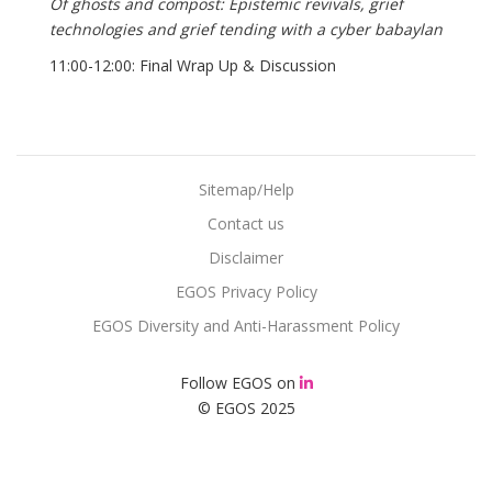
Of ghosts and compost: Epistemic revivals, grief
technologies and grief tending with a cyber babaylan
11:00-12:00: Final Wrap Up & Discussion
Sitemap/Help
Contact us
Disclaimer
EGOS Privacy Policy
EGOS Diversity and Anti-Harassment Policy
Follow EGOS on
© EGOS 2025