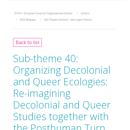
EGOS - European Group for Organizational Studies
Archive
2026 Bergamo
Sub-Themes [Online] - short paper Version
Back to list
Sub-theme 40:
Organizing Decolonial
and Queer Ecologies:
Re-imagining
Decolonial and Queer
Studies together with
the Posthuman Turn