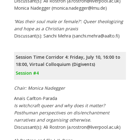
Discussant(s): Ali Rostron (a.rostron@liverpool.ac.uk)
Monica Nadegger (monica.nadegger@lmu.de)
'Was their soul male or female?': Queer theologizing
and hope as a Christian praxis
Discussant(s): Sanchi Mehra (sanchi.mehra@aalto.fi)
Session Time Corridor 4: Friday, July 10, 16:00 to
18:00, Virtual Colloquium (Digivents)
Session #4
Chair: Monica Nadegger
Anaïs Carlton-Parada
Is witchcraft queer and why does it matter?
Posthuman perspectives on dis/enchantment
narratives and organising otherwise.
Discussant(s): Ali Rostron (a.rostron@liverpool.ac.uk)