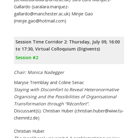
Gallardo (saralara.marquez-
gallardo@manchester.ac.uk) Minjie Gao
(minjie.gao@hotmail.com)
Session Time Corridor 2: Thursday, July 09, 16:00
to 17:30, Virtual Colloquium (Digivents)
Session #2
Chair: Monica Nadegger
Maryse Tremblay and Coline Senac
Staying with Discomfort to Reveal Heteronormative
Organising and the Possibilities of Organisational
Transformation through “Réconfort”.
Discussant(s): Christian Huber (christian.huber@wiwi.tu-
chemnitz.de)
Christian Huber