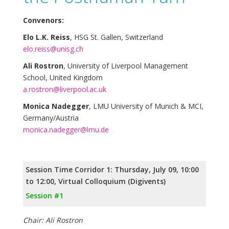
Convenors:
Elo L.K. Reiss
, HSG St. Gallen, Switzerland
elo.reiss@unisg.ch
Ali Rostron
, University of Liverpool Management
School, United Kingdom
a.rostron@liverpool.ac.uk
Monica Nadegger
, LMU University of Munich & MCI,
Germany/Austria
monica.nadegger@lmu.de
Session Time Corridor 1: Thursday, July 09, 10:00
to 12:00, Virtual Colloquium (Digivents)
Session #1
Chair: Ali Rostron