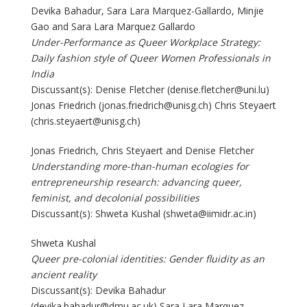
Devika Bahadur, Sara Lara Marquez-Gallardo, Minjie
Gao and Sara Lara Marquez Gallardo
Under-Performance as Queer Workplace Strategy:
Daily fashion style of Queer Women Professionals in
India
Discussant(s): Denise Fletcher (denise.fletcher@uni.lu)
Jonas Friedrich (jonas.friedrich@unisg.ch) Chris Steyaert
(chris.steyaert@unisg.ch)
Jonas Friedrich, Chris Steyaert and Denise Fletcher
Understanding more-than-human ecologies for
entrepreneurship research: advancing queer,
feminist, and decolonial possibilities
Discussant(s): Shweta Kushal (shweta@iimidr.ac.in)
Shweta Kushal
Queer pre-colonial identities: Gender fluidity as an
ancient reality
Discussant(s): Devika Bahadur
(devika.bahadur@dmu.ac.uk) Sara Lara Marquez-