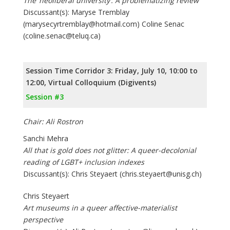
The ‘neoliberal university’: A problematizing review
Discussant(s): Maryse Tremblay
(marysecyrtremblay@hotmail.com) Coline Senac
(coline.senac@teluq.ca)
Session Time Corridor 3: Friday, July 10, 10:00 to
12:00, Virtual Colloquium (Digivents)
Session #3
Chair: Ali Rostron
Sanchi Mehra
All that is gold does not glitter: A queer-decolonial
reading of LGBT+ inclusion indexes
Discussant(s): Chris Steyaert (chris.steyaert@unisg.ch)
Chris Steyaert
Art museums in a queer affective-materialist
perspective