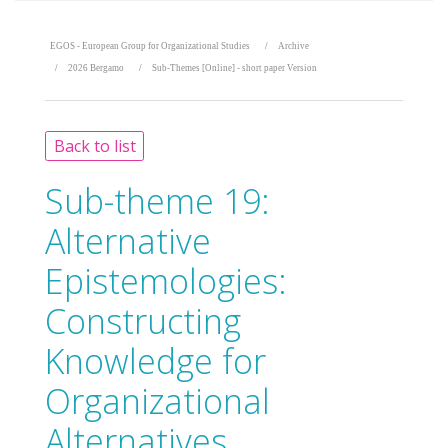
EGOS - European Group for Organizational Studies
Archive
2026 Bergamo
Sub-Themes [Online] - short paper Version
Back to list
Sub-theme 19:
Alternative
Epistemologies:
Constructing
Knowledge for
Organizational
Alternatives