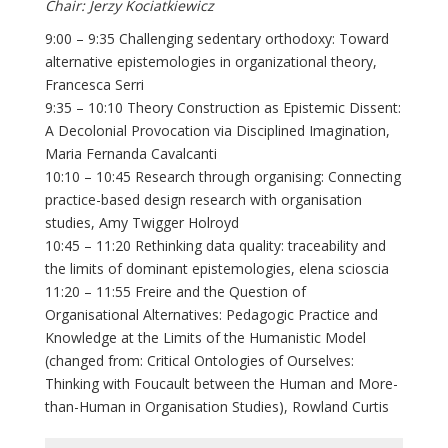
Chair: Jerzy Kociatkiewicz
9:00 – 9:35 Challenging sedentary orthodoxy: Toward
alternative epistemologies in organizational theory,
Francesca Serri
9:35 – 10:10 Theory Construction as Epistemic Dissent:
A Decolonial Provocation via Disciplined Imagination,
Maria Fernanda Cavalcanti
10:10 – 10:45 Research through organising: Connecting
practice-based design research with organisation
studies, Amy Twigger Holroyd
10:45 – 11:20 Rethinking data quality: traceability and
the limits of dominant epistemologies, elena scioscia
11:20 – 11:55 Freire and the Question of
Organisational Alternatives: Pedagogic Practice and
Knowledge at the Limits of the Humanistic Model
(changed from: Critical Ontologies of Ourselves:
Thinking with Foucault between the Human and More-
than-Human in Organisation Studies), Rowland Curtis