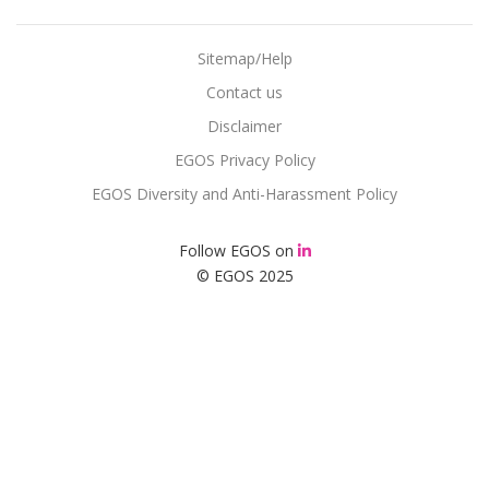
Sitemap/Help
Contact us
Disclaimer
EGOS Privacy Policy
EGOS Diversity and Anti-Harassment Policy
Follow EGOS on
© EGOS 2025