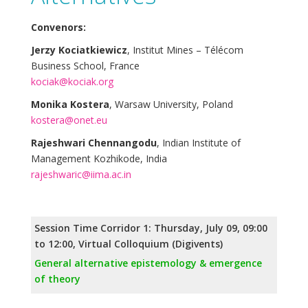
Convenors:
Jerzy Kociatkiewicz
, Institut Mines – Télécom
Business School, France
kociak@kociak.org
Monika Kostera
, Warsaw University, Poland
kostera@onet.eu
Rajeshwari Chennangodu
, Indian Institute of
Management Kozhikode, India
rajeshwaric@iima.ac.in
Session Time Corridor 1: Thursday, July 09, 09:00
to 12:00, Virtual Colloquium (Digivents)
General alternative epistemology & emergence
of theory