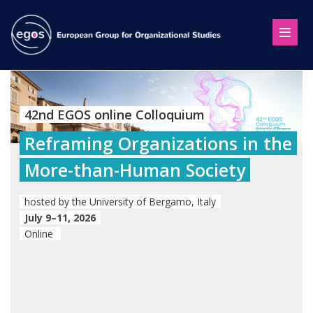
42nd EGOS online Colloquium
Reframing Organizations in the
More-than-Human Society
hosted by the University of Bergamo, Italy
July 9–11, 2026
Online