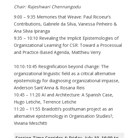
Chair: Rajeshwari Chennangodu
9:00 – 9:35 Memories that Weave: Paul Ricoeur’s
Contributions, Gabriele da Silva, Vanessa Pinheiro &
Ana Silvia Ipiranga
9:35 – 10:10 Revealing the Implicit Epistemologies of
Organizational Learning for CSR: Toward a Processual
and Practice-Based Agenda, Matthieu Verry
10:10-10:45 Resignification beyond change: The
organizational linguistic field as a critical alternative
epistemology for diagnosing organizational impasse,
Anderson Sant'Anna & Rosana Reis
10:45 – 11:20 AI and Architecture: A Spanish Case,
Hugo Letiche, Terrence Letiche
11:20 – 11:55 Braidotti’s posthuman project as an
alternative epistemology in Organisation Studies?,
Viviana Meschitti
Session Time Corridor 4: Friday, July 10, 16:00 to