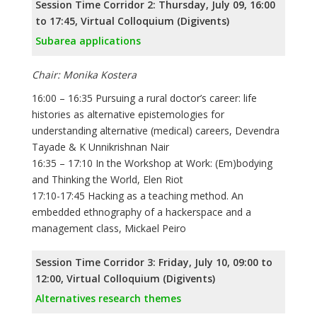
Session Time Corridor 2: Thursday, July 09, 16:00
to 17:45, Virtual Colloquium (Digivents)
Subarea applications
Chair: Monika Kostera
16:00 – 16:35 Pursuing a rural doctor’s career: life
histories as alternative epistemologies for
understanding alternative (medical) careers, Devendra
Tayade & K Unnikrishnan Nair
16:35 – 17:10 In the Workshop at Work: (Em)bodying
and Thinking the World, Elen Riot
17:10-17:45 Hacking as a teaching method. An
embedded ethnography of a hackerspace and a
management class, Mickael Peiro
Session Time Corridor 3: Friday, July 10, 09:00 to
12:00, Virtual Colloquium (Digivents)
Alternatives research themes