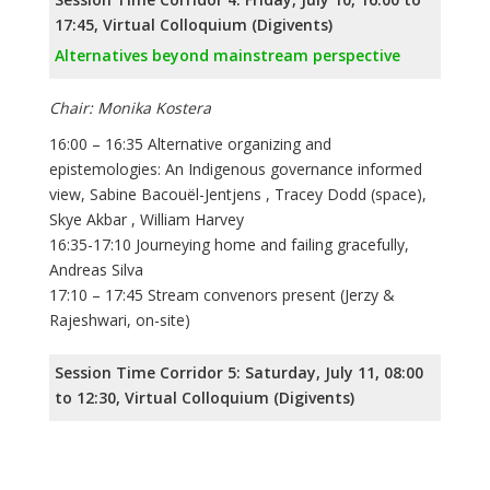
17:45, Virtual Colloquium (Digivents)
Alternatives beyond mainstream perspective
Chair: Monika Kostera
16:00 – 16:35 Alternative organizing and
epistemologies: An Indigenous governance informed
view, Sabine Bacouël-Jentjens , Tracey Dodd (space),
Skye Akbar , William Harvey
16:35-17:10 Journeying home and failing gracefully,
Andreas Silva
17:10 – 17:45 Stream convenors present (Jerzy &
Rajeshwari, on-site)
Session Time Corridor 5: Saturday, July 11, 08:00
to 12:30, Virtual Colloquium (Digivents)