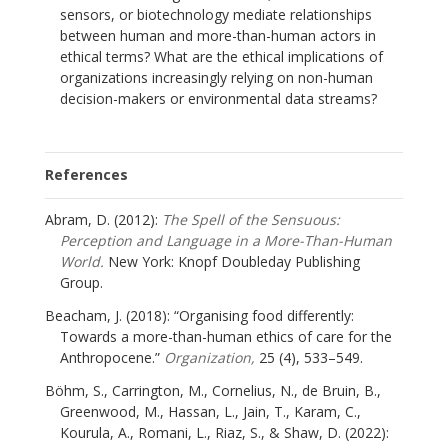
sensors, or biotechnology mediate relationships
between human and more-than-human actors in
ethical terms? What are the ethical implications of
organizations increasingly relying on non-human
decision-makers or environmental data streams?
References
Abram, D. (2012):
The Spell of the Sensuous:
Perception and Language in a More-Than-Human
World.
New York: Knopf Doubleday Publishing
Group.
Beacham, J. (2018): “Organising food differently:
Towards a more-than-human ethics of care for the
Anthropocene.”
Organization,
25 (4), 533–549.
Böhm, S., Carrington, M., Cornelius, N., de Bruin, B.,
Greenwood, M., Hassan, L., Jain, T., Karam, C.,
Kourula, A., Romani, L., Riaz, S., & Shaw, D. (2022):