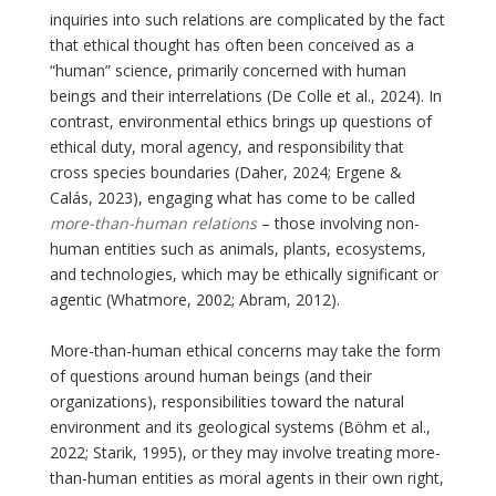
inquiries into such relations are complicated by the fact
that ethical thought has often been conceived as a
“human” science, primarily concerned with human
beings and their interrelations (De Colle et al., 2024). In
contrast, environmental ethics brings up questions of
ethical duty, moral agency, and responsibility that
cross species boundaries (Daher, 2024; Ergene &
Calás, 2023), engaging what has come to be called
more-than-human relations
– those involving non-
human entities such as animals, plants, ecosystems,
and technologies, which may be ethically significant or
agentic (Whatmore, 2002; Abram, 2012).
More-than-human ethical concerns may take the form
of questions around human beings (and their
organizations), responsibilities toward the natural
environment and its geological systems (Böhm et al.,
2022; Starik, 1995), or they may involve treating more-
than-human entities as moral agents in their own right,