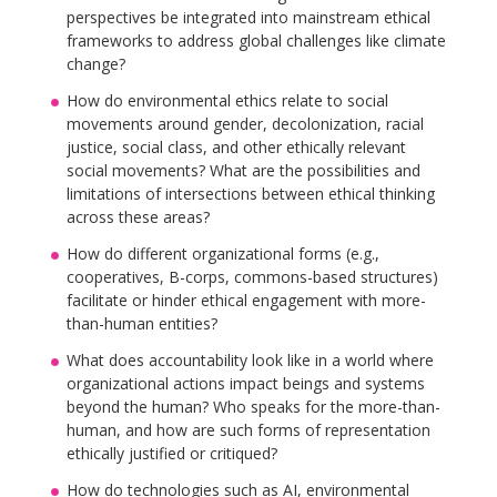
perspectives be integrated into mainstream ethical
frameworks to address global challenges like climate
change?
How do environmental ethics relate to social
movements around gender, decolonization, racial
justice, social class, and other ethically relevant
social movements? What are the possibilities and
limitations of intersections between ethical thinking
across these areas?
How do different organizational forms (e.g.,
cooperatives, B-corps, commons-based structures)
facilitate or hinder ethical engagement with more-
than-human entities?
What does accountability look like in a world where
organizational actions impact beings and systems
beyond the human? Who speaks for the more-than-
human, and how are such forms of representation
ethically justified or critiqued?
How do technologies such as AI, environmental