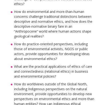
ethics?
How do environmental and more-than-human
concerns challenge traditional distinctions between
descriptive and normative ethics, and how does the
descriptive-normative binary fare in an
“Anthropocene” world where human actions shape
geological realities?
How do practice-oriented perspectives, including
those of environmental activists, NGOS or public
actors, provide opportunities for developing ideas
about environmental ethics?
What are the practical applications of ethics of care
and connectedness (relational ethics) in business
and environmental policies?
How do worldviews outside of the Global North,
including Indigenous perspectives on the natural
environment, provide opportunities to develop new
perspectives on environmental ethics and more-than
human entities? How can Indigenous ethical