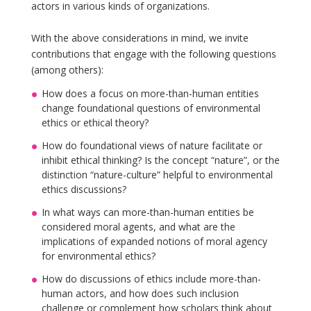
actors in various kinds of organizations.
With the above considerations in mind, we invite
contributions that engage with the following questions
(among others):
How does a focus on more-than-human entities
change foundational questions of environmental
ethics or ethical theory?
How do foundational views of nature facilitate or
inhibit ethical thinking? Is the concept “nature”, or the
distinction “nature-culture” helpful to environmental
ethics discussions?
In what ways can more-than-human entities be
considered moral agents, and what are the
implications of expanded notions of moral agency
for environmental ethics?
How do discussions of ethics include more-than-
human actors, and how does such inclusion
challenge or complement how scholars think about