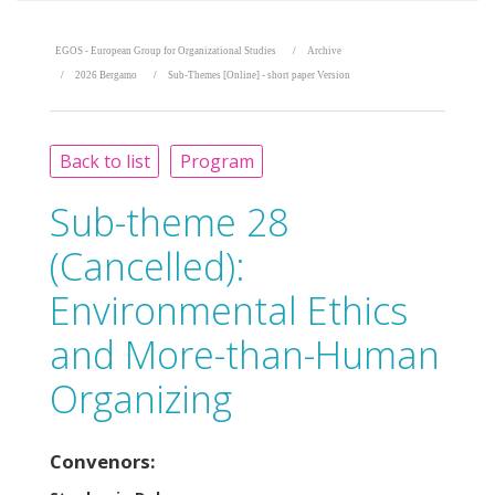
EGOS - European Group for Organizational Studies
Archive
2026 Bergamo
Sub-Themes [Online] - short paper Version
Back to list
Program
Sub-theme 28
(Cancelled):
Environmental Ethics
and More-than-Human
Organizing
Convenors: