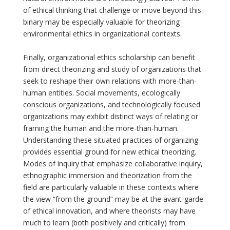
of ethical thinking that challenge or move beyond this
binary may be especially valuable for theorizing
environmental ethics in organizational contexts.
Finally, organizational ethics scholarship can benefit
from direct theorizing and study of organizations that
seek to reshape their own relations with more-than-
human entities. Social movements, ecologically
conscious organizations, and technologically focused
organizations may exhibit distinct ways of relating or
framing the human and the more-than-human.
Understanding these situated practices of organizing
provides essential ground for new ethical theorizing.
Modes of inquiry that emphasize collaborative inquiry,
ethnographic immersion and theorization from the
field are particularly valuable in these contexts where
the view “from the ground” may be at the avant-garde
of ethical innovation, and where theorists may have
much to learn (both positively and critically) from