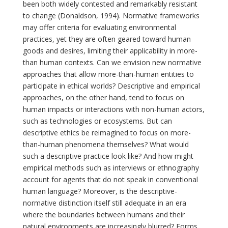
been both widely contested and remarkably resistant
to change (Donaldson, 1994). Normative frameworks
may offer criteria for evaluating environmental
practices, yet they are often geared toward human
goods and desires, limiting their applicability in more-
than human contexts. Can we envision new normative
approaches that allow more-than-human entities to
participate in ethical worlds? Descriptive and empirical
approaches, on the other hand, tend to focus on
human impacts or interactions with non-human actors,
such as technologies or ecosystems. But can
descriptive ethics be reimagined to focus on more-
than-human phenomena themselves? What would
such a descriptive practice look like? And how might
empirical methods such as interviews or ethnography
account for agents that do not speak in conventional
human language? Moreover, is the descriptive-
normative distinction itself still adequate in an era
where the boundaries between humans and their
natural environments are increasingly blurred? Forms