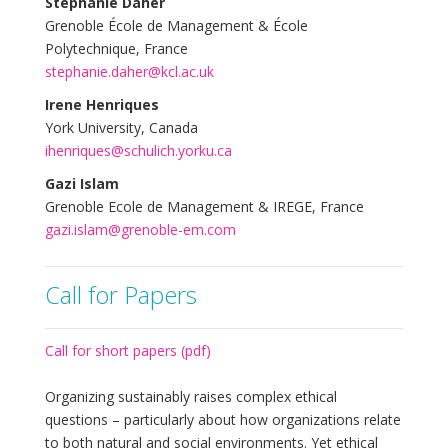
Stephanie Daher
Grenoble École de Management & École
Polytechnique, France
stephanie.daher@kcl.ac.uk
Irene Henriques
York University, Canada
ihenriques@schulich.yorku.ca
Gazi Islam
Grenoble Ecole de Management & IREGE, France
gazi.islam@grenoble-em.com
Call for Papers
Call for short papers (pdf)
Organizing sustainably raises complex ethical
questions – particularly about how organizations relate
to both natural and social environments. Yet ethical