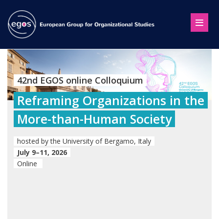
42nd EGOS online Colloquium
Reframing Organizations in the
More-than-Human Society
hosted by the University of Bergamo, Italy
July 9–11, 2026
Online