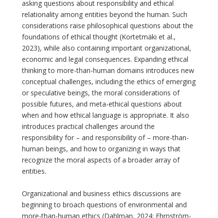
asking questions about responsibility and ethical
relationality among entities beyond the human. Such
considerations raise philosophical questions about the
foundations of ethical thought (Kortetmäki et al.,
2023), while also containing important organizational,
economic and legal consequences. Expanding ethical
thinking to more-than-human domains introduces new
conceptual challenges, including the ethics of emerging
or speculative beings, the moral considerations of
possible futures, and meta-ethical questions about
when and how ethical language is appropriate. It also
introduces practical challenges around the
responsibility for – and responsibility of – more-than-
human beings, and how to organizing in ways that
recognize the moral aspects of a broader array of
entities.
Organizational and business ethics discussions are
beginning to broach questions of environmental and
more-than-human ethics (Dahlman, 2024; Ehrnström-