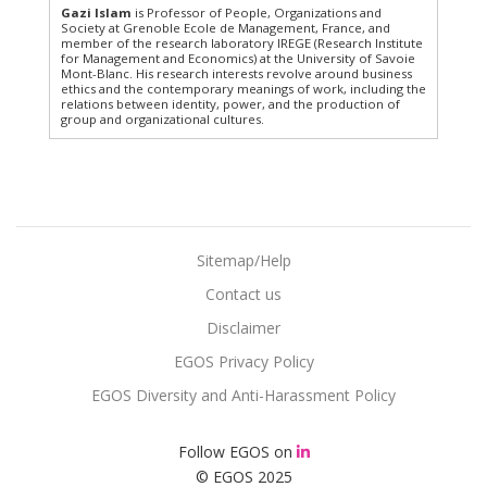
Gazi Islam
is Professor of People, Organizations and
Society at Grenoble Ecole de Management, France, and
member of the research laboratory IREGE (Research Institute
for Management and Economics) at the University of Savoie
Mont-Blanc. His research interests revolve around business
ethics and the contemporary meanings of work, including the
relations between identity, power, and the production of
group and organizational cultures.
Sitemap/Help
Contact us
Disclaimer
EGOS Privacy Policy
EGOS Diversity and Anti-Harassment Policy
Follow EGOS on
© EGOS 2025