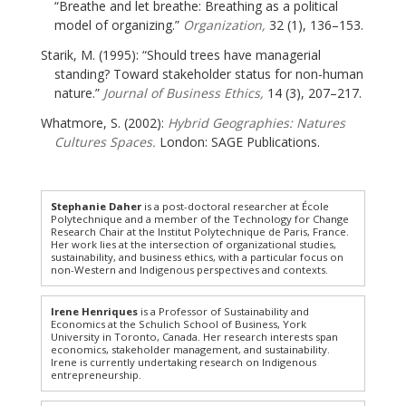
“Breathe and let breathe: Breathing as a political
model of organizing.”
Organization,
32 (1), 136–153.
Starik, M. (1995): “Should trees have managerial
standing? Toward stakeholder status for non-human
nature.”
Journal of Business Ethics,
14 (3), 207–217.
Whatmore, S. (2002):
Hybrid Geographies: Natures
Cultures Spaces.
London: SAGE Publications.
Stephanie Daher
is a post-doctoral researcher at École
Polytechnique and a member of the Technology for Change
Research Chair at the Institut Polytechnique de Paris, France.
Her work lies at the intersection of organizational studies,
sustainability, and business ethics, with a particular focus on
non-Western and Indigenous perspectives and contexts.
Irene Henriques
is a Professor of Sustainability and
Economics at the Schulich School of Business, York
University in Toronto, Canada. Her research interests span
economics, stakeholder management, and sustainability.
Irene is currently undertaking research on Indigenous
entrepreneurship.