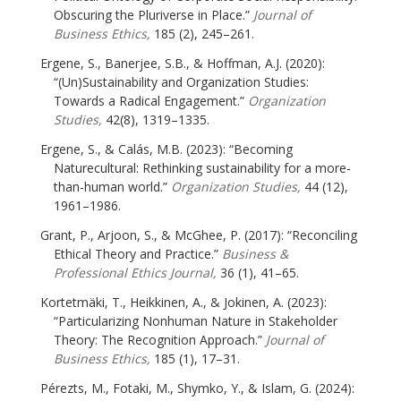
Obscuring the Pluriverse in Place.”
Journal of
Business Ethics,
185 (2), 245–261.
Ergene, S., Banerjee, S.B., & Hoffman, A.J. (2020):
“(Un)Sustainability and Organization Studies:
Towards a Radical Engagement.”
Organization
Studies,
42(8), 1319–1335.
Ergene, S., & Calás, M.B. (2023): “Becoming
Naturecultural: Rethinking sustainability for a more-
than-human world.”
Organization Studies,
44 (12),
1961–1986.
Grant, P., Arjoon, S., & McGhee, P. (2017): “Reconciling
Ethical Theory and Practice.”
Business &
Professional Ethics Journal,
36 (1), 41–65.
Kortetmäki, T., Heikkinen, A., & Jokinen, A. (2023):
“Particularizing Nonhuman Nature in Stakeholder
Theory: The Recognition Approach.”
Journal of
Business Ethics,
185 (1), 17–31.
Pérezts, M., Fotaki, M., Shymko, Y., & Islam, G. (2024):