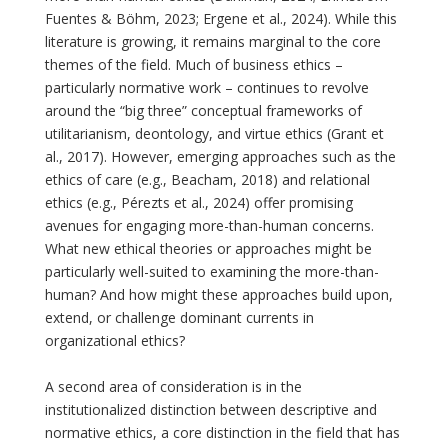
Fuentes & Böhm, 2023; Ergene et al., 2024). While this
literature is growing, it remains marginal to the core
themes of the field. Much of business ethics –
particularly normative work – continues to revolve
around the “big three” conceptual frameworks of
utilitarianism, deontology, and virtue ethics (Grant et
al., 2017). However, emerging approaches such as the
ethics of care (e.g., Beacham, 2018) and relational
ethics (e.g., Pérezts et al., 2024) offer promising
avenues for engaging more-than-human concerns.
What new ethical theories or approaches might be
particularly well-suited to examining the more-than-
human? And how might these approaches build upon,
extend, or challenge dominant currents in
organizational ethics?
A second area of consideration is in the
institutionalized distinction between descriptive and
normative ethics, a core distinction in the field that has