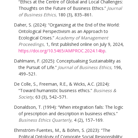
“Ethics at the Centre of Global and Local Challenges:
Thoughts on the Future of Business Ethics.”
Journal
of Business Ethics,
180 (3), 835–861.
Daher, S. (2024): “Organizing at the End of the World:
Ontological Perspectivism as an Approach to
Ecological Crises.”
Academy of Management
Proceedings,
1, first published online on July 9, 2024,
https://doi.org/10.5465/AMPROC.2024.14bp
.
Dahlmann, F. (2025): Conceptualising Sustainability as
the Pursuit of Life.”
Journal of Business Ethics,
196,
499–521.
De Colle, S., Freeman, R.E., & Wicks, A.C. (2024):
“Toward humanistic business ethics.”
Business &
Society,
63 (3), 542–571.
Donaldson, T. (1994): “When integration fails: The logic
of prescription and description in business ethics.”
Business Ethics Quarterly,
4 (2), 157–169.
Ehrnström-Fuentes, M., & Böhm, S. (2023): “The
Political Ontology of Corporate Social Responsibility: