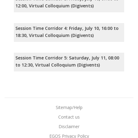
12:00, Virtual Colloquium (Digivents)
Session Time Corridor 4: Friday, July 10, 16:00 to
18:30, Virtual Colloquium (Digivents)
Session Time Corridor 5: Saturday, July 11, 08:00
to 12:30, Virtual Colloquium (Digivents)
Sitemap/Help
Contact us
Disclaimer
EGOS Privacy Policy