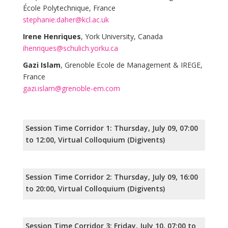
École Polytechnique, France
stephanie.daher@kcl.ac.uk
Irene Henriques
, York University, Canada
ihenriques@schulich.yorku.ca
Gazi Islam
, Grenoble Ecole de Management & IREGE,
France
gazi.islam@grenoble-em.com
Session Time Corridor 1: Thursday, July 09, 07:00
to 12:00, Virtual Colloquium (Digivents)
Session Time Corridor 2: Thursday, July 09, 16:00
to 20:00, Virtual Colloquium (Digivents)
Session Time Corridor 3: Friday, July 10, 07:00 to