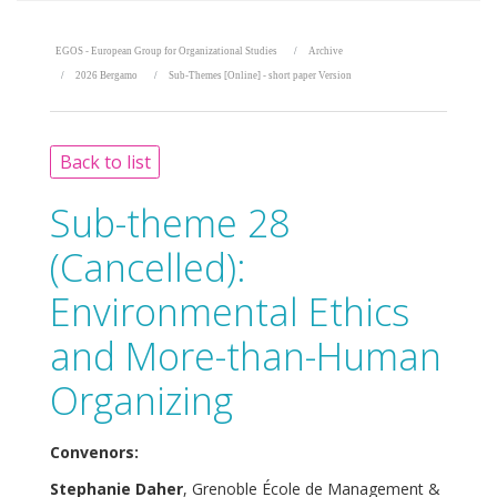
EGOS - European Group for Organizational Studies
Archive
2026 Bergamo
Sub-Themes [Online] - short paper Version
Back to list
Sub-theme 28
(Cancelled):
Environmental Ethics
and More-than-Human
Organizing
Convenors:
Stephanie Daher
, Grenoble École de Management &