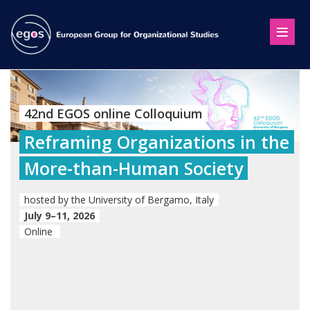
42nd EGOS online Colloquium
Reframing Organizations in the
More-than-Human Society
hosted by the University of Bergamo, Italy
July 9–11, 2026
Online