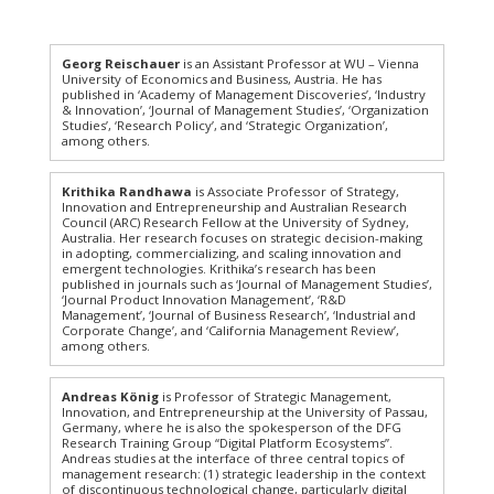
Georg Reischauer
is an Assistant Professor at WU – Vienna
University of Economics and Business, Austria. He has
published in ‘Academy of Management Discoveries’, ‘Industry
& Innovation’, ‘Journal of Management Studies’, ‘Organization
Studies’, ‘Research Policy’, and ‘Strategic Organization’,
among others.
Krithika Randhawa
is Associate Professor of Strategy,
Innovation and Entrepreneurship and Australian Research
Council (ARC) Research Fellow at the University of Sydney,
Australia. Her research focuses on strategic decision-making
in adopting, commercializing, and scaling innovation and
emergent technologies. Krithika’s research has been
published in journals such as ‘Journal of Management Studies’,
‘Journal Product Innovation Management’, ‘R&D
Management’, ‘Journal of Business Research’, ‘Industrial and
Corporate Change’, and ‘California Management Review’,
among others.
Andreas König
is Professor of Strategic Management,
Innovation, and Entrepreneurship at the University of Passau,
Germany, where he is also the spokesperson of the DFG
Research Training Group “Digital Platform Ecosystems”.
Andreas studies at the interface of three central topics of
management research: (1) strategic leadership in the context
of discontinuous technological change, particularly digital