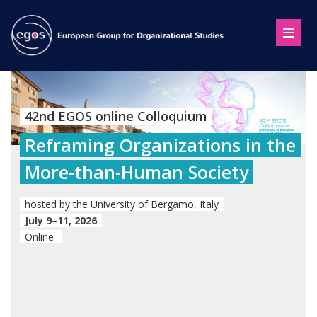
42nd EGOS online Colloquium
Reframing Organizations in the
More-than-Human Society
hosted by the University of Bergamo, Italy
July 9–11, 2026
Online