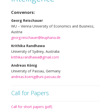
Convenors:
Georg Reischauer
WU – Vienna University of Economics and Business,
Austria
georg.reischauer@leuphana.de
Krithika Randhawa
University of Sydney, Australia
krithika.randhawa@gmail.com
Andreas König
University of Passau, Germany
andreas.koenig@uni-passau.de
Call for Papers
Call for short papers (pdf)