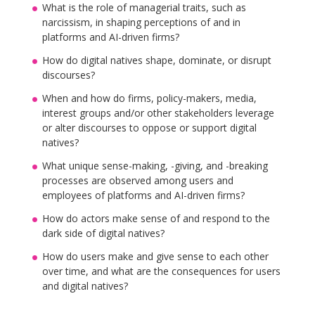
What is the role of managerial traits, such as
narcissism, in shaping perceptions of and in
platforms and AI-driven firms?
How do digital natives shape, dominate, or disrupt
discourses?
When and how do firms, policy-makers, media,
interest groups and/or other stakeholders leverage
or alter discourses to oppose or support digital
natives?
What unique sense-making, -giving, and -breaking
processes are observed among users and
employees of platforms and AI-driven firms?
How do actors make sense of and respond to the
dark side of digital natives?
How do users make and give sense to each other
over time, and what are the consequences for users
and digital natives?