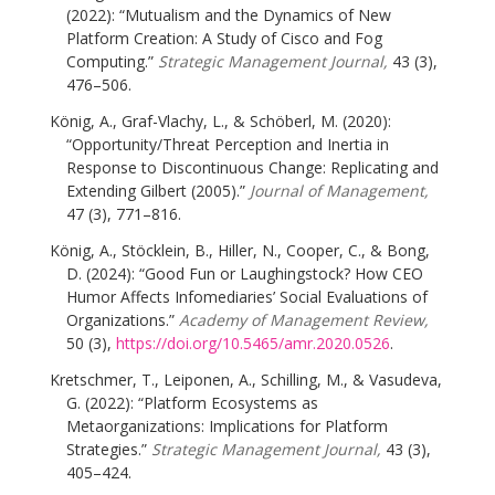
(2022): “Mutualism and the Dynamics of New
Platform Creation: A Study of Cisco and Fog
Computing.”
Strategic Management Journal,
43 (3),
476–506.
König, A., Graf-Vlachy, L., & Schöberl, M. (2020):
“Opportunity/Threat Perception and Inertia in
Response to Discontinuous Change: Replicating and
Extending Gilbert (2005).”
Journal of Management,
47 (3), 771–816.
König, A., Stöcklein, B., Hiller, N., Cooper, C., & Bong,
D. (2024): “Good Fun or Laughingstock? How CEO
Humor Affects Infomediaries’ Social Evaluations of
Organizations.”
Academy of Management Review,
50 (3),
https://doi.org/10.5465/amr.2020.0526
.
Kretschmer, T., Leiponen, A., Schilling, M., & Vasudeva,
G. (2022): “Platform Ecosystems as
Metaorganizations: Implications for Platform
Strategies.”
Strategic Management Journal,
43 (3),
405–424.