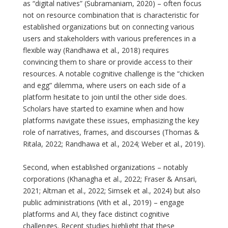
as “digital natives” (Subramaniam, 2020) – often focus
not on resource combination that is characteristic for
established organizations but on connecting various
users and stakeholders with various preferences in a
flexible way (Randhawa et al., 2018) requires
convincing them to share or provide access to their
resources. A notable cognitive challenge is the “chicken
and egg” dilemma, where users on each side of a
platform hesitate to join until the other side does.
Scholars have started to examine when and how
platforms navigate these issues, emphasizing the key
role of narratives, frames, and discourses (Thomas &
Ritala, 2022; Randhawa et al., 2024; Weber et al., 2019).
Second, when established organizations – notably
corporations (Khanagha et al., 2022; Fraser & Ansari,
2021; Altman et al., 2022; Simsek et al., 2024) but also
public administrations (Vith et al., 2019) – engage
platforms and AI, they face distinct cognitive
challenges. Recent studies highlight that these