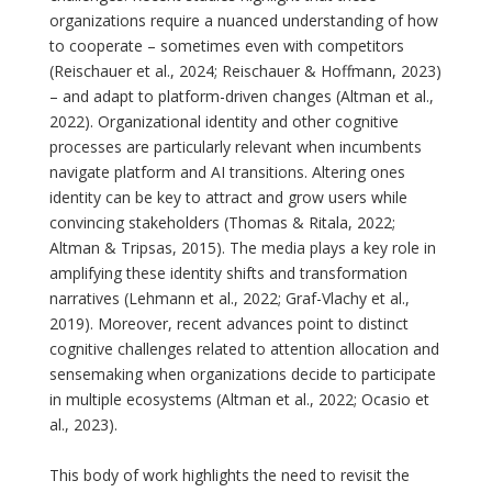
organizations require a nuanced understanding of how
to cooperate – sometimes even with competitors
(Reischauer et al., 2024; Reischauer & Hoffmann, 2023)
– and adapt to platform-driven changes (Altman et al.,
2022). Organizational identity and other cognitive
processes are particularly relevant when incumbents
navigate platform and AI transitions. Altering ones
identity can be key to attract and grow users while
convincing stakeholders (Thomas & Ritala, 2022;
Altman & Tripsas, 2015). The media plays a key role in
amplifying these identity shifts and transformation
narratives (Lehmann et al., 2022; Graf-Vlachy et al.,
2019). Moreover, recent advances point to distinct
cognitive challenges related to attention allocation and
sensemaking when organizations decide to participate
in multiple ecosystems (Altman et al., 2022; Ocasio et
al., 2023).
This body of work highlights the need to revisit the