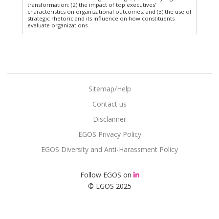
transformation; (2) the impact of top executives’
characteristics on organizational outcomes; and (3) the use of
strategic rhetoric and its influence on how constituents
evaluate organizations.
Sitemap/Help
Contact us
Disclaimer
EGOS Privacy Policy
EGOS Diversity and Anti-Harassment Policy
Follow EGOS on
© EGOS 2025