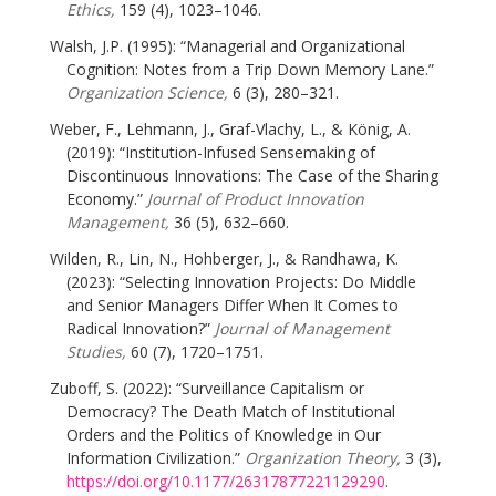
Ethics,
159 (4), 1023–1046.
Walsh, J.P. (1995): “Managerial and Organizational
Cognition: Notes from a Trip Down Memory Lane.”
Organization Science,
6 (3), 280–321.
Weber, F., Lehmann, J., Graf-Vlachy, L., & König, A.
(2019): “Institution-Infused Sensemaking of
Discontinuous Innovations: The Case of the Sharing
Economy.”
Journal of Product Innovation
Management,
36 (5), 632–660.
Wilden, R., Lin, N., Hohberger, J., & Randhawa, K.
(2023): “Selecting Innovation Projects: Do Middle
and Senior Managers Differ When It Comes to
Radical Innovation?”
Journal of Management
Studies,
60 (7), 1720–1751.
Zuboff, S. (2022): “Surveillance Capitalism or
Democracy? The Death Match of Institutional
Orders and the Politics of Knowledge in Our
Information Civilization.”
Organization Theory,
3 (3),
https://doi.org/10.1177/26317877221129290
.