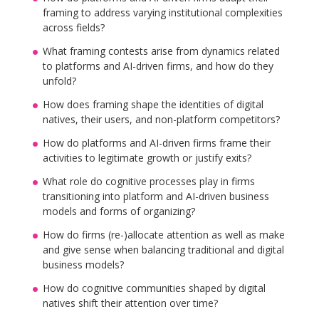
framing to address varying institutional complexities
across fields?
What framing contests arise from dynamics related
to platforms and AI-driven firms, and how do they
unfold?
How does framing shape the identities of digital
natives, their users, and non-platform competitors?
How do platforms and AI-driven firms frame their
activities to legitimate growth or justify exits?
What role do cognitive processes play in firms
transitioning into platform and AI-driven business
models and forms of organizing?
How do firms (re-)allocate attention as well as make
and give sense when balancing traditional and digital
business models?
How do cognitive communities shaped by digital
natives shift their attention over time?