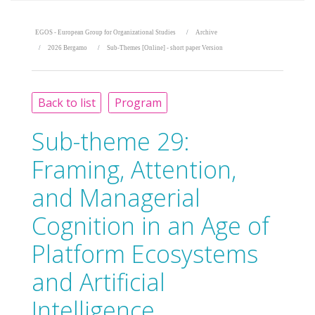
EGOS - European Group for Organizational Studies
Archive
2026 Bergamo
Sub-Themes [Online] - short paper Version
Back to list
Program
Sub-theme 29:
Framing, Attention,
and Managerial
Cognition in an Age of
Platform Ecosystems
and Artificial
Intelligence