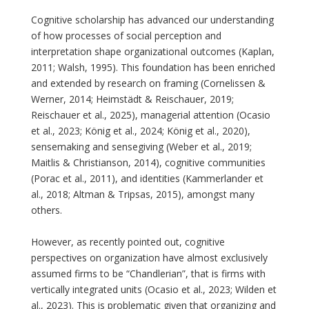
Cognitive scholarship has advanced our understanding
of how processes of social perception and
interpretation shape organizational outcomes (Kaplan,
2011; Walsh, 1995). This foundation has been enriched
and extended by research on framing (Cornelissen &
Werner, 2014; Heimstädt & Reischauer, 2019;
Reischauer et al., 2025), managerial attention (Ocasio
et al., 2023; König et al., 2024; König et al., 2020),
sensemaking and sensegiving (Weber et al., 2019;
Maitlis & Christianson, 2014), cognitive communities
(Porac et al., 2011), and identities (Kammerlander et
al., 2018; Altman & Tripsas, 2015), amongst many
others.
However, as recently pointed out, cognitive
perspectives on organization have almost exclusively
assumed firms to be “Chandlerian”, that is firms with
vertically integrated units (Ocasio et al., 2023; Wilden et
al., 2023). This is problematic given that organizing and