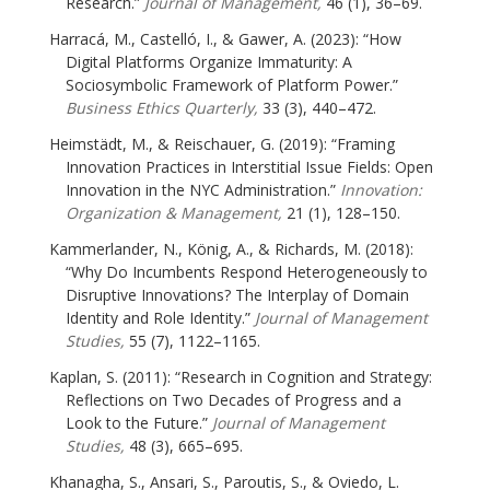
Research.”
Journal of Management,
46 (1), 36–69.
Harracá, M., Castelló, I., & Gawer, A. (2023): “How
Digital Platforms Organize Immaturity: A
Sociosymbolic Framework of Platform Power.”
Business Ethics Quarterly,
33 (3), 440–472.
Heimstädt, M., & Reischauer, G. (2019): “Framing
Innovation Practices in Interstitial Issue Fields: Open
Innovation in the NYC Administration.”
Innovation:
Organization & Management,
21 (1), 128–150.
Kammerlander, N., König, A., & Richards, M. (2018):
“Why Do Incumbents Respond Heterogeneously to
Disruptive Innovations? The Interplay of Domain
Identity and Role Identity.”
Journal of Management
Studies,
55 (7), 1122–1165.
Kaplan, S. (2011): “Research in Cognition and Strategy:
Reflections on Two Decades of Progress and a
Look to the Future.”
Journal of Management
Studies,
48 (3), 665–695.
Khanagha, S., Ansari, S., Paroutis, S., & Oviedo, L.