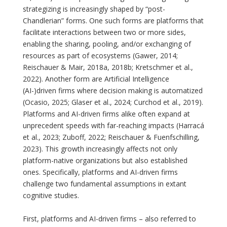
strategizing is increasingly shaped by “post-
Chandlerian” forms. One such forms are platforms that
facilitate interactions between two or more sides,
enabling the sharing, pooling, and/or exchanging of
resources as part of ecosystems (Gawer, 2014;
Reischauer & Mair, 2018a, 2018b; Kretschmer et al.,
2022). Another form are Artificial Intelligence
(AI-)driven firms where decision making is automatized
(Ocasio, 2025; Glaser et al., 2024; Curchod et al., 2019).
Platforms and AI-driven firms alike often expand at
unprecedent speeds with far-reaching impacts (Harracá
et al., 2023; Zuboff, 2022; Reischauer & Fuenfschilling,
2023). This growth increasingly affects not only
platform-native organizations but also established
ones. Specifically, platforms and AI-driven firms
challenge two fundamental assumptions in extant
cognitive studies.
First, platforms and AI-driven firms – also referred to