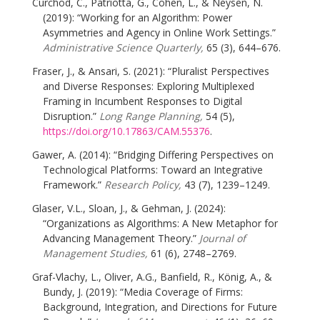
Curchod, C., Patriotta, G., Cohen, L., & Neysen, N.
(2019): “Working for an Algorithm: Power
Asymmetries and Agency in Online Work Settings.”
Administrative Science Quarterly,
65 (3), 644–676.
Fraser, J., & Ansari, S. (2021): “Pluralist Perspectives
and Diverse Responses: Exploring Multiplexed
Framing in Incumbent Responses to Digital
Disruption.”
Long Range Planning,
54 (5),
https://doi.org/10.17863/CAM.55376
.
Gawer, A. (2014): “Bridging Differing Perspectives on
Technological Platforms: Toward an Integrative
Framework.”
Research Policy,
43 (7), 1239–1249.
Glaser, V.L., Sloan, J., & Gehman, J. (2024):
“Organizations as Algorithms: A New Metaphor for
Advancing Management Theory.”
Journal of
Management Studies,
61 (6), 2748–2769.
Graf-Vlachy, L., Oliver, A.G., Banfield, R., König, A., &
Bundy, J. (2019): “Media Coverage of Firms:
Background, Integration, and Directions for Future