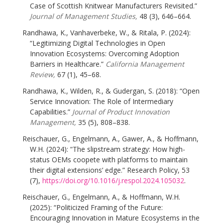
Case of Scottish Knitwear Manufacturers Revisited.”
Journal of Management Studies,
48 (3), 646–664.
Randhawa, K., Vanhaverbeke, W., & Ritala, P. (2024):
“Legitimizing Digital Technologies in Open
Innovation Ecosystems: Overcoming Adoption
Barriers in Healthcare.”
California Management
Review,
67 (1), 45–68.
Randhawa, K., Wilden, R., & Gudergan, S. (2018): “Open
Service Innovation: The Role of Intermediary
Capabilities.”
Journal of Product Innovation
Management,
35 (5), 808–838.
Reischauer, G., Engelmann, A., Gawer, A., & Hoffmann,
W.H. (2024): “The slipstream strategy: How high-
status OEMs coopete with platforms to maintain
their digital extensions’ edge.” Research Policy, 53
(7),
https://doi.org/10.1016/j.respol.2024.105032
.
Reischauer, G., Engelmann, A., & Hoffmann, W.H.
(2025): “Politicized Framing of the Future:
Encouraging Innovation in Mature Ecosystems in the