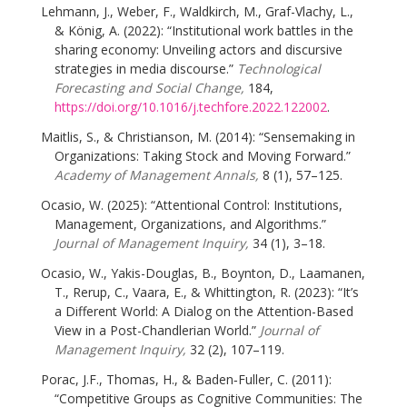
Lehmann, J., Weber, F., Waldkirch, M., Graf-Vlachy, L.,
& König, A. (2022): “Institutional work battles in the
sharing economy: Unveiling actors and discursive
strategies in media discourse.”
Technological
Forecasting and Social Change,
184,
https://doi.org/10.1016/j.techfore.2022.122002
.
Maitlis, S., & Christianson, M. (2014): “Sensemaking in
Organizations: Taking Stock and Moving Forward.”
Academy of Management Annals,
8 (1), 57–125.
Ocasio, W. (2025): “Attentional Control: Institutions,
Management, Organizations, and Algorithms.”
Journal of Management Inquiry,
34 (1), 3–18.
Ocasio, W., Yakis-Douglas, B., Boynton, D., Laamanen,
T., Rerup, C., Vaara, E., & Whittington, R. (2023): “It’s
a Different World: A Dialog on the Attention-Based
View in a Post-Chandlerian World.”
Journal of
Management Inquiry,
32 (2), 107–119.
Porac, J.F., Thomas, H., & Baden‐Fuller, C. (2011):
“Competitive Groups as Cognitive Communities: The