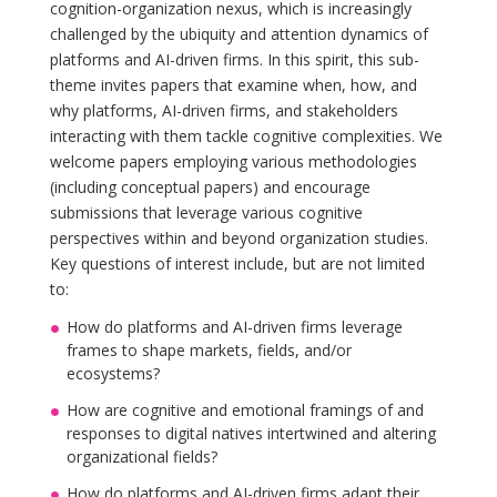
cognition-organization nexus, which is increasingly
challenged by the ubiquity and attention dynamics of
platforms and AI-driven firms. In this spirit, this sub-
theme invites papers that examine when, how, and
why platforms, AI-driven firms, and stakeholders
interacting with them tackle cognitive complexities. We
welcome papers employing various methodologies
(including conceptual papers) and encourage
submissions that leverage various cognitive
perspectives within and beyond organization studies.
Key questions of interest include, but are not limited
to:
How do platforms and AI-driven firms leverage
frames to shape markets, fields, and/or
ecosystems?
How are cognitive and emotional framings of and
responses to digital natives intertwined and altering
organizational fields?
How do platforms and AI-driven firms adapt their