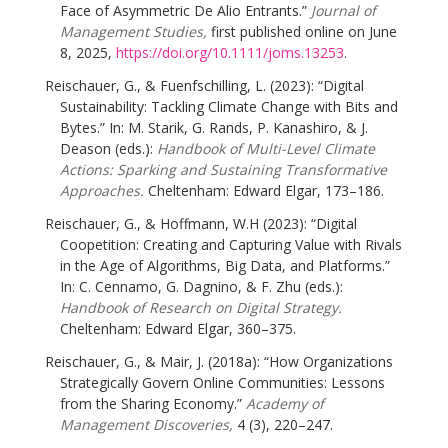
Face of Asymmetric De Alio Entrants.”
Journal of
Management Studies,
first published online on June
8, 2025,
https://doi.org/10.1111/joms.13253
.
Reischauer, G., & Fuenfschilling, L. (2023): “Digital
Sustainability: Tackling Climate Change with Bits and
Bytes.” In: M. Starik, G. Rands, P. Kanashiro, & J.
Deason (eds.):
Handbook of Multi-Level Climate
Actions: Sparking and Sustaining Transformative
Approaches.
Cheltenham: Edward Elgar, 173–186.
Reischauer, G., & Hoffmann, W.H (2023): “Digital
Coopetition: Creating and Capturing Value with Rivals
in the Age of Algorithms, Big Data, and Platforms.”
In: C. Cennamo, G. Dagnino, & F. Zhu (eds.):
Handbook of Research on Digital Strategy.
Cheltenham: Edward Elgar, 360–375.
Reischauer, G., & Mair, J. (2018a): “How Organizations
Strategically Govern Online Communities: Lessons
from the Sharing Economy.”
Academy of
Management Discoveries,
4 (3), 220–247.