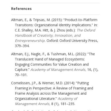
References
Altman, E., & Tripsas, M. (2015): “Product-to-Platform
Transitions: Organizational Identity Implications.” In:
C.E. Shalley, M.A. Hitt, & J. Zhou (eds.):
The Oxford
Handbook of Creativity, Innovation, and
Entrepreneurship.
Oxford: Oxford University Press,
379–394.
Altman, E.J., Nagle, F., & Tushman, M.L. (2022): “The
Translucent Hand of Managed Ecosystems:
Engaging Communities for Value Creation and
Capture.”
Academy of Management Annals,
16, (1),
70–101.
Cornelissen, J.P., & Werner, M.D. (2014): “Putting
Framing in Perspective: A Review of Framing and
Frame Analysis across the Management and
Organizational Literature.”
Academy of
Management Annals,
8 (1), 181–235.