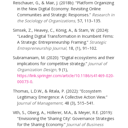
Reischauer, G., & Mair, J. (2018b): “Platform Organizing
in the New Digital Economy: Revisiting Online
Communities and Strategic Responses.”
Research in
the Sociology of Organizations,
57, 113–135.
Simsek, Z., Heavey, C., König, A., & Stam, W. (2024):
“Leading Digital Transformation in Incumbent Firms:
A Strategic Entrepreneurship Framing.”
Strategic
Entrepreneurship Journal,
18, (1), 91–102.
Subramaniam, M. (2020): “Digital ecosystems and their
implications for competitive strategy.”
Journal of
Organization Design,
9 (1),
https://link.springer.com/article/10.1186/s41469-020-
00073-0
.
Thomas, L.D.W., & Ritala, P. (2022): “Ecosystem
Legitimacy Emergence: A Collective Action View.”
J
ournal of Management,
48 (3), 515–541.
Vith, S., Oberg, A., Höllerer, M.A., & Meyer, R.E. (2019):
“Envisioning the ‘Sharing City’: Governance Strategies
for the Sharing Economy.”
Journal of Business