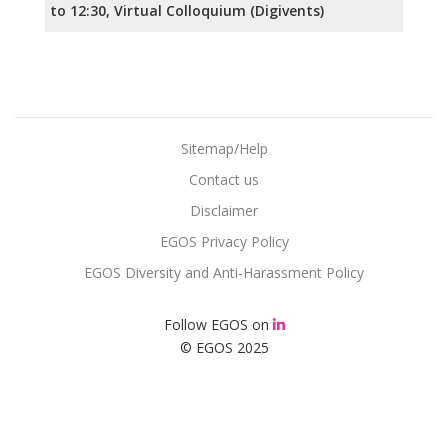
to 12:30, Virtual Colloquium (Digivents)
Sitemap/Help
Contact us
Disclaimer
EGOS Privacy Policy
EGOS Diversity and Anti-Harassment Policy
Follow EGOS on
© EGOS 2025