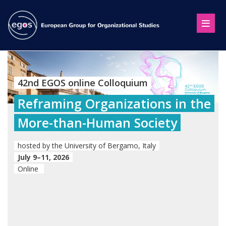
42nd EGOS online Colloquium
Reframing Organizations in the
More-than-Human Society
hosted by the University of Bergamo, Italy
July 9–11, 2026
Online