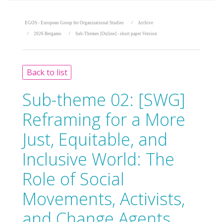
EGOS - European Group for Organizational Studies
Archive
2026 Bergamo
Sub-Themes [Online] - short paper Version
Back to list
Sub-theme 02:
[SWG]
Reframing for a More
Just, Equitable, and
Inclusive World: The
Role of Social
Movements, Activists,
and Change Agents