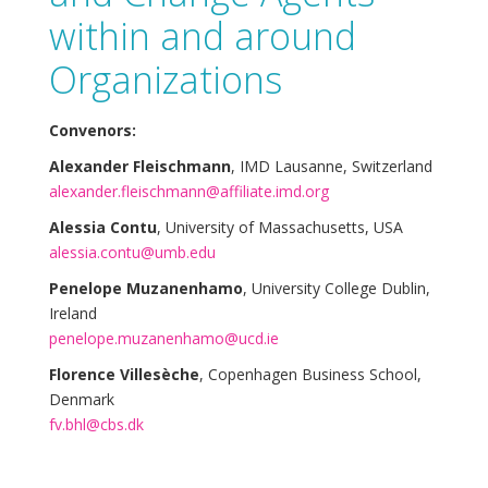
within and around
Organizations
Convenors:
Alexander Fleischmann
, IMD Lausanne, Switzerland
alexander.fleischmann@affiliate.imd.org
Alessia Contu
, University of Massachusetts, USA
alessia.contu@umb.edu
Penelope Muzanenhamo
, University College Dublin,
Ireland
penelope.muzanenhamo@ucd.ie
Florence Villesèche
, Copenhagen Business School,
Denmark
fv.bhl@cbs.dk