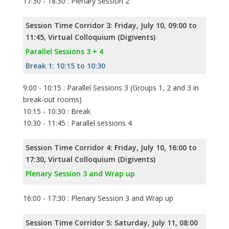
17:30 - 18:30 : Plenary Session 2
Session Time Corridor 3: Friday, July 10, 09:00 to
11:45, Virtual Colloquium (Digivents)
Parallel Sessions 3 + 4
Break 1: 10:15 to 10:30
9:00 - 10:15 : Parallel Sessions 3 (Groups 1, 2 and 3 in
break-out rooms)
10:15 - 10:30 : Break
10:30 - 11:45 : Parallel sessions 4
Session Time Corridor 4: Friday, July 10, 16:00 to
17:30, Virtual Colloquium (Digivents)
Plenary Session 3 and Wrap up
16:00 - 17:30 : Plenary Session 3 and Wrap up
Session Time Corridor 5: Saturday, July 11, 08:00