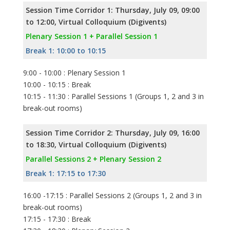
Session Time Corridor 1: Thursday, July 09, 09:00
to 12:00, Virtual Colloquium (Digivents)
Plenary Session 1 + Parallel Session 1
Break 1: 10:00 to 10:15
9:00 - 10:00 : Plenary Session 1
10:00 - 10:15 : Break
10:15 - 11:30 : Parallel Sessions 1 (Groups 1, 2 and 3 in
break-out rooms)
Session Time Corridor 2: Thursday, July 09, 16:00
to 18:30, Virtual Colloquium (Digivents)
Parallel Sessions 2 + Plenary Session 2
Break 1: 17:15 to 17:30
16:00 -17:15 : Parallel Sessions 2 (Groups 1, 2 and 3 in
break-out rooms)
17:15 - 17:30 : Break