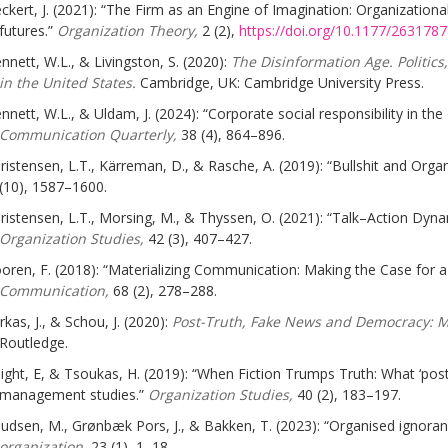
ckert, J. (2021): “The Firm as an Engine of Imagination: Organizatio
futures.”
Organization Theory,
2 (2),
https://doi.org/10.1177/26317
nnett, W.L., & Livingston, S. (2020):
The Disinformation Age. Politic
in the United States.
Cambridge, UK: Cambridge University Press.
nnett, W.L., & Uldam, J. (2024): “Corporate social responsibility in th
Communication Quarterly,
38 (4), 864–896.
ristensen, L.T., Kärreman, D., & Rasche, A. (2019): “Bullshit and Orga
(10), 1587–1600.
ristensen, L.T., Morsing, M., & Thyssen, O. (2021): “Talk–Action Dynami
Organization Studies,
42 (3), 407–427.
oren, F. (2018): “Materializing Communication: Making the Case for a
Communication,
68 (2), 278–288.
rkas, J., & Schou, J. (2020):
Post-Truth, Fake News and Democracy: Ma
Routledge.
ight, E, & Tsoukas, H. (2019): “When Fiction Trumps Truth: What ‘post-
management studies.”
Organization Studies,
40 (2), 183–197.
udsen, M., Grønbæk Pors, J., & Bakken, T. (2023): “Organised ignora
organization,
23 (1), 1–18.