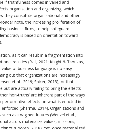
rue if truthfulness comes in varied and
cts organization and organizing, which
ow they constitute organizational and other
roader note, the increasing proliferation of
ding business firms, to help safeguard
 democracy is based on orientation toward
).
ion, as it can result in a fragmentation into
ional realities (Bail, 2021; Knight & Tsoukas,
h-value of business language is no easy
ing out that organizations are increasingly
tensen et al., 2019; Spicer, 2013), or that
t are actually failing to bring the effects
her ‘non-truths’ are inherent part of the ways
n performative effects on what is enacted in
n enforced (Sharma, 2014). Organizations and
 such as imagined futures (Wenzel et al.,
ional actors materialize values, missions,
e’ things (Cooren, 2018). Yet, once materialized,