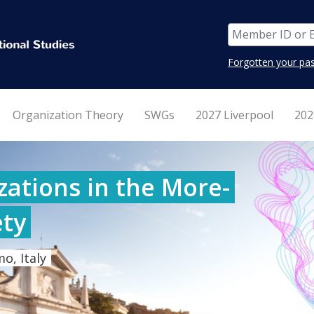
Forgotten your pa
Organization Theory
SWGs
2027 Liverpool
202
ations in the More-
ty
o, Italy