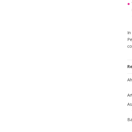
In
Pe
co
R
Ah
Ar
As
Ba