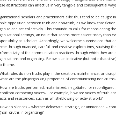
ese abstractions can affect us in very tangible and consequential ways 
ganizational scholars and practitioners alike thus tend to be caught i
mple opposition between truth and non-truth, as we know that fiction
ganize and act collectively. This conundrum calls for reconsidering th
ganizational settings, an issue that seems more salient today than eve
sponsibility as scholars. Accordingly, we welcome submissions that add
eme through nuanced, careful, and creative explorations, studying the
rformativity of the communication practices through which they are 
ganizations and organizing. Below is an indicative (but not exhaustive) 
b-theme.
What roles do non-truths play in the creation, maintenance, or disrupt
what are the (dis)organizing properties of communicating non-truths
How are truths performed, materialized, negotiated, or reconfigured
confront competing voices? For example, how are voices of truth and
acts and resistances, such as whistleblowing or activist work?
How do silences – whether deliberate, strategic, or unintended – con
(non-)truths in organizing?