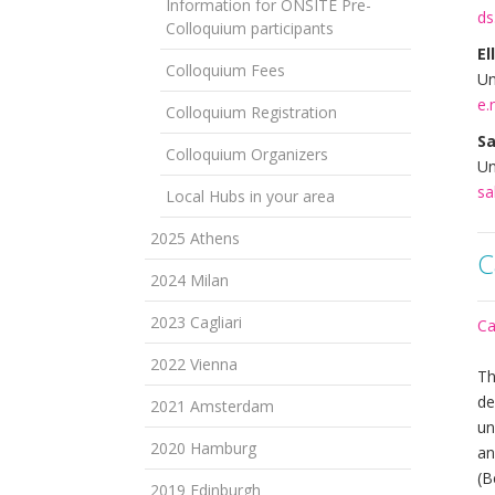
Information for ONSITE Pre-
ds
Colloquium participants
El
Colloquium Fees
Un
e.
Colloquium Registration
Sa
Colloquium Organizers
Un
sa
Local Hubs in your area
2025 Athens
C
2024 Milan
2023 Cagliari
Ca
2022 Vienna
Th
de
2021 Amsterdam
un
2020 Hamburg
an
(B
2019 Edinburgh