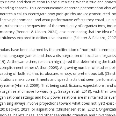
uth claims and their relation to social realities: What is true and non-t
sleading shapes? This communication-centered phenomenon also affe
nerates a call to interrogate how (non-)truths are (co)constructed, h
llective phenomena, and what performative effects they entail. On a b
n-truths raises the question of the moral duty of organizations, inclu
mocracy (Bennett & Uldam, 2024), also considering that the idea of
uthfulness explored in deliberative discourse (Scherer & Palazzo, 2007
holars have been alarmed by the proliferation of non-truth communicat
stinct language games and thus a disintegration of social and organizat
19). At the same time, research highlighted that determining the trut
complishment either (Arthur, 2003). A growing number of studies point
cepting of ‘bullshit’, that is, obscure, empty, or pretentious talk (Chris
stitutions make commitments and speech acts that seem performative bu
ey name (Ahmed, 2009). That being said, fictions, expectations, and ot
 organize and move forward (e.g., Savage et al., 2018), with their ow
ganizational settings and how power relations are maintained or eve
ganizing always involve projections toward what does not (yet) exist –
20; Beckert, 2021) or aspirations (Christensen et al., 2021). Organizat
inciples, beliefs, rules, and other seemingly intangible and ‘unverifiabl