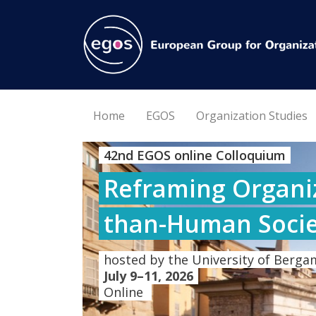
Home
EGOS
Organization Studies
42nd EGOS online Colloquium
Reframing Organiz
than-Human Socie
hosted by the University of Bergam
July 9–11, 2026
Online