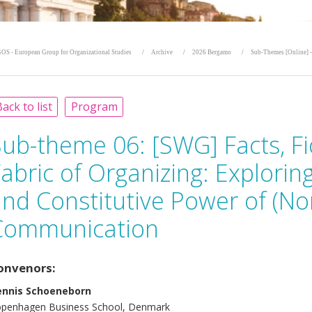
OS - European Group for Organizational Studies
Archive
2026 Bergamo
Sub-Themes [Online] -
ack to list
Program
Sub-theme 06:
[SWG] Facts, Fi
abric of Organizing: Explorin
nd Constitutive Power of (No
Communication
onvenors:
ennis Schoeneborn
penhagen Business School, Denmark