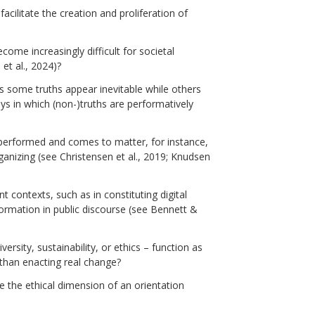
acilitate the creation and proliferation of
ome increasingly difficult for societal
et al., 2024)?
 some truths appear inevitable while others
ys in which (non-)truths are performatively
 performed and comes to matter, for instance,
 organizing (see Christensen et al., 2019; Knudsen
nt contexts, such as in constituting digital
ormation in public discourse (see Bennett &
sity, sustainability, or ethics – function as
than enacting real change?
 the ethical dimension of an orientation