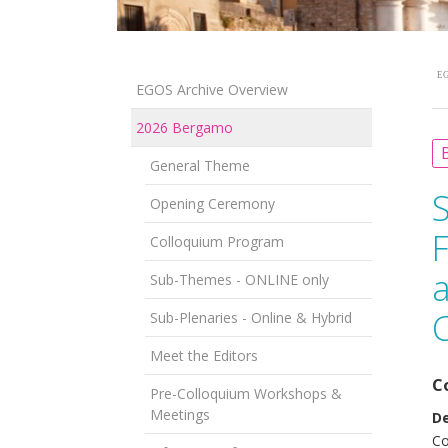
EG
EGOS Archive Overview
2026 Bergamo
B
General Theme
Opening Ceremony
F
Colloquium Program
a
Sub-Themes - ONLINE only
Sub-Plenaries - Online & Hybrid
Meet the Editors
C
Pre-Colloquium Workshops &
Meetings
D
Co