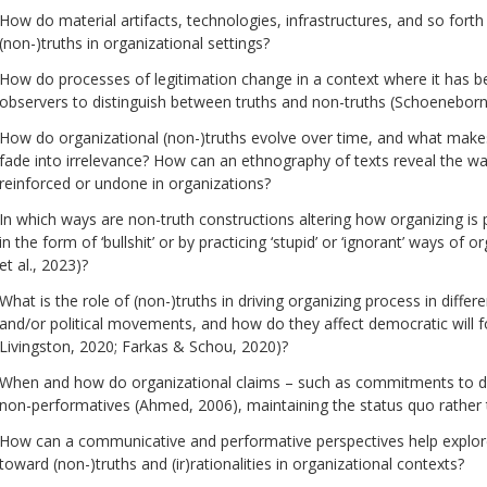
How do material artifacts, technologies, infrastructures, and so forth f
(non-)truths in organizational settings?
How do processes of legitimation change in a context where it has bec
observers to distinguish between truths and non-truths (Schoeneborn 
How do organizational (non-)truths evolve over time, and what makes
fade into irrelevance? How can an ethnography of texts reveal the wa
reinforced or undone in organizations?
In which ways are non-truth constructions altering how organizing is
in the form of ‘bullshit’ or by practicing ‘stupid’ or ‘ignorant’ ways of
et al., 2023)?
What is the role of (non-)truths in driving organizing process in differe
and/or political movements, and how do they affect democratic will f
Livingston, 2020; Farkas & Schou, 2020)?
When and how do organizational claims – such as commitments to diver
non-performatives (Ahmed, 2006), maintaining the status quo rather 
How can a communicative and performative perspectives help explore
toward (non-)truths and (ir)rationalities in organizational contexts?