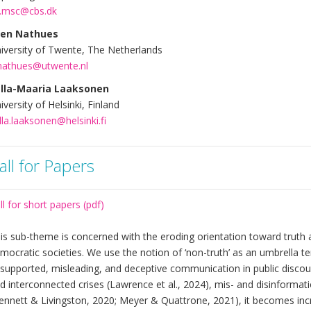
.msc@cbs.dk
len Nathues
iversity of Twente, The Netherlands
nathues@utwente.nl
lla-Maaria Laaksonen
iversity of Helsinki, Finland
lla.laaksonen@helsinki.fi
all for Papers
ll for short papers (pdf)
is sub-theme is concerned with the eroding orientation toward truth a
mocratic societies. We use the notion of ‘non-truth’ as an umbrella te
supported, misleading, and deceptive communication in public discours
d interconnected crises (Lawrence et al., 2024), mis- and disinformat
ennett & Livingston, 2020; Meyer & Quattrone, 2021), it becomes incr