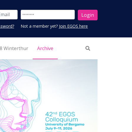
ssword?
Not a member yet?
Join EGOS here
8 Winterthur
Archive