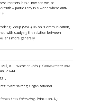
lness matters less? How can we, as
 truth – particularly in a world where anti-
3)?
ng Working Group (SWG) 06 on “Communication,
rned with studying the relation between
e lens more generally.
 Mul, & S. Wichelen (eds.):
Commitment and
an, 23-44.
221.
ts: ‘Materializing’ Organizational
forms Less Polarizing.
Princeton, NJ: