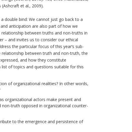
(Ashcraft et al., 2009).
n a double bind: We cannot just go back to a
 and anticipation are also part of how we
e relationship between truths and non-truths in
r – and invites us to consider our ethical
ress the particular focus of this year’s sub-
 relationship between truth and non-truth, the
expressed, and how they constitute
list of topics and questions suitable for this
ion of organizational realities? In other words,
?
 as organizational actors make present and
 non-truth opposed in organizational counter-
tribute to the emergence and persistence of