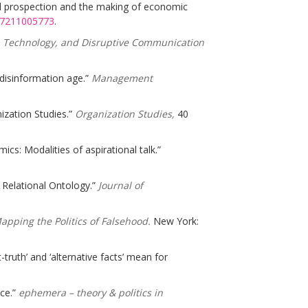
nal prospection and the making of economic
877211005773
.
s, Technology, and Disruptive Communication
e disinformation age.”
Management
nization Studies.”
Organization Studies,
40
cs: Modalities of aspirational talk.”
 Relational Ontology.”
Journal of
pping the Politics of Falsehood.
New York:
truth’ and ‘alternative facts’ mean for
nce.”
ephemera – theory & politics in