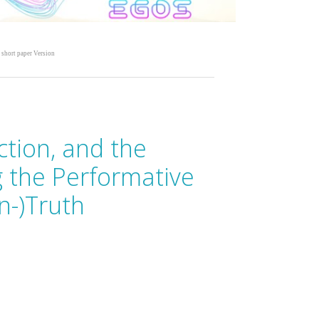
 short paper Version
ction, and the
g the Performative
n-)Truth