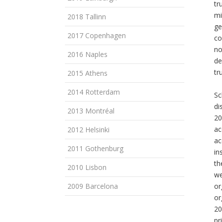
tr
mi
2018 Tallinn
ge
2017 Copenhagen
co
no
2016 Naples
de
tr
2015 Athens
2014 Rotterdam
Sc
di
2013 Montréal
20
ac
2012 Helsinki
ac
2011 Gothenburg
in
th
2010 Lisbon
we
2009 Barcelona
or
or
20
pr