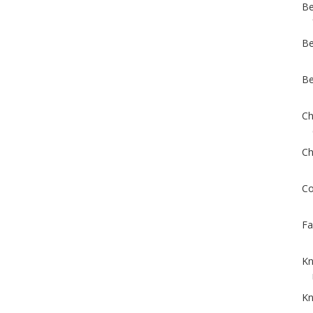
Be
Be
Be
Ch
Ch
Co
Fa
Kn
Kn