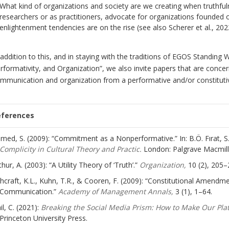
What kind of organizations and society are we creating when truthfu
researchers or as practitioners, advocate for organizations founded on
enlightenment tendencies are on the rise (see also Scherer et al., 202
 addition to this, and in staying with the traditions of EGOS Standi
rformativity, and Organization”, we also invite papers that are conce
mmunication and organization from a performative and/or constitutiv
eferences
med, S. (2009): “Commitment as a Nonperformative.” In: B.Ö. Fırat, S.
Complicity in Cultural Theory and Practic.
London: Palgrave Macmill
thur, A. (2003): “A Utility Theory of ‘Truth’.”
Organization,
10 (2), 205–
hcraft, K.L., Kuhn, T.R., & Cooren, F. (2009): “Constitutional Amendmen
Communication.”
Academy of Management Annals,
3 (1), 1–64.
il, C. (2021):
Breaking the Social Media Prism: How to Make Our Plat
Princeton University Press.