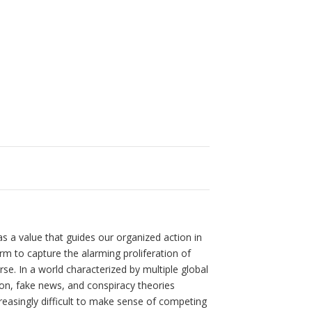
s a value that guides our organized action in
rm to capture the alarming proliferation of
e. In a world characterized by multiple global
ion, fake news, and conspiracy theories
easingly difficult to make sense of competing