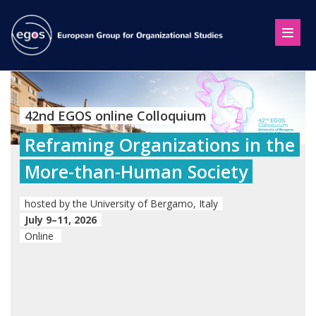
42nd EGOS online Colloquium
Reframing Organizations in the
More-than-Human Society
hosted by the University of Bergamo, Italy
July 9–11, 2026
Online