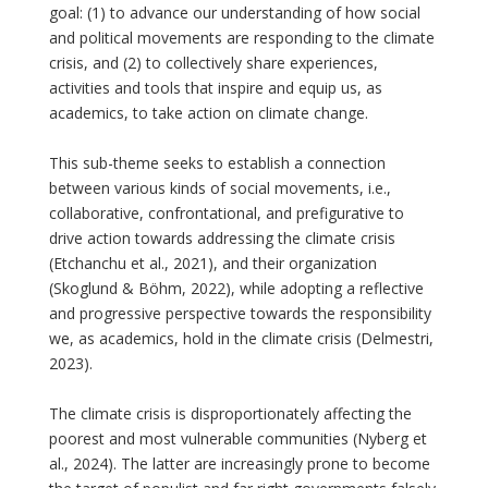
goal: (1) to advance our understanding of how social
and political movements are responding to the climate
crisis, and (2) to collectively share experiences,
activities and tools that inspire and equip us, as
academics, to take action on climate change.
This sub-theme seeks to establish a connection
between various kinds of social movements, i.e.,
collaborative, confrontational, and prefigurative to
drive action towards addressing the climate crisis
(Etchanchu et al., 2021), and their organization
(Skoglund & Böhm, 2022), while adopting a reflective
and progressive perspective towards the responsibility
we, as academics, hold in the climate crisis (Delmestri,
2023).
The climate crisis is disproportionately affecting the
poorest and most vulnerable communities (Nyberg et
al., 2024). The latter are increasingly prone to become