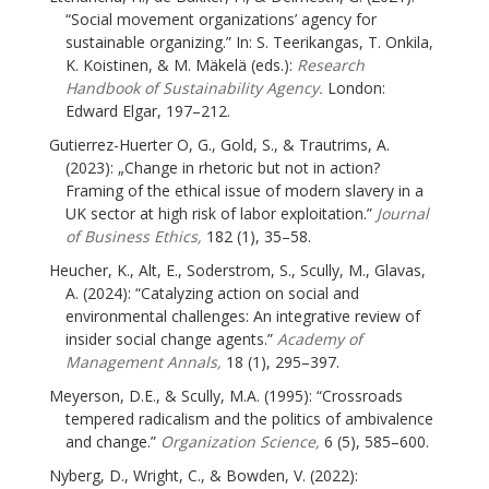
“Social movement organizations’ agency for
sustainable organizing.” In: S. Teerikangas, T. Onkila,
K. Koistinen, & M. Mäkelä (eds.):
Research
Handbook of Sustainability Agency.
London:
Edward Elgar, 197–212.
Gutierrez-Huerter O, G., Gold, S., & Trautrims, A.
(2023): „Change in rhetoric but not in action?
Framing of the ethical issue of modern slavery in a
UK sector at high risk of labor exploitation.”
Journal
of Business Ethics,
182 (1), 35–58.
Heucher, K., Alt, E., Soderstrom, S., Scully, M., Glavas,
A. (2024): “Catalyzing action on social and
environmental challenges: An integrative review of
insider social change agents.”
Academy of
Management Annals,
18 (1), 295–397.
Meyerson, D.E., & Scully, M.A. (1995): “Crossroads
tempered radicalism and the politics of ambivalence
and change.”
Organization Science,
6 (5), 585–600.
Nyberg, D., Wright, C., & Bowden, V. (2022):