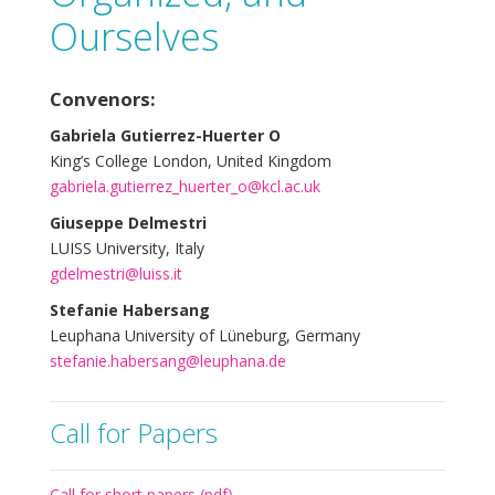
Ourselves
Convenors:
Gabriela Gutierrez-Huerter O
King’s College London, United Kingdom
gabriela.gutierrez_huerter_o@kcl.ac.uk
Giuseppe Delmestri
LUISS University, Italy
gdelmestri@luiss.it
Stefanie Habersang
Leuphana University of Lüneburg, Germany
stefanie.habersang@leuphana.de
Call for Papers
Call for short papers (pdf)