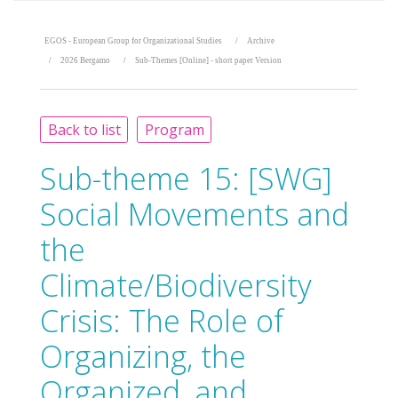
EGOS - European Group for Organizational Studies
Archive
2026 Bergamo
Sub-Themes [Online] - short paper Version
Back to list
Program
Sub-theme 15:
[SWG]
Social Movements and
the
Climate/Biodiversity
Crisis: The Role of
Organizing, the
Organized, and