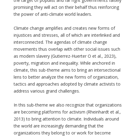
the target of populist and far right governments falsely
promising they will act on their behalf thus reinforcing
the power of anti-climate world leaders.
Climate change amplifies and creates new forms of
injustices and stresses, all of which are interlinked and
interconnected. The agendas of climate change
movements thus overlap with other social issues such
as modern slavery (Gutierrez-Huerter O et al., 2023),
poverty, migration and inequality. While anchored in
climate, this sub-theme aims to bring an intersectional
lens to better analyze the new forms of organization,
tactics and approaches adopted by climate activists to
address various grand challenges.
In this sub-theme we also recognize that organizations
are becoming platforms for activism (Rheinhardt et al.,
2013) to bring attention to climate. Individuals around
the world are increasingly demanding that the
organizations they belong to or work for become