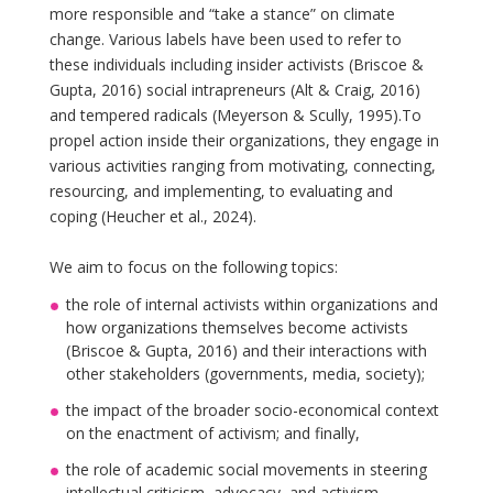
more responsible and “take a stance” on climate
change. Various labels have been used to refer to
these individuals including insider activists (Briscoe &
Gupta, 2016) social intrapreneurs (Alt & Craig, 2016)
and tempered radicals (Meyerson & Scully, 1995).To
propel action inside their organizations, they engage in
various activities ranging from motivating, connecting,
resourcing, and implementing, to evaluating and
coping (Heucher et al., 2024).
We aim to focus on the following topics:
the role of internal activists within organizations and
how organizations themselves become activists
(Briscoe & Gupta, 2016) and their interactions with
other stakeholders (governments, media, society);
the impact of the broader socio-economical context
on the enactment of activism; and finally,
the role of academic social movements in steering
intellectual criticism, advocacy, and activism