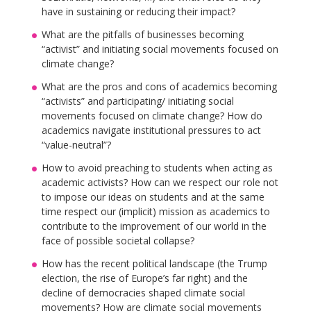
have in sustaining or reducing their impact?
What are the pitfalls of businesses becoming
“activist” and initiating social movements focused on
climate change?
What are the pros and cons of academics becoming
“activists” and participating/ initiating social
movements focused on climate change? How do
academics navigate institutional pressures to act
“value-neutral”?
How to avoid preaching to students when acting as
academic activists? How can we respect our role not
to impose our ideas on students and at the same
time respect our (implicit) mission as academics to
contribute to the improvement of our world in the
face of possible societal collapse?
How has the recent political landscape (the Trump
election, the rise of Europe’s far right) and the
decline of democracies shaped climate social
movements? How are climate social movements