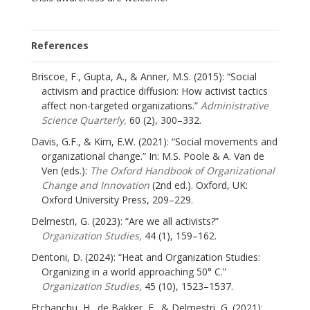
References
Briscoe, F., Gupta, A., & Anner, M.S. (2015): “Social
activism and practice diffusion: How activist tactics
affect non-targeted organizations.”
Administrative
Science Quarterly,
60 (2), 300–332.
Davis, G.F., & Kim, E.W. (2021): “Social movements and
organizational change.” In: M.S. Poole & A. Van de
Ven (eds.):
The Oxford Handbook of Organizational
Change and Innovation
(2nd ed.). Oxford, UK:
Oxford University Press, 209–229.
Delmestri, G. (2023): “Are we all activists?”
Organization Studies,
44 (1), 159–162.
Dentoni, D. (2024): “Heat and Organization Studies:
Organizing in a world approaching 50° C.”
Organization Studies,
45 (10), 1523–1537.
Etchanchu, H., de Bakker, F., & Delmestri, G. (2021):