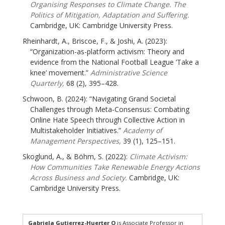
Organising Responses to Climate Change. The
Politics of Mitigation, Adaptation and Suffering.
Cambridge, UK: Cambridge University Press.
Rheinhardt, A., Briscoe, F., & Joshi, A. (2023):
“Organization-as-platform activism: Theory and
evidence from the National Football League ‘Take a
knee’ movement.”
Administrative Science
Quarterly,
68 (2), 395–428.
Schwoon, B. (2024): “Navigating Grand Societal
Challenges through Meta-Consensus: Combating
Online Hate Speech through Collective Action in
Multistakeholder Initiatives.”
Academy of
Management Perspectives,
39 (1), 125–151.
Skoglund, A., & Böhm, S. (2022):
Climate Activism:
How Communities Take Renewable Energy Actions
Across Business and Society.
Cambridge, UK:
Cambridge University Press.
Gabriela Gutierrez-Huerter O
is Associate Professor in