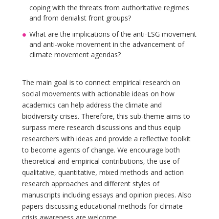
coping with the threats from authoritative regimes
and from denialist front groups?
What are the implications of the anti-ESG movement
and anti-woke movement in the advancement of
climate movement agendas?
The main goal is to connect empirical research on
social movements with actionable ideas on how
academics can help address the climate and
biodiversity crises. Therefore, this sub-theme aims to
surpass mere research discussions and thus equip
researchers with ideas and provide a reflective toolkit
to become agents of change. We encourage both
theoretical and empirical contributions, the use of
qualitative, quantitative, mixed methods and action
research approaches and different styles of
manuscripts including essays and opinion pieces. Also
papers discussing educational methods for climate
crisis awareness are welcome.