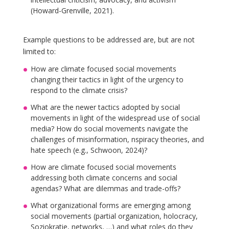
(Howard-Grenville, 2021).
Example questions to be addressed are, but are not
limited to:
How are climate focused social movements
changing their tactics in light of the urgency to
respond to the climate crisis?
What are the newer tactics adopted by social
movements in light of the widespread use of social
media? How do social movements navigate the
challenges of misinformation, nspiracy theories, and
hate speech (e.g., Schwoon, 2024)?
How are climate focused social movements
addressing both climate concerns and social
agendas? What are dilemmas and trade-offs?
What organizational forms are emerging among
social movements (partial organization, holocracy,
Soziokratie, networks, …) and what roles do they