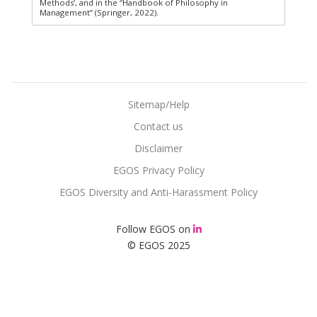
Methods’, and in the “Handbook of Philosophy in
Management” (Springer, 2022).
Sitemap/Help
Contact us
Disclaimer
EGOS Privacy Policy
EGOS Diversity and Anti-Harassment Policy
Follow EGOS on
© EGOS 2025