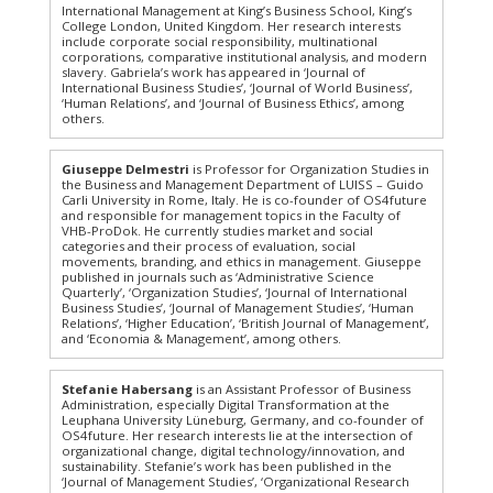
International Management at King’s Business School, King’s
College London, United Kingdom. Her research interests
include corporate social responsibility, multinational
corporations, comparative institutional analysis, and modern
slavery. Gabriela’s work has appeared in ‘Journal of
International Business Studies’, ‘Journal of World Business’,
‘Human Relations’, and ‘Journal of Business Ethics’, among
others.
Giuseppe Delmestri
is Professor for Organization Studies in
the Business and Management Department of LUISS – Guido
Carli University in Rome, Italy. He is co-founder of OS4future
and responsible for management topics in the Faculty of
VHB-ProDok. He currently studies market and social
categories and their process of evaluation, social
movements, branding, and ethics in management. Giuseppe
published in journals such as ‘Administrative Science
Quarterly’, ‘Organization Studies’, ‘Journal of International
Business Studies’, ‘Journal of Management Studies’, ‘Human
Relations’, ‘Higher Education’, ‘British Journal of Management’,
and ‘Economia & Management’, among others.
Stefanie Habersang
is an Assistant Professor of Business
Administration, especially Digital Transformation at the
Leuphana University Lüneburg, Germany, and co-founder of
OS4future. Her research interests lie at the intersection of
organizational change, digital technology/innovation, and
sustainability. Stefanie’s work has been published in the
‘Journal of Management Studies’, ‘Organizational Research