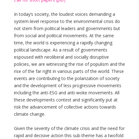
In today’s society, the loudest voices demanding a
system-level response to the environmental crisis do
not stem from political leaders and governments but
from social and political movements. At the same
time, the world is experiencing a rapidly changing
political landscape. As a result of governments
espoused with neoliberal and socially disruptive
policies, we are witnessing the rise of populism and the
rise of the far right in various parts of the world. These
events are contributing to the polarization of society
and the development of less progressive movements
including the anti-ESG and anti-woke movements. All
these developments contest and significantly put at
risk the advancement of collective actions towards
climate change.
Given the severity of the climate crisis and the need for
rapid and decisive action this sub-theme has a twofold