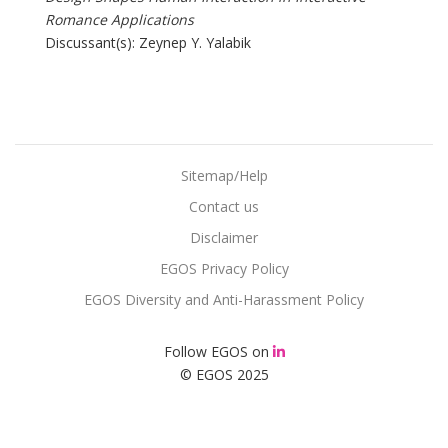
Romance Applications
Discussant(s): Zeynep Y. Yalabik
Sitemap/Help
Contact us
Disclaimer
EGOS Privacy Policy
EGOS Diversity and Anti-Harassment Policy
Follow EGOS on
© EGOS 2025