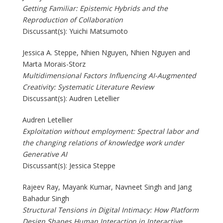
Getting Familiar: Epistemic Hybrids and the
Reproduction of Collaboration
Discussant(s): Yuichi Matsumoto
Jessica A. Steppe, Nhien Nguyen, Nhien Nguyen and
Marta Morais-Storz
Multidimensional Factors Influencing AI-Augmented
Creativity: Systematic Literature Review
Discussant(s): Audren Letellier
Audren Letellier
Exploitation without employment: Spectral labor and
the changing relations of knowledge work under
Generative AI
Discussant(s): Jessica Steppe
Rajeev Ray, Mayank Kumar, Navneet Singh and Jang
Bahadur Singh
Structural Tensions in Digital Intimacy: How Platform
Design Shapes Human Interaction in Interactive