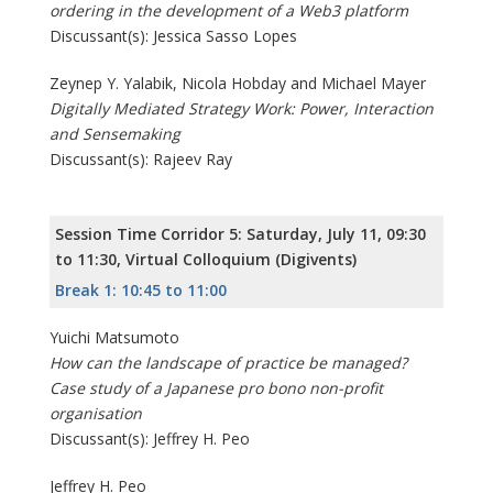
ordering in the development of a Web3 platform
Discussant(s): Jessica Sasso Lopes
Zeynep Y. Yalabik, Nicola Hobday and Michael Mayer
Digitally Mediated Strategy Work: Power, Interaction
and Sensemaking
Discussant(s): Rajeev Ray
Session Time Corridor 5: Saturday, July 11, 09:30
to 11:30, Virtual Colloquium (Digivents)
Break 1: 10:45 to 11:00
Yuichi Matsumoto
How can the landscape of practice be managed?
Case study of a Japanese pro bono non-profit
organisation
Discussant(s): Jeffrey H. Peo
Jeffrey H. Peo