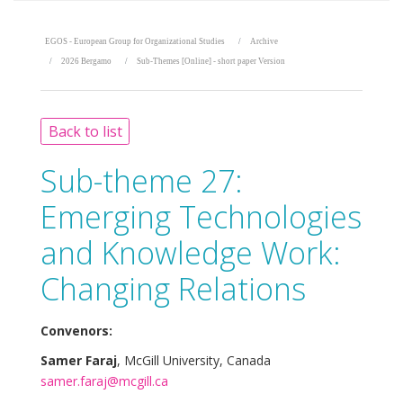
EGOS - European Group for Organizational Studies
Archive
2026 Bergamo
Sub-Themes [Online] - short paper Version
Back to list
Sub-theme 27:
Emerging Technologies
and Knowledge Work:
Changing Relations
Convenors:
Samer Faraj
, McGill University, Canada
samer.faraj@mcgill.ca