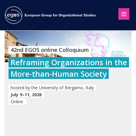
42nd EGOS online Colloquium
Reframing Organizations in the
More-than-Human Society
hosted by the University of Bergamo, Italy
July 9–11, 2026
Online