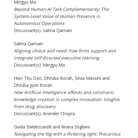
Mingyu Ma
Beyond Human-AI Task Complementarity: The
System-Level Value of Human Presence in
Autonomous Operations
Discussant(s): Salma Qarnain
Salma Qarnain
Aligning choice and need: how firms support and
integrate self-directed executive learning
Discussant(s): Mingyu Ma
Hien Thu Dao, Dhruba Borah, Silvia Massini and
Dhruba Jyoti Borah
How Artificial Intelligence affords and constrains
knowledge creation in complex innovation: Insights
from drug discovery
Discussant(s): Arvinder Chopra
Giada Baldessarelli and Ileana Stigliani
Navigating the fog with a flickering light: Precarious