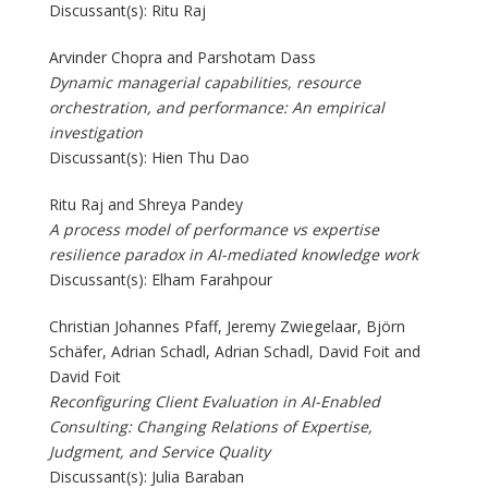
Discussant(s): Ritu Raj
Arvinder Chopra and Parshotam Dass
Dynamic managerial capabilities, resource
orchestration, and performance: An empirical
investigation
Discussant(s): Hien Thu Dao
Ritu Raj and Shreya Pandey
A process model of performance vs expertise
resilience paradox in AI-mediated knowledge work
Discussant(s): Elham Farahpour
Christian Johannes Pfaff, Jeremy Zwiegelaar, Björn
Schäfer, Adrian Schadl, Adrian Schadl, David Foit and
David Foit
Reconfiguring Client Evaluation in AI-Enabled
Consulting: Changing Relations of Expertise,
Judgment, and Service Quality
Discussant(s): Julia Baraban