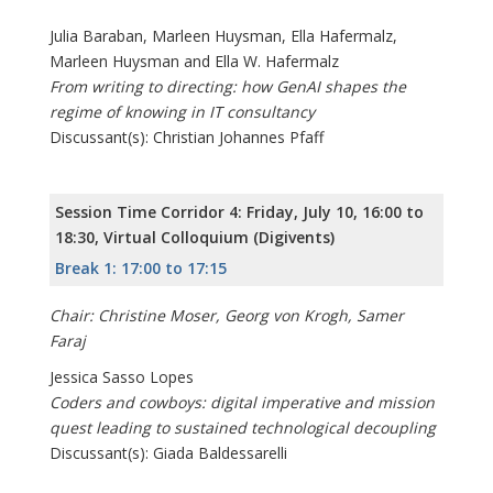
Julia Baraban, Marleen Huysman, Ella Hafermalz,
Marleen Huysman and Ella W. Hafermalz
From writing to directing: how GenAI shapes the
regime of knowing in IT consultancy
Discussant(s): Christian Johannes Pfaff
Session Time Corridor 4: Friday, July 10, 16:00 to
18:30, Virtual Colloquium (Digivents)
Break 1: 17:00 to 17:15
Chair: Christine Moser, Georg von Krogh, Samer
Faraj
Jessica Sasso Lopes
Coders and cowboys: digital imperative and mission
quest leading to sustained technological decoupling
Discussant(s): Giada Baldessarelli