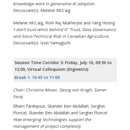
knowledge work in generative AI adoption
Discussant(s): Melanie McCaig
Melanie McCaig, Rishi Raj Mukherjee and Yang Hoong
‘I don’t trust who’s behind it’: Trust, Data Governance,
and Socio-Technical Risk in Canadian Agriculture
Discussant(s): Issei Yamaguchi
Session Time Corridor 3: Friday, July 10, 09:30 to
12:00, Virtual Colloquium (Digivents)
Break 1: 10:45 to 11:00
Chair: Christine Moser, Georg von Krogh, Samer
Faraj
Elham Farahpour, Skander Ben Abdallah, Serghei
Floricel, Skander Ben Abdallah and Serghei Floricel
How emerging technologies support the
management of project complexity