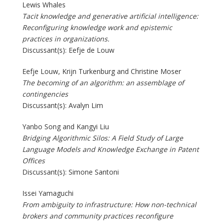
Lewis Whales
Tacit knowledge and generative artificial intelligence:
Reconfiguring knowledge work and epistemic
practices in organizations.
Discussant(s): Eefje de Louw
Eefje Louw, Krijn Turkenburg and Christine Moser
The becoming of an algorithm: an assemblage of
contingencies
Discussant(s): Avalyn Lim
Yanbo Song and Kangyi Liu
Bridging Algorithmic Silos: A Field Study of Large
Language Models and Knowledge Exchange in Patent
Offices
Discussant(s): Simone Santoni
Issei Yamaguchi
From ambiguity to infrastructure: How non-technical
brokers and community practices reconfigure