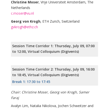
Christine Moser
, Vrije Universiteit Amsterdam, The
Netherlands
c.moser@vu.nl
Georg von Krogh
, ETH Zurich, Switzerland
gvkrogh@ethz.ch
Session Time Corridor 1: Thursday, July 09, 07:00
to 12:00, Virtual Colloquium (Digivents)
Session Time Corridor 2: Thursday, July 09, 16:00
to 18:45, Virtual Colloquium (Digivents)
Break 1: 17:30 to 17:45
Chair: Christine Moser, Georg von Krogh, Samer
Faraj
Avalyn Lim, Natalia Nikolova, Jochen Schweitzer and