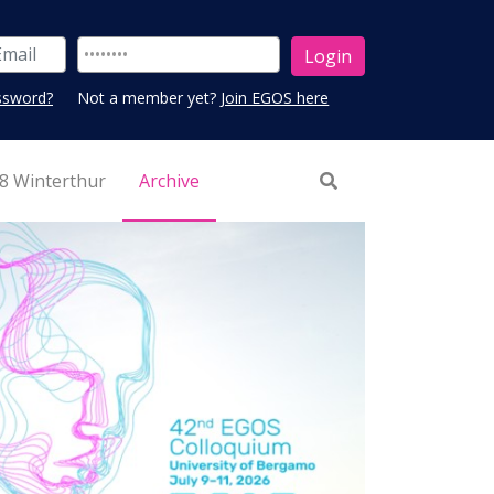
ssword?
Not a member yet?
Join EGOS here
8 Winterthur
Archive