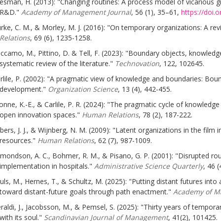
esman, H. (2013): "Changing routines: A process model of vicarious g
R&D."
Academy of Management Journal
, 56 (1), 35–61,
https://doi.
rke, C. M., & Morley, M. J. (2016): "On temporary organizations: A re
Relations
, 69 (6), 1235-1258.
ccamo, M., Pittino, D. & Tell, F. (2023): "Boundary objects, knowled
systematic review of the literature."
Technovation
, 122, 102645.
rlile, P. (2002): "A pragmatic view of knowledge and boundaries: Bou
development."
Organization Science
, 13 (4), 442-455.
onne, K.-E., & Carlile, P. R. (2024): "The pragmatic cycle of knowledg
open innovation spaces."
Human Relations
, 78 (2), 187-222.
bers, J. J., & Wijnberg, N. M. (2009): "Latent organizations in the film
resources."
Human Relations
, 62 (7), 987-1009.
mondson, A. C., Bohmer, R. M., & Pisano, G. P. (2001): "Disrupted r
implementation in hospitals."
Administrative Science Quarterly
, 46 
uls, M., Hernes, T., & Schultz, M. (2025): "Putting distant futures int
toward distant-future goals through path enactment."
Academy of M
raldi, J., Jacobsson, M., & Pemsel, S. (2025): "Thirty years of tempora
with its soul."
Scandinavian Journal of Management
, 41(2), 101425.