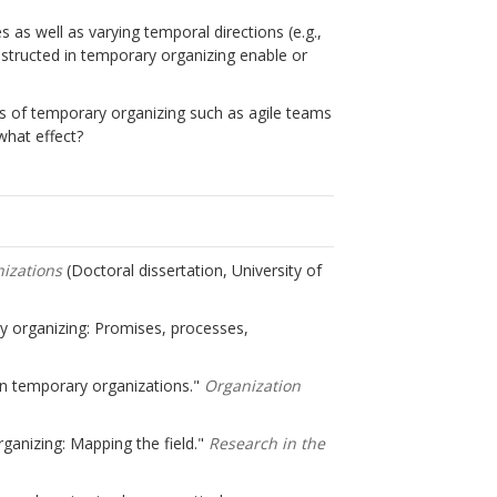
 as well as varying temporal directions (e.g.,
structed in temporary organizing enable or
s of temporary organizing such as agile teams
 what effect?
nizations
(Doctoral dissertation, University of
ary organizing: Promises, processes,
 in temporary organizations."
Organization
ganizing: Mapping the field."
Research in the