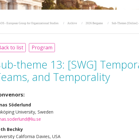
OS - European Group for Organizational Studies
Archive
2026 Bergamo
Sub-Themes [Online] -
ack to list
Program
Sub-theme 13:
[SWG] Tempora
Teams, and Temporality
onvenors:
nas Söderlund
nköping University, Sweden
nas.soderlund@liu.se
eth Bechky
iversity California Davies, USA