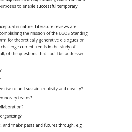
l purposes to enable successful temporary
ceptual in nature. Literature reviews are
ccomplishing the mission of the EGOS Standing
orm for theoretically generative dialogues on
challenge current trends in the study of
all, of the questions that could be addressed
?
?
 rise to and sustain creativity and novelty?
temporary teams?
llaboration?
organizing?
 and ‘make’ pasts and futures through, e.g.,