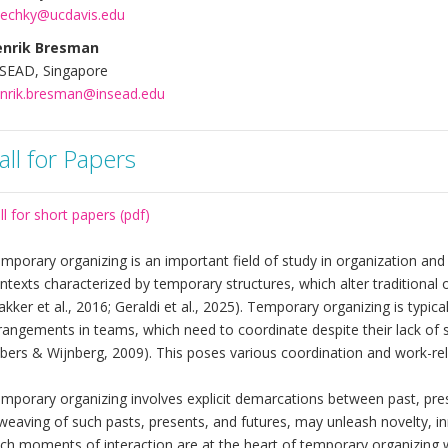
echky@ucdavis.edu
enrik Bresman
SEAD, Singapore
nrik.bresman@insead.edu
all for Papers
ll for short papers (pdf)
mporary organizing is an important field of study in organization a
ntexts characterized by temporary structures, which alter traditiona
akker et al., 2016; Geraldi et al., 2025). Temporary organizing is typi
rangements in teams, which need to coordinate despite their lack of
bers & Wijnberg, 2009). This poses various coordination and work-rel
mporary organizing involves explicit demarcations between past, pre
weaving of such pasts, presents, and futures, may unleash novelty, in
ch moments of interaction are at the heart of temporary organizing wi