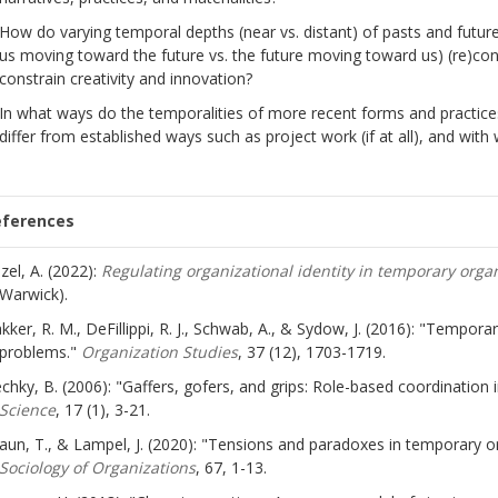
How do varying temporal depths (near vs. distant) of pasts and futures
us moving toward the future vs. the future moving toward us) (re)con
constrain creativity and innovation?
In what ways do the temporalities of more recent forms and practice
differ from established ways such as project work (if at all), and with
eferences
zel, A. (2022):
Regulating organizational identity in temporary orga
Warwick).
kker, R. M., DeFillippi, R. J., Schwab, A., & Sydow, J. (2016): "Tempor
problems."
Organization Studies
, 37 (12), 1703-1719.
chky, B. (2006): "Gaffers, gofers, and grips: Role-based coordination
Science
, 17 (1), 3-21.
aun, T., & Lampel, J. (2020): "Tensions and paradoxes in temporary or
Sociology of Organizations
, 67, 1-13.