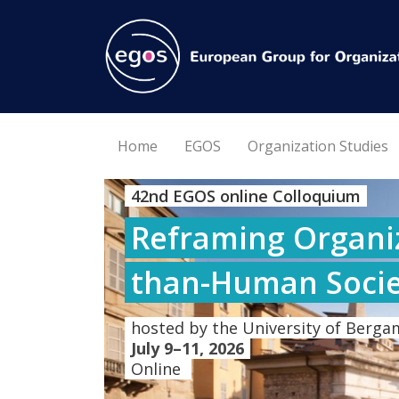
Home
EGOS
Organization Studies
42nd EGOS online Colloquium
Reframing Organiz
than-Human Socie
hosted by the University of Bergam
July 9–11, 2026
Online