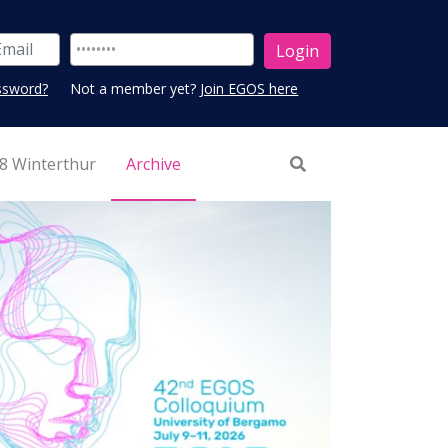
ssword?
Not a member yet?
Join EGOS here
8 Winterthur
Archive