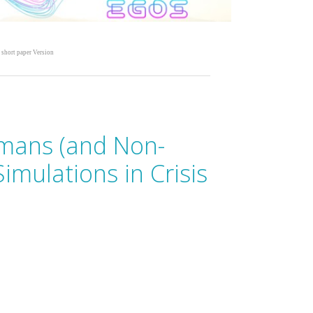
 short paper Version
mans (and Non-
mulations in Crisis