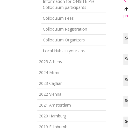
Information for ONSITE Pre-
Colloquium participants
Ph
ph
Colloquium Fees
Colloquium Registration
S
Colloquium Organizers
Local Hubs in your area
S
2025 Athens
2024 Milan
S
2023 Cagliari
2022 Vienna
S
2021 Amsterdam
2020 Hamburg
S
2019 Edinburgh