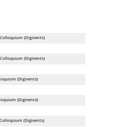
l Colloquium (Digivents)
l Colloquium (Digivents)
lloquium (Digivents)
lloquium (Digivents)
 Colloquium (Digivents)