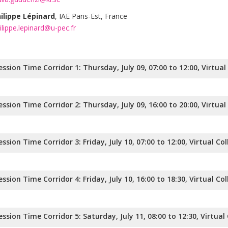
ilippe Lépinard
, IAE Paris-Est, France
ilippe.lepinard@u-pec.fr
ession Time Corridor 1: Thursday, July 09, 07:00 to 12:00, Virtua
ession Time Corridor 2: Thursday, July 09, 16:00 to 20:00, Virtua
ession Time Corridor 3: Friday, July 10, 07:00 to 12:00, Virtual Co
ession Time Corridor 4: Friday, July 10, 16:00 to 18:30, Virtual Co
ession Time Corridor 5: Saturday, July 11, 08:00 to 12:30, Virtual