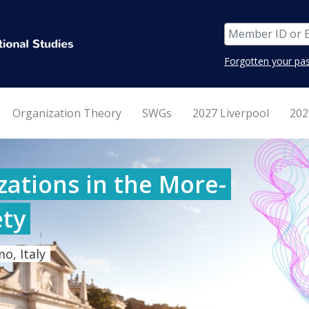
Forgotten your pa
Organization Theory
SWGs
2027 Liverpool
202
ations in the More-
ty
o, Italy