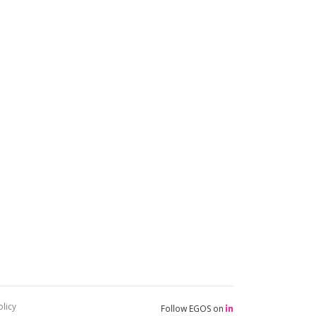
licy
Follow EGOS on