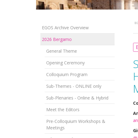
EG
EGOS Archive Overview
2026 Bergamo
B
General Theme
Opening Ceremony
H
Colloquium Program
Sub-Themes - ONLINE only
Sub-Plenaries - Online & Hybrid
Co
Meet the Editors
An
an
Pre-Colloquium Workshops &
Meetings
Gi
gi