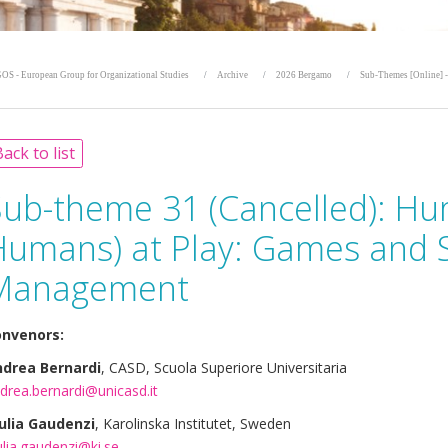
OS - European Group for Organizational Studies
Archive
2026 Bergamo
Sub-Themes [Online] -
ack to list
Sub-theme 31 (Cancelled):
Hu
umans) at Play: Games and Si
Management
nvenors:
drea Bernardi
, CASD, Scuola Superiore Universitaria
drea.bernardi@unicasd.it
ulia Gaudenzi
, Karolinska Institutet, Sweden
ulia.gaudenzi@ki.se