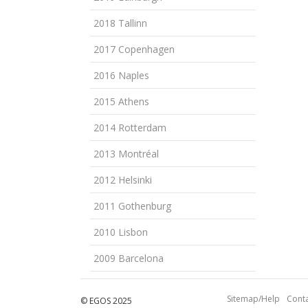
2018 Tallinn
2017 Copenhagen
2016 Naples
2015 Athens
2014 Rotterdam
2013 Montréal
2012 Helsinki
2011 Gothenburg
2010 Lisbon
2009 Barcelona
Sitemap/Help
Conta
© EGOS 2025