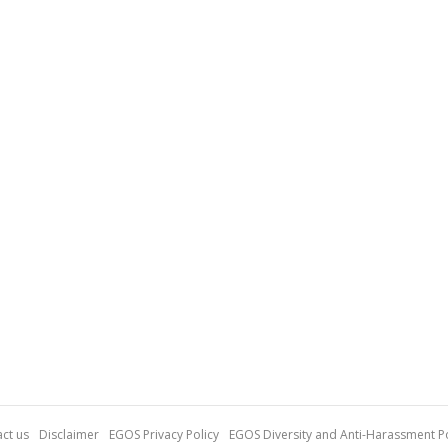
ct us
Disclaimer
EGOS Privacy Policy
EGOS Diversity and Anti-Harassment Po