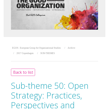
EGOS - European Group for Organizational Studies
Archive
2017 Copenhagen
SUB-THEMES
Back to list
Sub-theme 50:
Open
Strategy: Practices,
Perspectives and