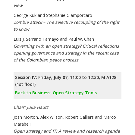
view
George Kuk and Stephanie Giamporcaro
Zombie attack – The selective recoupling of the right
to know
Luis J. Serrano Tamayo and Paul W. Chan
Governing with an open strategy? Critical reflections
opening governance and strategy in the recent case
of the Colombian peace process
Session IV: Friday, July 07, 11:00 to 12:30, M A128
(1st floor)
Back to Business: Open Strategy Tools
Chair: Julia Hautz
Josh Morton, Alex Wilson, Robert Galliers and Marco
Marabelli
Open strategy and IT: A review and research agenda