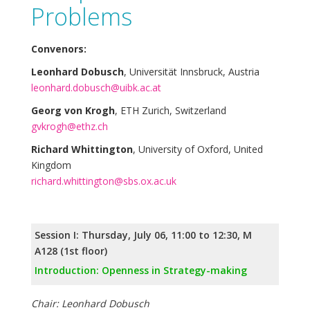
Problems
Convenors:
Leonhard Dobusch
, Universität Innsbruck, Austria
leonhard.dobusch@uibk.ac.at
Georg von Krogh
, ETH Zurich, Switzerland
gvkrogh@ethz.ch
Richard Whittington
, University of Oxford, United
Kingdom
richard.whittington@sbs.ox.ac.uk
Session I: Thursday, July 06, 11:00 to 12:30, M
A128 (1st floor)
Introduction: Openness in Strategy-making
Chair: Leonhard Dobusch