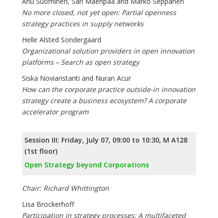
Anu Suominen, Sari Mäenpää and Marko Seppänen
No more closed, not yet open: Partial openness
strategy practices in supply networks
Helle Alsted Sondergaard
Organizational solution providers in open innovation
platforms – Search as open strategy
Siska Noviaristanti and Nuran Acur
How can the corporate practice outside-in innovation
strategy create a business ecosystem? A corporate
accelerator program
Session III: Friday, July 07, 09:00 to 10:30, M A128
(1st floor)
Open Strategy beyond Corporations
Chair: Richard Whittington
Lisa Brockerhoff
Participation in strategy processes: A multifaceted