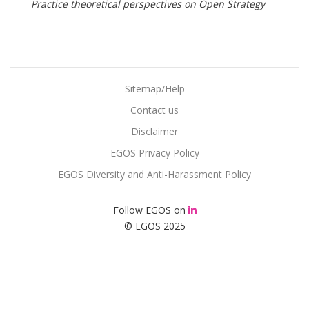
Practice theoretical perspectives on Open Strategy
Sitemap/Help
Contact us
Disclaimer
EGOS Privacy Policy
EGOS Diversity and Anti-Harassment Policy
Follow EGOS on
© EGOS 2025