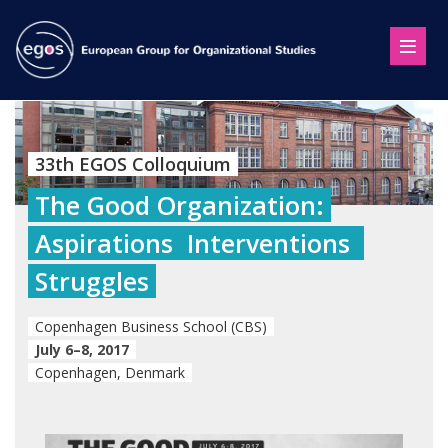
33th EGOS Colloquium
The Good Organization:
Aspirations  Interventions 
Struggles
Copenhagen Business School (CBS)
July 6–8, 2017
Copenhagen, Denmark