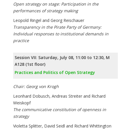
Open strategy on stage: Participation in the
performances of strategy making
Leopold Ringel and Georg Reischauer
Transparency in the Pirate Party of Germany:
Individual responses to institutional demands in
practice
Session VII: Saturday, July 08, 11:00 to 12:30, M
A128 (1st floor)
Practices and Politics of Open Strategy
Chair: Georg von Krogh
Leonhard Dobusch, Andreas Streiter and Richard
Weiskopf
The communicative constitution of openness in
strategy
Violetta Splitter, David Seidl and Richard Whittington