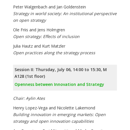
Peter Walgenbach and Jan Goldenstein
Strategy in world society: An institutional perspective
on open strategy
Ole Friis and Jens Holmgren
Open strategy: Effects of inclusion
Julia Hautz and Kurt Matzler
Open practices along the strategy process
Session II: Thursday, July 06, 14:00 to 15:30, M
A128 (1st floor)
Openness between Innovation and Strategy
Chair: Aylin Ates
Henry Lopez-Vega and Nicolette Lakemond
Building innovation in emerging markets: Open
strategy and open innovation capabilities