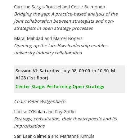
Caroline Sargis-Roussel and Cécile Belmondo
Bridging the gap: A practice-based analysis of the
joint collaboration between strategists and non-
strategists in open strategy processes
Maral Mahdad and Marcel Bogers
Opening up the lab: How leadership enables
university-industry collaboration
Session VI: Saturday, July 08, 09:00 to 10:30, M
A128 (1st floor)
Center Stage: Performing Open Strategy
Chair: Peter Walgenbach
Louise O'Nolan and Ray Griffin
Strategy, consultation, their theatropoesis and its
improvisations
Sari Laari-Salmela and Marianne Kinnula