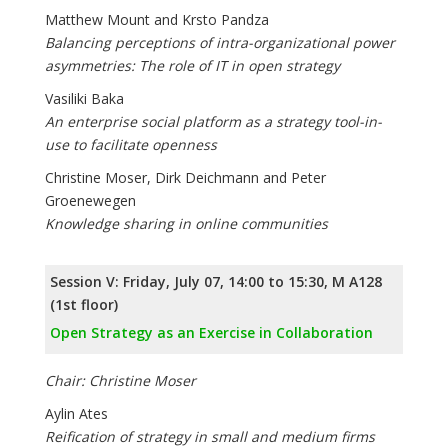
Matthew Mount and Krsto Pandza
Balancing perceptions of intra-organizational power
asymmetries: The role of IT in open strategy
Vasiliki Baka
An enterprise social platform as a strategy tool-in-
use to facilitate openness
Christine Moser, Dirk Deichmann and Peter
Groenewegen
Knowledge sharing in online communities
Session V: Friday, July 07, 14:00 to 15:30, M A128
(1st floor)
Open Strategy as an Exercise in Collaboration
Chair: Christine Moser
Aylin Ates
Reification of strategy in small and medium firms