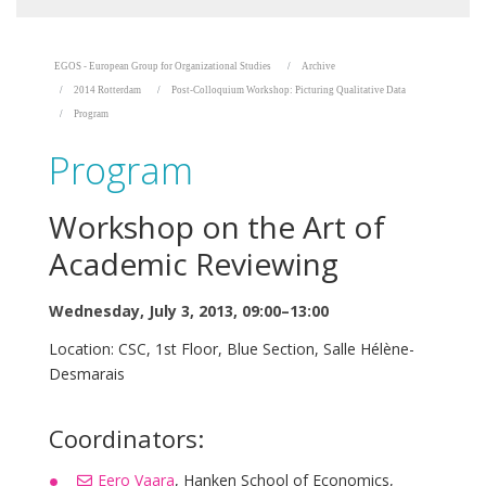
EGOS - European Group for Organizational Studies
Archive
2014 Rotterdam
Post-Colloquium Workshop: Picturing Qualitative Data
Program
Program
Workshop on the Art of
Academic Reviewing
Wednesday, July 3, 2013, 09:00–13:00
Location: CSC, 1st Floor, Blue Section, Salle Hélène-
Desmarais
Coordinators:
Eero Vaara
, Hanken School of Economics,