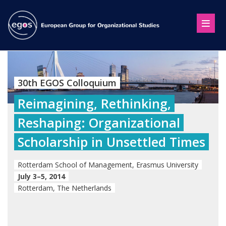
30th EGOS Colloquium
Reimagining, Rethinking,
Reshaping: Organizational
Scholarship in Unsettled Times
Rotterdam School of Management, Erasmus University
July 3–5, 2014
Rotterdam, The Netherlands