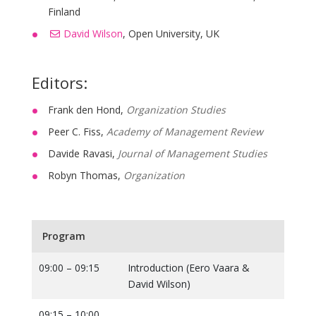
Finland
David Wilson
, Open University, UK
Editors:
Frank den Hond,
Organization Studies
Peer C. Fiss,
Academy of Management Review
Davide Ravasi,
Journal of Management Studies
Robyn Thomas,
Organization
Program
09:00 – 09:15
Introduction (Eero Vaara &
David Wilson)
09:15 – 10:00