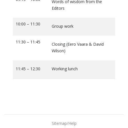
Words of wisdom from the
Editors
10:00 – 11:30
Group work
11:30 – 11:45
Closing (Eero Vaara & David
Wilson)
11:45 – 12:30
Working lunch
Sitemap/Help