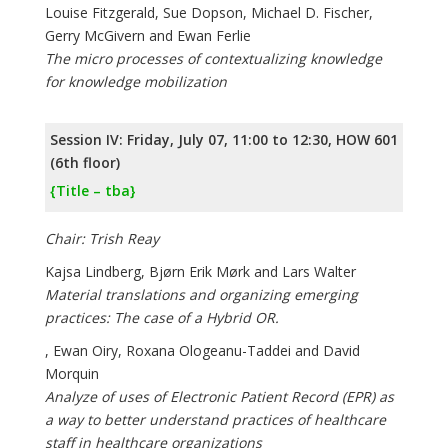
Louise Fitzgerald, Sue Dopson, Michael D. Fischer,
Gerry McGivern and Ewan Ferlie
The micro processes of contextualizing knowledge
for knowledge mobilization
Session IV: Friday, July 07, 11:00 to 12:30, HOW 601
(6th floor)
{Title – tba}
Chair: Trish Reay
Kajsa Lindberg, Bjørn Erik Mørk and Lars Walter
Material translations and organizing emerging
practices: The case of a Hybrid OR.
, Ewan Oiry, Roxana Ologeanu-Taddei and David
Morquin
Analyze of uses of Electronic Patient Record (EPR) as
a way to better understand practices of healthcare
staff in healthcare organizations