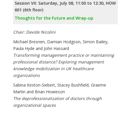
Session VII: Saturday, July 08, 11:00 to 12:30, HOW
601 (6th floor)
Thoughts for the Future and Wrap-up
Chair: Davide Nicolini
Michael Bresnen, Damian Hodgson, Simon Bailey,
Paula Hyde and John Hassard
Transforming management practice or maintaining
professional distance? Exploring management
knowledge mobilization in UK healthcare
organizations
Sabina Keston-Siebert, Stacey Bushfield, Graeme
Martin and Brian Howieson
The deprofessionalization of doctors through
organizational spaces