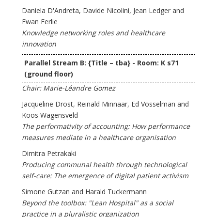
Daniela D'Andreta, Davide Nicolini, Jean Ledger and
Ewan Ferlie
Knowledge networking roles and healthcare
innovation
Parallel Stream B: {Title – tba} - Room: K s71
(ground floor)
Chair: Marie-Léandre Gomez
Jacqueline Drost, Reinald Minnaar, Ed Vosselman and
Koos Wagensveld
The performativity of accounting: How performance
measures mediate in a healthcare organisation
Dimitra Petrakaki
Producing communal health through technological
self-care: The emergence of digital patient activism
Simone Gutzan and Harald Tuckermann
Beyond the toolbox: "Lean Hospital" as a social
practice in a pluralistic organization