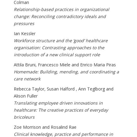
Colman
Relationship-based practices in organizational
change: Reconciling contradictory ideals and
pressures
Ian Kessler
Workforce structure and the ‘good’ healthcare
organisation: Contrasting approaches to the
introduction of a new clinical support role
Attila Bruni, Francesco Miele and Enrico Maria Piras
Homemade: Building, mending, and coordinating a
care network
Rebecca Taylor, Susan Halford , Ann Teglborg and
Alison Fuller
Translating employee driven innovations in
healthcare: The creative practices of everyday
bricoleurs
Zoe Morrison and Rosalind Rae
Clinical knowledge, practice and performance in