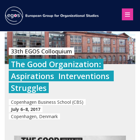
33th EGOS Colloquium
The Good Organization:
Aspirations  Interventions 
Struggles
Copenhagen Business School (CBS)
July 6–8, 2017
Copenhagen, Denmark