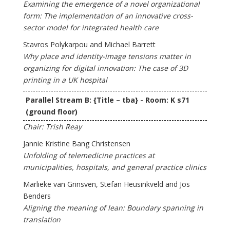
Examining the emergence of a novel organizational
form: The implementation of an innovative cross-
sector model for integrated health care
Stavros Polykarpou and Michael Barrett
Why place and identity-image tensions matter in
organizing for digital innovation: The case of 3D
printing in a UK hospital
Parallel Stream B: {Title – tba} - Room: K s71
(ground floor)
Chair: Trish Reay
Jannie Kristine Bang Christensen
Unfolding of telemedicine practices at
municipalities, hospitals, and general practice clinics
Marlieke van Grinsven, Stefan Heusinkveld and Jos
Benders
Aligning the meaning of lean: Boundary spanning in
translation