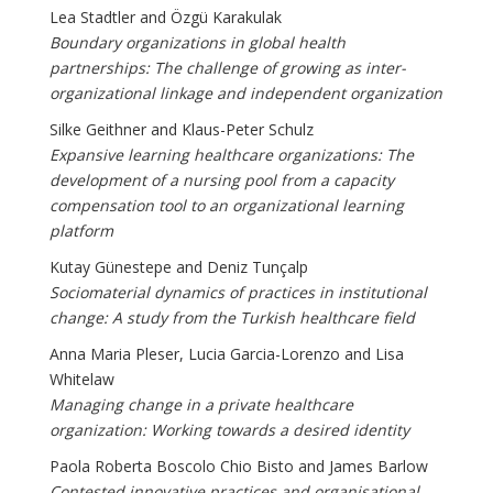
Lea Stadtler and Özgü Karakulak
Boundary organizations in global health
partnerships: The challenge of growing as inter-
organizational linkage and independent organization
Silke Geithner and Klaus-Peter Schulz
Expansive learning healthcare organizations: The
development of a nursing pool from a capacity
compensation tool to an organizational learning
platform
Kutay Günestepe and Deniz Tunçalp
Sociomaterial dynamics of practices in institutional
change: A study from the Turkish healthcare field
Anna Maria Pleser, Lucia Garcia-Lorenzo and Lisa
Whitelaw
Managing change in a private healthcare
organization: Working towards a desired identity
Paola Roberta Boscolo Chio Bisto and James Barlow
Contested innovative practices and organisational