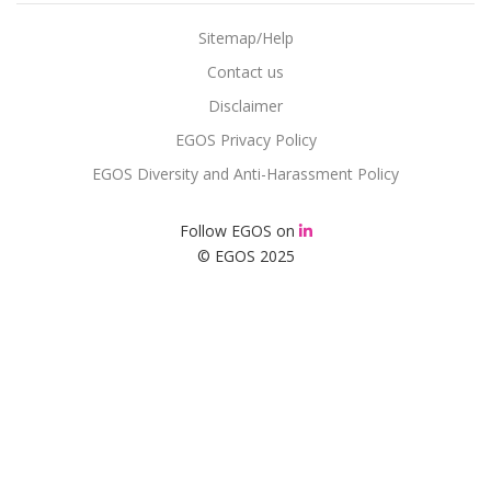
Sitemap/Help
Contact us
Disclaimer
EGOS Privacy Policy
EGOS Diversity and Anti-Harassment Policy
Follow EGOS on
© EGOS 2025