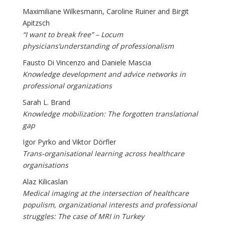
Maximiliane Wilkesmann, Caroline Ruiner and Birgit
Apitzsch
“I want to break free” – Locum
physicians’understanding of professionalism
Fausto Di Vincenzo and Daniele Mascia
Knowledge development and advice networks in
professional organizations
Sarah L. Brand
Knowledge mobilization: The forgotten translational
gap
Igor Pyrko and Viktor Dörfler
Trans-organisational learning across healthcare
organisations
Alaz Kilicaslan
Medical imaging at the intersection of healthcare
populism, organizational interests and professional
struggles: The case of MRI in Turkey