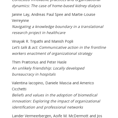
dynamics: The case of home-based kidney dialysis
Janine Lay, Andreas Paul Spee and Martie-Louise
Verreynne
Navigating a knowledge boundary in a translational
research project in healthcare
Vinayak R. Tripathi and Manish Popli
Let’s talk & act: Communicative action in the frontline
workers enactment of organizational strategy
Thim Prætorius and Peter Hasle
An unlikely friendship: Locally developed
bureaucracy in hospitals
Valentina Iacopino, Daniele Mascia and Americo
Cicchetti
Beliefs and values in the adoption of biomedical
innovation: Exploring the impact of organizational
identification and professional networks
Lander Vermeerbergen, Aoife M. McDermott and Jos