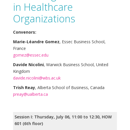
in Healthcare
Organizations
Convenors:
Marie-Léandre Gomez
, Essec Business School,
France
gomez@essec.edu
Davide Nicolini
, Warwick Business School, United
Kingdom
davide.nicolini@wbs.ac.uk
Trish Reay
, Alberta School of Business, Canada
preay@ualberta.ca
Session I: Thursday, July 06, 11:00 to 12:30, HOW
601 (6th floor)