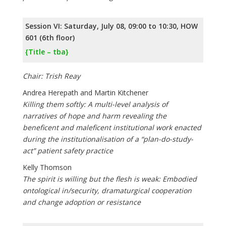
Session VI: Saturday, July 08, 09:00 to 10:30, HOW
601 (6th floor)
{Title – tba}
Chair: Trish Reay
Andrea Herepath and Martin Kitchener
Killing them softly: A multi-level analysis of
narratives of hope and harm revealing the
beneficent and maleficent institutional work enacted
during the institutionalisation of a “plan-do-study-
act” patient safety practice
Kelly Thomson
The spirit is willing but the flesh is weak: Embodied
ontological in/security, dramaturgical cooperation
and change adoption or resistance