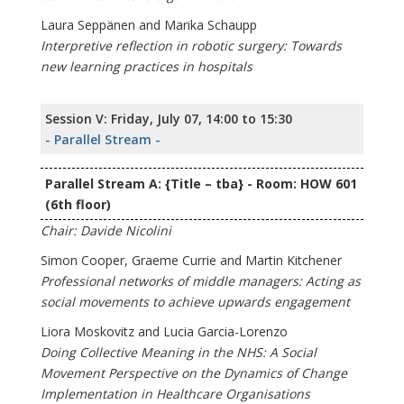
Laura Seppänen and Marika Schaupp
Interpretive reflection in robotic surgery: Towards
new learning practices in hospitals
Session V: Friday, July 07, 14:00 to 15:30
- Parallel Stream -
Parallel Stream A: {Title – tba} - Room: HOW 601
(6th floor)
Chair: Davide Nicolini
Simon Cooper, Graeme Currie and Martin Kitchener
Professional networks of middle managers: Acting as
social movements to achieve upwards engagement
Liora Moskovitz and Lucia Garcia-Lorenzo
Doing Collective Meaning in the NHS: A Social
Movement Perspective on the Dynamics of Change
Implementation in Healthcare Organisations