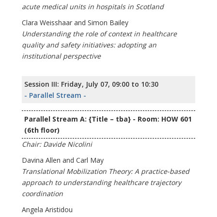
acute medical units in hospitals in Scotland
Clara Weisshaar and Simon Bailey
Understanding the role of context in healthcare
quality and safety initiatives: adopting an
institutional perspective
Session III: Friday, July 07, 09:00 to 10:30
- Parallel Stream -
Parallel Stream A: {Title – tba} - Room: HOW 601
(6th floor)
Chair: Davide Nicolini
Davina Allen and Carl May
Translational Mobilization Theory: A practice-based
approach to understanding healthcare trajectory
coordination
Angela Aristidou