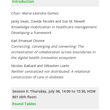
Introduction
Chair: Marie-Léandre Gomez
Jacky Swan, Davide Nicolini and Sue M. Newell
Knowledge mobilization in healthcare management:
Developing a framework
Karl-Emanuel Dionne
Connecting, converging and converting: The
orchestration of collaboration across boundaries in
the digital health innovation ecosystem
Nicolas Battard and Sébastien Liarte
Neither centralized nor distributed: A relational
construction of care in diabetes
Session II: Thursday, July 06, 14:00 to 15:30, HOW
601 (6th floor)
Round Tables