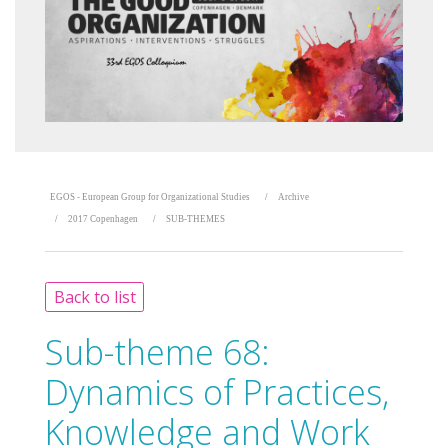
EGOS - European Group for Organizational Studies
Archive
2017 Copenhagen
SUB-THEMES
Back to list
Sub-theme 68:
Dynamics of Practices,
Knowledge and Work