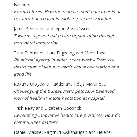
Benders
Ex uno plures: How top management enactments of
organization concepts explain practice variation
Janne Seemann and Jeppe Gustafsson
Towards a good health care organization through
horizontal integration
Tiina Tuominen, Lars Fuglsang and Mervi Hasu
Relational agency in elderly care work – From co-
destruction of value towards active co-creation of a
good life
Roxana Ologeanu-Taddei and Régis Martineau
Challenging the bureaucratic pathos: A balanced
view of health IT implementation at hospital
Trish Reay and Elizabeth Goodrick
Developing innovative healthcare practices: How do
communities matter?
Daniel Massie, Ragnhild Kvålshaugen and Helene