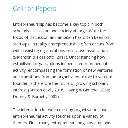
Call for Papers
Entrepreneurship has become a key topic in both
scholarly discussion and society at large. While the
focus of discussion and ambition has often been on
start-ups, in reality entrepreneurship often occurs from
within existing organizations or in close association
(Sørensen & Fassiotto, 2011). Understanding how
established organizations influence entrepreneurial
activity, encompassing the formation of new ventures
and transitions from an organizational role to venture
founder, is therefore the focus of growing scholarly
interest (Burton et al., 2016; Hoang & Gimeno, 2010;
Dobrev & Barnett, 2005).
The interaction between existing organizations and
entrepreneurial activity touches upon a variety of
themes. First, many entrepreneurs begin as employees