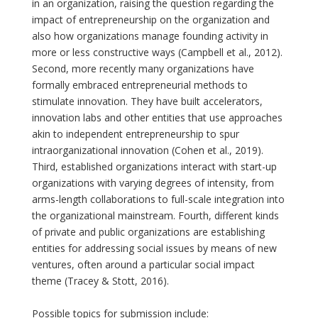
in an organization, raising the question regarding the
impact of entrepreneurship on the organization and
also how organizations manage founding activity in
more or less constructive ways (Campbell et al., 2012).
Second, more recently many organizations have
formally embraced entrepreneurial methods to
stimulate innovation. They have built accelerators,
innovation labs and other entities that use approaches
akin to independent entrepreneurship to spur
intraorganizational innovation (Cohen et al., 2019).
Third, established organizations interact with start-up
organizations with varying degrees of intensity, from
arms-length collaborations to full-scale integration into
the organizational mainstream. Fourth, different kinds
of private and public organizations are establishing
entities for addressing social issues by means of new
ventures, often around a particular social impact
theme (Tracey & Stott, 2016).
Possible topics for submission include: