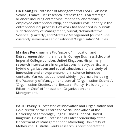
Ha Hoang
is Professor of Management at ESSEC Business
School, France. Her research interests focus on strategic
alliances including entrant-incumbent collaborations,
employee entrepreneurship, and founder role identity in the
entrepreneurial process. Ha’s work has appeared in journals
such ‘Academy of Management Journal’, ‘Administrative
Science Quarterly’, and ‘Strategic Management Journal’. She
currently serves as a senior editor at ‘Organization Studies’.
Markus Perkmann
is Professor of Innovation and
Entrepreneurship in the Imperial College Business School at
Imperial College London, United Kingdom. His primary
research interests are in organizational theory, particularly
hybrid organizations and social valuation, and the study of
innovation and entrepreneurship in science-intensive
contexts. Markus has published widely in journals including
the ‘Academy of Management Journal’, ‘Organization Science’,
‘Organization Studies’, and ‘Research Policy’. He is the joint
Editor-in-Chief of ‘Innovation: Organization and
Management’.
Paul Tracey
is Professor of Innovation and Organization and
Co-director of the Centre for Social Innovation at the
University of Cambridge Judge Business School, United
Kingdom. He is also Professor of Entrepreneurship at the
Department of Management and Marketing, University of
Melbourne, Australia. Paul’s research is positioned at the