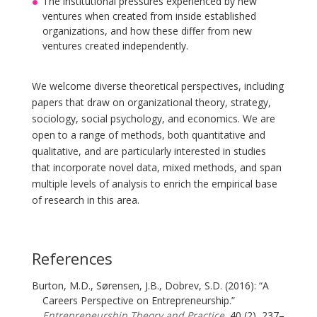
The institutional pressures experienced by new
ventures when created from inside established
organizations, and how these differ from new
ventures created independently.
We welcome diverse theoretical perspectives, including
papers that draw on organizational theory, strategy,
sociology, social psychology, and economics. We are
open to a range of methods, both quantitative and
qualitative, and are particularly interested in studies
that incorporate novel data, mixed methods, and span
multiple levels of analysis to enrich the empirical base
of research in this area.
References
Burton, M.D., Sørensen, J.B., Dobrev, S.D. (2016): “A
Careers Perspective on Entrepreneurship.”
Entrepreneurship Theory and Practice
, 40 (2), 237–