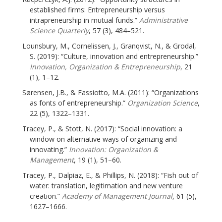
established firms: Entrepreneurship versus
intrapreneurship in mutual funds.”
Administrative
Science Quarterly
, 57 (3), 484–521.
Lounsbury, M., Cornelissen, J., Granqvist, N., & Grodal,
S. (2019): “Culture, innovation and entrepreneurship.”
Innovation, Organization & Entrepreneurship
, 21
(1), 1–12.
Sørensen, J.B., & Fassiotto, M.A. (2011): “Organizations
as fonts of entrepreneurship.”
Organization Science
,
22 (5), 1322–1331.
Tracey, P., & Stott, N. (2017): “Social innovation: a
window on alternative ways of organizing and
innovating.”
Innovation: Organization &
Management
, 19 (1), 51–60.
Tracey, P., Dalpiaz, E., & Phillips, N. (2018): “Fish out of
water: translation, legitimation and new venture
creation.”
Academy of Management Journal
, 61 (5),
1627–1666.