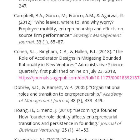
247.
Campbell, B.A., Ganco, M., Franco, A.M., & Agarwal, R.
(2012): “Who leaves, where to, and why worry?
Employee mobility, entrepreneurship and effects on
source firm performance.”
Strategic Management
Journal
, 33 (1), 65–87.
Cohen, S.L., Bingham, C.B., & Hallen, B.L. (2018): “The
Role of Accelerator Designs in Mitigating Bounded
Rationality in New Ventures.” Administrative Science
Quarterly, first published online on July 23, 2018,
https://journals.sagepub.com/doi/full/10.1177/0001839218
Dobrev, S.D., & Barnett, W.P. (2005): “Organizational
roles and transition to entrepreneurship.”
Academy
of Management Journal
, 48 (3), 433–449.
Hoang, H., Gimeno, J. (2010): “Becoming a founder:
How founder role identity affects entrepreneurial
transitions and persistence in founding.”
Journal of
Business Venturing
, 25 (1), 41–53.
Kacperczyk, A.J. (2012): “Opportunity structures in