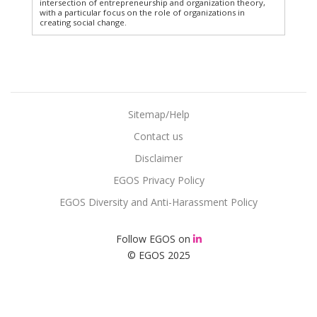
intersection of entrepreneurship and organization theory,
with a particular focus on the role of organizations in
creating social change.
Sitemap/Help
Contact us
Disclaimer
EGOS Privacy Policy
EGOS Diversity and Anti-Harassment Policy
Follow EGOS on
© EGOS 2025