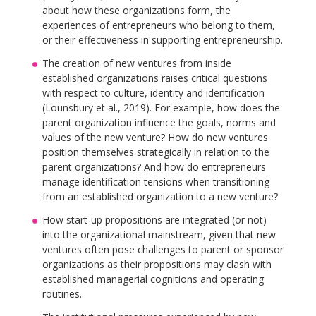
about how these organizations form, the
experiences of entrepreneurs who belong to them,
or their effectiveness in supporting entrepreneurship.
The creation of new ventures from inside
established organizations raises critical questions
with respect to culture, identity and identification
(Lounsbury et al., 2019). For example, how does the
parent organization influence the goals, norms and
values of the new venture? How do new ventures
position themselves strategically in relation to the
parent organizations? And how do entrepreneurs
manage identification tensions when transitioning
from an established organization to a new venture?
How start-up propositions are integrated (or not)
into the organizational mainstream, given that new
ventures often pose challenges to parent or sponsor
organizations as their propositions may clash with
established managerial cognitions and operating
routines.