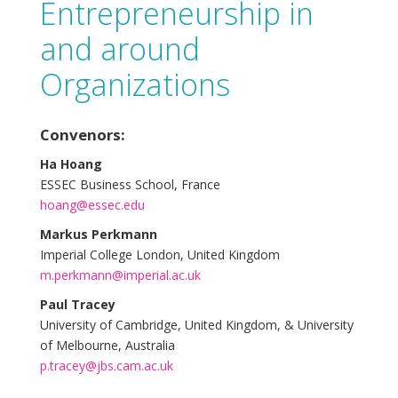
Entrepreneurship in
and around
Organizations
Convenors:
Ha Hoang
ESSEC Business School, France
hoang@essec.edu
Markus Perkmann
Imperial College London, United Kingdom
m.perkmann@imperial.ac.uk
Paul Tracey
University of Cambridge, United Kingdom, & University
of Melbourne, Australia
p.tracey@jbs.cam.ac.uk