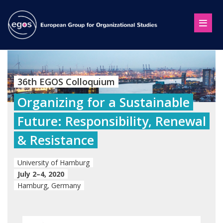
36th EGOS Colloquium
Organizing for a Sustainable
Future: Responsibility, Renewal
& Resistance
University of Hamburg
July 2–4, 2020
Hamburg, Germany