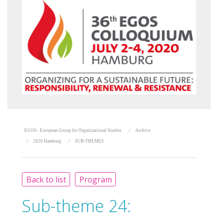
EGOS - European Group for Organizational Studies
Archive
2020 Hamburg
SUB-THEMES
Back to list
Program
Sub-theme 24: