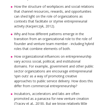
How the structure of workplaces and social relations
that channel resources, rewards, and opportunities
can shed light on the role of organizations as
contexts that facilitate or stymie entrepreneurial
activity (Kacperczyk, 2012).
Why and how different patterns emerge in the
transition from an organizational role to the role of
founder and venture team member - including hybrid
roles that combine elements of both.
How organizational influences on entrepreneurship
vary across social, political, and institutional
domains. For example, government and other public
sector organizations are encourage entrepreneurial
‘spin outs’ as a way of promoting creative
approaches to public service delivery. How does this
differ from commercial entrepreneurship?
Incubators, accelerators and labs are often
promoted as a panacea for new venture creation
(Tracey et al., 2018). But we know relatively little