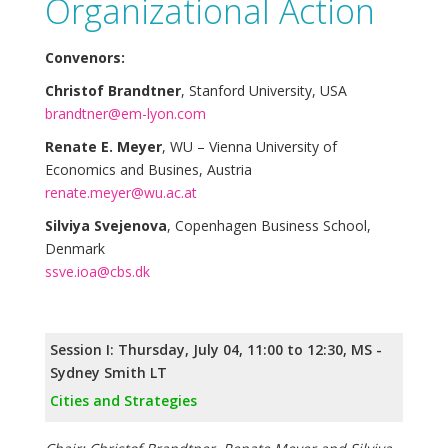
Organizational Action
Convenors:
Christof Brandtner
, Stanford University, USA
brandtner@em-lyon.com
Renate E. Meyer
, WU – Vienna University of
Economics and Busines, Austria
renate.meyer@wu.ac.at
Silviya Svejenova
, Copenhagen Business School,
Denmark
ssve.ioa@cbs.dk
Session I: Thursday, July 04, 11:00 to 12:30, MS -
Sydney Smith LT
Cities and Strategies