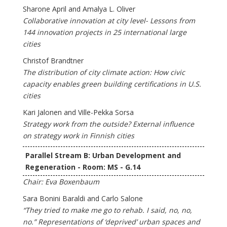
Sharone April and Amalya L. Oliver
Collaborative innovation at city level- Lessons from
144 innovation projects in 25 international large
cities
Christof Brandtner
The distribution of city climate action: How civic
capacity enables green building certifications in U.S.
cities
Kari Jalonen and Ville-Pekka Sorsa
Strategy work from the outside? External influence
on strategy work in Finnish cities
Parallel Stream B: Urban Development and
Regeneration - Room: MS - G.14
Chair: Eva Boxenbaum
Sara Bonini Baraldi and Carlo Salone
“They tried to make me go to rehab. I said, no, no,
no.” Representations of ‘deprived’ urban spaces and