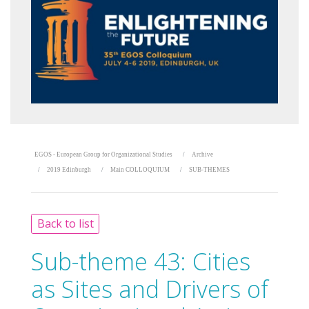
EGOS - European Group for Organizational Studies
Archive
2019 Edinburgh
Main COLLOQUIUM
SUB-THEMES
Back to list
Sub-theme 43:
Cities
as Sites and Drivers of