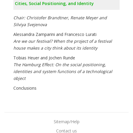
Cities, Social Positioning, and Identity
Chair: Christofer Brandtner, Renate Meyer and
Silviya Svejenova
Alessandra Zamparini and Francesco Lurati
Are we our festival? When the project of a festival
house makes a city think about its identity
Tobias Heuer and Jochen Runde
The Hamburg Effect: On the social positioning,
identities and system functions of a technological
object
Conclusions
Sitemap/Help
Contact us