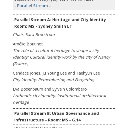
- Parallel Stream -
Parallel Stream A: Heritage and City Identity -
Room: MS - Sydney Smith LT
Chair: Sara Brorström
Amélie Boutinot
The role of a cultural heritage to shape a city
identity: Cultural identity work by the city of Nancy
(France)
Candace Jones, Ju Young Lee and Taehyun Lee
City Identity: Remembering and Forgetting
Eva Boxenbaum and Sylvain Colombero
Authentic city identity: Institutional architectural
heritage
Parallel Stream B: Urban Governance and
Infrastructure - Room: MS - G.14