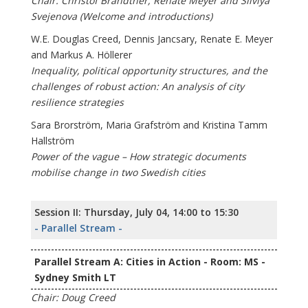
Chair: Christof Brandtner, Renate Meyer and Silviya
Svejenova (Welcome and introductions)
W.E. Douglas Creed, Dennis Jancsary, Renate E. Meyer
and Markus A. Höllerer
Inequality, political opportunity structures, and the
challenges of robust action: An analysis of city
resilience strategies
Sara Brorström, Maria Grafström and Kristina Tamm
Hallström
Power of the vague – How strategic documents
mobilise change in two Swedish cities
Session II: Thursday, July 04, 14:00 to 15:30
- Parallel Stream -
Parallel Stream A: Cities in Action - Room: MS -
Sydney Smith LT
Chair: Doug Creed