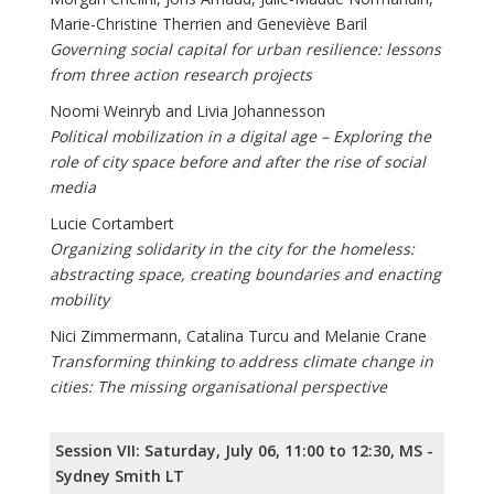
Marie-Christine Therrien and Geneviève Baril
Governing social capital for urban resilience: lessons
from three action research projects
Noomi Weinryb and Livia Johannesson
Political mobilization in a digital age – Exploring the
role of city space before and after the rise of social
media
Lucie Cortambert
Organizing solidarity in the city for the homeless:
abstracting space, creating boundaries and enacting
mobility
Nici Zimmermann, Catalina Turcu and Melanie Crane
Transforming thinking to address climate change in
cities: The missing organisational perspective
Session VII: Saturday, July 06, 11:00 to 12:30, MS -
Sydney Smith LT