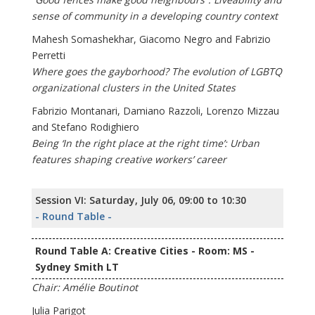
sense of community in a developing country context
Mahesh Somashekhar, Giacomo Negro and Fabrizio
Perretti
Where goes the gayborhood? The evolution of LGBTQ
organizational clusters in the United States
Fabrizio Montanari, Damiano Razzoli, Lorenzo Mizzau
and Stefano Rodighiero
Being ‘In the right place at the right time’: Urban
features shaping creative workers’ career
Session VI: Saturday, July 06, 09:00 to 10:30
- Round Table -
Round Table A: Creative Cities - Room: MS -
Sydney Smith LT
Chair: Amélie Boutinot
Julia Parigot