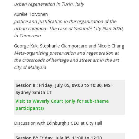
urban regeneration in Turin, Italy
Aurélie Toivonen
Justice and justification in the organization of the
urban common- The case of Yaoundé City Plan 2020,
in Cameroon
George Kuk, Stephanie Giamporcaro and Nicole Chang
Meta-organizing preservation and regeneration at
the crossroads of heritage and street art in the art
city of Malaysia
Session III: Friday, July 05, 09:00 to 10:30, MS -
Sydney Smith LT
Visit to Waverly Court (only for sub-theme
participants)
Discussion with Edinburgh's CEO at City Hall
Session IV: Friday, July 05, 11:00 to 12:30