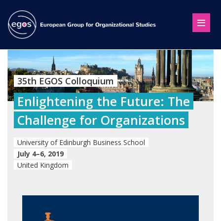
35th EGOS Colloquium
Enlightening the Future: The
Challenge for Organizations
University of Edinburgh Business School
July 4–6, 2019
United Kingdom