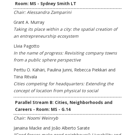
Room: MS - Sydney Smith LT
Chair: Alessandra Zamparini
Grant A. Murray
Taking its place within a city: the spatial creation of
an entrepreneurship ecosystem
Lívia Pagotto
In the name of progress: Revisiting company towns
from a public sphere perspective
Perttu O. Kähäri, Paulina Junni, Rebecca Piekkari and
Tiina Ritvala
Cities competing for headquarters: Extending the
concept of location from physical to social
Parallel Stream B: Cities, Neighborhoods and
Careers - Room: MS - G.14
Chair: Noomi Weinryb
Janaina Macke and João Alberto Sarate
“Good fences make good neighbours”: Liveability and