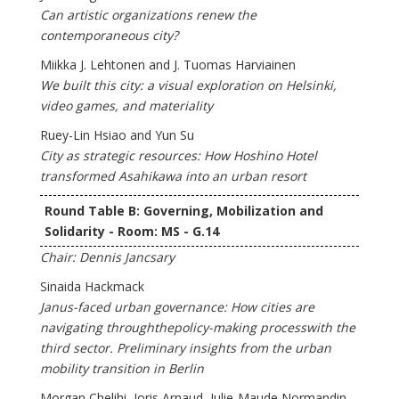
Can artistic organizations renew the
contemporaneous city?
Miikka J. Lehtonen and J. Tuomas Harviainen
We built this city: a visual exploration on Helsinki,
video games, and materiality
Ruey-Lin Hsiao and Yun Su
City as strategic resources: How Hoshino Hotel
transformed Asahikawa into an urban resort
Round Table B: Governing, Mobilization and
Solidarity - Room: MS - G.14
Chair: Dennis Jancsary
Sinaida Hackmack
Janus-faced urban governance: How cities are
navigating throughthepolicy-making processwith the
third sector. Preliminary insights from the urban
mobility transition in Berlin
Morgan Chelihi, Joris Arnaud, Julie-Maude Normandin,