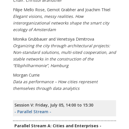
Chair: Christof Brandtner
Filipe Mello Rose, Gernot Grabher and Joachim Thiel
Elegant visions, messy realities. How
interorganizational networks shape the smart city
ecology of Amsterdam
Monika Grubbauer and Venetsiya Dimitrova
Organizing the city through architectural projects:
Non-standard solutions, multi-sited cooperation, and
stable networks in the construction of the
“Elbphilharmonie”, Hamburg
Morgan Currie
Data as performance – How cities represent
themselves through data analytics
Session V: Friday, July 05, 14:00 to 15:30
- Parallel Stream -
Parallel Stream A: Cities and Enterprises -