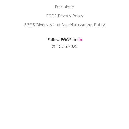
Disclaimer
EGOS Privacy Policy
EGOS Diversity and Anti-Harassment Policy
Follow EGOS on
© EGOS 2025