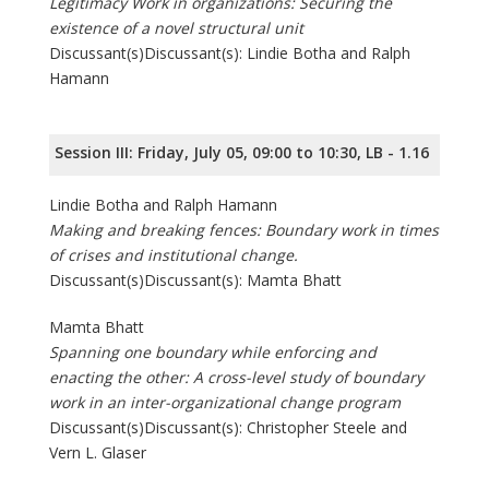
Legitimacy Work in organizations: Securing the
existence of a novel structural unit
Discussant(s)Discussant(s): Lindie Botha and Ralph
Hamann
Session III: Friday, July 05, 09:00 to 10:30, LB - 1.16
Lindie Botha and Ralph Hamann
Making and breaking fences: Boundary work in times
of crises and institutional change.
Discussant(s)Discussant(s): Mamta Bhatt
Mamta Bhatt
Spanning one boundary while enforcing and
enacting the other: A cross-level study of boundary
work in an inter-organizational change program
Discussant(s)Discussant(s): Christopher Steele and
Vern L. Glaser