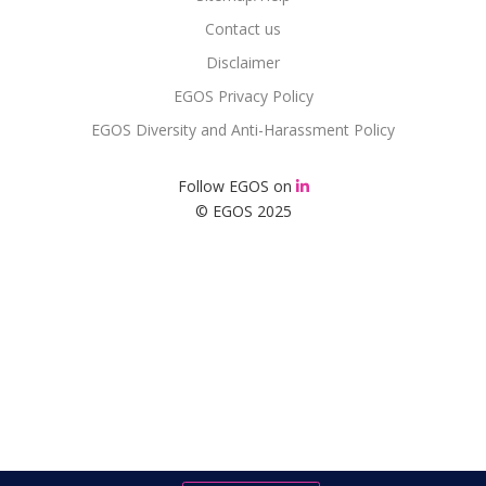
Contact us
Disclaimer
EGOS Privacy Policy
EGOS Diversity and Anti-Harassment Policy
Follow EGOS on
© EGOS 2025