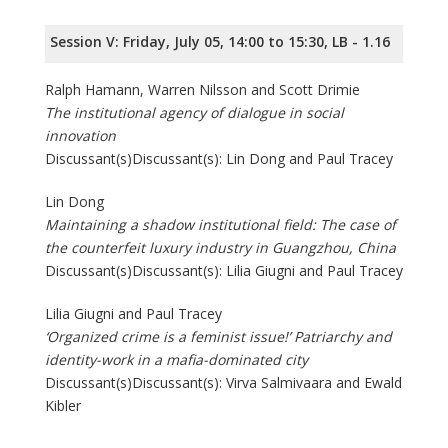
Session V: Friday, July 05, 14:00 to 15:30, LB - 1.16
Ralph Hamann, Warren Nilsson and Scott Drimie
The institutional agency of dialogue in social
innovation
Discussant(s)Discussant(s): Lin Dong and Paul Tracey
Lin Dong
Maintaining a shadow institutional field: The case of
the counterfeit luxury industry in Guangzhou, China
Discussant(s)Discussant(s): Lilia Giugni and Paul Tracey
Lilia Giugni and Paul Tracey
‘Organized crime is a feminist issue!’ Patriarchy and
identity-work in a mafia-dominated city
Discussant(s)Discussant(s): Virva Salmivaara and Ewald
Kibler