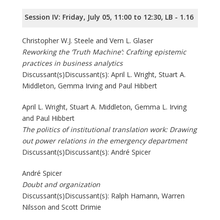
Session IV: Friday, July 05, 11:00 to 12:30, LB - 1.16
Christopher W.J. Steele and Vern L. Glaser
Reworking the ‘Truth Machine’: Crafting epistemic
practices in business analytics
Discussant(s)Discussant(s): April L. Wright, Stuart A.
Middleton, Gemma Irving and Paul Hibbert
April L. Wright, Stuart A. Middleton, Gemma L. Irving
and Paul Hibbert
The politics of institutional translation work: Drawing
out power relations in the emergency department
Discussant(s)Discussant(s): André Spicer
André Spicer
Doubt and organization
Discussant(s)Discussant(s): Ralph Hamann, Warren
Nilsson and Scott Drimie