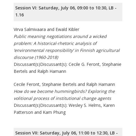
Session VI: Saturday, July 06, 09:00 to 10:30, LB -
1.16
Virva Salmivaara and Ewald Kibler
Public meaning negotiations around a wicked
problem: A historical-rhetoric analysis of
‘environmental responsibility’ in Finnish agricultural
discourse (1960-2018)
Discussant(s)Discussant(s): Cecile G. Feront, Stephanie
Bertels and Ralph Hamann
Cecile Feront, Stephanie Bertels and Ralph Hamann
How do we become hummingbirds? Exploring the
volitional process of institutional change agents
Discussant(s)Discussant(s): Wesley S. Helms, Karen
Patterson and Kam Phung
Session VII: Saturday, July 06, 11:00 to 12:30, LB -