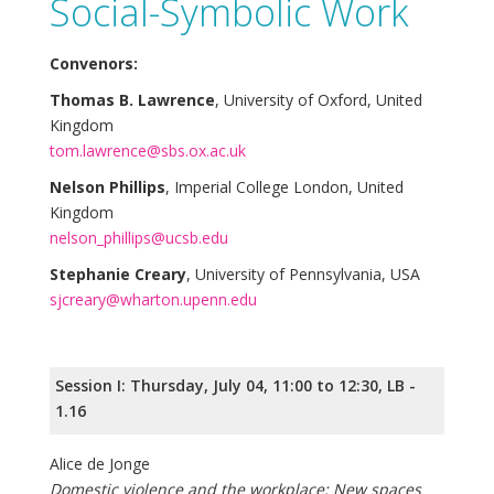
Social-Symbolic Work
Convenors:
Thomas B. Lawrence
, University of Oxford, United
Kingdom
tom.lawrence@sbs.ox.ac.uk
Nelson Phillips
, Imperial College London, United
Kingdom
nelson_phillips@ucsb.edu
Stephanie Creary
, University of Pennsylvania, USA
sjcreary@wharton.upenn.edu
Session I: Thursday, July 04, 11:00 to 12:30, LB -
1.16
Alice de Jonge
Domestic violence and the workplace: New spaces