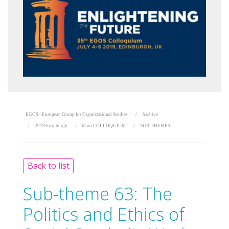
EGOS - European Group for Organizational Studies
Archive
2019 Edinburgh
Main COLLOQUIUM
SUB-THEMES
Back to list
Sub-theme 63:
The
Politics and Ethics of