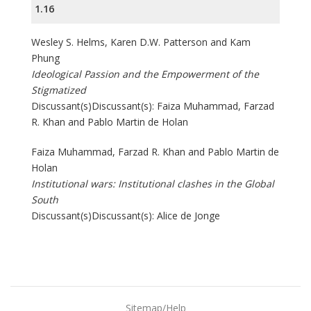
1.16
Wesley S. Helms, Karen D.W. Patterson and Kam
Phung
Ideological Passion and the Empowerment of the
Stigmatized
Discussant(s)Discussant(s): Faiza Muhammad, Farzad
R. Khan and Pablo Martin de Holan
Faiza Muhammad, Farzad R. Khan and Pablo Martin de
Holan
Institutional wars: Institutional clashes in the Global
South
Discussant(s)Discussant(s): Alice de Jonge
Sitemap/Help