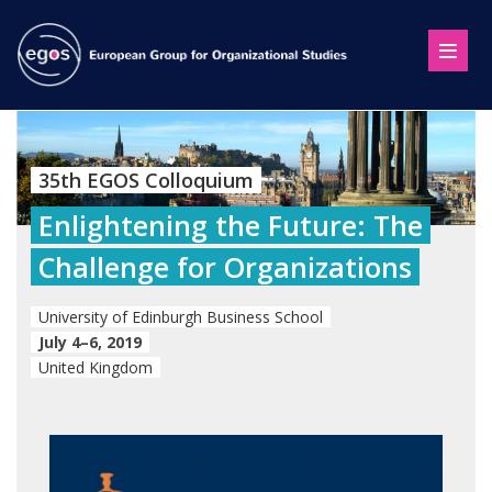
35th EGOS Colloquium
Enlightening the Future: The
Challenge for Organizations
University of Edinburgh Business School
July 4–6, 2019
United Kingdom