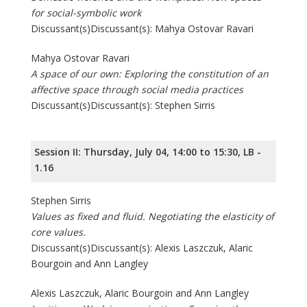
for social-symbolic work
Discussant(s)Discussant(s): Mahya Ostovar Ravari
Mahya Ostovar Ravari
A space of our own: Exploring the constitution of an
affective space through social media practices
Discussant(s)Discussant(s): Stephen Sirris
Session II: Thursday, July 04, 14:00 to 15:30, LB -
1.16
Stephen Sirris
Values as fixed and fluid. Negotiating the elasticity of
core values.
Discussant(s)Discussant(s): Alexis Laszczuk, Alaric
Bourgoin and Ann Langley
Alexis Laszczuk, Alaric Bourgoin and Ann Langley