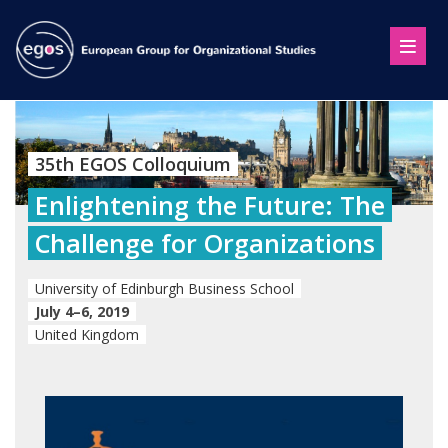
35th EGOS Colloquium
Enlightening the Future: The
Challenge for Organizations
University of Edinburgh Business School
July 4–6, 2019
United Kingdom