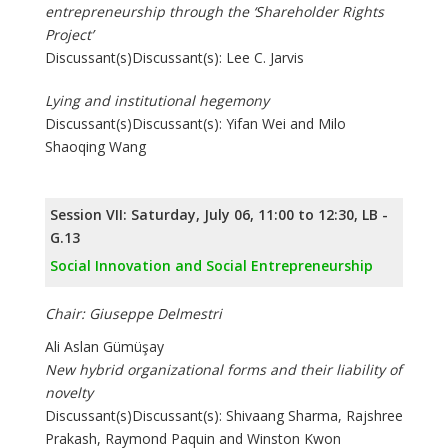
entrepreneurship through the ‘Shareholder Rights
Project’
Discussant(s)Discussant(s): Lee C. Jarvis
Lying and institutional hegemony
Discussant(s)Discussant(s): Yifan Wei and Milo
Shaoqing Wang
Session VII: Saturday, July 06, 11:00 to 12:30, LB -
G.13
Social Innovation and Social Entrepreneurship
Chair: Giuseppe Delmestri
Ali Aslan Gümüşay
New hybrid organizational forms and their liability of
novelty
Discussant(s)Discussant(s): Shivaang Sharma, Rajshree
Prakash, Raymond Paquin and Winston Kwon