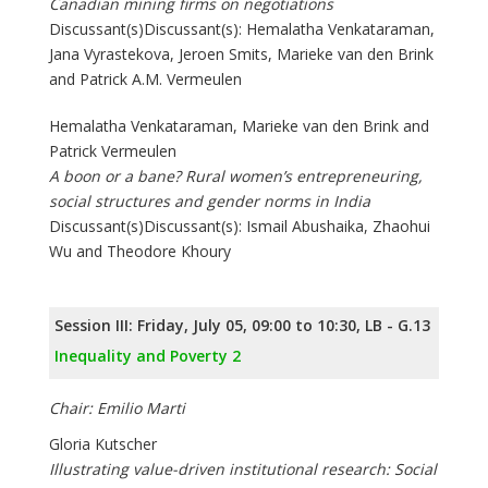
Canadian mining firms on negotiations
Discussant(s)Discussant(s): Hemalatha Venkataraman,
Jana Vyrastekova, Jeroen Smits, Marieke van den Brink
and Patrick A.M. Vermeulen
Hemalatha Venkataraman, Marieke van den Brink and
Patrick Vermeulen
A boon or a bane? Rural women’s entrepreneuring,
social structures and gender norms in India
Discussant(s)Discussant(s): Ismail Abushaika, Zhaohui
Wu and Theodore Khoury
Session III: Friday, July 05, 09:00 to 10:30, LB - G.13
Inequality and Poverty 2
Chair: Emilio Marti
Gloria Kutscher
Illustrating value-driven institutional research: Social