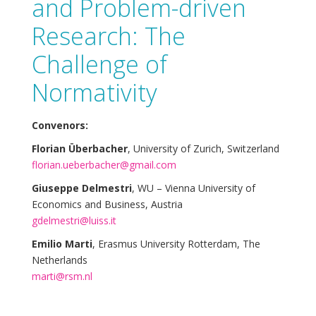
and Problem-driven
Research: The
Challenge of
Normativity
Convenors:
Florian Überbacher
, University of Zurich, Switzerland
florian.ueberbacher@gmail.com
Giuseppe Delmestri
, WU – Vienna University of
Economics and Business, Austria
gdelmestri@luiss.it
Emilio Marti
, Erasmus University Rotterdam, The
Netherlands
marti@rsm.nl