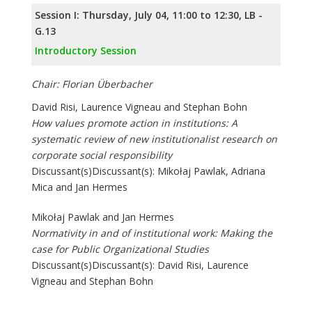
Session I: Thursday, July 04, 11:00 to 12:30, LB -
G.13
Introductory Session
Chair: Florian Überbacher
David Risi, Laurence Vigneau and Stephan Bohn
How values promote action in institutions: A
systematic review of new institutionalist research on
corporate social responsibility
Discussant(s)Discussant(s): Mikołaj Pawlak, Adriana
Mica and Jan Hermes
Mikołaj Pawlak and Jan Hermes
Normativity in and of institutional work: Making the
case for Public Organizational Studies
Discussant(s)Discussant(s): David Risi, Laurence
Vigneau and Stephan Bohn