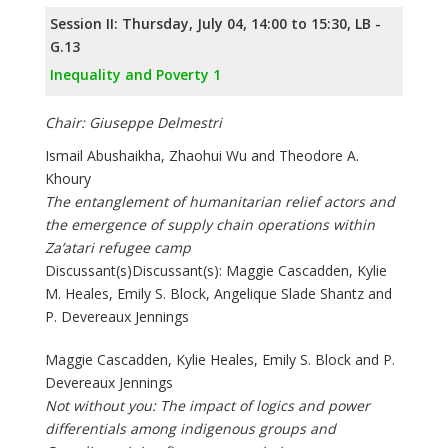
Session II: Thursday, July 04, 14:00 to 15:30, LB -
G.13
Inequality and Poverty 1
Chair: Giuseppe Delmestri
Ismail Abushaikha, Zhaohui Wu and Theodore A.
Khoury
The entanglement of humanitarian relief actors and
the emergence of supply chain operations within
Za’atari refugee camp
Discussant(s)Discussant(s): Maggie Cascadden, Kylie
M. Heales, Emily S. Block, Angelique Slade Shantz and
P. Devereaux Jennings
Maggie Cascadden, Kylie Heales, Emily S. Block and P.
Devereaux Jennings
Not without you: The impact of logics and power
differentials among indigenous groups and