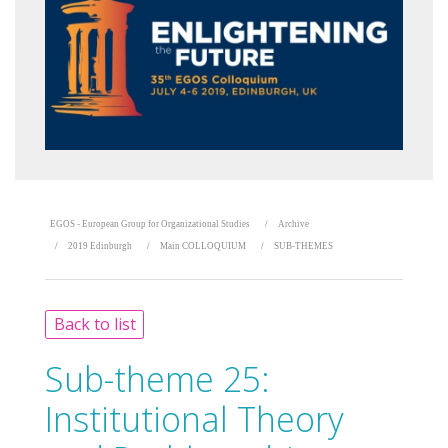
EGOS - European Group for Organizational Studies
Archive
2019 Edinburgh
Main COLLOQUIUM
SUB-THEMES
Back to list
Sub-theme 25:
Institutional Theory