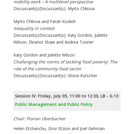
mobility work – A multilevel perspective
Discussant(s)Discussant(s): Myrto Chliova
Myrto Chliova and Farah Kodeih
Inequality in context
Discussant(s)Discussant(s): Katy Gordon, Juliette
Wilson, Eleanor Shaw and Andrea Tonner
Katy Gordon and Juliette Wilson
Challenging the norms of tackling food poverty: The
role of the community food sector
Discussant(s)Discussant(s): Gloria Kutscher
Session IV: Friday, July 05, 11:00 to 12:30, LB - G.13
Public Management and Public Policy
Chair: Florian Überbacher
Helen Etchanchu, Dror Etzion and Joel Gehman