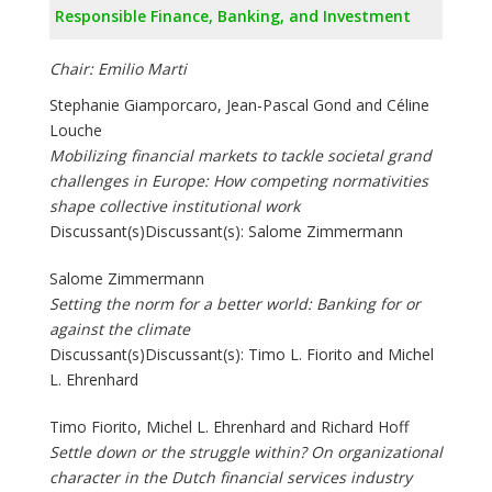
Responsible Finance, Banking, and Investment
Chair: Emilio Marti
Stephanie Giamporcaro, Jean-Pascal Gond and Céline
Louche
Mobilizing financial markets to tackle societal grand
challenges in Europe: How competing normativities
shape collective institutional work
Discussant(s)Discussant(s): Salome Zimmermann
Salome Zimmermann
Setting the norm for a better world: Banking for or
against the climate
Discussant(s)Discussant(s): Timo L. Fiorito and Michel
L. Ehrenhard
Timo Fiorito, Michel L. Ehrenhard and Richard Hoff
Settle down or the struggle within? On organizational
character in the Dutch financial services industry