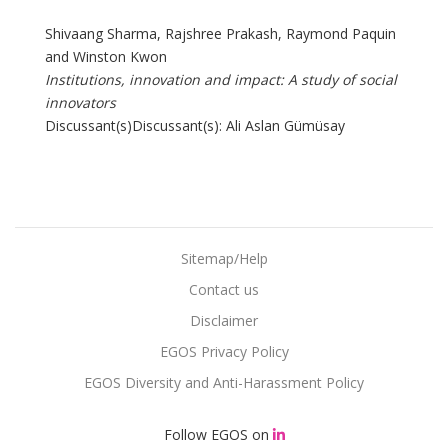
Shivaang Sharma, Rajshree Prakash, Raymond Paquin
and Winston Kwon
Institutions, innovation and impact: A study of social
innovators
Discussant(s)Discussant(s): Ali Aslan Gümüsay
Sitemap/Help
Contact us
Disclaimer
EGOS Privacy Policy
EGOS Diversity and Anti-Harassment Policy
Follow EGOS on