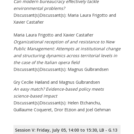
Can modern bureaucracy effectively tackle
environmental problems?
Discussant(s)Discussant(s): Maria Laura Frigotto and
Xavier Castañer
Maria Laura Frigotto and Xavier Castañer
Organizational reception of and resistance to New
Public Management: Attempts at institutional change
and structuring dynamics across territorial levels in
the case of the Italian opera field
Discussant(s)Discussant(s): Magnus Gulbrandsen
Gry Cecilie Høiland and Magnus Gulbrandsen
An easy match? Evidence-based policy meets
science-based impact
Discussant(s)Discussant(s): Helen Etchanchu,
Guillaume Coqueret, Dror Etzion and Joel Gehman
Session V: Friday, July 05, 14:00 to 15:30, LB - G.13