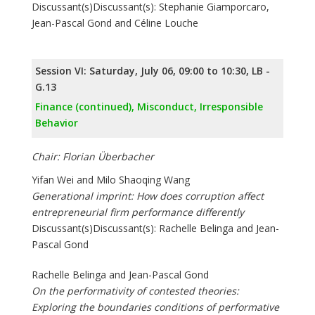
Discussant(s)Discussant(s): Stephanie Giamporcaro,
Jean-Pascal Gond and Céline Louche
Session VI: Saturday, July 06, 09:00 to 10:30, LB -
G.13
Finance (continued), Misconduct, Irresponsible
Behavior
Chair: Florian Überbacher
Yifan Wei and Milo Shaoqing Wang
Generational imprint: How does corruption affect
entrepreneurial firm performance differently
Discussant(s)Discussant(s): Rachelle Belinga and Jean-
Pascal Gond
Rachelle Belinga and Jean-Pascal Gond
On the performativity of contested theories:
Exploring the boundaries conditions of performative