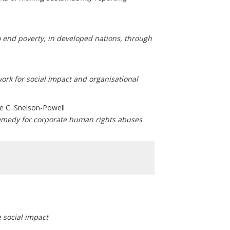
 end poverty, in developed nations, through
ork for social impact and organisational
e C. Snelson-Powell
remedy for corporate human rights abuses
 social impact