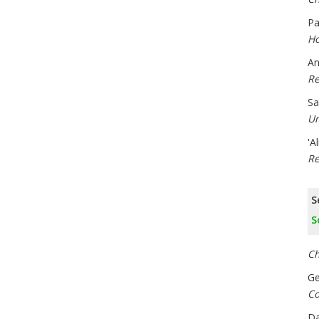
Pa
Ho
An
Re
Sa
Un
'A
Re
S
S
Ch
Ge
Co
Da