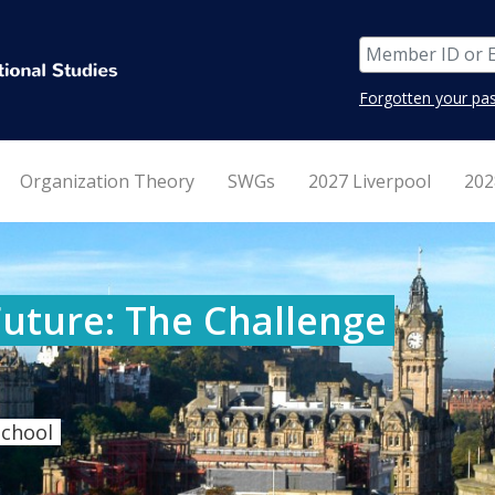
Forgotten your pa
Organization Theory
SWGs
2027 Liverpool
202
Future: The Challenge
School