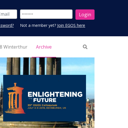
ssword?
Not a member yet?
Join EGOS here
8 Winterthur
Archive