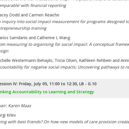
omparable’ with financial reporting
acey Dodd and Carmen Reaiche
 inquiry into social impact measurement for programs designed to
trepreneurship training
rios Samdanis and Catherine L Wang
om measuring to organising for social impact: A conceptual framew
sign
chelle Westermann-Behaylo, Tricia Olsen, Kathleen Rehbein and Anni
countability for negative social impacts: Uncovering pathways to 
ession IV: Friday, July 05, 11:00 to 12:30, LB - G.10
inking Accountability to Learning and Strategy
air: Karen Maas
rgi Krlev
ving with best friends? On how new models of care provision create