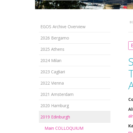
EG
EGOS Archive Overview
2026 Bergamo
B
2025 Athens
2024 Milan
T
2023 Cagliari
A
2022 Vienna
2021 Amsterdam
Co
2020 Hamburg
Al
al
2019 Edinburgh
K
Main COLLOQUIUM
ma