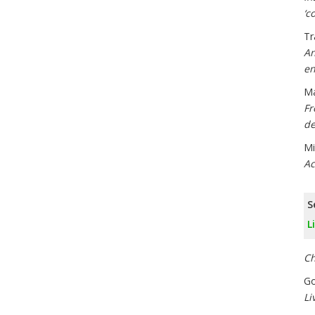
‘c
Tr
An
en
Ma
Fr
de
Mi
Ac
S
L
Ch
Go
Li