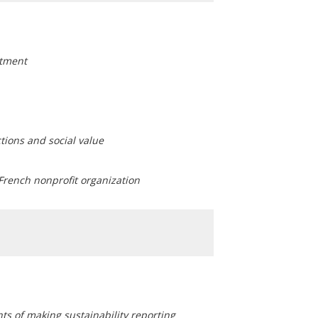
stment
ctions and social value
 French nonprofit organization
ints of making sustainability reporting