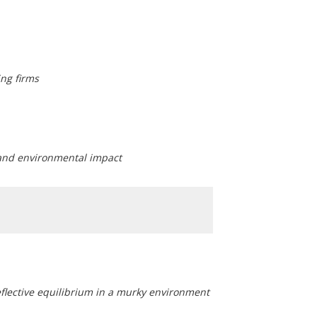
ng firms
 and environmental impact
flective equilibrium in a murky environment