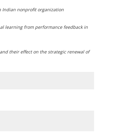
n Indian nonprofit organization
nal learning from performance feedback in
and their effect on the strategic renewal of