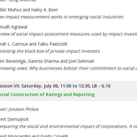
blo Muñoz and Haley A. Beer
w impact measurement works in emerging social industries
irudh Agrawal
view of social impact assessment measures used by impact investi
rah L. Carroux and Falko Paetzold
locking the black box of private impact investors
lim Beveridge, Garima Sharma and Joel Gehman
newing vows: Why businesses bolster their commitment to social
ession VII: Saturday, July 06, 11:00 to 12:30, LB - G.10
ocial Construction of Ratings and Reporting
air: Jonatan Pinkse
ert Demuijnck
mparing the social and environmental impact of corporations. A re
vid Monciardini and Guido Conaldi