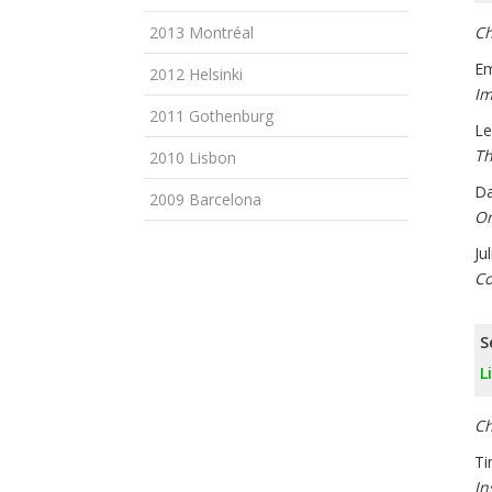
2013 Montréal
Ch
Em
2012 Helsinki
Im
2011 Gothenburg
Le
Th
2010 Lisbon
Da
2009 Barcelona
On
Ju
Co
S
L
Ch
Ti
In