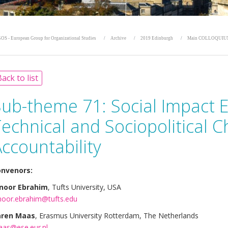
OS - European Group for Organizational Studies
Archive
2019 Edinburgh
Main COLLOQUI
ack to list
Sub-theme 71:
Social Impact 
echnical and Sociopolitical C
ccountability
nvenors:
noor Ebrahim
, Tufts University, USA
noor.ebrahim@tufts.edu
aren Maas
, Erasmus University Rotterdam, The Netherlands
as@ese.eur.nl