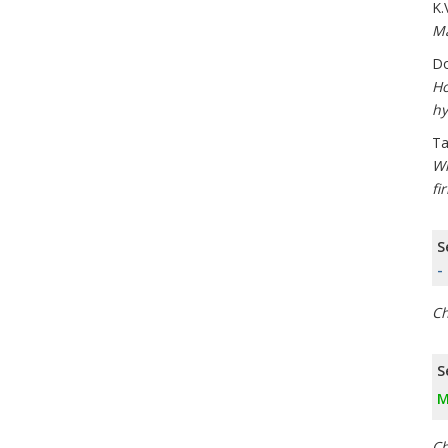
K.
Ma
Do
Ho
hy
Ta
Wh
fi
S
-
Ch
S
M
Ch