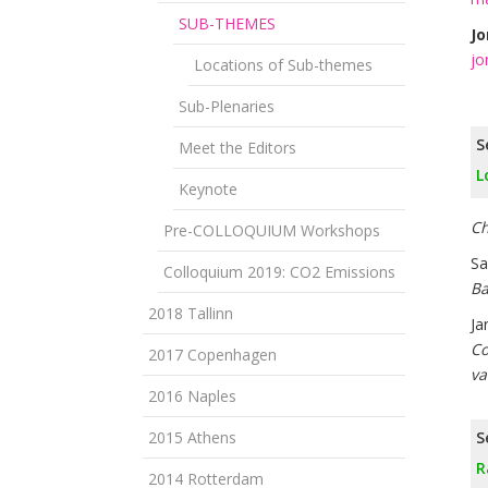
SUB-THEMES
Jo
jo
Locations of Sub-themes
Sub-Plenaries
S
Meet the Editors
L
Keynote
Ch
Pre-COLLOQUIUM Workshops
Sa
Colloquium 2019: CO2 Emissions
Ba
2018 Tallinn
Ja
Co
2017 Copenhagen
va
2016 Naples
2015 Athens
S
R
2014 Rotterdam