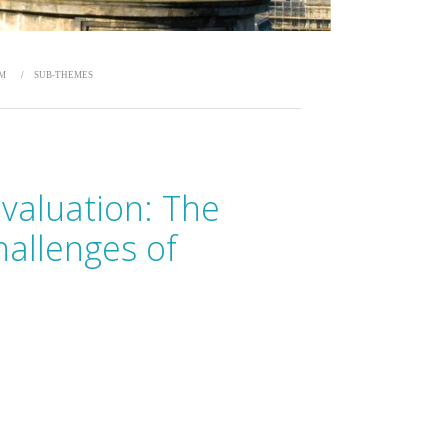
UM
SUB-THEMES
Evaluation: The
hallenges of