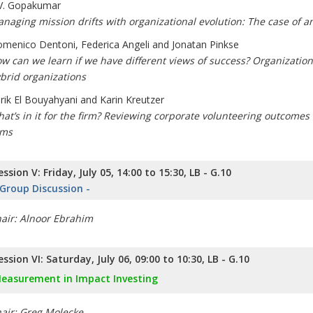
V. Gopakumar
naging mission drifts with organizational evolution: The case of a
menico Dentoni, Federica Angeli and Jonatan Pinkse
w can we learn if we have different views of success? Organizatio
brid organizations
rik El Bouyahyani and Karin Kreutzer
at’s in it for the firm? Reviewing corporate volunteering outcomes 
rms
ession V: Friday, July 05, 14:00 to 15:30, LB - G.10
 Group Discussion -
air: Alnoor Ebrahim
ession VI: Saturday, July 06, 09:00 to 10:30, LB - G.10
easurement in Impact Investing
air: Greg Molecke