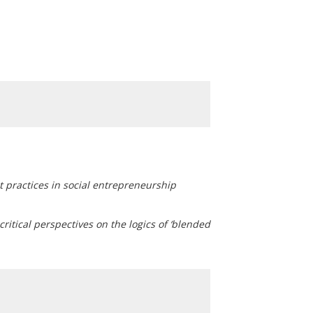
 practices in social entrepreneurship
itical perspectives on the logics of ‘blended