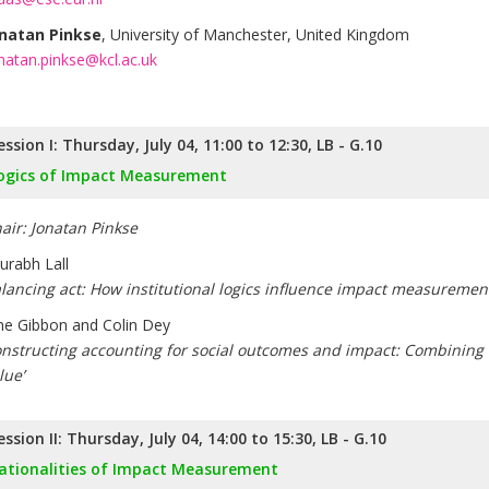
natan Pinkse
, University of Manchester, United Kingdom
natan.pinkse@kcl.ac.uk
ession I: Thursday, July 04, 11:00 to 12:30, LB - G.10
ogics of Impact Measurement
air: Jonatan Pinkse
urabh Lall
lancing act: How institutional logics influence impact measurement
ne Gibbon and Colin Dey
nstructing accounting for social outcomes and impact: Combining cr
lue’
ession II: Thursday, July 04, 14:00 to 15:30, LB - G.10
ationalities of Impact Measurement