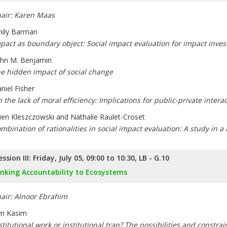
air: Karen Maas
ily Barman
pact as boundary object: Social impact evaluation for impact inve
hn M. Benjamin
e hidden impact of social change
niel Fisher
 the lack of moral efficiency: Implications for public-private intera
lien Kleszczowski and Nathalie Raulet-Croset
mbination of rationalities in social impact evaluation: A study in a
ession III: Friday, July 05, 09:00 to 10:30, LB - G.10
inking Accountability to Ecosystems
air: Alnoor Ebrahim
m Kasim
stitutional work or institutional trap? The possibilities and constra