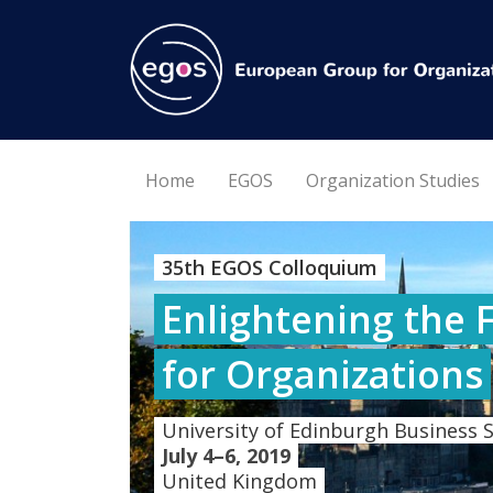
Home
EGOS
Organization Studies
35th EGOS Colloquium
Enlightening the 
for Organizations
University of Edinburgh Business 
July 4–6, 2019
United Kingdom