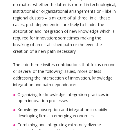
no matter whether the latter is rooted in technological,
institutional or organizational arrangements or – like in
regional clusters – a mixture of all three. In all these
cases, path dependencies are likely to hinder the
absorption and integration of new knowledge which is
required for innovation; sometimes making the
breaking of an established path or the even the
creation of a new path necessary.
The sub-theme invites contributions that focus on one
or several of the following issues, more or less
addressing the intersection of innovation, knowledge
integration and path dependence:
Organizing for knowledge integration practices in
open innovation processes
Knowledge absorption and integration in rapidly
developing firms in emerging economies
Combining and integrating extremely diverse