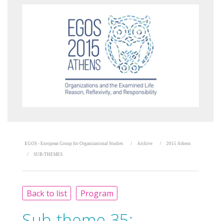
EGOS - European Group for Organizational Studies
Archive
2015 Athens
SUB-THEMES
Back to list
Program
Sub-theme 35: