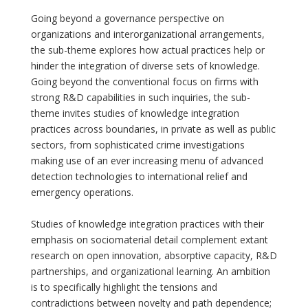
Going beyond a governance perspective on
organizations and interorganizational arrangements,
the sub-theme explores how actual practices help or
hinder the integration of diverse sets of knowledge.
Going beyond the conventional focus on firms with
strong R&D capabilities in such inquiries, the sub-
theme invites studies of knowledge integration
practices across boundaries, in private as well as public
sectors, from sophisticated crime investigations
making use of an ever increasing menu of advanced
detection technologies to international relief and
emergency operations.
Studies of knowledge integration practices with their
emphasis on sociomaterial detail complement extant
research on open innovation, absorptive capacity, R&D
partnerships, and organizational learning. An ambition
is to specifically highlight the tensions and
contradictions between novelty and path dependence;