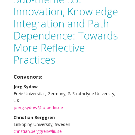
Innovation, Knowledge
Integration and Path
Dependence: Towards
More Reflective
Practices
Convenors:
Jörg Sydow
Freie Universität, Germany, & Strathclyde University,
UK
joerg.sydow@fu-berlin.de
Christian Berggren
Linköping University, Sweden
christian.berggren@liu.se