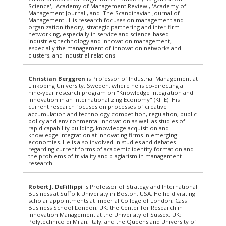
Science', 'Academy of Management Review', 'Academy of
Management Journal', and 'The Scandinavian Journal of
Management'. His research focuses on management and
organization theory; strategic partnering and inter-firm
networking, especially in service and science-based
industries; technology and innovation management,
especially the management of innovation networks and
clusters; and industrial relations.
Christian Berggren
is Professor of Industrial Management at
Linköping University, Sweden, where he is co-directing a
nine-year research program on "Knowledge Integration and
Innovation in an Internationalizing Economy" (KITE). His
current research focuses on processes of creative
accumulation and technology competition, regulation, public
policy and environmental innovation as well as studies of
rapid capability building, knowledge acquisition and
knowledge integration at innovating firms in emerging
economies. He is also involved in studies and debates
regarding current forms of academic identity formation and
the problems of triviality and plagiarism in management
research.
Robert J. DeFillippi
is Professor of Strategy and International
Business at Suffolk University in Boston, USA. He held visiting
scholar appointments at Imperial College of London, Cass
Business School London, UK; the Center for Research in
Innovation Management at the University of Sussex, UK;
Polytechnico di Milan, Italy; and the Queensland University of