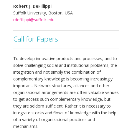
Robert J. DeFillippi
Suffolk University, Boston, USA
rdefillippi@suffolk.edu
Call for Papers
To develop innovative products and processes, and to
solve challenging social and institutional problems, the
integration and not simply the combination of
complementary knowledge is becoming increasingly
important. Network structures, alliances and other
organizational arrangements are often valuable venues
to get access such complementary knowledge, but
they are seldom sufficient. Rather it is necessary to
integrate stocks and flows of knowledge with the help
of a variety of organizational practices and
mechanisms.