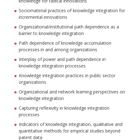
knowledge for radical innovations
Sociomaterial practices of knowledge integration for
incremental innovations
Organizational/institutional path dependence as a
barrier to knowledge integration
Path dependence of knowledge accumulation
processes in and among organizations
Interplay of power and path dependence in
knowledge integration processes
Knowledge integration practices in public sector
organizations
Organizational and network learning perspectives on
knowledge integration
Capturing reflexivity in knowledge integration
processes
Indicators of knowledge integration, qualitative and
quantitative methods for empirical studies beyond
patent data.