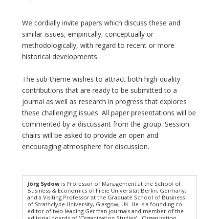
We cordially invite papers which discuss these and
similar issues, empirically, conceptually or
methodologically, with regard to recent or more
historical developments.
The sub-theme wishes to attract both high-quality
contributions that are ready to be submitted to a
journal as well as research in progress that explores
these challenging issues. All paper presentations will be
commented by a discussant from the group. Session
chairs will be asked to provide an open and
encouraging atmosphere for discussion.
Jörg Sydow
is Professor of Management at the School of
Business & Economics of Freie Universität Berlin, Germany,
and a Visiting Professor at the Graduate School of Business
of Strathclyde University, Glasgow, UK. He is a founding co-
editor of two leading German journals and member of the
editorial boards of 'Organization Studies', 'Organization