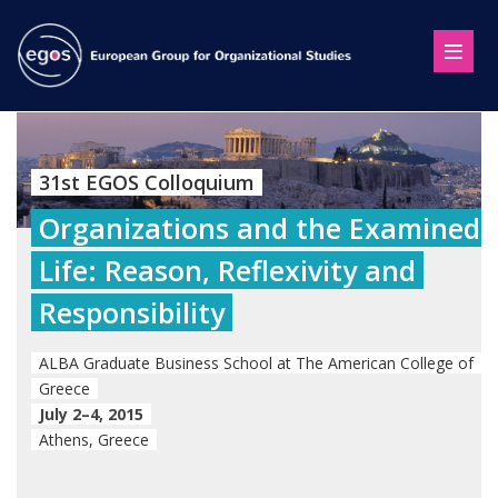
31st EGOS Colloquium
Organizations and the Examined
Life: Reason, Reflexivity and
Responsibility
ALBA Graduate Business School at The American College of
Greece
July 2–4, 2015
Athens, Greece