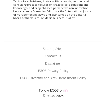
Technology, Brisbane, Australia. His research, teaching and
consulting practice focuses on creative collaborations and
knowledge- and project-based perspectives on innovation.
He is currently Consulting Editor for the 'International Journal
of Management Reviews' and also serves on the editorial
board of the 'Journal of Media Business Studies'.
Sitemap/Help
Contact us
Disclaimer
EGOS Privacy Policy
EGOS Diversity and Anti-Harassment Policy
Follow EGOS on
© EGOS 2025