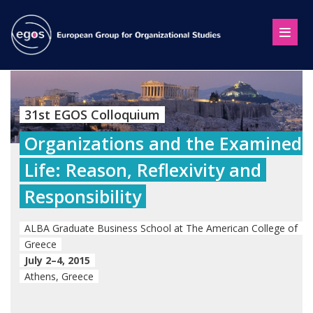
31st EGOS Colloquium
Organizations and the Examined
Life: Reason, Reflexivity and
Responsibility
ALBA Graduate Business School at The American College of
Greece
July 2–4, 2015
Athens, Greece