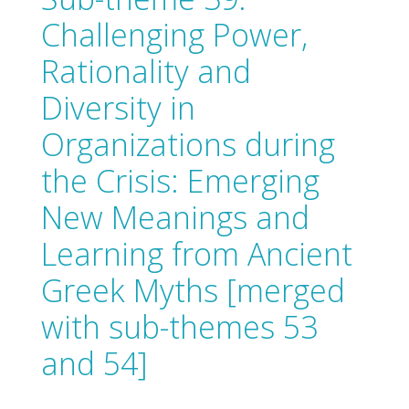
Challenging Power,
Rationality and
Diversity in
Organizations during
the Crisis: Emerging
New Meanings and
Learning from Ancient
Greek Myths [merged
with sub-themes 53
and 54]