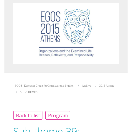
EGOS - European Group for Organizational Studies
Archive
2015 Athens
SUB-THEMES
Back to list
Program
Sub-theme 39: