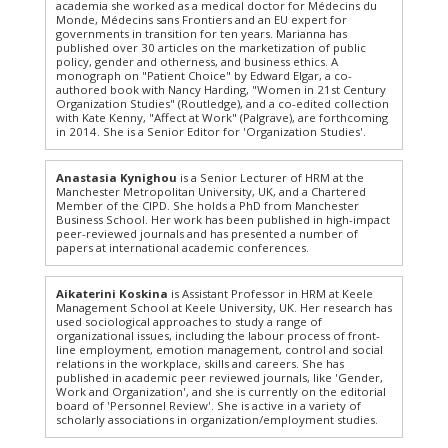
academia she worked as a medical doctor for Médecins du
Monde, Médecins sans Frontiers and an EU expert for
governments in transition for ten years. Marianna has
published over 30 articles on the marketization of public
policy, gender and otherness, and business ethics. A
monograph on "Patient Choice" by Edward Elgar, a co-
authored book with Nancy Harding, "Women in 21st Century
Organization Studies" (Routledge), and a co-edited collection
with Kate Kenny, "Affect at Work" (Palgrave), are forthcoming
in 2014. She is a Senior Editor for 'Organization Studies'.
Anastasia Kynighou
is a Senior Lecturer of HRM at the
Manchester Metropolitan University, UK, and a Chartered
Member of the CIPD. She holds a PhD from Manchester
Business School. Her work has been published in high-impact
peer-reviewed journals and has presented a number of
papers at international academic conferences.
Aikaterini Koskina
is Assistant Professor in HRM at Keele
Management School at Keele University, UK. Her research has
used sociological approaches to study a range of
organizational issues, including the labour process of front-
line employment, emotion management, control and social
relations in the workplace, skills and careers. She has
published in academic peer reviewed journals, like 'Gender,
Work and Organization', and she is currently on the editorial
board of 'Personnel Review'. She is active in a variety of
scholarly associations in organization/employment studies.