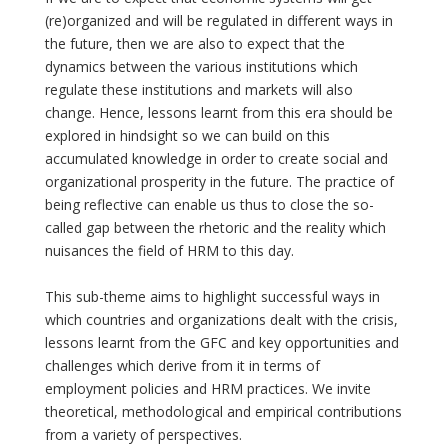
(re)organized and will be regulated in different ways in
the future, then we are also to expect that the
dynamics between the various institutions which
regulate these institutions and markets will also
change. Hence, lessons learnt from this era should be
explored in hindsight so we can build on this
accumulated knowledge in order to create social and
organizational prosperity in the future. The practice of
being reflective can enable us thus to close the so-
called gap between the rhetoric and the reality which
nuisances the field of HRM to this day.
This sub-theme aims to highlight successful ways in
which countries and organizations dealt with the crisis,
lessons learnt from the GFC and key opportunities and
challenges which derive from it in terms of
employment policies and HRM practices. We invite
theoretical, methodological and empirical contributions
from a variety of perspectives.