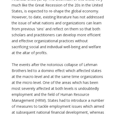
much like the Great Recession of the 20s in the United
States, is expected to re-shape the global economy.
However, to date, existing literature has not addressed
the issue of what nations and organizations can learn
from previous 'sins' and reflect on them so that both
scholars and practitioners can develop more efficient
and effective organizational practices without
sacrificing social and individual well-being and welfare
at the altar of profits.
The events after the notorious collapse of Lehman
Brothers led to a domino effect which affected states
at the macro-level and at the same time organizations
at the micro-level. One of the areas which has been
most severely affected at both levels is undoubtedly
employment and the field of Human Resource
Management (HRM). States had to introduce a number
of measures to tackle employment issues which aimed
at subsequent national financial development, whereas