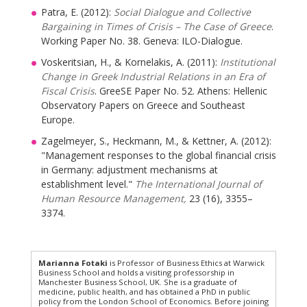
Patra, E. (2012):
Social Dialogue and Collective
Bargaining in Times of Crisis – The Case of Greece
.
Working Paper No. 38. Geneva: ILO-Dialogue.
Voskeritsian, H., & Kornelakis, A. (2011):
Institutional
Change in Greek Industrial Relations in an Era of
Fiscal Crisis
. GreeSE Paper No. 52. Athens: Hellenic
Observatory Papers on Greece and Southeast
Europe.
Zagelmeyer, S., Heckmann, M., & Kettner, A. (2012):
"Management responses to the global financial crisis
in Germany: adjustment mechanisms at
establishment level."
The International Journal of
Human Resource Management,
23 (16), 3355–
3374.
Marianna Fotaki
is Professor of Business Ethics at Warwick
Business School and holds a visiting professorship in
Manchester Business School, UK. She is a graduate of
medicine, public health, and has obtained a PhD in public
policy from the London School of Economics. Before joining