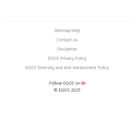
Sitemap/Help
Contact us
Disclaimer
EGOS Privacy Policy
EGOS Diversity and Anti-Harassment Policy
Follow EGOS on
© EGOS 2025