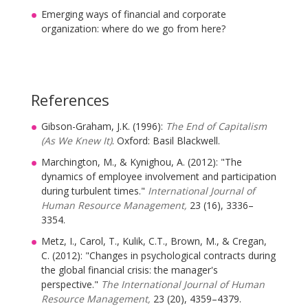
Emerging ways of financial and corporate
organization: where do we go from here?
References
Gibson-Graham, J.K. (1996):
The End of Capitalism
(As We Knew It)
. Oxford: Basil Blackwell.
Marchington, M., & Kynighou, A. (2012): "The
dynamics of employee involvement and participation
during turbulent times."
International Journal of
Human Resource Management,
23 (16), 3336–
3354.
Metz, I., Carol, T., Kulik, C.T., Brown, M., & Cregan,
C. (2012): "Changes in psychological contracts during
the global financial crisis: the manager's
perspective."
The International Journal of Human
Resource Management,
23 (20), 4359–4379.