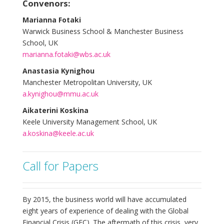
Convenors:
Marianna Fotaki
Warwick Business School & Manchester Business
School, UK
marianna.fotaki@wbs.ac.uk
Anastasia Kynighou
Manchester Metropolitan University, UK
a.kynighou@mmu.ac.uk
Aikaterini Koskina
Keele University Management School, UK
a.koskina@keele.ac.uk
Call for Papers
By 2015, the business world will have accumulated
eight years of experience of dealing with the Global
Financial Crisis (GFC). The aftermath of this crisis, very