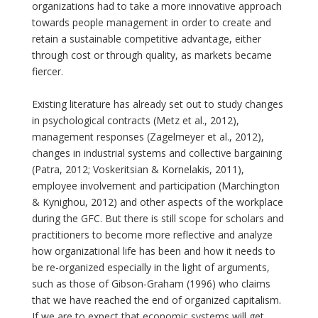
organizations had to take a more innovative approach
towards people management in order to create and
retain a sustainable competitive advantage, either
through cost or through quality, as markets became
fiercer.
Existing literature has already set out to study changes
in psychological contracts (Metz et al., 2012),
management responses (Zagelmeyer et al., 2012),
changes in industrial systems and collective bargaining
(Patra, 2012; Voskeritsian & Kornelakis, 2011),
employee involvement and participation (Marchington
& Kynighou, 2012) and other aspects of the workplace
during the GFC. But there is still scope for scholars and
practitioners to become more reflective and analyze
how organizational life has been and how it needs to
be re-organized especially in the light of arguments,
such as those of Gibson-Graham (1996) who claims
that we have reached the end of organized capitalism.
If we are to expect that economic systems will get