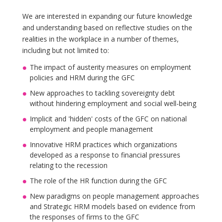
We are interested in expanding our future knowledge
and understanding based on reflective studies on the
realities in the workplace in a number of themes,
including but not limited to:
The impact of austerity measures on employment
policies and HRM during the GFC
New approaches to tackling sovereignty debt
without hindering employment and social well-being
Implicit and 'hidden' costs of the GFC on national
employment and people management
Innovative HRM practices which organizations
developed as a response to financial pressures
relating to the recession
The role of the HR function during the GFC
New paradigms on people management approaches
and Strategic HRM models based on evidence from
the responses of firms to the GFC