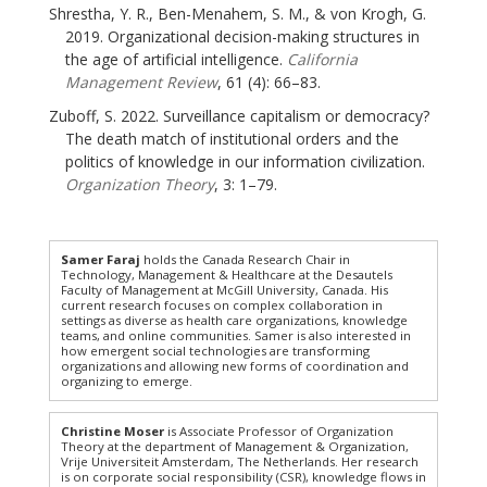
Shrestha, Y. R., Ben-Menahem, S. M., & von Krogh, G.
2019. Organizational decision-making structures in
the age of artificial intelligence.
California
Management Review
, 61 (4): 66–83.
Zuboff, S. 2022. Surveillance capitalism or democracy?
The death match of institutional orders and the
politics of knowledge in our information civilization.
Organization Theory
, 3: 1–79.
Samer Faraj
holds the Canada Research Chair in
Technology, Management & Healthcare at the Desautels
Faculty of Management at McGill University, Canada. His
current research focuses on complex collaboration in
settings as diverse as health care organizations, knowledge
teams, and online communities. Samer is also interested in
how emergent social technologies are transforming
organizations and allowing new forms of coordination and
organizing to emerge.
Christine Moser
is Associate Professor of Organization
Theory at the department of Management & Organization,
Vrije Universiteit Amsterdam, The Netherlands. Her research
is on corporate social responsibility (CSR), knowledge flows in