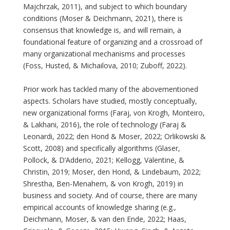
Majchrzak, 2011), and subject to which boundary
conditions (Moser & Deichmann, 2021), there is
consensus that knowledge is, and will remain, a
foundational feature of organizing and a crossroad of
many organizational mechanisms and processes
(Foss, Husted, & Michailova, 2010; Zuboff, 2022).
Prior work has tackled many of the abovementioned
aspects. Scholars have studied, mostly conceptually,
new organizational forms (Faraj, von Krogh, Monteiro,
& Lakhani, 2016), the role of technology (Faraj &
Leonardi, 2022; den Hond & Moser, 2022; Orlikowski &
Scott, 2008) and specifically algorithms (Glaser,
Pollock, & D’Adderio, 2021; Kellogg, Valentine, &
Christin, 2019; Moser, den Hond, & Lindebaum, 2022;
Shrestha, Ben-Menahem, & von Krogh, 2019) in
business and society. And of course, there are many
empirical accounts of knowledge sharing (e.g.,
Deichmann, Moser, & van den Ende, 2022; Haas,