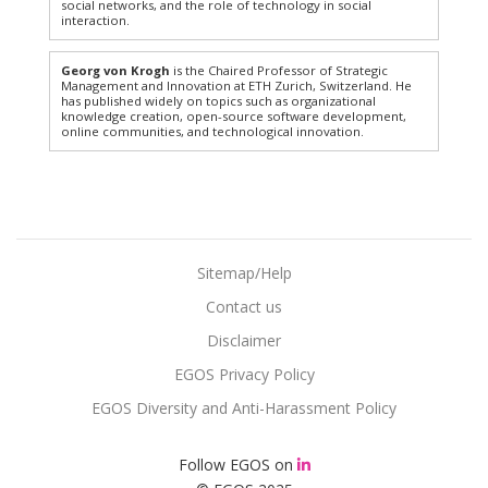
social networks, and the role of technology in social
interaction.
Georg von Krogh
is the Chaired Professor of Strategic
Management and Innovation at ETH Zurich, Switzerland. He
has published widely on topics such as organizational
knowledge creation, open-source software development,
online communities, and technological innovation.
Sitemap/Help
Contact us
Disclaimer
EGOS Privacy Policy
EGOS Diversity and Anti-Harassment Policy
Follow EGOS on