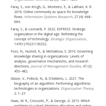
Faraj, S., von Krogh, G., Monteiro, E., & Lakhani, K. R.
2016. Online community as space for knowledge
flows.
Information Systems Research
, 27 (4): 668–
684.
Faraj, S., & Leonardi, P. 2022. EXPRESS: Strategic
organization in the digital age: Rethinking the
concept of technology.
Strategic Organization
,
14761270221130252.
Foss, N., Husted, K., & Michailova, S. 2010. Governing
knowledge sharing in organizations: Levels of
analysis, governance mechanisms, and research
directions.
Journal of Management Studies
, 47 (3):
455–482.
Glaser, V., Pollock, N., & D’Adderio, L. 2021. The
biography of an algorithm: Performing algorithmic
technologies in organizations.
Organization Theory
,
2: 1–27.
Haas, M. R., Criscuolo, P., & George, G. 2015. Which
problems to solve? Attention allocation and online