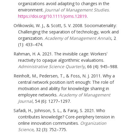
organizations avoid adapting to changes in the
environment.
Journal of Management Studies
.
https://doi.org/10.1111/joms.12819
.
Orlikowski, W. J., & Scott, S. V. 2008. Sociomateriality:
Challenging the separation of technology, work and
organization.
Academy of Management Annals
, 2
(1): 433–474.
Rahman, H. A. 2021. The invisible cage: Workers’
reactivity to opaque algorithmic evaluations.
Administrative Science Quarterly
, 66 (4): 945–988.
Reinholt, M., Pedersen, T., & Foss, N. J. 2011. Why a
central network position isn’t enough: The role of
motivation and ability for knowledge sharing in
employee networks.
Academy of Management
Journal
, 54 (6): 1277–1297.
Safadi, H., Johnson, S. L., & Faraj, S. 2021. Who
contributes knowledge? Core-periphery tension in
online innovation communities.
Organization
Science
, 32 (3): 752–775.