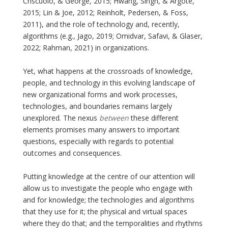
Criscuolo, & George, 2015; Hwang, Singh, & Argote,
2015; Lin & Joe, 2012; Reinholt, Pedersen, & Foss,
2011), and the role of technology and, recently,
algorithms (e.g., Jago, 2019; Omidvar, Safavi, & Glaser,
2022; Rahman, 2021) in organizations.
Yet, what happens at the crossroads of knowledge,
people, and technology in this evolving landscape of
new organizational forms and work processes,
technologies, and boundaries remains largely
unexplored. The nexus
between
these different
elements promises many answers to important
questions, especially with regards to potential
outcomes and consequences.
Putting knowledge at the centre of our attention will
allow us to investigate the people who engage with
and for knowledge; the technologies and algorithms
that they use for it; the physical and virtual spaces
where they do that; and the temporalities and rhythms