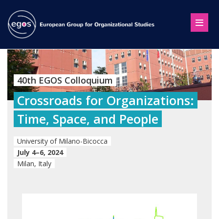
40th EGOS Colloquium
Crossroads for Organizations:
Time, Space, and People
University of Milano-Bicocca
July 4–6, 2024
Milan, Italy