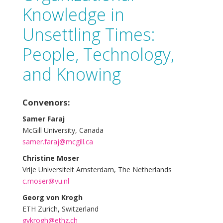
Knowledge in
Unsettling Times:
People, Technology,
and Knowing
Convenors:
Samer Faraj
McGill University, Canada
samer.faraj@mcgill.ca
Christine Moser
Vrije Universiteit Amsterdam, The Netherlands
c.moser@vu.nl
Georg von Krogh
ETH Zurich, Switzerland
gvkrogh@ethz.ch