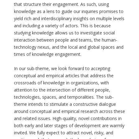
that structure their engagement. As such, using
knowledge as a lens to guide our inquiries promises to
yield rich and interdisciplinary insights on multiple levels
and including a variety of actors. This is because
studying knowledge allows us to investigate social
interaction between people and teams, the human-
technology nexus, and the local and global spaces and
times of knowledge engagement.
In our sub-theme, we look forward to accepting
conceptual and empirical articles that address the
crossroads of knowledge in organizations, with
attention to the intersection of different people,
technologies, spaces, and temporalities. The sub-
theme intends to stimulate a constructive dialogue
around conceptual and empirical research across these
and related issues. High-quality, novel contributions in
both early and later stages of development are warmly
invited. We fully expect to attract novel, risky, and