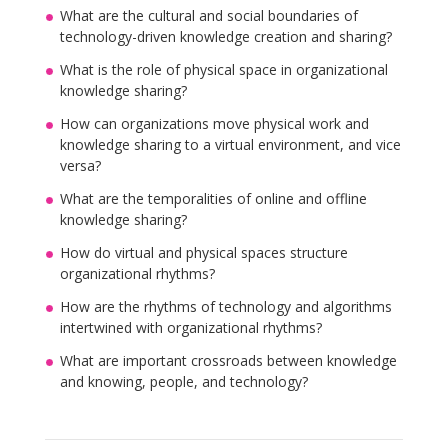
What are the cultural and social boundaries of
technology-driven knowledge creation and sharing?
What is the role of physical space in organizational
knowledge sharing?
How can organizations move physical work and
knowledge sharing to a virtual environment, and vice
versa?
What are the temporalities of online and offline
knowledge sharing?
How do virtual and physical spaces structure
organizational rhythms?
How are the rhythms of technology and algorithms
intertwined with organizational rhythms?
What are important crossroads between knowledge
and knowing, people, and technology?