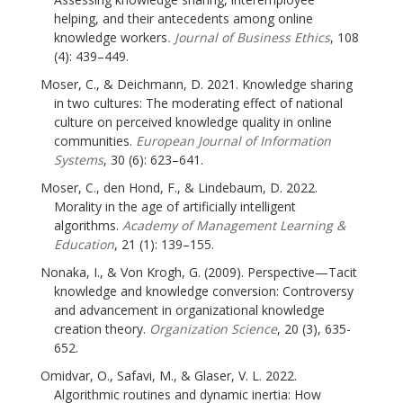
helping, and their antecedents among online
knowledge workers
. Journal of Business Ethics
, 108
(4): 439–449.
Moser, C., & Deichmann, D. 2021. Knowledge sharing
in two cultures: The moderating effect of national
culture on perceived knowledge quality in online
communities.
European Journal of Information
Systems
, 30 (6): 623–641.
Moser, C., den Hond, F., & Lindebaum, D. 2022.
Morality in the age of artificially intelligent
algorithms.
Academy of Management Learning &
Education
, 21 (1): 139–155.
Nonaka, I., & Von Krogh, G. (2009). Perspective—Tacit
knowledge and knowledge conversion: Controversy
and advancement in organizational knowledge
creation theory.
Organization Science
, 20 (3), 635-
652.
Omidvar, O., Safavi, M., & Glaser, V. L. 2022.
Algorithmic routines and dynamic inertia: How