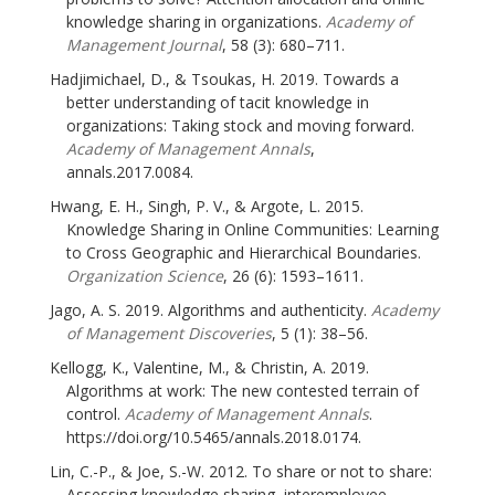
knowledge sharing in organizations.
Academy of
Management Journal
, 58 (3): 680–711.
Hadjimichael, D., & Tsoukas, H. 2019. Towards a
better understanding of tacit knowledge in
organizations: Taking stock and moving forward.
Academy of Management Annals
,
annals.2017.0084.
Hwang, E. H., Singh, P. V., & Argote, L. 2015.
Knowledge Sharing in Online Communities: Learning
to Cross Geographic and Hierarchical Boundaries.
Organization Science
, 26 (6): 1593–1611.
Jago, A. S. 2019. Algorithms and authenticity.
Academy
of Management Discoveries
, 5 (1): 38–56.
Kellogg, K., Valentine, M., & Christin, A. 2019.
Algorithms at work: The new contested terrain of
control.
Academy of Management Annals
.
https://doi.org/10.5465/annals.2018.0174.
Lin, C.-P., & Joe, S.-W. 2012. To share or not to share:
Assessing knowledge sharing, interemployee