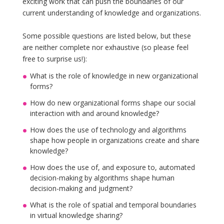
exciting work that can push the boundaries of our
current understanding of knowledge and organizations.
Some possible questions are listed below, but these
are neither complete nor exhaustive (so please feel
free to surprise us!):
What is the role of knowledge in new organizational
forms?
How do new organizational forms shape our social
interaction with and around knowledge?
How does the use of technology and algorithms
shape how people in organizations create and share
knowledge?
How does the use of, and exposure to, automated
decision-making by algorithms shape human
decision-making and judgment?
What is the role of spatial and temporal boundaries
in virtual knowledge sharing?