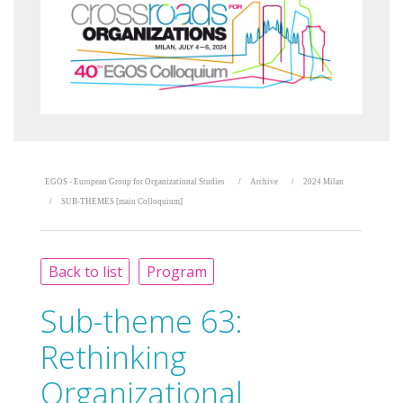
EGOS - European Group for Organizational Studies
Archive
2024 Milan
SUB-THEMES [main Colloquium]
Back to list
Program
Sub-theme 63:
Rethinking
Organizational