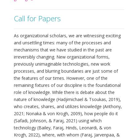
Call for Papers
As organizational scholars, we are witnessing exciting
and unsettling times: many of the processes and
mechanisms that we have studied in the past are
irreversibly changing. New organizational forms,
previously unimaginable technologies, new work
processes, and blurring boundaries are just some of
the features of our times. However, one of the
remaining fixtures of our discipline is the foundational
role of knowledge. While there is debate about the
nature of knowledge (Hadjimichael & Tsoukas, 2019),
who creates, shares, and utilizes knowledge (Anthony,
2021; Nonaka & von Krogh, 2009), how people do it
(Safadi, Johnson, & Faraj, 2021) using which
technology (Bailey, Faraj, Hinds, Leonardi, & von
Krogh, 2022), where, with whom (Faraj, Jarvenpaa, &