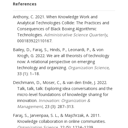
References
Anthony, C. 2021. When Knowledge Work and
Analytical Technologies Collide: The Practices and
Consequences of Black Boxing Algorithmic
Technologies.
Administrative Science Quarterly
,
000183922110167.
Bailey, D., Faraj, S., Hinds, P., Leonardi, P., & von
Krogh, G. 2022. We are all theorists of technology
now: A relational perspective on emerging
technology and organizing.
Organization Science
,
33 (1): 1–18.
Deichmann, D., Moser, C., & van den Ende, J. 2022.
Talk, talk, talk: Exploring idea conversations and the
micro-level foundations of knowledge sharing for
innovation.
Innovation: Organization &
Management
, 23 (3): 287–313.
Faraj, S., Jarvenpaa, S. L., & Majchrzak, A. 2011.
Knowledge collaboration in online communities.
Organization Science
, 22 (5): 1224–1239.