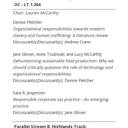
OC - LT 1.264
Chair: Lauren McCarthy
Denise Fletcher
Organisational responsibilities towards modern
slavery and human trafficking: A literature review
Discussant(s)Discussant(s): Andrew Crane
Jane Glover, Anne Touboulic and Lucy McCarthy
Dehumanising sustainable food production: Why we
should critically question the role of technology and
organisational responsibilities.
Discussant(s)Discussant(s): Denise Fletcher
Sara R. Jespersen
Responsible corporate tax practice – An emerging
practice
Discussant(s)Discussant(s): Jane Glover
Parallel Stream B: Highlands Track: