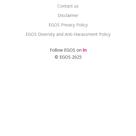
Contact us
Disclaimer
EGOS Privacy Policy
EGOS Diversity and Anti-Harassment Policy
Follow EGOS on
© EGOS 2025