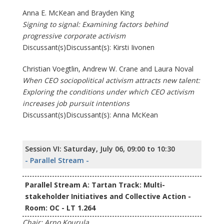
Anna E. McKean and Brayden King
Signing to signal: Examining factors behind
progressive corporate activism
Discussant(s)Discussant(s): Kirsti Iivonen
Christian Voegtlin, Andrew W. Crane and Laura Noval
When CEO sociopolitical activism attracts new talent:
Exploring the conditions under which CEO activism
increases job pursuit intentions
Discussant(s)Discussant(s): Anna McKean
Session VI: Saturday, July 06, 09:00 to 10:30
- Parallel Stream -
Parallel Stream A: Tartan Track: Multi-
stakeholder Initiatives and Collective Action -
Room: OC - LT 1.264
Chair: Arno Kourula