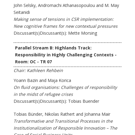
John Selsky, Andromachi Athanasopoulou and M. May
Seitanidi
Making sense of tensions in CSR implementation:
New cognitive frames for new contextual pressures
Discussant(s)Discussant(s): Mette Morsing
Parallel Stream B: Highlands Track:
Responsibility in Highly Challenging Contexts -
Room: OC - TR 07
Chair: Kathleen Rehbein
Yoann Bazin and Maja Korica
On fluid organisations: Challenges of responsibility
in the midst of refugee crises
Discussant(s)Discussant(s): Tobias Buender
Tobias Bünder, Nikolas Rathert and Johanna Mair
Transformative and Transitional Processes in the
Institutionalization of Responsible Innovation – The
Case of Social Business Units