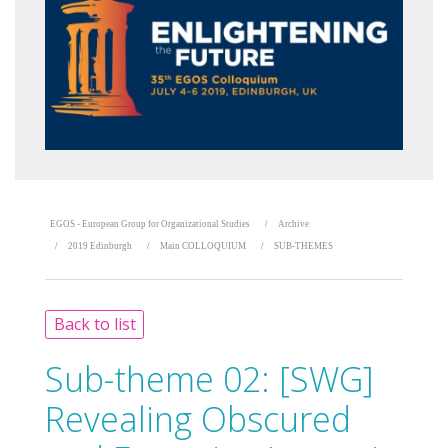
EGOS - European Group for Organizational Studies
Archive
2019 Edinburgh
Main COLLOQUIUM
SUB-THEMES
Back to list
Sub-theme 02:
[SWG]
Revealing Obscured