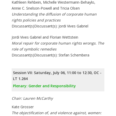
Kathleen Rehbein, Michelle Westermann-Behaylo,
Annie C. Snelson-Powell and Tricia Olsen
Understanding the diffusion of corporate human
rights policies and practices
Discussant(s)Discussant(s): Jordi Vives Gabriel
Jordi Vives Gabriel and Florian Wettstein
Moral repair for corporate human rights wrongs. The
role of symbolic remedies
Discussant(s)Discussant(s): Stefan Schembera
Session VII: Saturday, July 06, 11:00 to 12:30, OC -
LT 1.264
Plenary: Gender and Responsibility
Chair: Lauren McCarthy
Kate Grosser
The objectification of, and violence against, women: