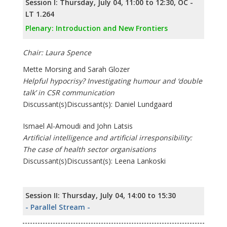
Session I: Thursday, July 04, 11:00 to 12:30, OC -
LT 1.264
Plenary: Introduction and New Frontiers
Chair: Laura Spence
Mette Morsing and Sarah Glozer
Helpful hypocrisy? Investigating humour and ‘double
talk’ in CSR communication
Discussant(s)Discussant(s): Daniel Lundgaard
Ismael Al-Amoudi and John Latsis
Artificial intelligence and artificial irresponsibility:
The case of health sector organisations
Discussant(s)Discussant(s): Leena Lankoski
Session II: Thursday, July 04, 14:00 to 15:30
- Parallel Stream -