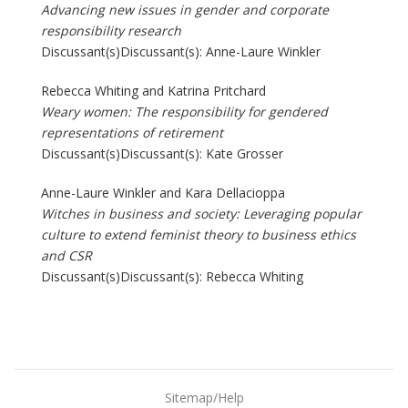
Advancing new issues in gender and corporate
responsibility research
Discussant(s)Discussant(s): Anne-Laure Winkler
Rebecca Whiting and Katrina Pritchard
Weary women: The responsibility for gendered
representations of retirement
Discussant(s)Discussant(s): Kate Grosser
Anne-Laure Winkler and Kara Dellacioppa
Witches in business and society: Leveraging popular
culture to extend feminist theory to business ethics
and CSR
Discussant(s)Discussant(s): Rebecca Whiting
Sitemap/Help