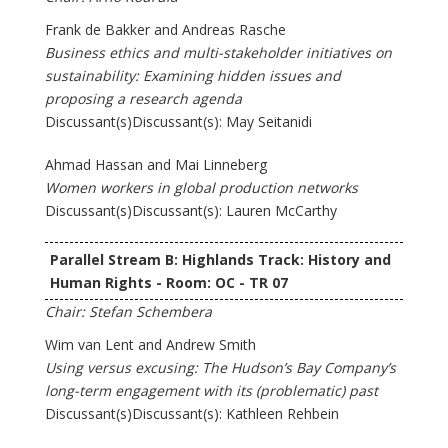
Frank de Bakker and Andreas Rasche
Business ethics and multi-stakeholder initiatives on
sustainability: Examining hidden issues and
proposing a research agenda
Discussant(s)Discussant(s): May Seitanidi
Ahmad Hassan and Mai Linneberg
Women workers in global production networks
Discussant(s)Discussant(s): Lauren McCarthy
Parallel Stream B: Highlands Track: History and
Human Rights - Room: OC - TR 07
Chair: Stefan Schembera
Wim van Lent and Andrew Smith
Using versus excusing: The Hudson’s Bay Company’s
long-term engagement with its (problematic) past
Discussant(s)Discussant(s): Kathleen Rehbein