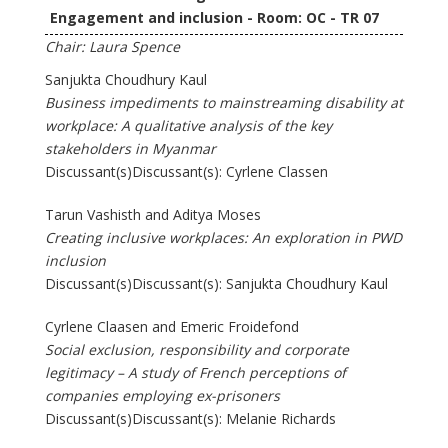
Engagement and inclusion - Room: OC - TR 07
Chair: Laura Spence
Sanjukta Choudhury Kaul
Business impediments to mainstreaming disability at
workplace: A qualitative analysis of the key
stakeholders in Myanmar
Discussant(s)Discussant(s): Cyrlene Classen
Tarun Vashisth and Aditya Moses
Creating inclusive workplaces: An exploration in PWD
inclusion
Discussant(s)Discussant(s): Sanjukta Choudhury Kaul
Cyrlene Claasen and Emeric Froidefond
Social exclusion, responsibility and corporate
legitimacy – A study of French perceptions of
companies employing ex-prisoners
Discussant(s)Discussant(s): Melanie Richards