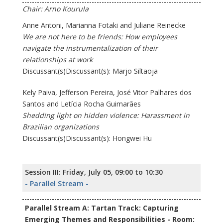
Chair: Arno Kourula
Anne Antoni, Marianna Fotaki and Juliane Reinecke
We are not here to be friends: How employees
navigate the instrumentalization of their
relationships at work
Discussant(s)Discussant(s): Marjo Siltaoja
Kely Paiva, Jefferson Pereira, José Vitor Palhares dos
Santos and Letícia Rocha Guimarães
Shedding light on hidden violence: Harassment in
Brazilian organizations
Discussant(s)Discussant(s): Hongwei Hu
Session III: Friday, July 05, 09:00 to 10:30
- Parallel Stream -
Parallel Stream A: Tartan Track: Capturing
Emerging Themes and Responsibilities - Room: