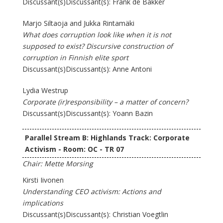
Discussant(s)Discussant(s): Frank de Bakker
Marjo Siltaoja and Jukka Rintamäki
What does corruption look like when it is not
supposed to exist? Discursive construction of
corruption in Finnish elite sport
Discussant(s)Discussant(s): Anne Antoni
Lydia Westrup
Corporate (ir)responsibility – a matter of concern?
Discussant(s)Discussant(s): Yoann Bazin
Parallel Stream B: Highlands Track: Corporate
Activism - Room: OC - TR 07
Chair: Mette Morsing
Kirsti Iivonen
Understanding CEO activism: Actions and
implications
Discussant(s)Discussant(s): Christian Voegtlin