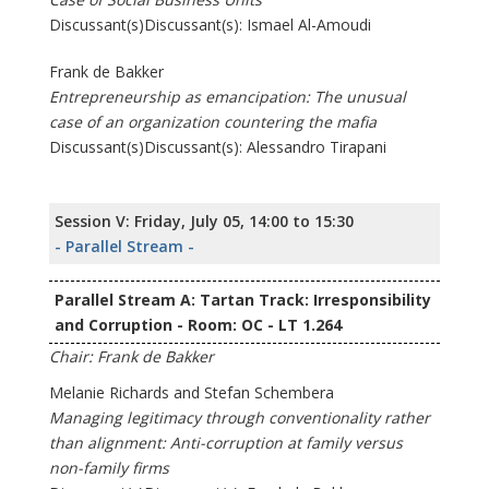
Discussant(s)Discussant(s): Ismael Al-Amoudi
Frank de Bakker
Entrepreneurship as emancipation: The unusual
case of an organization countering the mafia
Discussant(s)Discussant(s): Alessandro Tirapani
Session V: Friday, July 05, 14:00 to 15:30
- Parallel Stream -
Parallel Stream A: Tartan Track: Irresponsibility
and Corruption - Room: OC - LT 1.264
Chair: Frank de Bakker
Melanie Richards and Stefan Schembera
Managing legitimacy through conventionality rather
than alignment: Anti-corruption at family versus
non-family firms