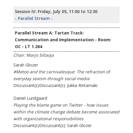
Session IV: Friday, July 05, 11:00 to 12:30
- Parallel Stream -
Parallel Stream A: Tartan Track:
Communication and Implementation - Room:
OC - LT 1.264
Chair: Marjo Siltaoja
Sarah Glozer
#Metoo and the carnivalesque: The refraction of
everyday sexism through social media
Discussant(s)Discussant(s): Jukka Rintamaki
Daniel Lundgaard
Playing the blame game on Twitter - how issues
within the climate change debate become associated
with organizational responsibilities
Discussant(s)Discussant(s): Sarah Glozer