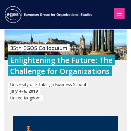
35th EGOS Colloquium
Enlightening the Future: The
Challenge for Organizations
University of Edinburgh Business School
July 4–6, 2019
United Kingdom