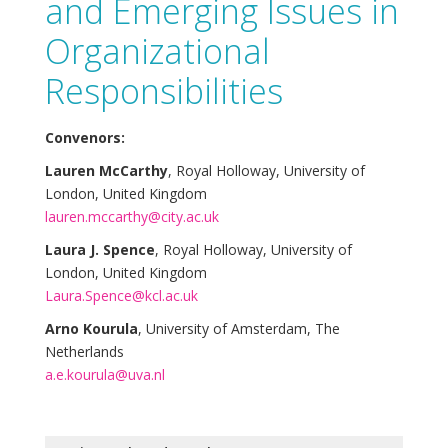
and Emerging Issues in
Organizational
Responsibilities
Convenors:
Lauren McCarthy
, Royal Holloway, University of
London, United Kingdom
lauren.mccarthy@city.ac.uk
Laura J. Spence
, Royal Holloway, University of
London, United Kingdom
Laura.Spence@kcl.ac.uk
Arno Kourula
, University of Amsterdam, The
Netherlands
a.e.kourula@uva.nl