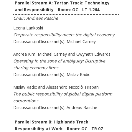
Parallel Stream A: Tartan Track: Technology
and Responsibility - Room: OC - LT 1.264
Chair: Andreas Rasche
Leena Lankoski
Corporate responsibility meets the digital economy
Discussant(s)Discussant(s): Michael Carney
Andrea Kim, Michael Carney and Gwyneth Edwards
Operating in the zone of ambiguity: Disruptive
sharing economy firms
Discussant(s)Discussant(s): Mislav Radic
Mislav Radic and Alessandro Niccolò Tirapani
The public responsibility of global digital platform
corporations
Discussant(s)Discussant(s): Andreas Rasche
Parallel Stream B: Highlands Track:
Responsibility at Work - Room: OC - TR 07