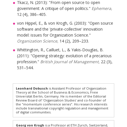
Tkacz, N. (2013): "From open source to open
government: A critique of open politics."
Ephemera,
12 (4), 386–405.
von Hippel, E., & von Krogh, G. (2003): "Open source
software and the 'private-collective' innovation
model: issues for Organization Science."
Organization Science,
14 (2), 209–233.
Whittington, R., Cailluet, L., & Yakis-Douglas, B.
(2011): "Opening strategy: evolution of a precarious
profession."
British Journal of Management,
22 (3),
531–544.
Leonhard Dobusch
is Assistant Professor of Organization
Theory at the School of Business & Economics, Freie
Universität Berlin, Germany. He is member of the Editorial
Review Board of 'Organization Studies' and co-founder of
the "momentum conference series". His research interests
include transnational copyright regulation and management
of digital communities.
Georg von Krogh
is a Professor at ETH Zurich, Switzerland,