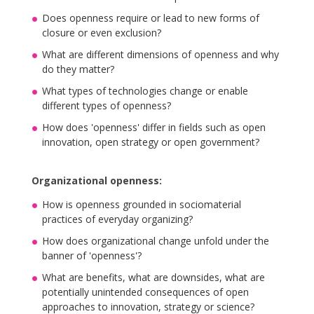
Does openness require or lead to new forms of
closure or even exclusion?
What are different dimensions of openness and why
do they matter?
What types of technologies change or enable
different types of openness?
How does 'openness' differ in fields such as open
innovation, open strategy or open government?
Organizational openness:
How is openness grounded in sociomaterial
practices of everyday organizing?
How does organizational change unfold under the
banner of 'openness'?
What are benefits, what are downsides, what are
potentially unintended consequences of open
approaches to innovation, strategy or science?