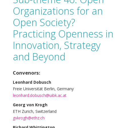
Organizations for an
Open Society?
Practicing Openness in
Innovation, Strategy
and Beyond
Convenors:
Leonhard Dobusch
Freie Universität Berlin, Germany
leonhard.dobusch@uibk.ac.at
Georg von Krogh
ETH Zurich, Switzerland
gvkrogh@ethz.ch
Richard Whittington