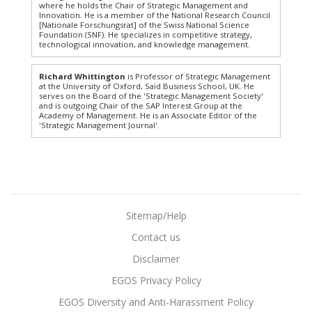
where he holds the Chair of Strategic Management and
Innovation. He is a member of the National Research Council
[Nationale Forschungsrat] of the Swiss National Science
Foundation (SNF). He specializes in competitive strategy,
technological innovation, and knowledge management.
Richard Whittington
is Professor of Strategic Management
at the University of Oxford, Saïd Business School, UK. He
serves on the Board of the 'Strategic Management Society'
and is outgoing Chair of the SAP Interest Group at the
Academy of Management. He is an Associate Editor of the
'Strategic Management Journal'.
Sitemap/Help
Contact us
Disclaimer
EGOS Privacy Policy
EGOS Diversity and Anti-Harassment Policy