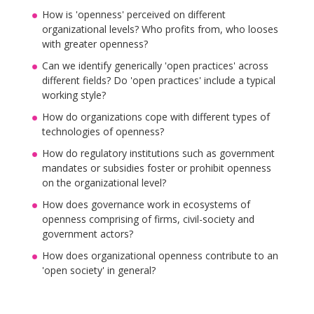
How is 'openness' perceived on different
organizational levels? Who profits from, who looses
with greater openness?
Can we identify generically 'open practices' across
different fields? Do 'open practices' include a typical
working style?
How do organizations cope with different types of
technologies of openness?
How do regulatory institutions such as government
mandates or subsidies foster or prohibit openness
on the organizational level?
How does governance work in ecosystems of
openness comprising of firms, civil-society and
government actors?
How does organizational openness contribute to an
'open society' in general?