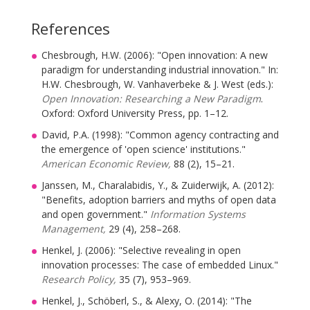
References
Chesbrough, H.W. (2006): "Open innovation: A new
paradigm for understanding industrial innovation." In:
H.W. Chesbrough, W. Vanhaverbeke & J. West (eds.):
Open Innovation: Researching a New Paradigm
.
Oxford: Oxford University Press, pp. 1–12.
David, P.A. (1998): "Common agency contracting and
the emergence of 'open science' institutions."
American Economic Review,
88 (2), 15–21.
Janssen, M., Charalabidis, Y., & Zuiderwijk, A. (2012):
"Benefits, adoption barriers and myths of open data
and open government."
Information Systems
Management,
29 (4), 258–268.
Henkel, J. (2006): "Selective revealing in open
innovation processes: The case of embedded Linux."
Research Policy,
35 (7), 953–969.
Henkel, J., Schöberl, S., & Alexy, O. (2014): "The