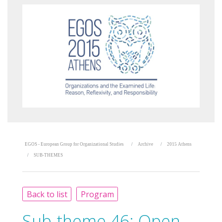
EGOS - European Group for Organizational Studies
Archive
2015 Athens
SUB-THEMES
Back to list
Program
Sub-theme 46:
Open