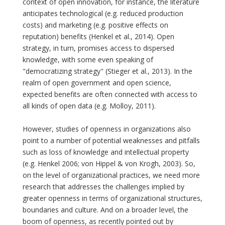
context of open innovation, for instance, the literature
anticipates technological (e.g. reduced production
costs) and marketing (e.g. positive effects on
reputation) benefits (Henkel et al., 2014). Open
strategy, in turn, promises access to dispersed
knowledge, with some even speaking of
"democratizing strategy" (Stieger et al., 2013). In the
realm of open government and open science,
expected benefits are often connected with access to
all kinds of open data (e.g. Molloy, 2011).
However, studies of openness in organizations also
point to a number of potential weaknesses and pitfalls
such as loss of knowledge and intellectual property
(e.g. Henkel 2006; von Hippel & von Krogh, 2003). So,
on the level of organizational practices, we need more
research that addresses the challenges implied by
greater openness in terms of organizational structures,
boundaries and culture. And on a broader level, the
boom of openness, as recently pointed out by