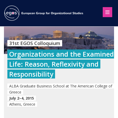
31st EGOS Colloquium
Organizations and the Examined
Life: Reason, Reflexivity and
Responsibility
ALBA Graduate Business School at The American College of
Greece
July 2–4, 2015
Athens, Greece