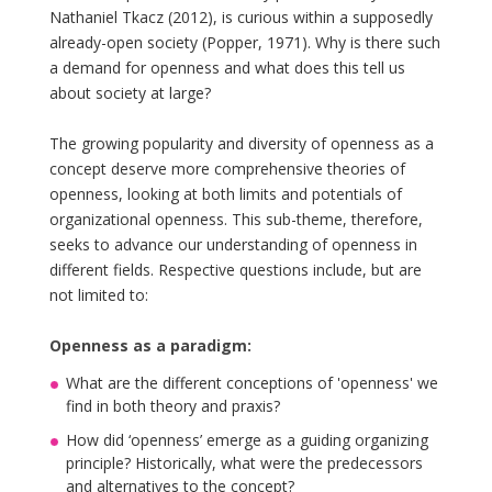
Nathaniel Tkacz (2012), is curious within a supposedly
already-open society (Popper, 1971). Why is there such
a demand for openness and what does this tell us
about society at large?
The growing popularity and diversity of openness as a
concept deserve more comprehensive theories of
openness, looking at both limits and potentials of
organizational openness. This sub-theme, therefore,
seeks to advance our understanding of openness in
different fields. Respective questions include, but are
not limited to:
Openness as a paradigm:
What are the different conceptions of 'openness' we
find in both theory and praxis?
How did ‘openness’ emerge as a guiding organizing
principle? Historically, what were the predecessors
and alternatives to the concept?