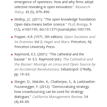
emergence of openness: How and why firms adopt
selective revealing in open innovation."
Research
Policy,
43 (5), 879–890.
Molloy, J.C. (2011): "The open knowledge foundation:
Open data means better science."
PLoS Biology,
9
(12), e1001195, doi:10.1371/journal.pbio.1001195.
Popper, K.R. (1971, 5th edition):
Open Societies and
Its Enemies
. Vol 2:
Hegel and Marx.
Princeton, NJ:
Princeton University Press.
Raymond, E.S. (2001): "The cathedral and the
bazaar." In: E.S. Raymond (ed.):
The Cathedral and
the Bazaar: Musings on Linux and Open Source by
an Accidental Revolutionary
. Sebastopol: O'Reilly,
pp. 19–63.
Stieger, D., Matzler, K., Chatterjee, S., & Ladstaetter-
Fussenegger, F. (2012): "Democratizing strategy:
how crowdsourcing can be used for strategy
dialogues."
California Management Review,
54
(4),44–69.