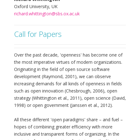
Oxford University, UK
richard.whittington@sbs.ox.ac.uk
Call for Papers
Over the past decade, 'openness' has become one of
the most imperative virtues of modern organizations.
Originating in the field of open source software
development (Raymond, 2001), we can observe
increasing demands for all kinds of openness in fields
such as open innovation (Chesbrough, 2006), open
strategy (Whittington et al., 2011), open science (David,
1998) or open government (Janssen et al., 2012).
All these different 'open paradigms' share – and fuel –
hopes of combining greater efficiency with more
inclusive and transparent forms of organizing. In the