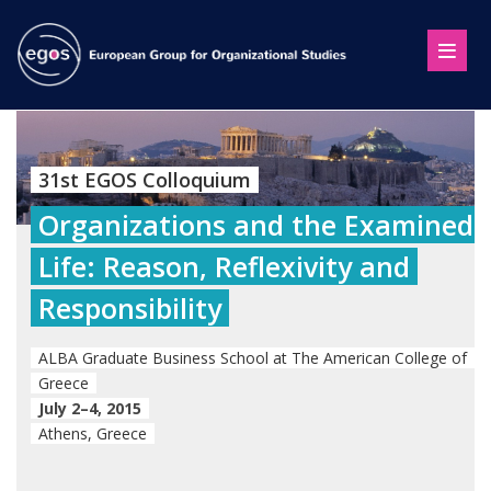
31st EGOS Colloquium
Organizations and the Examined
Life: Reason, Reflexivity and
Responsibility
ALBA Graduate Business School at The American College of
Greece
July 2–4, 2015
Athens, Greece