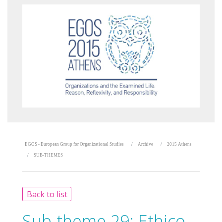
EGOS - European Group for Organizational Studies
Archive
2015 Athens
SUB-THEMES
Back to list
Sub-theme 29:
Ethico-