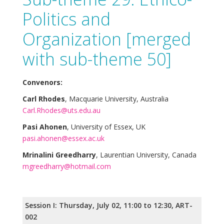
Politics and
Organization [merged
with sub-theme 50]
Convenors:
Carl Rhodes
, Macquarie University, Australia
Carl.Rhodes@uts.edu.au
Pasi Ahonen
, University of Essex, UK
pasi.ahonen@essex.ac.uk
Mrinalini Greedharry
, Laurentian University, Canada
mgreedharry@hotmail.com
Session I: Thursday, July 02, 11:00 to 12:30, ART-
002