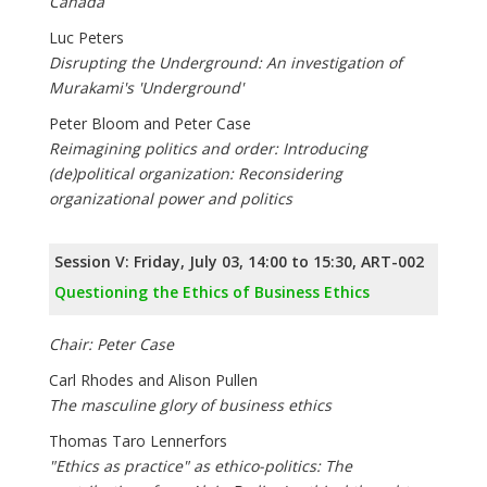
Canada
Luc Peters
Disrupting the Underground: An investigation of
Murakami's 'Underground'
Peter Bloom and Peter Case
Reimagining politics and order: Introducing
(de)political organization: Reconsidering
organizational power and politics
Session V: Friday, July 03, 14:00 to 15:30, ART-002
Questioning the Ethics of Business Ethics
Chair: Peter Case
Carl Rhodes and Alison Pullen
The masculine glory of business ethics
Thomas Taro Lennerfors
"Ethics as practice" as ethico-politics: The