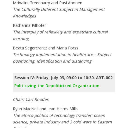
Mrinalini Greedharry and Pasi Ahonen
The Culturally Different Subject in Management
Knowledges
Katharina Pilhofer
The interplay of reflexivity and expatriate cultural
learning
Beata Segercrantz and Maria Forss
Technology implementation in healthcare – Subject
positioning, identification and distancing
Session IV: Friday, July 03, 09:00 to 10:30, ART-002
Politicizing the Depoliticized Organization
Chair: Carl Rhodes
Ryan MacNeil and Jean Helms Mills
The ethico-politics of technology transfer: ocean
science, private industry and 3 cold wars in Eastern