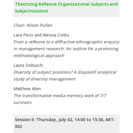
Theorizing Reflexive Organizational Subjects and
Subjectivization
Chair: Alison Pullen
Lara Pecis and Alessia Contu
From a reflexive to a diffractive ethnographic enquiry
in management research: An outline for a promising
methodological approach
Laura Dobusch
Diversity of subject positions? A dispositif analytical
study of diversity management
Matthew Allen
The transformative media-memory work of 7/7
survivors
Session II: Thursday, July 02, 14:00 to 15:30, ART-
002