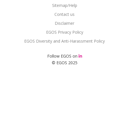
Sitemap/Help
Contact us
Disclaimer
EGOS Privacy Policy
EGOS Diversity and Anti-Harassment Policy
Follow EGOS on
© EGOS 2025