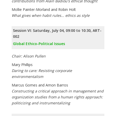
contributions from Alain Badiou's ethical thought
Mollie Painter-Morland and Robin Holt
What gives when habit rules... ethics as style
Session VI: Saturday, July 04, 09:00 to 10:30, ART-
002
Global Ethico-Political Issues
Chair: Alison Pullen
Mary Phillips
Daring to care: Resisting corporate
environmentalism
Marcus Gomes and Amon Barros
Constructing a critical approach in management and
organization studies from a human rights approach:
politicizing and instrumentalizing