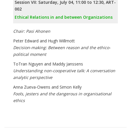
Session VII: Saturday, July 04, 11:00 to 12:30, ART-
002
Ethical Relations in and between Organizations
Chair: Pasi Ahonen
Peter Edward and Hugh Willmott
Decision-making: Between reason and the ethico-
political moment
ToTran Nguyen and Maddy Janssens
Understanding non-cooperative talk: A conversation
analytic perspective
Anna Zueva-Owens and Simon Kelly
Fools, jesters and the dangerous in organisational
ethics