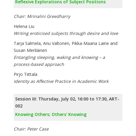
Reflexive Explorations of Subject Positions
Chair: Mrinalini Greedharry
Helena Liu
Writing eroticised subjects through desire and love
Tarja Salmela, Anu Valtonen, Pikka-Maaria Laine and
Susan Meriläinen
Entangling sleeping, waking and knowing – a
process-based approach
Pirjo Tiittala
Identity as Affective Practice in Academic Work
Session III: Thursday, July 02, 16:00 to 17:30, ART-
002
Knowing Others; Others' Knowing
Chair: Peter Case