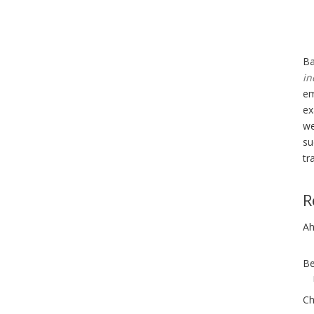
Ba
in
em
ex
we
su
tr
R
Ah
Be
Ch