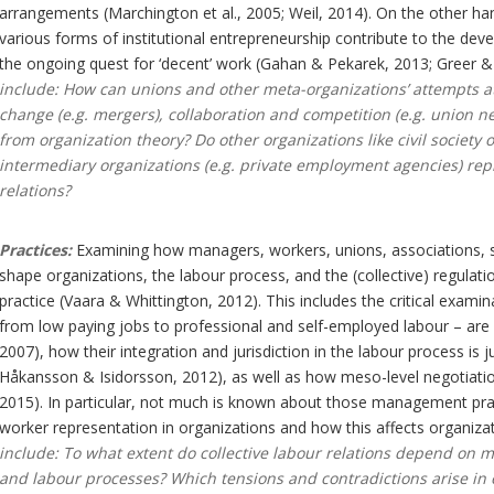
arrangements (Marchington et al., 2005; Weil, 2014). On the other han
various forms of institutional entrepreneurship contribute to the dev
the ongoing quest for ‘decent’ work (Gahan & Pekarek, 2013; Greer &
include: How can unions and other meta-organizations’ attempts at r
change (e.g. mergers), collaboration and competition (e.g. union n
from organization theory? Do other organizations like civil society 
intermediary organizations (e.g. private employment agencies) rep
relations?
Practices:
Examining how managers, workers, unions, associations, s
shape organizations, the labour process, and the (collective) regulatio
practice (Vaara & Whittington, 2012). This includes the critical exami
from low paying jobs to professional and self-employed labour – are 
2007), how their integration and jurisdiction in the labour process is j
Håkansson & Isidorsson, 2012), as well as how meso-level negotiatio
2015). In particular, not much is known about those management practi
worker representation in organizations and how this affects organiza
include: To what extent do collective labour relations depend on
and labour processes? Which tensions and contradictions arise in 