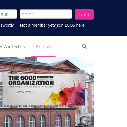
ssword?
Not a member yet?
Join EGOS here
8 Winterthur
Archive