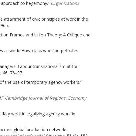
list approach to hegemony.”
Organizations
he attainment of civic principles at work in the
–965.
ction Frames and Union Theory: A Critique and
nces at work: How ‘class work’ perpetuates
Managers: Labour transnationalism at four
s
, 46, 76–97.
 of the use of temporary agency workers.”
d.”
Cambridge Journal of Regions, Economy
undary work in legalizing agency work in
 across global production networks:
sh Journal of Industrial Relations
, 51 (3), 553–