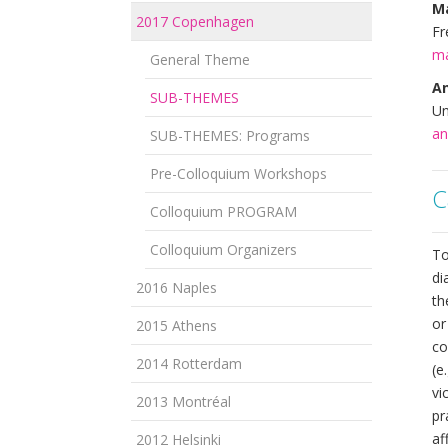
M
2017 Copenhagen
Fr
ma
General Theme
A
SUB-THEMES
Un
an
SUB-THEMES: Programs
Pre-Colloquium Workshops
C
Colloquium PROGRAM
Colloquium Organizers
To
di
2016 Naples
th
or
2015 Athens
co
2014 Rotterdam
(e
vi
2013 Montréal
pr
af
2012 Helsinki