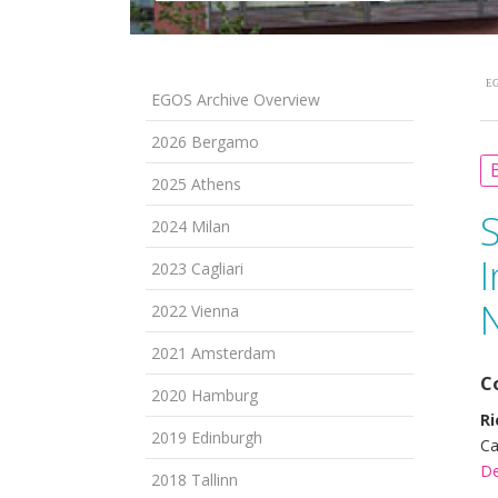
EG
EGOS Archive Overview
2026 Bergamo
B
2025 Athens
2024 Milan
I
2023 Cagliari
N
2022 Vienna
2021 Amsterdam
C
2020 Hamburg
Ri
2019 Edinburgh
Ca
De
2018 Tallinn