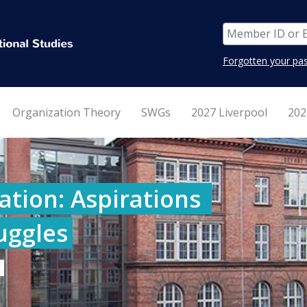
Forgotten your pa
Organization Theory
SWGs
2027 Liverpool
202
tion: Aspirations 
ruggles