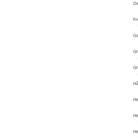
De
Fr
Ga
Gr
Gr
Hå
He
He
He