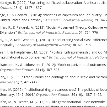
lbridge, R. (2007): “Explaining conflicted collaboration: A critical rea
Studies
, 28 (9), 1347–1357.
ege, C., & Godard, J. (2014): “Varieties of capitalism and job quality. T
United States and Germany.”
American Sociological Review
, 79, 942
han, P., & Pekarek, A. (2013): “Social Movement Theory, Collective A
Extension.”
British Journal of Industrial Relations
, 51, 754–776.
ay, B., & Kish-Gephart, J.J. (2013): “Encountering social class differe
inequality.”
Academy of Management Review
, 38, 670–699.
eer, I., & Hauptmeier, M. (2008): “Political Entrepreneurship and Co-
multinational auto companies.”
British Journal of Industrial relation
kansson, K., & Isidorsson, T. (2012): “Work organizational outcomes
Organization Studies
, 33 (4), 487–505.
ery, E. (2009): “Trade unions and contingent labour: scale and metho
and Society
, 2, 429–442.
lfen, M. (2015): “Institutionalizing precariousness? The politics of bo
Germany, 1949–2004.”
Organization Studies
, 36 (10), 1387–1422.
lfen, M., & Fichter, M. (2013): “Building transnational union networks
Conceptualising a new arena of labour-management relations.”
Briti