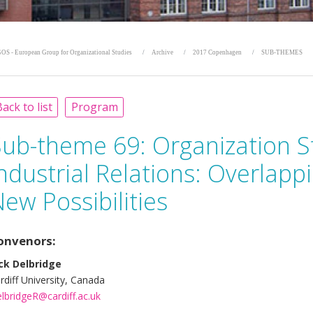
OS - European Group for Organizational Studies
Archive
2017 Copenhagen
SUB-THEMES
ack to list
Program
Sub-theme 69:
Organization S
ndustrial Relations: Overlap
ew Possibilities
onvenors:
ck Delbridge
rdiff University, Canada
lbridgeR@cardiff.ac.uk