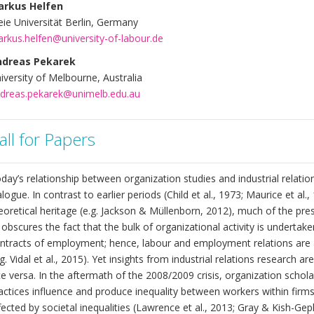
arkus Helfen
eie Universität Berlin, Germany
rkus.helfen@university-of-labour.de
ndreas Pekarek
iversity of Melbourne, Australia
dreas.pekarek@unimelb.edu.au
all for Papers
day’s relationship between organization studies and industrial relati
alogue. In contrast to earlier periods (Child et al., 1973; Maurice et a
eoretical heritage (e.g. Jackson & Müllenborn, 2012), much of the pres
 obscures the fact that the bulk of organizational activity is undert
ntracts of employment; hence, labour and employment relations are a
.g. Vidal et al., 2015). Yet insights from industrial relations research 
ce versa. In the aftermath of the 2008/2009 crisis, organization schol
actices influence and produce inequality between workers within firms
fected by societal inequalities (Lawrence et al., 2013; Gray & Kish-Gep