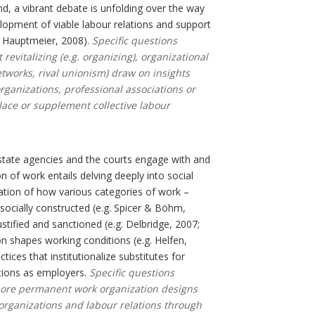
d, a vibrant debate is unfolding over the way
elopment of viable labour relations and support
 Hauptmeier, 2008).
Specific questions
evitalizing (e.g. organizing), organizational
etworks, rival unionism) draw on insights
organizations, professional associations or
lace or supplement collective labour
tate agencies and the courts engage with and
n of work entails delving deeply into social
nation of how various categories of work –
socially constructed (e.g. Spicer & Böhm,
ustified and sanctioned (e.g. Delbridge, 2007;
n shapes working conditions (e.g. Helfen,
ces that institutionalize substitutes for
tions as employers.
Specific questions
 more permanent work organization designs
organizations and labour relations through