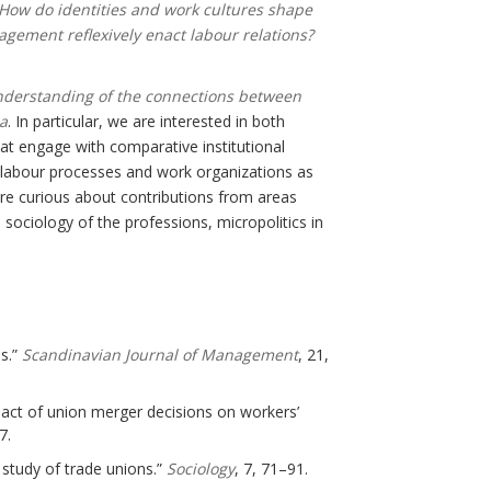
 How do identities and work cultures shape
gement reflexively enact labour relations?
nderstanding of the connections between
sa
. In particular, we are interested in both
hat engage with comparative institutional
f labour processes and work organizations as
e curious about contributions from areas
sociology of the professions, micropolitics in
ns.”
Scandinavian Journal of Management
, 21,
act of union merger decisions on workers’
7.
 study of trade unions.”
Sociology
, 7, 71–91.