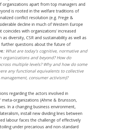
 of organizations apart from top managers and
yond is rooted in the welfare traditions of
alized conflict resolution (e.g. Frege &
onsiderable decline in much of Western Europe
nt coincides with organizations’ increased
 as diversity, CSR and sustainability as well as
rs further questions about the future of
ve
: What are today's cognitive, normative and
 in organizations and beyond? How do
d across multiple levels? Why and how do some
here any functional equivalents to collective
sity management, consumer activism)?
ions regarding the actors involved in
’ meta-organizations (Ahrne & Brunsson,
sues. In a changing business environment,
ateralism, install new dividing lines between
zed labour faces the challenge of effectively
 toiling under precarious and non-standard