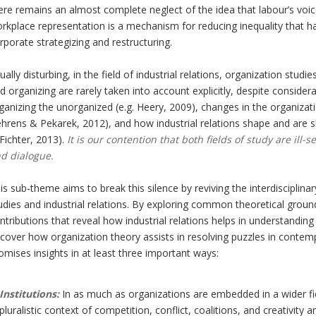
ere remains an almost complete neglect of the idea that labour’s voic
rkplace representation is a mechanism for reducing inequality that h
rporate strategizing and restructuring.
ually disturbing, in the field of industrial relations, organization stud
d organizing are rarely taken into account explicitly, despite consider
ganizing the unorganized (e.g. Heery, 2009), changes in the organizat
hrens & Pekarek, 2012), and how industrial relations shape and are s
Fichter, 2013).
It is our contention that both fields of study are il
d dialogue.
is sub-theme aims to break this silence by reviving the interdisciplin
udies and industrial relations. By exploring common theoretical ground 
ntributions that reveal how industrial relations helps in understandin
cover how organization theory assists in resolving puzzles in contempo
omises insights in at least three important ways:
Institutions:
In as much as organizations are embedded in a wider fie
pluralistic context of competition, conflict, coalitions, and creativity