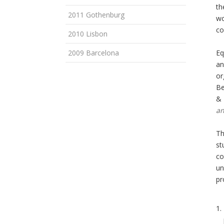
th
2011 Gothenburg
wo
co
2010 Lisbon
2009 Barcelona
Eq
an
or
Be
& 
an
Th
st
co
un
pr