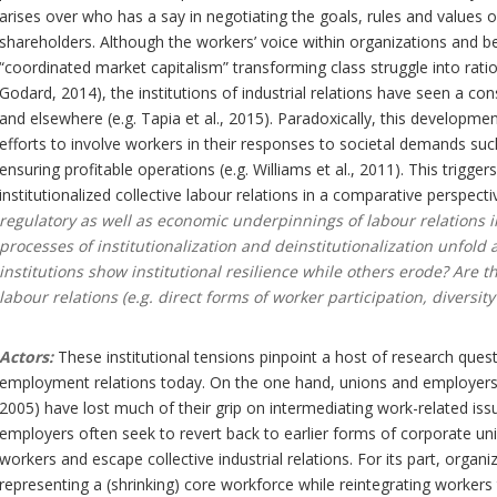
arises over who has a say in negotiating the goals, rules and values
shareholders. Although the workers’ voice within organizations and be
“coordinated market capitalism” transforming class struggle into ration
Godard, 2014), the institutions of industrial relations have seen a c
and elsewhere (e.g. Tapia et al., 2015). Paradoxically, this developme
efforts to involve workers in their responses to societal demands such
ensuring profitable operations (e.g. Williams et al., 2011). This trigge
institutionalized collective labour relations in a comparative perspecti
regulatory as well as economic underpinnings of labour relations
processes of institutionalization and deinstitutionalization unfol
institutions show institutional resilience while others erode? Are t
labour relations (e.g. direct forms of worker participation, diver
Actors:
These institutional tensions pinpoint a host of research quest
employment relations today. On the one hand, unions and employers
2005) have lost much of their grip on intermediating work-related is
employers often seek to revert back to earlier forms of corporate unil
workers and escape collective industrial relations. For its part, organi
representing a (shrinking) core workforce while reintegrating workers