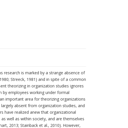
ons research is marked by a strange absence of
l., 1980; Streeck, 1981) and in spite of a common
ent theorizing in organization studies ignores
aken by employees working under formal
n important area for theorizing organizations
are largely absent from organization studies, and
ars have realized anew that organizational
 as well as within society, and are themselves
hart, 2013; Stainback et al., 2010). However,