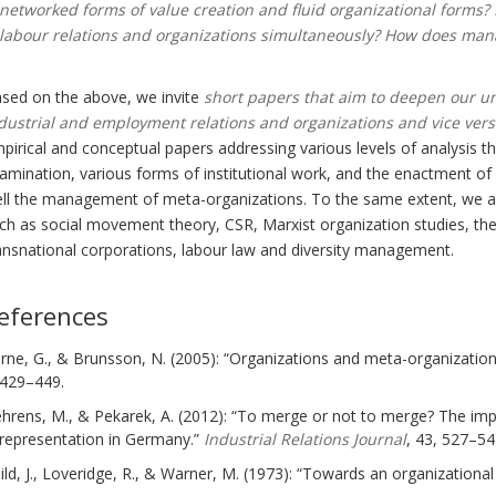
networked forms of value creation and fluid organizational forms?
labour relations and organizations simultaneously? How does mana
sed on the above, we invite
short papers that aim to deepen our u
dustrial and employment relations and organizations and vice ver
pirical and conceptual papers addressing various levels of analysis t
amination, various forms of institutional work, and the enactment o
ll the management of meta-organizations. To the same extent, we ar
ch as social movement theory, CSR, Marxist organization studies, the 
ansnational corporations, labour law and diversity management.
eferences
rne, G., & Brunsson, N. (2005): “Organizations and meta-organizatio
429–449.
hrens, M., & Pekarek, A. (2012): “To merge or not to merge? The imp
representation in Germany.”
Industrial Relations Journal
, 43, 527–54
ild, J., Loveridge, R., & Warner, M. (1973): “Towards an organizational