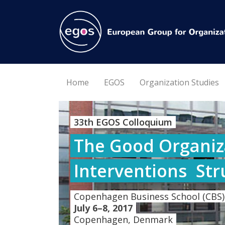
Home
EGOS
Organization Studies
33th EGOS Colloquium
The Good Organiza
Interventions  St
Copenhagen Business School (CBS)
July 6–8, 2017
Copenhagen, Denmark