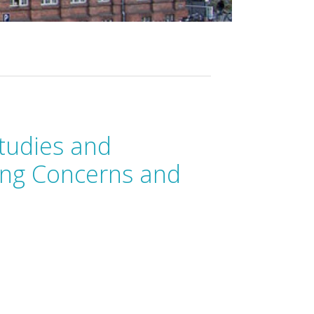
tudies and
ping Concerns and