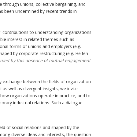
e through unions, collective bargaining, and
as been undermined by recent trends in
ies’ contributions to understanding organizations
able interest in related themes such as
ional forms of unions and employers (e.g.
haped by corporate restructuring (e.g. Helfen
l-served by this absence of mutual engagement
ary exchange between the fields of organization
as well as divergent insights, we invite
g how organizations operate in practice, and to
rary industrial relations. Such a dialogue
ld of social relations and shaped by the
 among diverse ideas and interests, the question