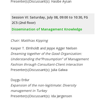
Presenter(s)Discussant(s): Hasibe Aysan
Session VI: Saturday, July 08, 09:00 to 10:30, FG
2C5 (2nd floor)
Dissemination of Management Knowledge
Chair: Matthias Kipping
Kasper T. Elmholdt and Jeppe Agger Nielsen
Dreaming together of the Good Organization:
Understanding the“Prosumption” of Management
Fashion through Consultant-Client interaction
Presenter(s)Discussant(s): Julia Galwa
Duygu Erdur
Expansion of the non-legitimate: Diversity
management in Turkey
Presenter(s)Discussant(s): Ida Jørgensen