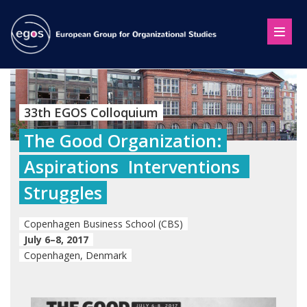
33th EGOS Colloquium
The Good Organization:
Aspirations  Interventions 
Struggles
Copenhagen Business School (CBS)
July 6–8, 2017
Copenhagen, Denmark