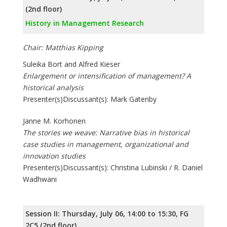
(2nd floor)
History in Management Research
Chair: Matthias Kipping
Suleika Bort and Alfred Kieser
Enlargement or intensification of management? A
historical analysis
Presenter(s)Discussant(s): Mark Gatenby
Janne M. Korhonen
The stories we weave: Narrative bias in historical
case studies in management, organizational and
innovation studies
Presenter(s)Discussant(s): Christina Lubinski / R. Daniel
Wadhwani
Session II: Thursday, July 06, 14:00 to 15:30, FG
2C5 (2nd floor)