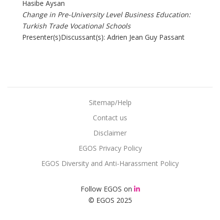
Hasibe Aysan
Change in Pre-University Level Business Education:
Turkish Trade Vocational Schools
Presenter(s)Discussant(s): Adrien Jean Guy Passant
Sitemap/Help
Contact us
Disclaimer
EGOS Privacy Policy
EGOS Diversity and Anti-Harassment Policy
Follow EGOS on
© EGOS 2025