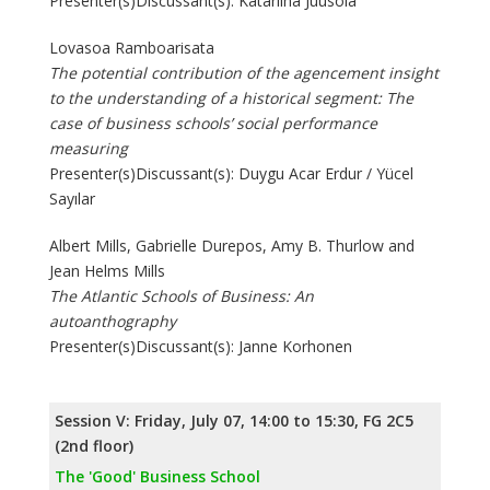
Presenter(s)Discussant(s): Katariina Juusola
Lovasoa Ramboarisata
The potential contribution of the agencement insight
to the understanding of a historical segment: The
case of business schools’ social performance
measuring
Presenter(s)Discussant(s): Duygu Acar Erdur / Yücel
Sayılar
Albert Mills, Gabrielle Durepos, Amy B. Thurlow and
Jean Helms Mills
The Atlantic Schools of Business: An
autoanthography
Presenter(s)Discussant(s): Janne Korhonen
Session V: Friday, July 07, 14:00 to 15:30, FG 2C5
(2nd floor)
The 'Good' Business School