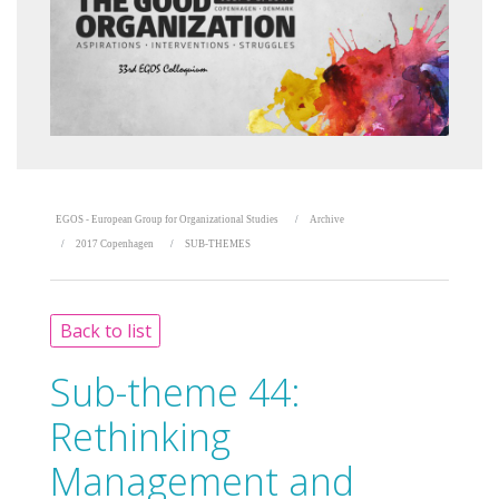
EGOS - European Group for Organizational Studies
Archive
2017 Copenhagen
SUB-THEMES
Back to list
Sub-theme 44:
Rethinking
Management and