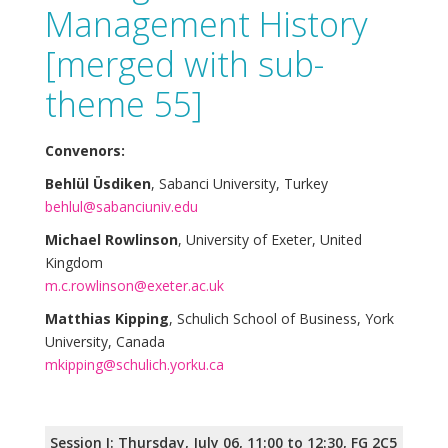
Management History
[merged with sub-
theme 55]
Convenors:
Behlül Üsdiken
, Sabanci University, Turkey
behlul@sabanciuniv.edu
Michael Rowlinson
, University of Exeter, United
Kingdom
m.c.rowlinson@exeter.ac.uk
Matthias Kipping
, Schulich School of Business, York
University, Canada
mkipping@schulich.yorku.ca
Session I: Thursday, July 06, 11:00 to 12:30, FG 2C5