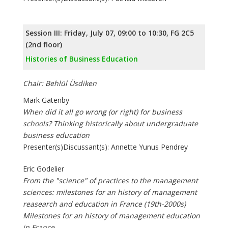
Session III: Friday, July 07, 09:00 to 10:30, FG 2C5
(2nd floor)
Histories of Business Education
Chair: Behlül Üsdiken
Mark Gatenby
When did it all go wrong (or right) for business
schools? Thinking historically about undergraduate
business education
Presenter(s)Discussant(s): Annette Yunus Pendrey
Eric Godelier
From the "science" of practices to the management
sciences: milestones for an history of management
reasearch and education in France (19th-2000s)
Milestones for an history of management education
in France