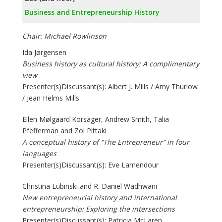
Business and Entrepreneurship History
Chair: Michael Rowlinson
Ida Jørgensen
Business history as cultural history: A complimentary
view
Presenter(s)Discussant(s): Albert J. Mills / Amy Thurlow
/ Jean Helms Mills
Ellen Mølgaard Korsager, Andrew Smith, Talia
Pfefferman and Zoi Pittaki
A conceptual history of “The Entrepreneur” in four
languages
Presenter(s)Discussant(s): Eve Lamendour
Christina Lubinski and R. Daniel Wadhwani
New entrepreneurial history and international
entrepreneurship: Exploring the intersections
Presenter(s)Discussant(s): Patricia McLaren