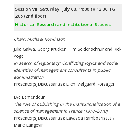
Session VII: Saturday, July 08, 11:00 to 12:30, FG
2C5 (2nd floor)
Historical Research and Institutional Studies
Chair: Michael Rowlinson
Julia Galwa, Georg Krücken, Tim Seidenschnur and Rick
Vogel
In search of legitimacy: Conflicting logics and social
identities of management consultants in public
administration
Presenter(s)Discussant(s): Ellen Mølgaard Korsager
Eve Lamendour
The role of publishing in the institutionalization of a
science of management in France (1970–2010)
Presenter(s)Discussant(s): Lavasoa Ramboarisata /
Marie Langevin