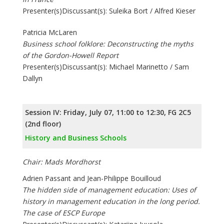
Presenter(s)Discussant(s): Suleika Bort / Alfred Kieser
Patricia McLaren
Business school folklore: Deconstructing the myths
of the Gordon-Howell Report
Presenter(s)Discussant(s): Michael Marinetto / Sam
Dallyn
Session IV: Friday, July 07, 11:00 to 12:30, FG 2C5
(2nd floor)
History and Business Schools
Chair: Mads Mordhorst
Adrien Passant and Jean-Philippe Bouilloud
The hidden side of management education: Uses of
history in management education in the long period.
The case of ESCP Europe