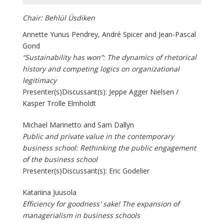
Chair: Behlül Üsdiken
Annette Yunus Pendrey, André Spicer and Jean-Pascal
Gond
“Sustainability has won”: The dynamics of rhetorical
history and competing logics on organizational
legitimacy
Presenter(s)Discussant(s): Jeppe Agger Nielsen /
Kasper Trolle Elmholdt
Michael Marinetto and Sam Dallyn
Public and private value in the contemporary
business school: Rethinking the public engagement
of the business school
Presenter(s)Discussant(s): Eric Godelier
Katariina Juusola
Efficiency for goodness' sake! The expansion of
managerialism in business schools